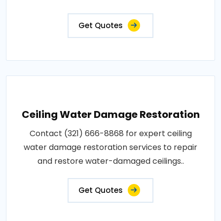
Get Quotes
Ceiling Water Damage Restoration
Contact (321) 666-8868 for expert ceiling
water damage restoration services to repair
and restore water-damaged ceilings..
Get Quotes