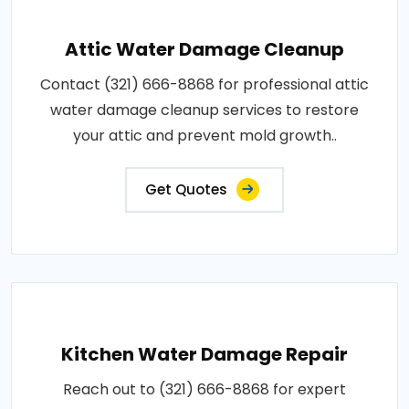
Attic Water Damage Cleanup
Contact (321) 666-8868 for professional attic
water damage cleanup services to restore
your attic and prevent mold growth..
Get Quotes
Kitchen Water Damage Repair
Reach out to (321) 666-8868 for expert