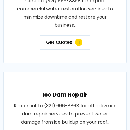
Contact (321) 666-8868 for expert
commercial water restoration services to
minimize downtime and restore your
business..
Get Quotes
Ice Dam Repair
Reach out to (321) 666-8868 for effective ice
dam repair services to prevent water
damage from ice buildup on your roof..