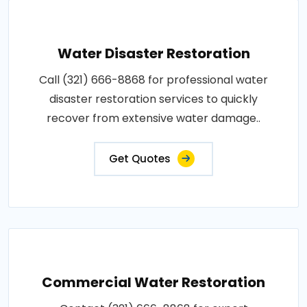
Water Disaster Restoration
Call (321) 666-8868 for professional water
disaster restoration services to quickly
recover from extensive water damage..
Get Quotes
Commercial Water Restoration