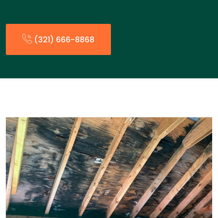
(321) 666-8868