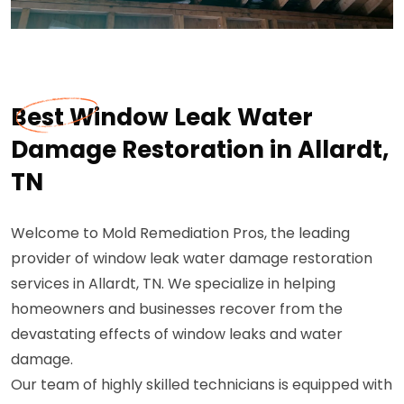
Best Window Leak Water
Damage Restoration in Allardt,
TN
Welcome to Mold Remediation Pros, the leading
provider of window leak water damage restoration
services in Allardt, TN. We specialize in helping
homeowners and businesses recover from the
devastating effects of window leaks and water
damage.
Our team of highly skilled technicians is equipped with