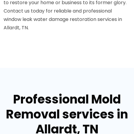
to restore your home or business to its former glory.
Contact us today for reliable and professional
window leak water damage restoration services in
Allardt, TN.
Professional Mold
Removal services in
Allardt, TN