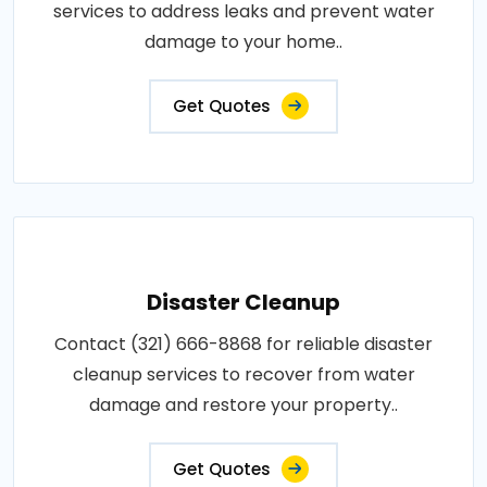
services to address leaks and prevent water
damage to your home..
Get Quotes
Disaster Cleanup
Contact (321) 666-8868 for reliable disaster
cleanup services to recover from water
damage and restore your property..
Get Quotes