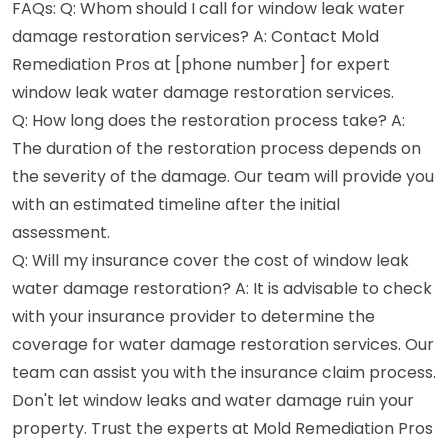
FAQs: Q: Whom should I call for window leak water
damage restoration services? A: Contact Mold
Remediation Pros at [phone number] for expert
window leak water damage restoration services.
Q: How long does the restoration process take? A:
The duration of the restoration process depends on
the severity of the damage. Our team will provide you
with an estimated timeline after the initial
assessment.
Q: Will my insurance cover the cost of window leak
water damage restoration? A: It is advisable to check
with your insurance provider to determine the
coverage for water damage restoration services. Our
team can assist you with the insurance claim process.
Don't let window leaks and water damage ruin your
property. Trust the experts at Mold Remediation Pros