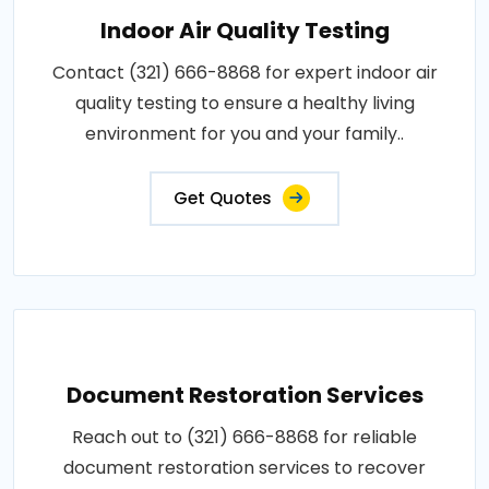
Indoor Air Quality Testing
Contact (321) 666-8868 for expert indoor air
quality testing to ensure a healthy living
environment for you and your family..
Get Quotes
Document Restoration Services
Reach out to (321) 666-8868 for reliable
document restoration services to recover