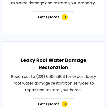
minimize damage and restore your property..
Get Quotes
Leaky Roof Water Damage
Restoration
Reach out to (321) 666-8868 for expert leaky
roof water damage restoration services to
repair and restore your home..
Get Quotes