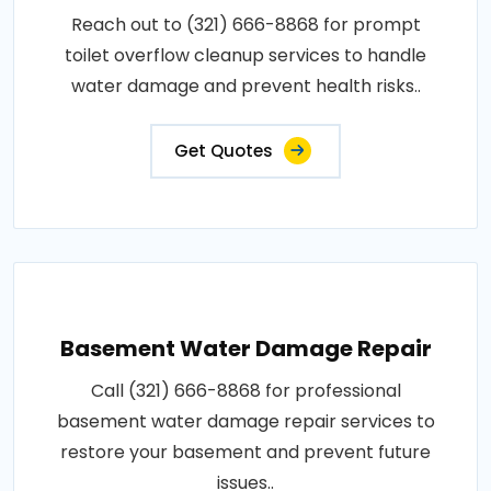
Reach out to (321) 666-8868 for prompt
toilet overflow cleanup services to handle
water damage and prevent health risks..
Get Quotes
Basement Water Damage Repair
Call (321) 666-8868 for professional
basement water damage repair services to
restore your basement and prevent future
issues..