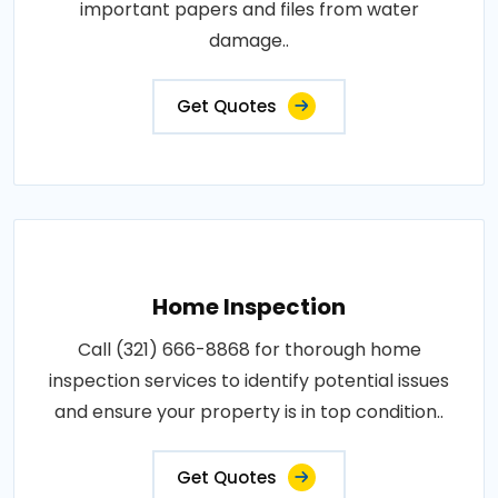
important papers and files from water
damage..
Get Quotes
Home Inspection
Call (321) 666-8868 for thorough home
inspection services to identify potential issues
and ensure your property is in top condition..
Get Quotes