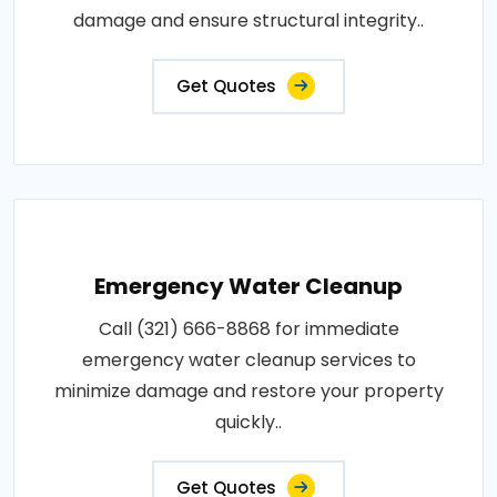
damage and ensure structural integrity..
Get Quotes
Emergency Water Cleanup
Call (321) 666-8868 for immediate
emergency water cleanup services to
minimize damage and restore your property
quickly..
Get Quotes