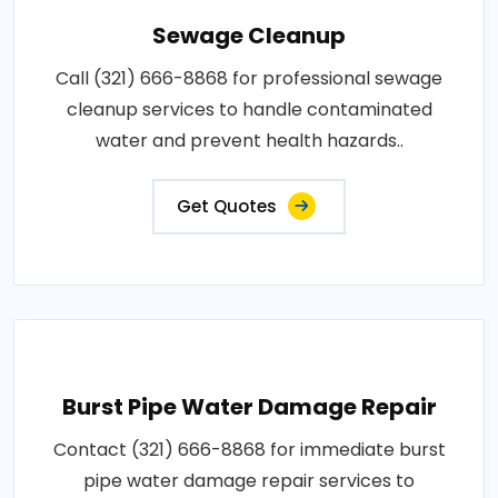
Sewage Cleanup
Call (321) 666-8868 for professional sewage
cleanup services to handle contaminated
water and prevent health hazards..
Get Quotes
Burst Pipe Water Damage Repair
Contact (321) 666-8868 for immediate burst
pipe water damage repair services to