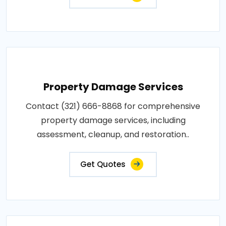
Property Damage Services
Contact (321) 666-8868 for comprehensive
property damage services, including
assessment, cleanup, and restoration..
Get Quotes