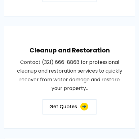
Cleanup and Restoration
Contact (321) 666-8868 for professional
cleanup and restoration services to quickly
recover from water damage and restore
your property..
Get Quotes