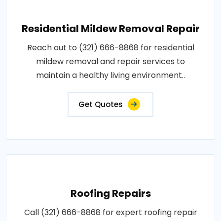
Residential Mildew Removal Repair
Reach out to (321) 666-8868 for residential
mildew removal and repair services to
maintain a healthy living environment..
Get Quotes
Roofing Repairs
Call (321) 666-8868 for expert roofing repair