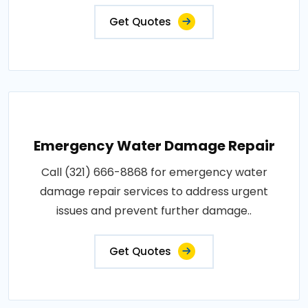
Get Quotes
Emergency Water Damage Repair
Call (321) 666-8868 for emergency water
damage repair services to address urgent
issues and prevent further damage..
Get Quotes