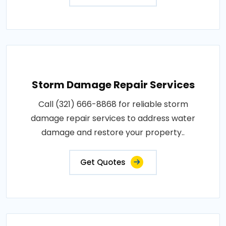
Storm Damage Repair Services
Call (321) 666-8868 for reliable storm
damage repair services to address water
damage and restore your property..
Get Quotes