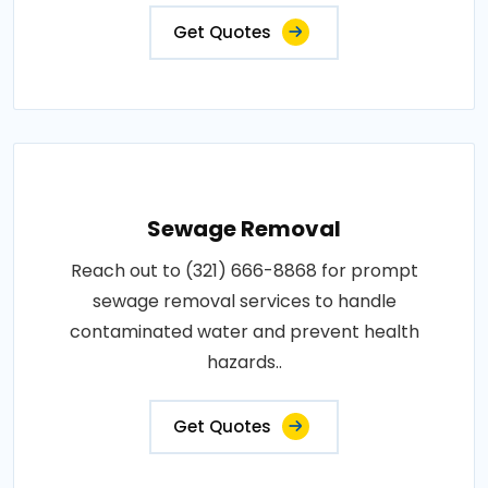
Get Quotes
Sewage Removal
Reach out to (321) 666-8868 for prompt
sewage removal services to handle
contaminated water and prevent health
hazards..
Get Quotes