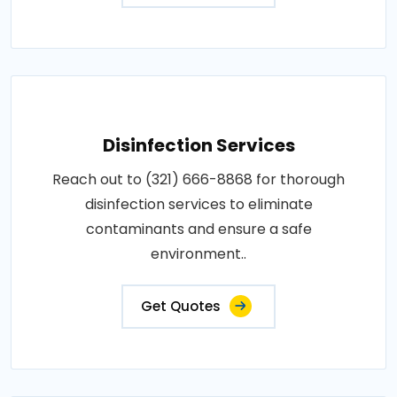
Disinfection Services
Reach out to (321) 666-8868 for thorough
disinfection services to eliminate
contaminants and ensure a safe
environment..
Get Quotes