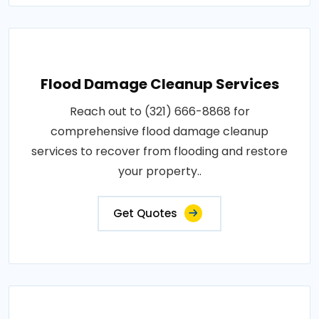
Flood Damage Cleanup Services
Reach out to (321) 666-8868 for
comprehensive flood damage cleanup
services to recover from flooding and restore
your property..
Get Quotes