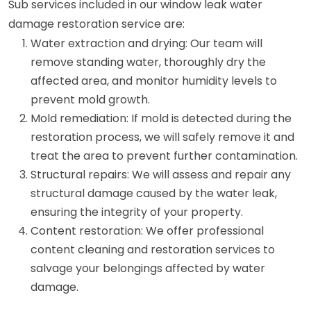
Sub services included in our window leak water
damage restoration service are:
Water extraction and drying: Our team will
remove standing water, thoroughly dry the
affected area, and monitor humidity levels to
prevent mold growth.
Mold remediation: If mold is detected during the
restoration process, we will safely remove it and
treat the area to prevent further contamination.
Structural repairs: We will assess and repair any
structural damage caused by the water leak,
ensuring the integrity of your property.
Content restoration: We offer professional
content cleaning and restoration services to
salvage your belongings affected by water
damage.