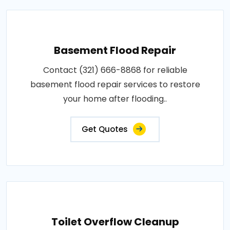
Basement Flood Repair
Contact (321) 666-8868 for reliable
basement flood repair services to restore
your home after flooding..
Get Quotes
Toilet Overflow Cleanup