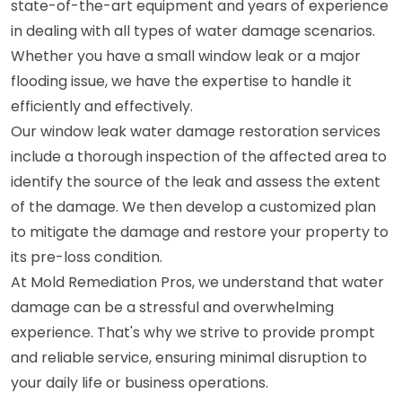
state-of-the-art equipment and years of experience
in dealing with all types of water damage scenarios.
Whether you have a small window leak or a major
flooding issue, we have the expertise to handle it
efficiently and effectively.
Our window leak water damage restoration services
include a thorough inspection of the affected area to
identify the source of the leak and assess the extent
of the damage. We then develop a customized plan
to mitigate the damage and restore your property to
its pre-loss condition.
At Mold Remediation Pros, we understand that water
damage can be a stressful and overwhelming
experience. That's why we strive to provide prompt
and reliable service, ensuring minimal disruption to
your daily life or business operations.