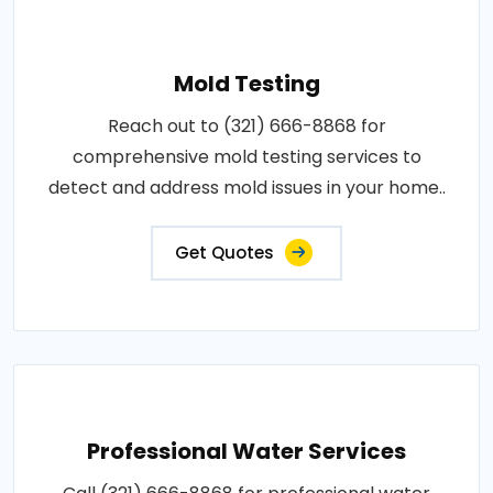
Mold Testing
Reach out to (321) 666-8868 for
comprehensive mold testing services to
detect and address mold issues in your home..
Get Quotes
Professional Water Services