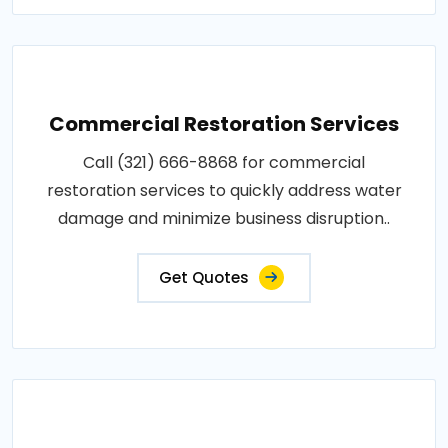
Commercial Restoration Services
Call (321) 666-8868 for commercial
restoration services to quickly address water
damage and minimize business disruption..
Get Quotes