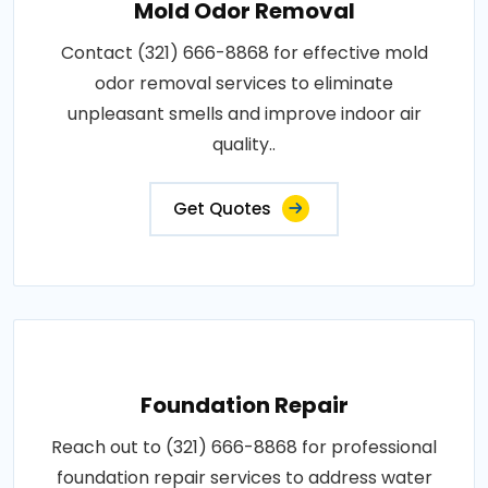
Mold Odor Removal
Contact (321) 666-8868 for effective mold
odor removal services to eliminate
unpleasant smells and improve indoor air
quality..
Get Quotes
Foundation Repair
Reach out to (321) 666-8868 for professional
foundation repair services to address water