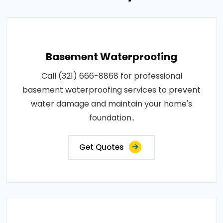
Basement Waterproofing
Call (321) 666-8868 for professional
basement waterproofing services to prevent
water damage and maintain your home's
foundation..
Get Quotes