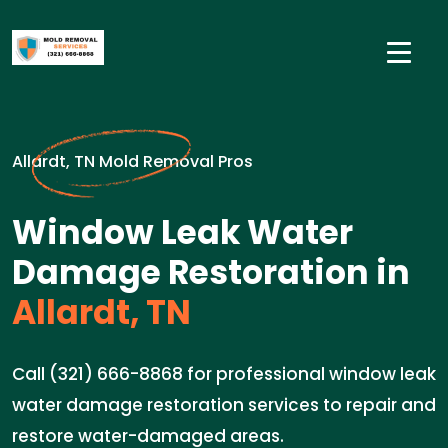
Allardt, TN Mold Removal Pros
Window Leak Water
Damage Restoration in
Allardt, TN
Call (321) 666-8868 for professional window leak
water damage restoration services to repair and
restore water-damaged areas.