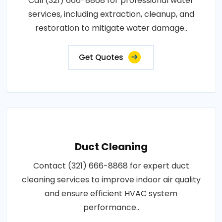
Call (321) 666-8868 for professional water
services, including extraction, cleanup, and
restoration to mitigate water damage..
Get Quotes
Duct Cleaning
Contact (321) 666-8868 for expert duct
cleaning services to improve indoor air quality
and ensure efficient HVAC system
performance..