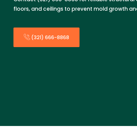
floors, and ceilings to prevent mold growth a
(321) 666-8868