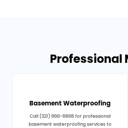
Professional 
Basement Waterproofing
Call (321) 666-8868 for professional
basement waterproofing services to