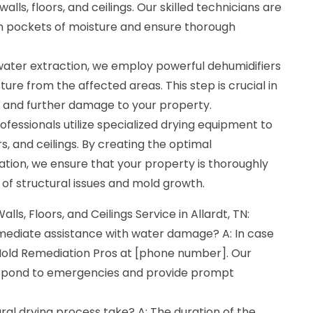
lls, floors, and ceilings. Our skilled technicians are
den pockets of moisture and ensure thorough
 water extraction, we employ powerful dehumidifiers
ure from the affected areas. This step is crucial in
 and further damage to your property.
ofessionals utilize specialized drying equipment to
ors, and ceilings. By creating the optimal
tion, we ensure that your property is thoroughly
k of structural issues and mold growth.
lls, Floors, and Ceilings Service in Allardt, TN:
mmediate assistance with water damage? A: In case
old Remediation Pros at [phone number]. Our
respond to emergencies and provide prompt
ral drying process take? A: The duration of the