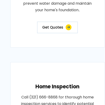
prevent water damage and maintain
your home's foundation..
Get Quotes
Home Inspection
Call (321) 666-8868 for thorough home
inspection services to identify potential