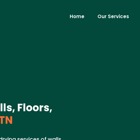
Home
Our Services
ls, Floors,
 TN
rying services of walls,