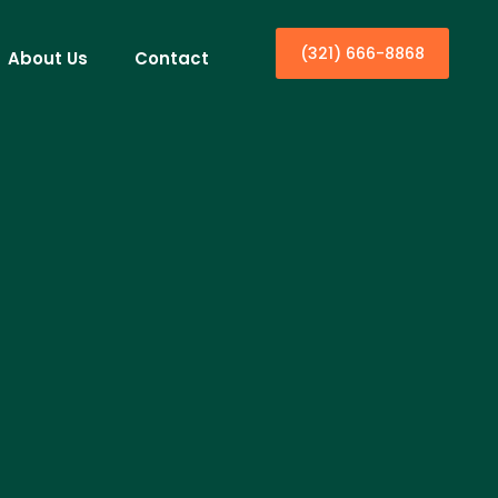
(321) 666-8868
About Us
Contact