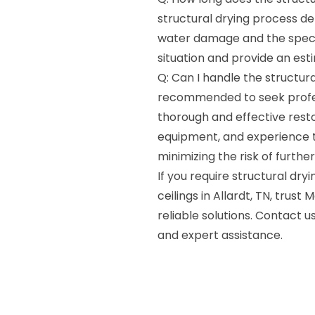
structural drying process de
water damage and the specifi
situation and provide an est
Q: Can I handle the structura
recommended to seek profess
thorough and effective resto
equipment, and experience to 
minimizing the risk of furth
If you require structural dry
ceilings in Allardt, TN, trus
reliable solutions. Contact
and expert assistance.