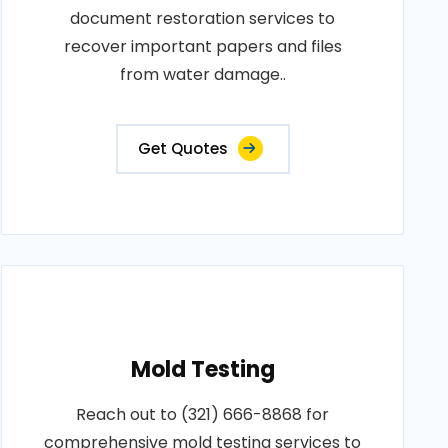
document restoration services to
recover important papers and files
from water damage..
Get Quotes
Mold Testing
Reach out to (321) 666-8868 for
comprehensive mold testing services to