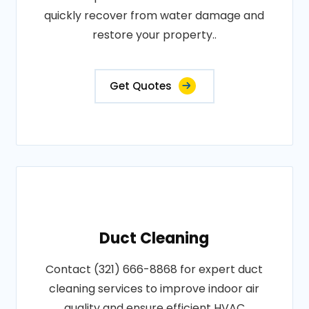
quickly recover from water damage and
restore your property..
Get Quotes
Duct Cleaning
Contact (321) 666-8868 for expert duct
cleaning services to improve indoor air
quality and ensure efficient HVAC