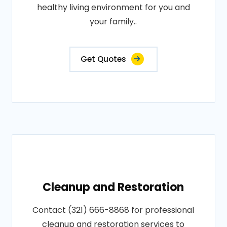
healthy living environment for you and
your family..
Get Quotes
Cleanup and Restoration
Contact (321) 666-8868 for professional
cleanup and restoration services to