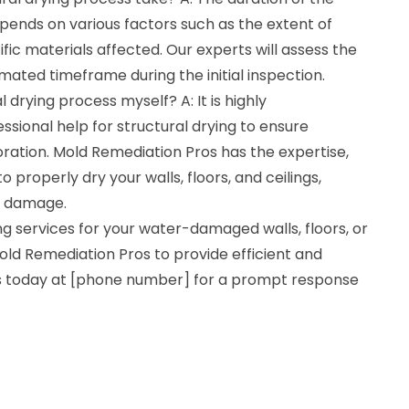
pends on various factors such as the extent of
c materials affected. Our experts will assess the
imated timeframe during the initial inspection.
l drying process myself? A: It is highly
ional help for structural drying to ensure
ration. Mold Remediation Pros has the expertise,
properly dry your walls, floors, and ceilings,
er damage.
ing services for your water-damaged walls, floors, or
t Mold Remediation Pros to provide efficient and
 us today at [phone number] for a prompt response