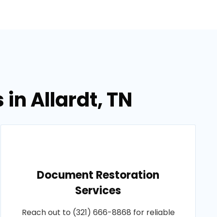
in Allardt, TN
Document Restoration
Services
Reach out to (321) 666-8868 for reliable