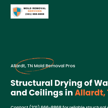
Allardt, TN Mold Removal Pros
Structural Drying of Wal
and Ceilings in
Allardt,
Contact (321) 666-8868 for reliable structural d