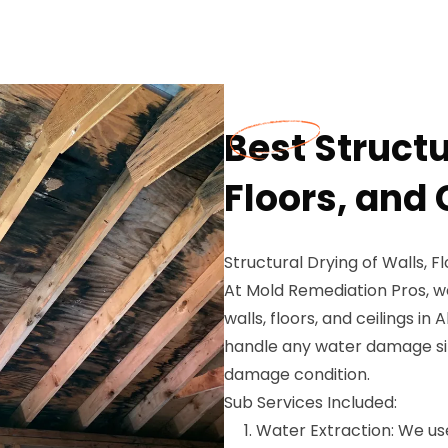
Best Structu
Floors, and 
Structural Drying of Walls, Fl
At Mold Remediation Pros, we
walls, floors, and ceilings in
handle any water damage sit
damage condition.
Sub Services Included:
Water Extraction: We u