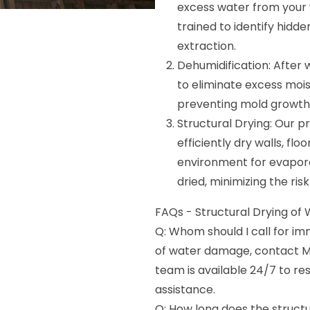
excess water from your wa
trained to identify hid
extraction.
Dehumidification: After
to eliminate excess moist
preventing mold growth
Structural Drying: Our pr
efficiently dry walls, flo
environment for evapora
dried, minimizing the ris
FAQs - Structural Drying of Wa
Q: Whom should I call for i
of water damage, contact M
team is available 24/7 to 
assistance.
Q: How long does the structu