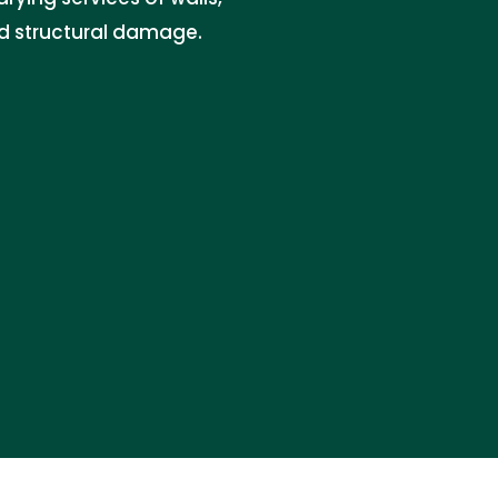
nd structural damage.