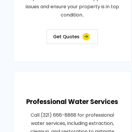
issues and ensure your property is in top
condition..
Get Quotes
Professional Water Services
Call (321) 666-8868 for professional
water services, including extraction,
cleanup, and restoration to mitigate