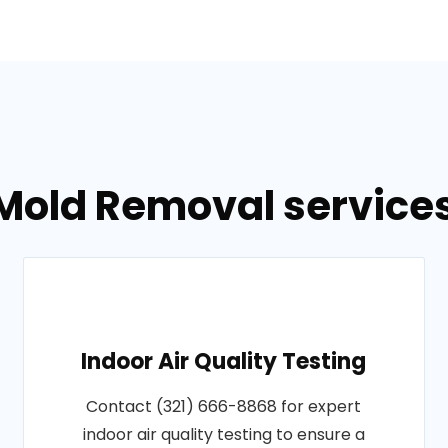
Mold Removal services 
Indoor Air Quality Testing
Contact (321) 666-8868 for expert
indoor air quality testing to ensure a