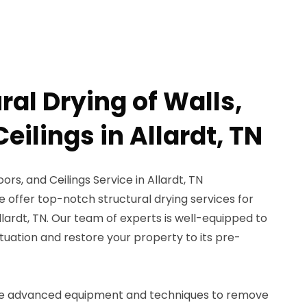
ral Drying of Walls,
Ceilings in Allardt, TN
oors, and Ceilings Service in Allardt, TN
 offer top-notch structural drying services for
 Allardt, TN. Our team of experts is well-equipped to
uation and restore your property to its pre-
se advanced equipment and techniques to remove