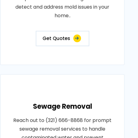
detect and address mold issues in your
home..
Get Quotes
Sewage Removal
Reach out to (321) 666-8868 for prompt
sewage removal services to handle
contaminated water and prevent