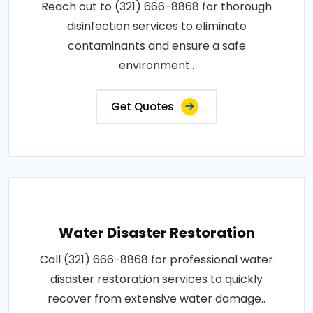
Reach out to (321) 666-8868 for thorough
disinfection services to eliminate
contaminants and ensure a safe
environment..
Get Quotes
Water Disaster Restoration
Call (321) 666-8868 for professional water
disaster restoration services to quickly
recover from extensive water damage..