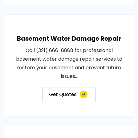
Basement Water Damage Repair
Call (321) 666-8868 for professional
basement water damage repair services to
restore your basement and prevent future
issues..
Get Quotes