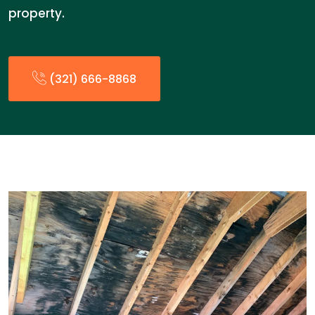
property.
(321) 666-8868