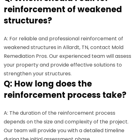
reinforcement of weakened
structures?
A: For reliable and professional reinforcement of
weakened structures in Allardt, TN, contact Mold
Remediation Pros. Our experienced team will assess
your property and provide effective solutions to
strengthen your structures.
Q: How long does the
reinforcement process take?
A: The duration of the reinforcement process
depends on the size and complexity of the project.
Our team will provide you with a detailed timeline
during the initial assessment phase.