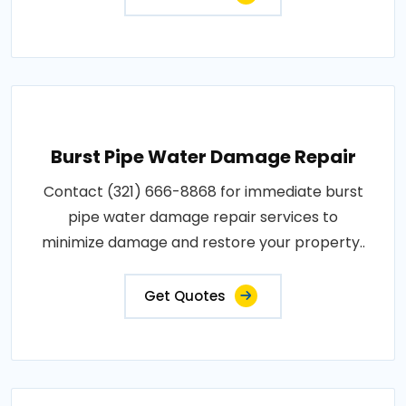
Burst Pipe Water Damage Repair
Contact (321) 666-8868 for immediate burst
pipe water damage repair services to
minimize damage and restore your property..
Get Quotes