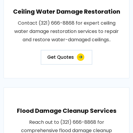
Ceiling Water Damage Restoration
Contact (321) 666-8868 for expert ceiling
water damage restoration services to repair
and restore water-damaged ceilings..
Get Quotes
Flood Damage Cleanup Services
Reach out to (321) 666-8868 for
comprehensive flood damage cleanup