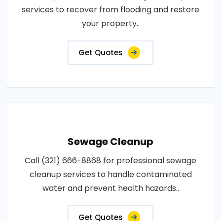
services to recover from flooding and restore
your property..
Get Quotes
Sewage Cleanup
Call (321) 666-8868 for professional sewage
cleanup services to handle contaminated
water and prevent health hazards..
Get Quotes