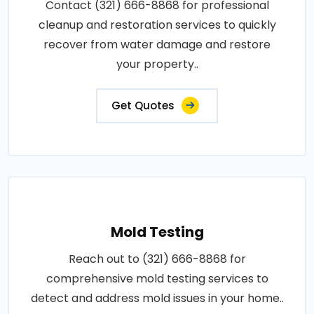
Contact (321) 666-8868 for professional
cleanup and restoration services to quickly
recover from water damage and restore
your property..
Get Quotes
Mold Testing
Reach out to (321) 666-8868 for
comprehensive mold testing services to
detect and address mold issues in your home..