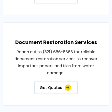
Document Restoration Services
Reach out to (321) 666-8868 for reliable
document restoration services to recover
important papers and files from water
damage..
Get Quotes