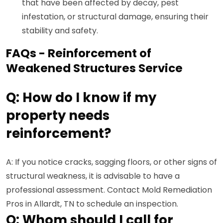
that have been affected by decay, pest
infestation, or structural damage, ensuring their
stability and safety.
FAQs - Reinforcement of
Weakened Structures Service
Q: How do I know if my
property needs
reinforcement?
A: If you notice cracks, sagging floors, or other signs of
structural weakness, it is advisable to have a
professional assessment. Contact Mold Remediation
Pros in Allardt, TN to schedule an inspection.
Q: Whom should I call for