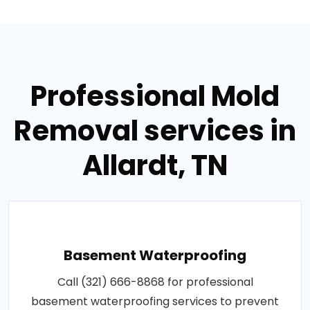
Professional Mold
Removal services in
Allardt, TN
Basement Waterproofing
Call (321) 666-8868 for professional
basement waterproofing services to prevent