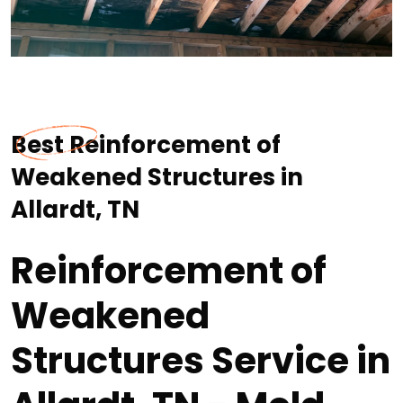
Best Reinforcement of
Weakened Structures in
Allardt, TN
Reinforcement of
Weakened
Structures Service in