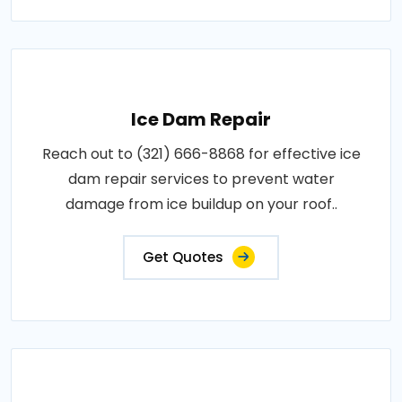
Ice Dam Repair
Reach out to (321) 666-8868 for effective ice
dam repair services to prevent water
damage from ice buildup on your roof..
Get Quotes