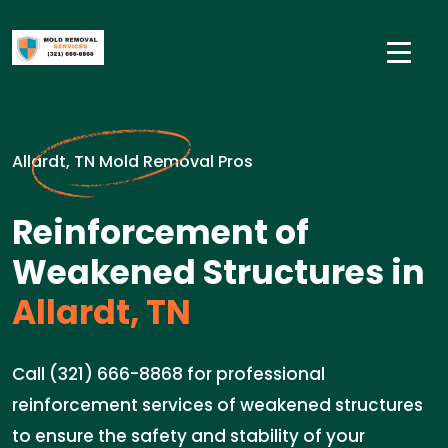
Allardt, TN Mold Removal Pros
Reinforcement of
Weakened Structures in
Allardt, TN
Call (321) 666-8868 for professional
reinforcement services of weakened structures
to ensure the safety and stability of your