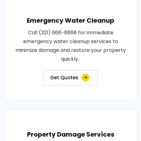
Emergency Water Cleanup
Call (321) 666-8868 for immediate
emergency water cleanup services to
minimize damage and restore your property
quickly..
Get Quotes
Property Damage Services