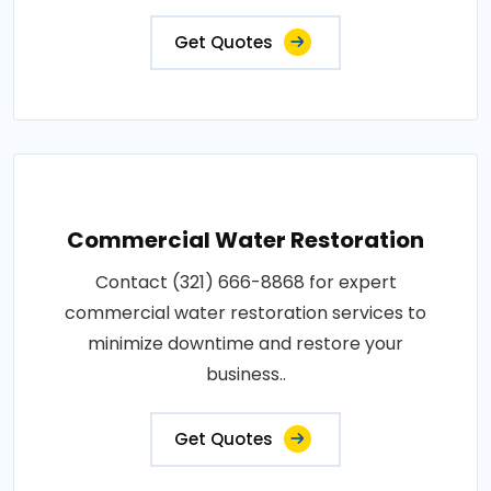
Get Quotes
Commercial Water Restoration
Contact (321) 666-8868 for expert
commercial water restoration services to
minimize downtime and restore your
business..
Get Quotes