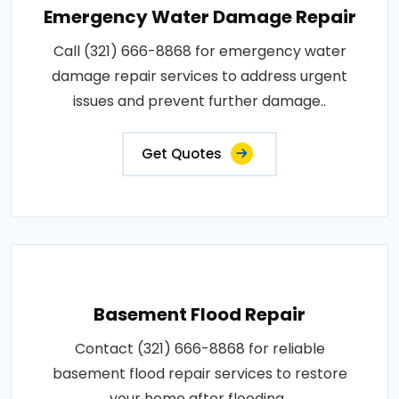
Emergency Water Damage Repair
Call (321) 666-8868 for emergency water
damage repair services to address urgent
issues and prevent further damage..
Get Quotes
Basement Flood Repair
Contact (321) 666-8868 for reliable
basement flood repair services to restore
your home after flooding..