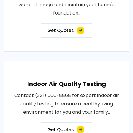
water damage and maintain your home's
foundation..
Get Quotes
Indoor Air Quality Testing
Contact (321) 666-8868 for expert indoor air
quality testing to ensure a healthy living
environment for you and your family..
Get Quotes