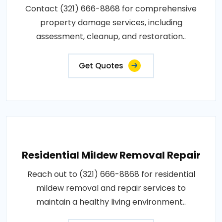
Contact (321) 666-8868 for comprehensive
property damage services, including
assessment, cleanup, and restoration..
Get Quotes
Residential Mildew Removal Repair
Reach out to (321) 666-8868 for residential
mildew removal and repair services to
maintain a healthy living environment..