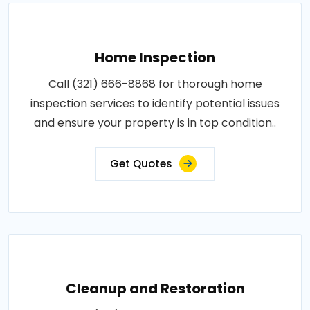
Home Inspection
Call (321) 666-8868 for thorough home
inspection services to identify potential issues
and ensure your property is in top condition..
Get Quotes
Cleanup and Restoration