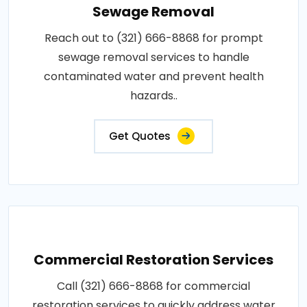
Sewage Removal
Reach out to (321) 666-8868 for prompt
sewage removal services to handle
contaminated water and prevent health
hazards..
Get Quotes
Commercial Restoration Services
Call (321) 666-8868 for commercial
restoration services to quickly address water