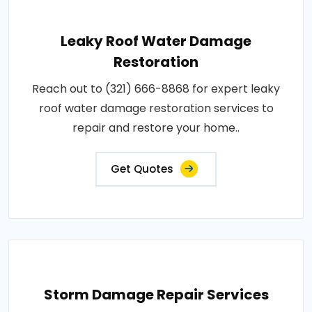
Leaky Roof Water Damage
Restoration
Reach out to (321) 666-8868 for expert leaky
roof water damage restoration services to
repair and restore your home..
Get Quotes
Storm Damage Repair Services