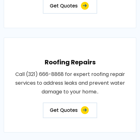
Get Quotes
Roofing Repairs
Call (321) 666-8868 for expert roofing repair
services to address leaks and prevent water
damage to your home..
Get Quotes