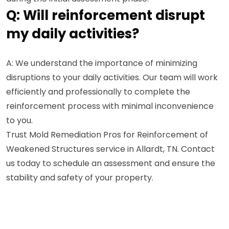
Q: Will reinforcement disrupt
my daily activities?
A: We understand the importance of minimizing
disruptions to your daily activities. Our team will work
efficiently and professionally to complete the
reinforcement process with minimal inconvenience
to you.
Trust Mold Remediation Pros for Reinforcement of
Weakened Structures service in Allardt, TN. Contact
us today to schedule an assessment and ensure the
stability and safety of your property.