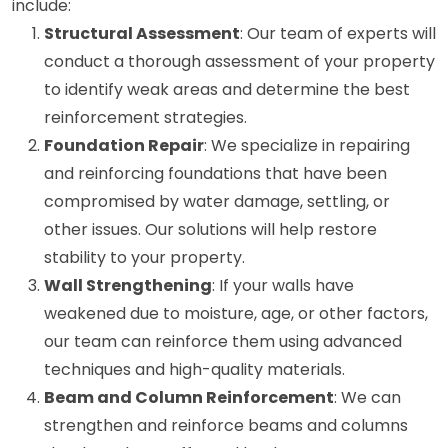
include:
Structural Assessment
: Our team of experts will
conduct a thorough assessment of your property
to identify weak areas and determine the best
reinforcement strategies.
Foundation Repair
: We specialize in repairing
and reinforcing foundations that have been
compromised by water damage, settling, or
other issues. Our solutions will help restore
stability to your property.
Wall Strengthening
: If your walls have
weakened due to moisture, age, or other factors,
our team can reinforce them using advanced
techniques and high-quality materials.
Beam and Column Reinforcement
: We can
strengthen and reinforce beams and columns