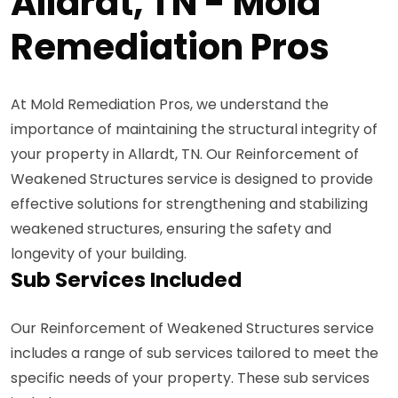
Allardt, TN - Mold
Remediation Pros
At Mold Remediation Pros, we understand the
importance of maintaining the structural integrity of
your property in Allardt, TN. Our Reinforcement of
Weakened Structures service is designed to provide
effective solutions for strengthening and stabilizing
weakened structures, ensuring the safety and
longevity of your building.
Sub Services Included
Our Reinforcement of Weakened Structures service
includes a range of sub services tailored to meet the
specific needs of your property. These sub services