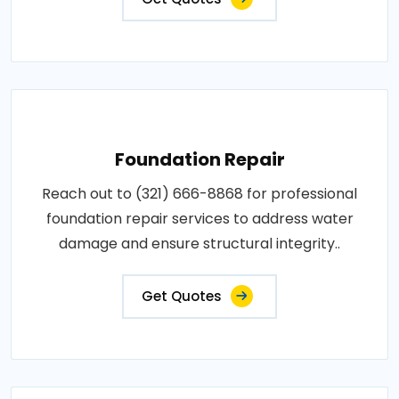
Foundation Repair
Reach out to (321) 666-8868 for professional
foundation repair services to address water
damage and ensure structural integrity..
Get Quotes