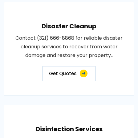
Disaster Cleanup
Contact (321) 666-8868 for reliable disaster
cleanup services to recover from water
damage and restore your property..
Get Quotes
Disinfection Services