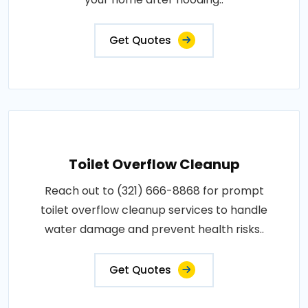
Get Quotes
Toilet Overflow Cleanup
Reach out to (321) 666-8868 for prompt
toilet overflow cleanup services to handle
water damage and prevent health risks..
Get Quotes