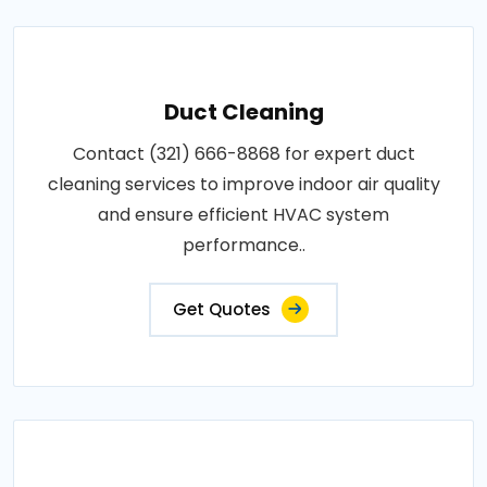
Duct Cleaning
Contact (321) 666-8868 for expert duct
cleaning services to improve indoor air quality
and ensure efficient HVAC system
performance..
Get Quotes