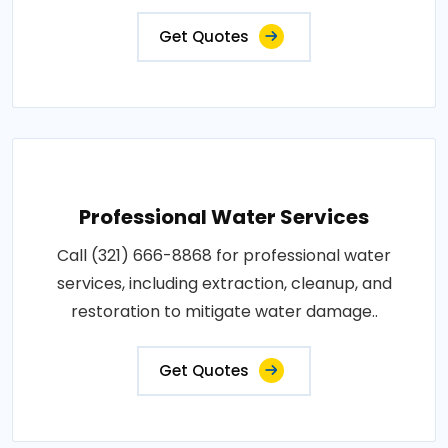
Get Quotes
Professional Water Services
Call (321) 666-8868 for professional water
services, including extraction, cleanup, and
restoration to mitigate water damage..
Get Quotes