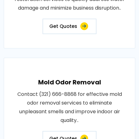
damage and minimize business disruption..
Get Quotes
Mold Odor Removal
Contact (321) 666-8868 for effective mold
odor removal services to eliminate
unpleasant smells and improve indoor air
quality..
Get Quotes