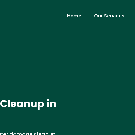
Home
Our Services
Cleanup in
water damage cleanup