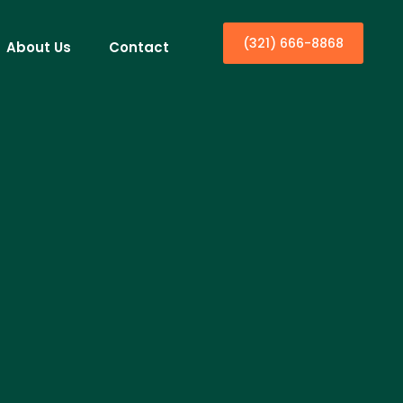
(321) 666-8868
About Us
Contact