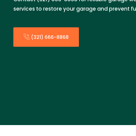
services to restore your garage and prevent fur
(321) 666-8868