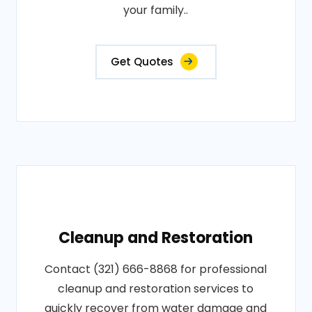
your family..
Get Quotes
Cleanup and Restoration
Contact (321) 666-8868 for professional
cleanup and restoration services to
quickly recover from water damage and