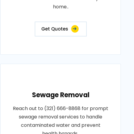
home..
Get Quotes
Sewage Removal
Reach out to (321) 666-8868 for prompt
sewage removal services to handle
contaminated water and prevent
health hazards..