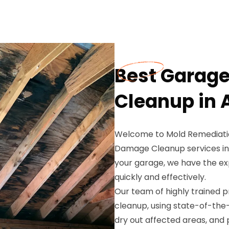
Best Garag
Cleanup in A
Welcome to Mold Remediatio
Damage Cleanup services in 
your garage, we have the ex
quickly and effectively.
Our team of highly trained 
cleanup, using state-of-th
dry out affected areas, an