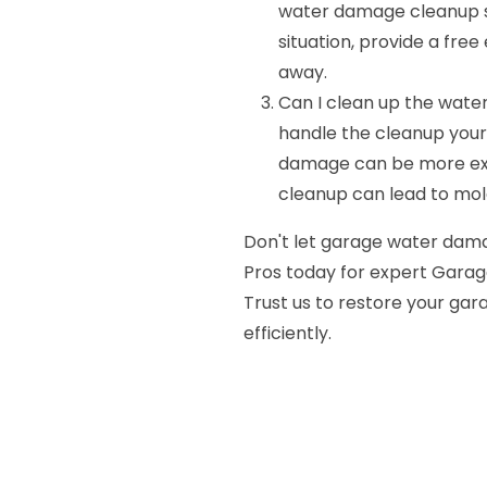
water damage cleanup ser
situation, provide a fre
away.
Can I clean up the wate
handle the cleanup yourse
damage can be more ext
cleanup can lead to mo
Don't let garage water dama
Pros today for expert Garag
Trust us to restore your gar
efficiently.