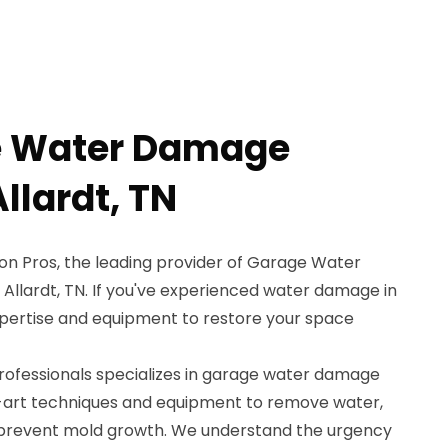
e Water Damage
llardt, TN
n Pros, the leading provider of Garage Water
Allardt, TN. If you've experienced water damage in
pertise and equipment to restore your space
professionals specializes in garage water damage
e-art techniques and equipment to remove water,
d prevent mold growth. We understand the urgency