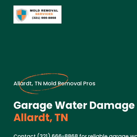
Allardt, TN Mold Removal Pros
Garage Water Damage 
Allardt, TN
Contact (321) 666-8868 for reliable garage 