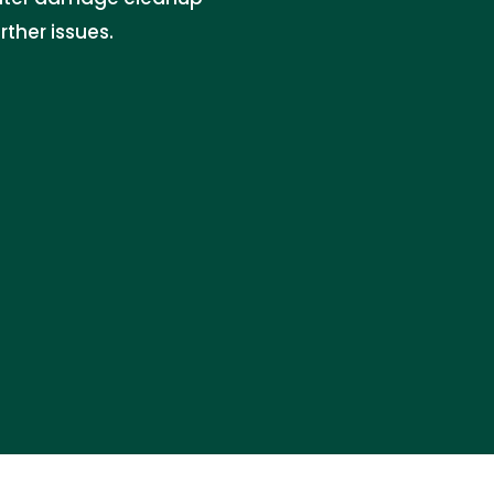
ther issues.