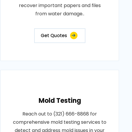
recover important papers and files
from water damage..
Get Quotes
Mold Testing
Reach out to (321) 666-8868 for
comprehensive mold testing services to
detect and address mold issues in your