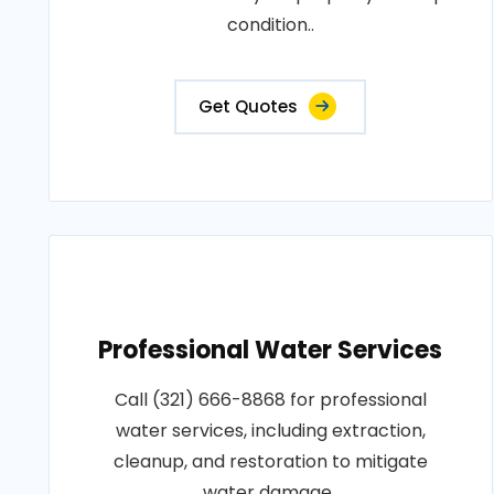
condition..
Get Quotes
Professional Water Services
Call (321) 666-8868 for professional
water services, including extraction,
cleanup, and restoration to mitigate
water damage..