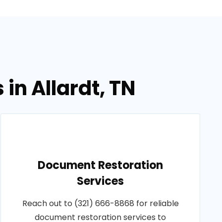
in Allardt, TN
Document Restoration
Services
Reach out to (321) 666-8868 for reliable
document restoration services to