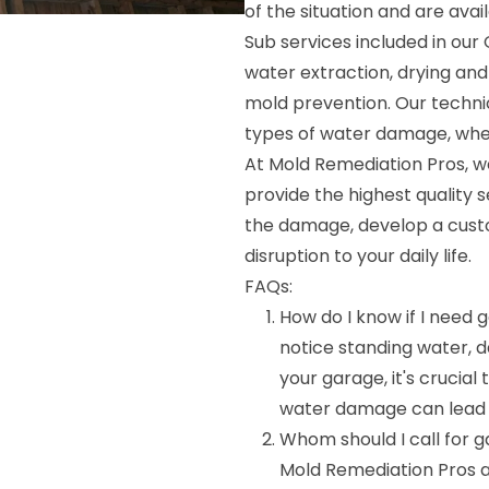
of the situation and are avai
Sub services included in ou
water extraction, drying and
mold prevention. Our technic
types of water damage, whethe
At Mold Remediation Pros, we
provide the highest quality s
the damage, develop a custom
disruption to your daily life.
FAQs:
How do I know if I need
notice standing water, d
your garage, it's crucial
water damage can lead to
Whom should I call for
Mold Remediation Pros 