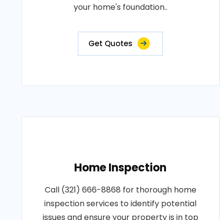
your home's foundation..
Get Quotes
Home Inspection
Call (321) 666-8868 for thorough home
inspection services to identify potential
issues and ensure your property is in top