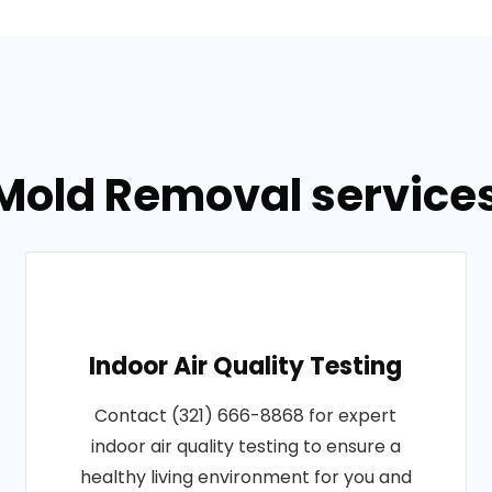
Mold Removal services 
Indoor Air Quality Testing
Contact (321) 666-8868 for expert
indoor air quality testing to ensure a
healthy living environment for you and