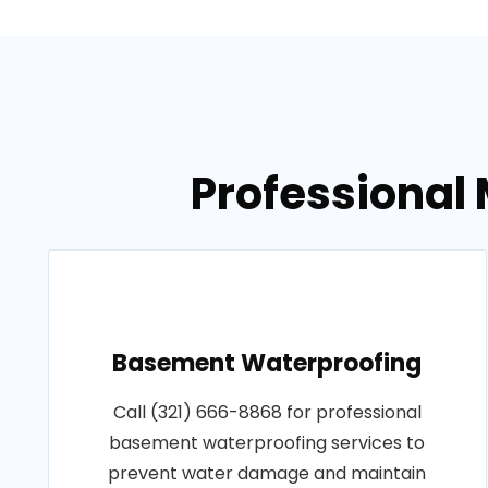
Professional 
Basement Waterproofing
Call (321) 666-8868 for professional
basement waterproofing services to
prevent water damage and maintain