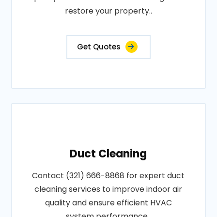
restore your property..
Get Quotes
Duct Cleaning
Contact (321) 666-8868 for expert duct
cleaning services to improve indoor air
quality and ensure efficient HVAC
system performance..