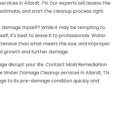
vices in Allardt, TN. Our experts will assess the
e estimate, and start the cleanup process right
r damage myself? While it may be tempting to
lf, it's best to leave it to professionals. Water
ensive than what meets the eye, and improper
ld growth and further damage.
ge disrupt your life. Contact Mold Remediation
e Water Damage Cleanup services in Allardt, TN.
age to its pre-damage condition quickly and