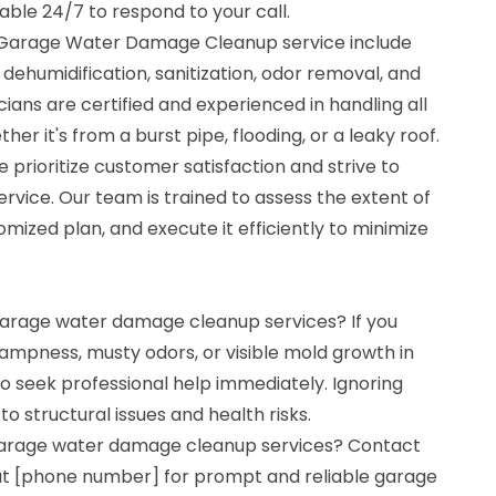
lable 24/7 to respond to your call.
r Garage Water Damage Cleanup service include
 dehumidification, sanitization, odor removal, and
ians are certified and experienced in handling all
r it's from a burst pipe, flooding, or a leaky roof.
 prioritize customer satisfaction and strive to
ervice. Our team is trained to assess the extent of
ized plan, and execute it efficiently to minimize
 garage water damage cleanup services? If you
ampness, musty odors, or visible mold growth in
 to seek professional help immediately. Ignoring
 structural issues and health risks.
 garage water damage cleanup services? Contact
at [phone number] for prompt and reliable garage