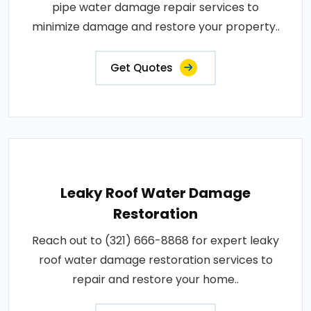
pipe water damage repair services to
minimize damage and restore your property..
Get Quotes
Leaky Roof Water Damage
Restoration
Reach out to (321) 666-8868 for expert leaky
roof water damage restoration services to
repair and restore your home..