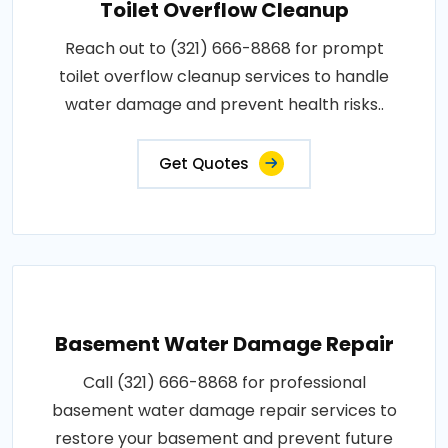
Toilet Overflow Cleanup
Reach out to (321) 666-8868 for prompt
toilet overflow cleanup services to handle
water damage and prevent health risks..
Get Quotes
Basement Water Damage Repair
Call (321) 666-8868 for professional
basement water damage repair services to
restore your basement and prevent future