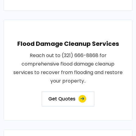
Flood Damage Cleanup Services
Reach out to (321) 666-8868 for
comprehensive flood damage cleanup
services to recover from flooding and restore
your property..
Get Quotes