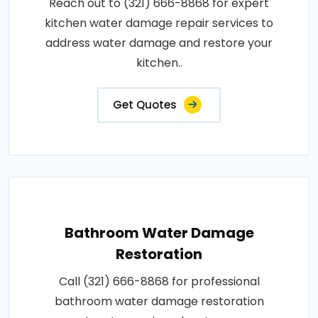
Reach out to (321) 666-8868 for expert
kitchen water damage repair services to
address water damage and restore your
kitchen..
Get Quotes
Bathroom Water Damage
Restoration
Call (321) 666-8868 for professional
bathroom water damage restoration