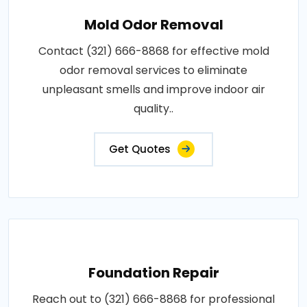
Mold Odor Removal
Contact (321) 666-8868 for effective mold
odor removal services to eliminate
unpleasant smells and improve indoor air
quality..
Get Quotes
Foundation Repair
Reach out to (321) 666-8868 for professional