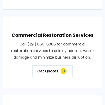
Commercial Restoration Services
Call (321) 666-8868 for commercial
restoration services to quickly address water
damage and minimize business disruption..
Get Quotes