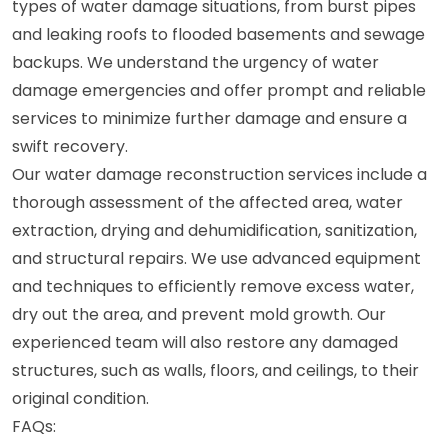
types of water damage situations, from burst pipes
and leaking roofs to flooded basements and sewage
backups. We understand the urgency of water
damage emergencies and offer prompt and reliable
services to minimize further damage and ensure a
swift recovery.
Our water damage reconstruction services include a
thorough assessment of the affected area, water
extraction, drying and dehumidification, sanitization,
and structural repairs. We use advanced equipment
and techniques to efficiently remove excess water,
dry out the area, and prevent mold growth. Our
experienced team will also restore any damaged
structures, such as walls, floors, and ceilings, to their
original condition.
FAQs: