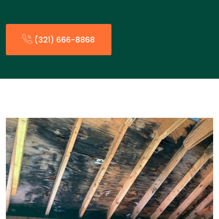
(321) 666-8868