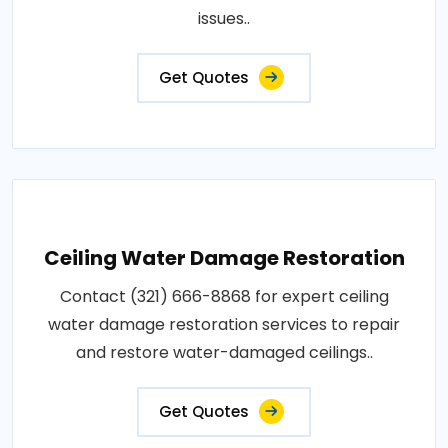
issues..
Get Quotes
Ceiling Water Damage Restoration
Contact (321) 666-8868 for expert ceiling
water damage restoration services to repair
and restore water-damaged ceilings..
Get Quotes