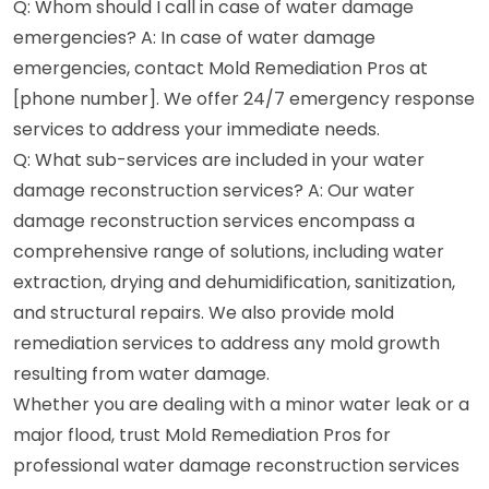
Q: Whom should I call in case of water damage
emergencies? A: In case of water damage
emergencies, contact Mold Remediation Pros at
[phone number]. We offer 24/7 emergency response
services to address your immediate needs.
Q: What sub-services are included in your water
damage reconstruction services? A: Our water
damage reconstruction services encompass a
comprehensive range of solutions, including water
extraction, drying and dehumidification, sanitization,
and structural repairs. We also provide mold
remediation services to address any mold growth
resulting from water damage.
Whether you are dealing with a minor water leak or a
major flood, trust Mold Remediation Pros for
professional water damage reconstruction services