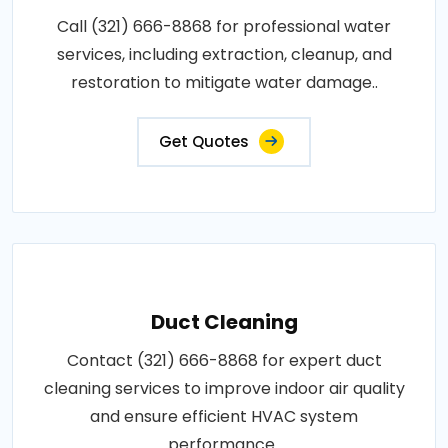
Call (321) 666-8868 for professional water
services, including extraction, cleanup, and
restoration to mitigate water damage..
Get Quotes
Duct Cleaning
Contact (321) 666-8868 for expert duct
cleaning services to improve indoor air quality
and ensure efficient HVAC system
performance..