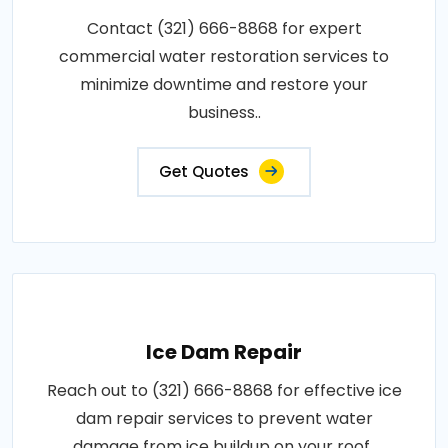
Contact (321) 666-8868 for expert
commercial water restoration services to
minimize downtime and restore your
business..
Get Quotes
Ice Dam Repair
Reach out to (321) 666-8868 for effective ice
dam repair services to prevent water
damage from ice buildup on your roof..