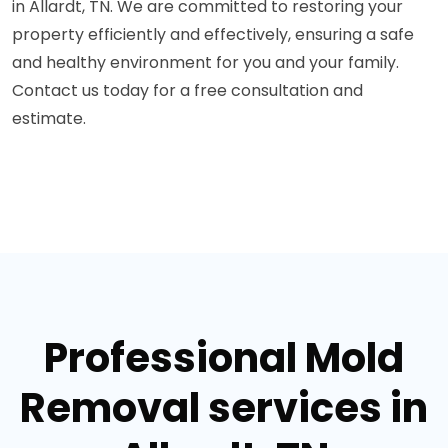
in Allardt, TN. We are committed to restoring your
property efficiently and effectively, ensuring a safe
and healthy environment for you and your family.
Contact us today for a free consultation and
estimate.
Professional Mold
Removal services in