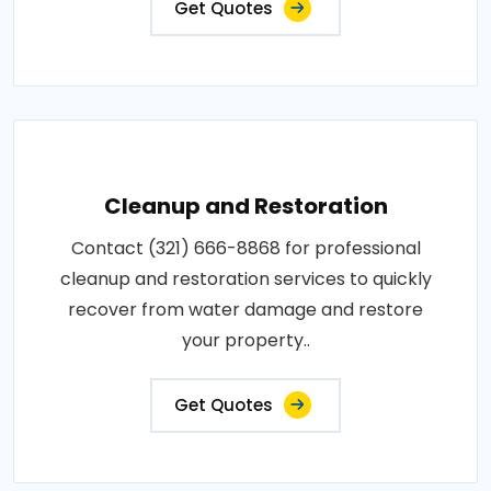
Get Quotes
Cleanup and Restoration
Contact (321) 666-8868 for professional
cleanup and restoration services to quickly
recover from water damage and restore
your property..
Get Quotes