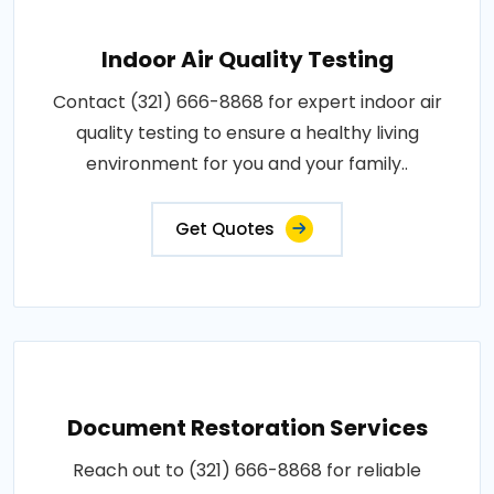
Indoor Air Quality Testing
Contact (321) 666-8868 for expert indoor air
quality testing to ensure a healthy living
environment for you and your family..
Get Quotes
Document Restoration Services
Reach out to (321) 666-8868 for reliable