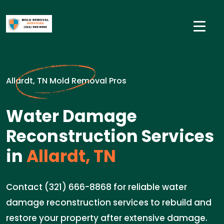
Allardt, TN Mold Removal Pros
Water Damage
Reconstruction Services
in
Allardt, TN
Contact (321) 666-8868 for reliable water
damage reconstruction services to rebuild and
restore your property after extensive damage.