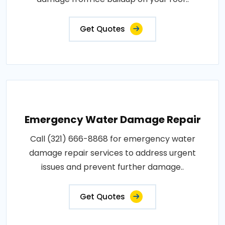
Get Quotes
Emergency Water Damage Repair
Call (321) 666-8868 for emergency water
damage repair services to address urgent
issues and prevent further damage..
Get Quotes