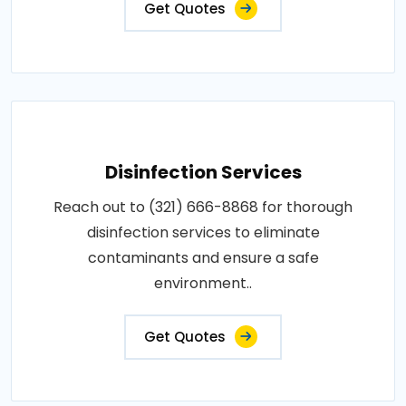
Get Quotes
Disinfection Services
Reach out to (321) 666-8868 for thorough
disinfection services to eliminate
contaminants and ensure a safe
environment..
Get Quotes