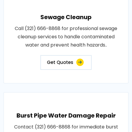
Sewage Cleanup
Call (321) 666-8868 for professional sewage
cleanup services to handle contaminated
water and prevent health hazards..
Get Quotes
Burst Pipe Water Damage Repair
Contact (321) 666-8868 for immediate burst