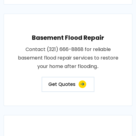
Basement Flood Repair
Contact (321) 666-8868 for reliable
basement flood repair services to restore
your home after flooding..
Get Quotes