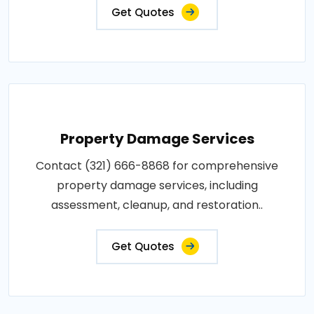
Get Quotes
Property Damage Services
Contact (321) 666-8868 for comprehensive
property damage services, including
assessment, cleanup, and restoration..
Get Quotes