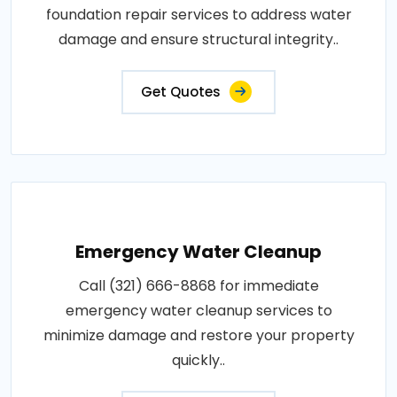
foundation repair services to address water
damage and ensure structural integrity..
Get Quotes
Emergency Water Cleanup
Call (321) 666-8868 for immediate
emergency water cleanup services to
minimize damage and restore your property
quickly..