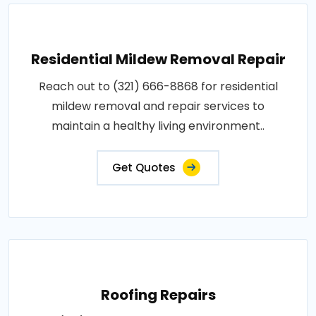
Residential Mildew Removal Repair
Reach out to (321) 666-8868 for residential
mildew removal and repair services to
maintain a healthy living environment..
Get Quotes
Roofing Repairs