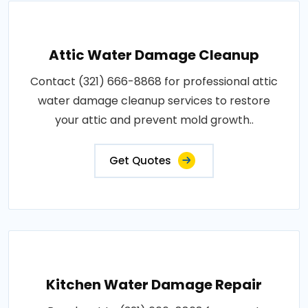
Attic Water Damage Cleanup
Contact (321) 666-8868 for professional attic
water damage cleanup services to restore
your attic and prevent mold growth..
Get Quotes
Kitchen Water Damage Repair