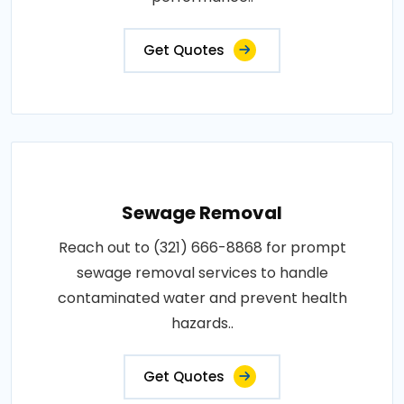
Get Quotes
Sewage Removal
Reach out to (321) 666-8868 for prompt
sewage removal services to handle
contaminated water and prevent health
hazards..
Get Quotes