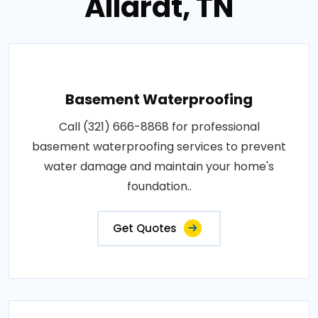
Allardt, TN
Basement Waterproofing
Call (321) 666-8868 for professional
basement waterproofing services to prevent
water damage and maintain your home's
foundation..
Get Quotes