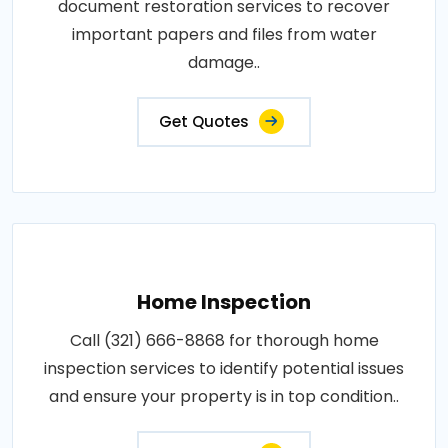
document restoration services to recover
important papers and files from water
damage..
Get Quotes
Home Inspection
Call (321) 666-8868 for thorough home
inspection services to identify potential issues
and ensure your property is in top condition..