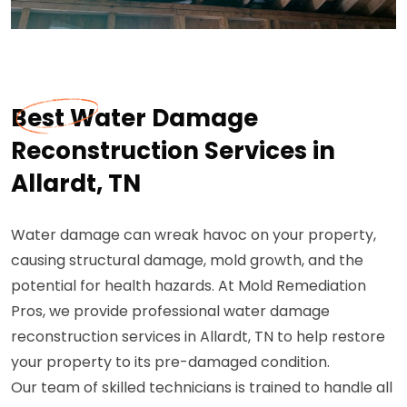
Best Water Damage
Reconstruction Services in
Allardt, TN
Water damage can wreak havoc on your property,
causing structural damage, mold growth, and the
potential for health hazards. At Mold Remediation
Pros, we provide professional water damage
reconstruction services in Allardt, TN to help restore
your property to its pre-damaged condition.
Our team of skilled technicians is trained to handle all