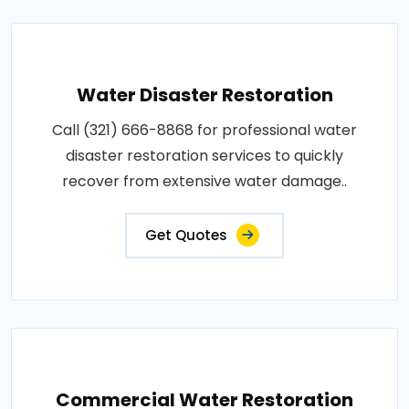
Water Disaster Restoration
Call (321) 666-8868 for professional water
disaster restoration services to quickly
recover from extensive water damage..
Get Quotes
Commercial Water Restoration