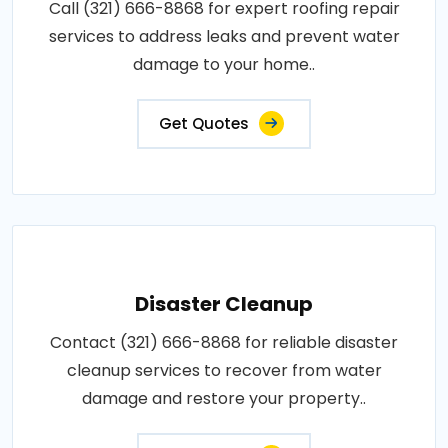
Call (321) 666-8868 for expert roofing repair
services to address leaks and prevent water
damage to your home..
Get Quotes
Disaster Cleanup
Contact (321) 666-8868 for reliable disaster
cleanup services to recover from water
damage and restore your property..