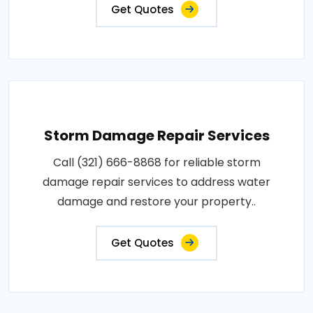
Get Quotes
Storm Damage Repair Services
Call (321) 666-8868 for reliable storm
damage repair services to address water
damage and restore your property..
Get Quotes