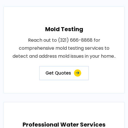
Mold Testing
Reach out to (321) 666-8868 for
comprehensive mold testing services to
detect and address mold issues in your home..
Get Quotes
Professional Water Services