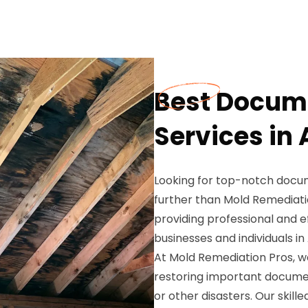
Best Docume
Services in 
Looking for top-notch docume
further than Mold Remediatio
providing professional and e
businesses and individuals in
At Mold Remediation Pros, 
restoring important docume
or other disasters. Our skil