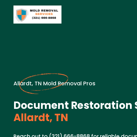
Allardt, TN Mold Removal Pros
Document Restoration S
Allardt, TN
Reach out to (321) 666-8868 for reliable docu