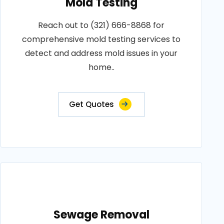
Mold Testing
Reach out to (321) 666-8868 for
comprehensive mold testing services to
detect and address mold issues in your
home..
Get Quotes
Sewage Removal