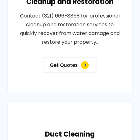
Cleanup and Restoration
Contact (321) 666-8868 for professional
cleanup and restoration services to
quickly recover from water damage and
restore your property..
Get Quotes
Duct Cleaning