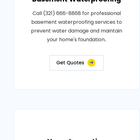
Call (321) 666-8868 for professional
basement waterproofing services to
prevent water damage and maintain
your home's foundation..
Get Quotes