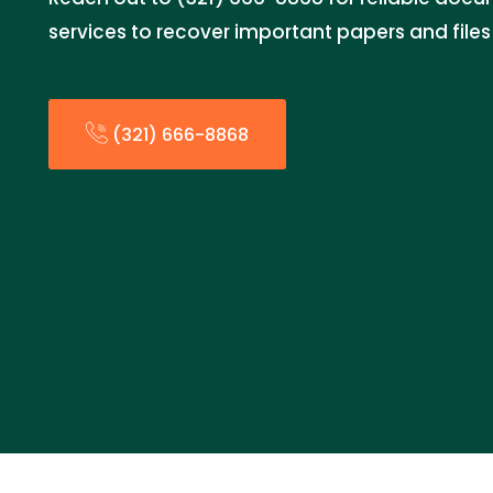
services to recover important papers and fil
(321) 666-8868