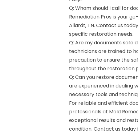
Q: Whom should I call for do
Remediation Pros is your go
Allardt, TN. Contact us toda
specific restoration needs.
Q: Are my documents safe du
technicians are trained to 
precaution to ensure the sa
throughout the restoration 
Q: Can you restore documen
are experienced in dealing
necessary tools and techniqu
For reliable and efficient do
professionals at Mold Remed
exceptional results and res
condition. Contact us today 