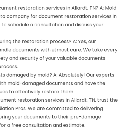
cument restoration services in Allardt, TN? A: Mold
-to company for document restoration services in
y to schedule a consultation and discuss your
ring the restoration process? A: Yes, our
handle documents with utmost care. We take every
fety and security of your valuable documents
process.
ts damaged by mold? A: Absolutely! Our experts
 with mold-damaged documents and have the
es to effectively restore them.
cument restoration services in Allardt, TN, trust the
iation Pros. We are committed to delivering
toring your documents to their pre-damage
for a free consultation and estimate.