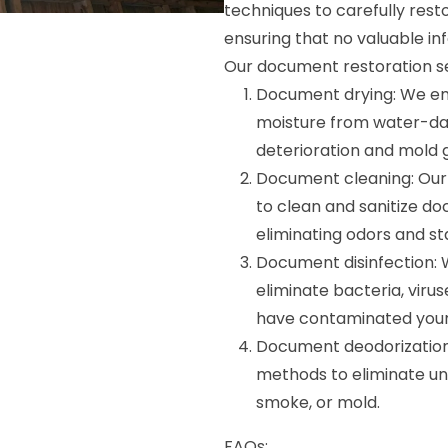
techniques to carefully rest
ensuring that no valuable inf
Our document restoration ser
Document drying: We e
moisture from water-da
deterioration and mold 
Document cleaning: Our 
to clean and sanitize do
eliminating odors and sta
Document disinfection: 
eliminate bacteria, vir
have contaminated you
Document deodorization:
methods to eliminate un
smoke, or mold.
FAQs: