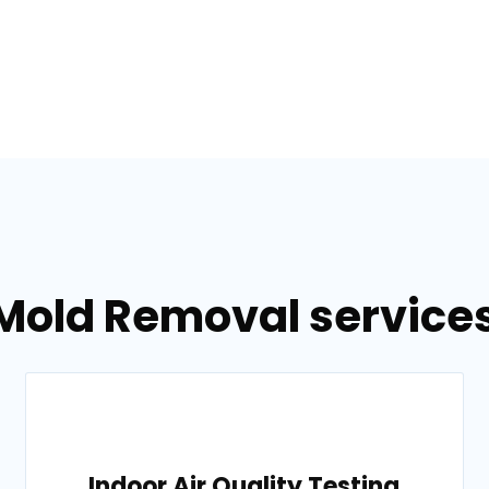
Mold Removal services 
Indoor Air Quality Testing