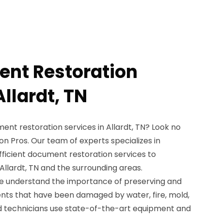
nt Restoration
Allardt, TN
nt restoration services in Allardt, TN? Look no
n Pros. Our team of experts specializes in
fficient document restoration services to
 Allardt, TN and the surrounding areas.
we understand the importance of preserving and
nts that have been damaged by water, fire, mold,
led technicians use state-of-the-art equipment and