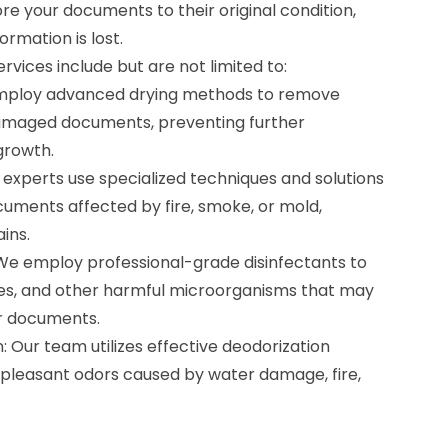
ore your documents to their original condition,
ormation is lost.
vices include but are not limited to:
mploy advanced drying methods to remove
maged documents, preventing further
growth.
experts use specialized techniques and solutions
cuments affected by fire, smoke, or mold,
ins.
We employ professional-grade disinfectants to
uses, and other harmful microorganisms that may
r documents.
 Our team utilizes effective deodorization
pleasant odors caused by water damage, fire,