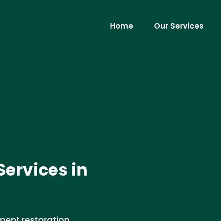
Home
Our Services
ervices in
ment restoration