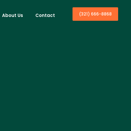
(321) 666-8868
About Us
Contact