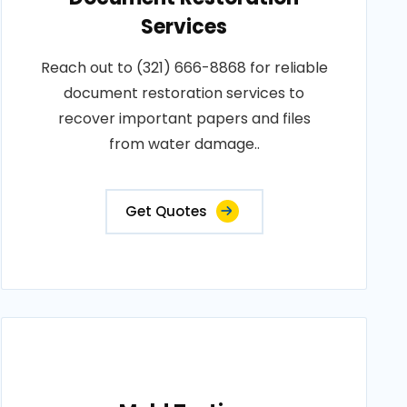
Services
Reach out to (321) 666-8868 for reliable
document restoration services to
recover important papers and files
from water damage..
Get Quotes