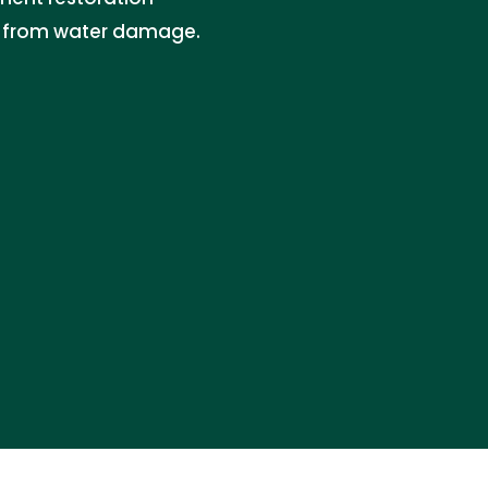
es from water damage.