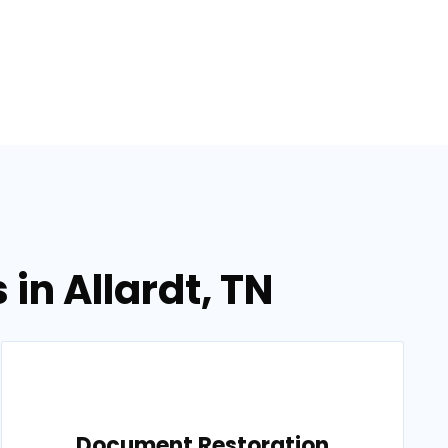
in Allardt, TN
Document Restoration