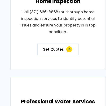
Home Inspection
Call (321) 666-8868 for thorough home
inspection services to identify potential
issues and ensure your property is in top
condition..
Get Quotes
Professional Water Services