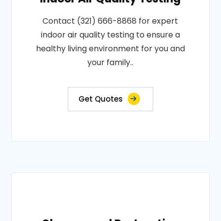
Contact (321) 666-8868 for expert
indoor air quality testing to ensure a
healthy living environment for you and
your family..
Get Quotes