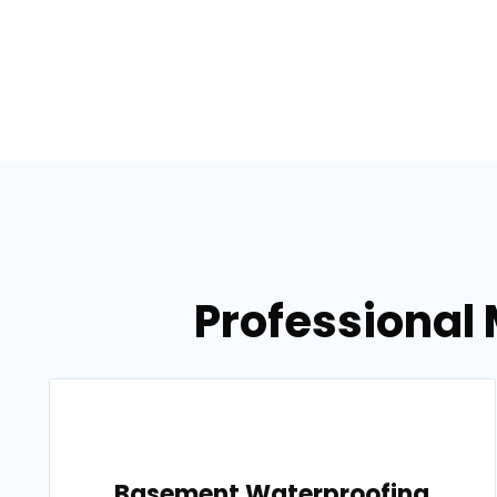
Professional 
Basement Waterproofing