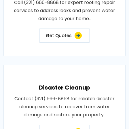
Call (321) 666-8868 for expert roofing repair
services to address leaks and prevent water
damage to your home..
Get Quotes
Disaster Cleanup
Contact (321) 666-8868 for reliable disaster
cleanup services to recover from water
damage and restore your property..