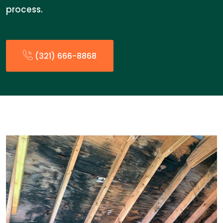
process.
(321) 666-8868