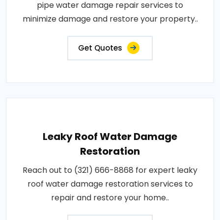
pipe water damage repair services to
minimize damage and restore your property..
Get Quotes
Leaky Roof Water Damage
Restoration
Reach out to (321) 666-8868 for expert leaky
roof water damage restoration services to
repair and restore your home..