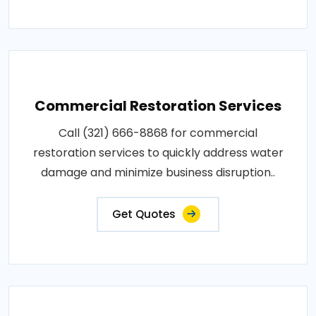
Commercial Restoration Services
Call (321) 666-8868 for commercial
restoration services to quickly address water
damage and minimize business disruption..
Get Quotes