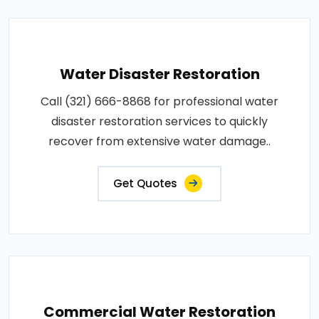
Water Disaster Restoration
Call (321) 666-8868 for professional water
disaster restoration services to quickly
recover from extensive water damage..
Get Quotes
Commercial Water Restoration