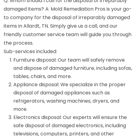
Q: Whom should I call for the disposal of irreparably
damaged items? A: Mold Remediation Pros is your go-
to company for the disposal of irreparably damaged
items in Allardt, TN. Simply give us a call, and our
friendly customer service team will guide you through
the process.
Sub-services included:
Furniture disposal: Our team will safely remove
and dispose of damaged furniture, including sofas,
tables, chairs, and more.
Appliance disposal: We specialize in the proper
disposal of damaged appliances such as
refrigerators, washing machines, dryers, and
more.
Electronics disposal: Our experts will ensure the
safe disposal of damaged electronics, including
televisions, computers, printers, and other