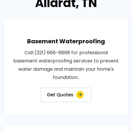
Allardt, TN
Basement Waterproofing
Call (321) 666-8868 for professional
basement waterproofing services to prevent
water damage and maintain your home's
foundation..
Get Quotes