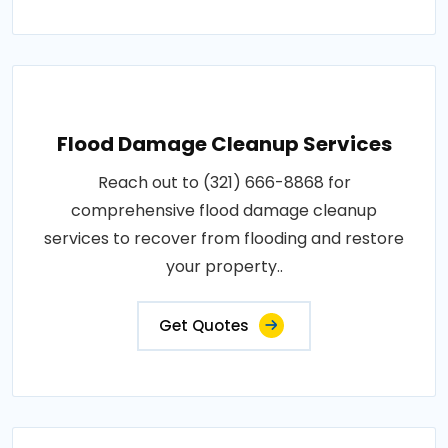
Flood Damage Cleanup Services
Reach out to (321) 666-8868 for
comprehensive flood damage cleanup
services to recover from flooding and restore
your property..
Get Quotes