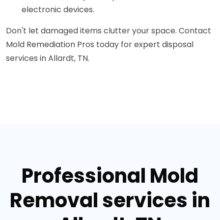
electronic devices.
Don't let damaged items clutter your space. Contact
Mold Remediation Pros today for expert disposal
services in Allardt, TN.
Professional Mold
Removal services in