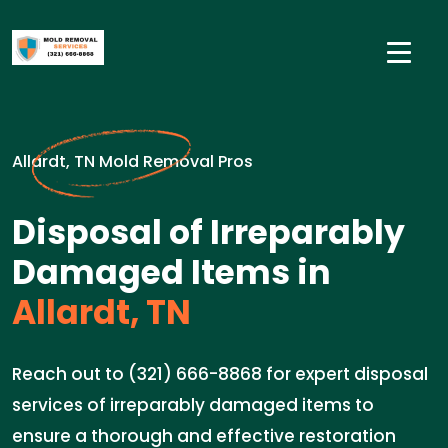
Allardt, TN Mold Removal Pros
Disposal of Irreparably
Damaged Items in
Allardt, TN
Reach out to (321) 666-8868 for expert disposal
services of irreparably damaged items to
ensure a thorough and effective restoration