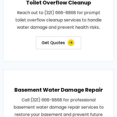
Toilet Overflow Cleanup
Reach out to (321) 666-8868 for prompt
toilet overflow cleanup services to handle
water damage and prevent health risks..
Get Quotes
Basement Water Damage Repair
Call (321) 666-8868 for professional
basement water damage repair services to
restore your basement and prevent future