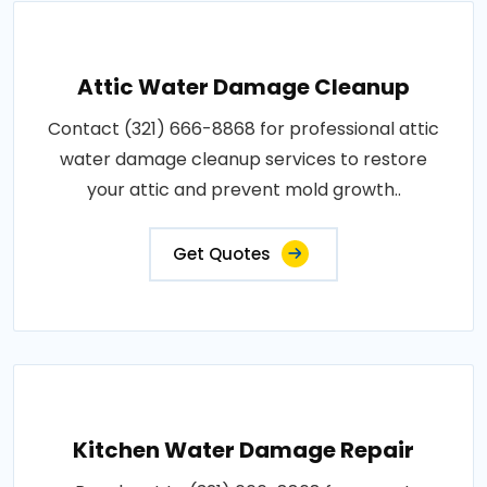
Attic Water Damage Cleanup
Contact (321) 666-8868 for professional attic
water damage cleanup services to restore
your attic and prevent mold growth..
Get Quotes
Kitchen Water Damage Repair