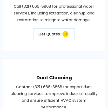
Call (321) 666-8868 for professional water
services, including extraction, cleanup, and
restoration to mitigate water damage..
Get Quotes
Duct Cleaning
Contact (321) 666-8868 for expert duct
cleaning services to improve indoor air quality
and ensure efficient HVAC system
performance..