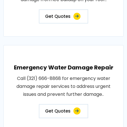
Get Quotes
Emergency Water Damage Repair
Call (321) 666-8868 for emergency water
damage repair services to address urgent
issues and prevent further damage..
Get Quotes