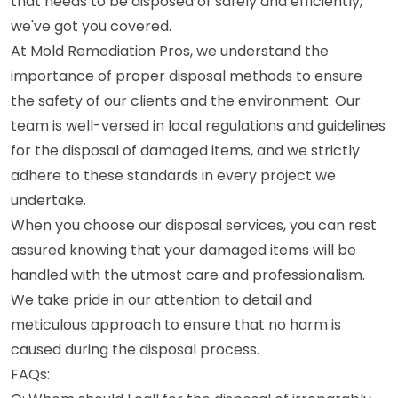
that needs to be disposed of safely and efficiently,
we've got you covered.
At Mold Remediation Pros, we understand the
importance of proper disposal methods to ensure
the safety of our clients and the environment. Our
team is well-versed in local regulations and guidelines
for the disposal of damaged items, and we strictly
adhere to these standards in every project we
undertake.
When you choose our disposal services, you can rest
assured knowing that your damaged items will be
handled with the utmost care and professionalism.
We take pride in our attention to detail and
meticulous approach to ensure that no harm is
caused during the disposal process.
FAQs: