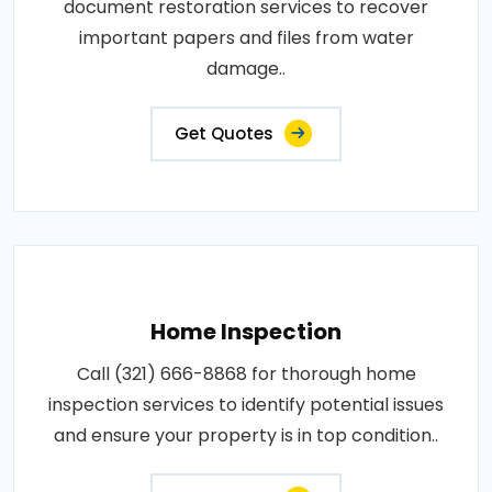
document restoration services to recover
important papers and files from water
damage..
Get Quotes
Home Inspection
Call (321) 666-8868 for thorough home
inspection services to identify potential issues
and ensure your property is in top condition..