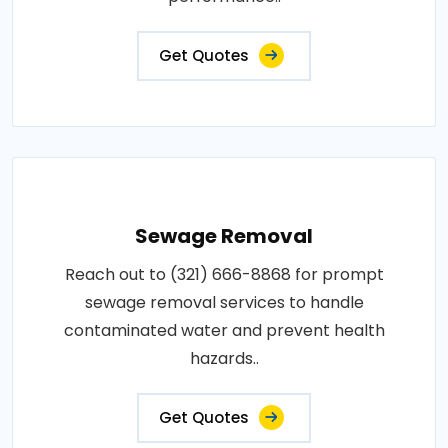
Get Quotes
Sewage Removal
Reach out to (321) 666-8868 for prompt
sewage removal services to handle
contaminated water and prevent health
hazards..
Get Quotes