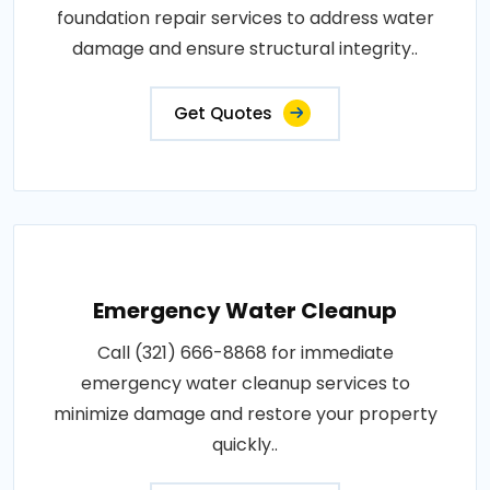
foundation repair services to address water
damage and ensure structural integrity..
Get Quotes
Emergency Water Cleanup
Call (321) 666-8868 for immediate
emergency water cleanup services to
minimize damage and restore your property
quickly..