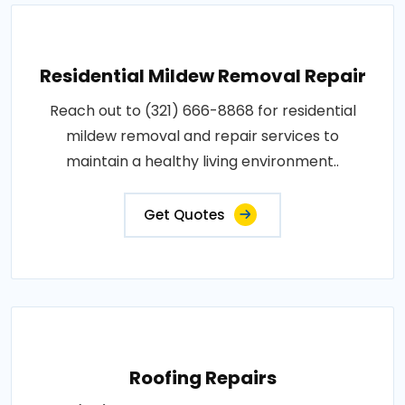
Residential Mildew Removal Repair
Reach out to (321) 666-8868 for residential
mildew removal and repair services to
maintain a healthy living environment..
Get Quotes
Roofing Repairs