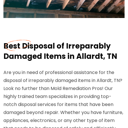
Best Disposal of Irreparably
Damaged Items in Allardt, TN
Are you in need of professional assistance for the
disposal of irreparably damaged items in Allardt, TN?
Look no further than Mold Remediation Pros! Our
highly trained team specializes in providing top-
notch disposal services for items that have been
damaged beyond repair. Whether you have furniture,
appliances, electronics, or any other type of item