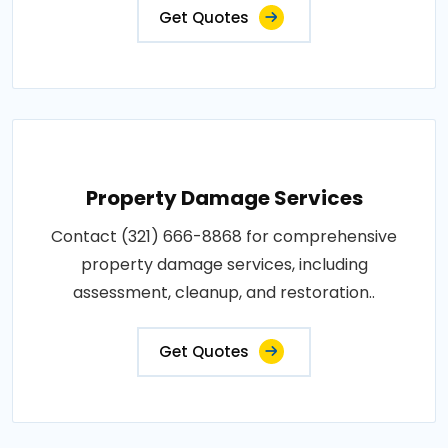
Get Quotes
Property Damage Services
Contact (321) 666-8868 for comprehensive
property damage services, including
assessment, cleanup, and restoration..
Get Quotes