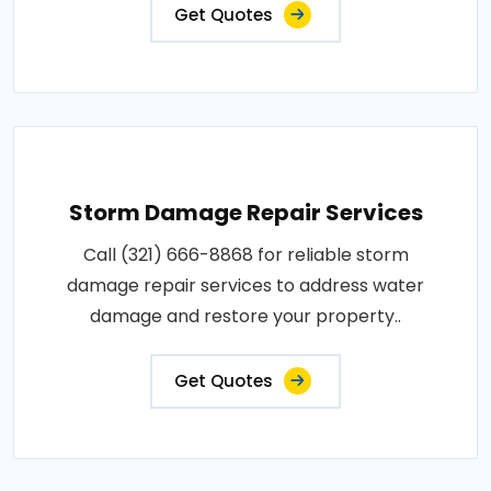
Get Quotes
Storm Damage Repair Services
Call (321) 666-8868 for reliable storm
damage repair services to address water
damage and restore your property..
Get Quotes