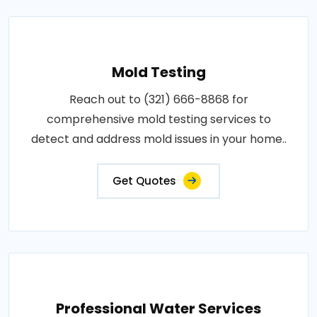
Mold Testing
Reach out to (321) 666-8868 for
comprehensive mold testing services to
detect and address mold issues in your home..
Get Quotes
Professional Water Services