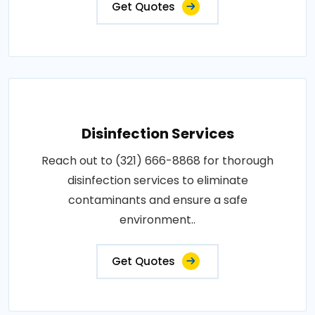
Get Quotes
Disinfection Services
Reach out to (321) 666-8868 for thorough
disinfection services to eliminate
contaminants and ensure a safe
environment..
Get Quotes