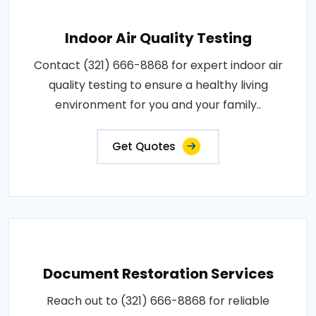
Indoor Air Quality Testing
Contact (321) 666-8868 for expert indoor air
quality testing to ensure a healthy living
environment for you and your family..
Get Quotes
Document Restoration Services
Reach out to (321) 666-8868 for reliable