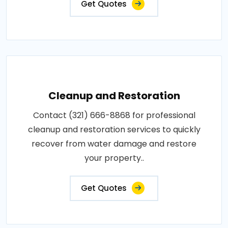
Get Quotes
Cleanup and Restoration
Contact (321) 666-8868 for professional
cleanup and restoration services to quickly
recover from water damage and restore
your property..
Get Quotes