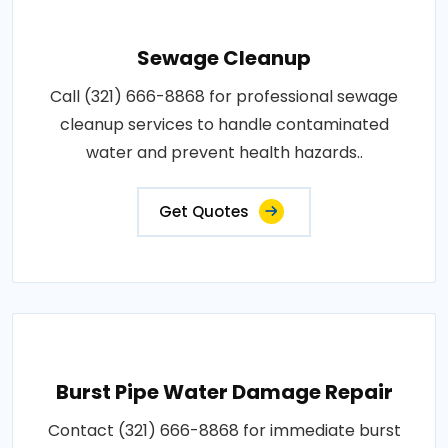
Sewage Cleanup
Call (321) 666-8868 for professional sewage
cleanup services to handle contaminated
water and prevent health hazards..
Get Quotes
Burst Pipe Water Damage Repair
Contact (321) 666-8868 for immediate burst