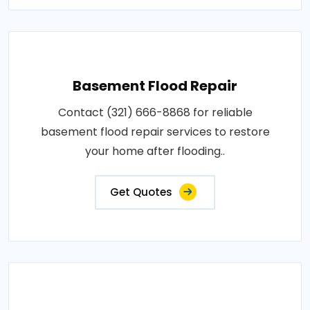
Basement Flood Repair
Contact (321) 666-8868 for reliable
basement flood repair services to restore
your home after flooding..
Get Quotes