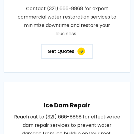
Contact (321) 666-8868 for expert
commercial water restoration services to
minimize downtime and restore your
business..
Get Quotes
Ice Dam Repair
Reach out to (321) 666-8868 for effective ice
dam repair services to prevent water
damage from ice buildup on your roof..