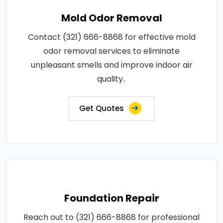
Mold Odor Removal
Contact (321) 666-8868 for effective mold
odor removal services to eliminate
unpleasant smells and improve indoor air
quality..
Get Quotes
Foundation Repair
Reach out to (321) 666-8868 for professional