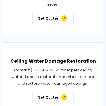
issues..
Get Quotes
Ceiling Water Damage Restoration
Contact (321) 666-8868 for expert ceiling
water damage restoration services to repair
and restore water-damaged ceilings..
Get Quotes