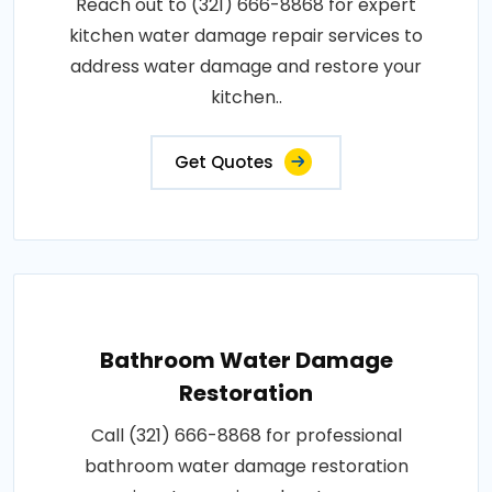
Reach out to (321) 666-8868 for expert
kitchen water damage repair services to
address water damage and restore your
kitchen..
Get Quotes
Bathroom Water Damage
Restoration
Call (321) 666-8868 for professional
bathroom water damage restoration