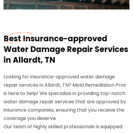
Best Insurance-approved
Water Damage Repair Services
in Allardt, TN
Looking for insurance-approved water damage
repair services in Allardt, TN? Mold Remediation Pros
is here to help! We specialize in providing top-notch
water damage repair services that are approved by
insurance companies, ensuring that you receive the
coverage you deserve.
Our team of highly skilled professionals is equipped