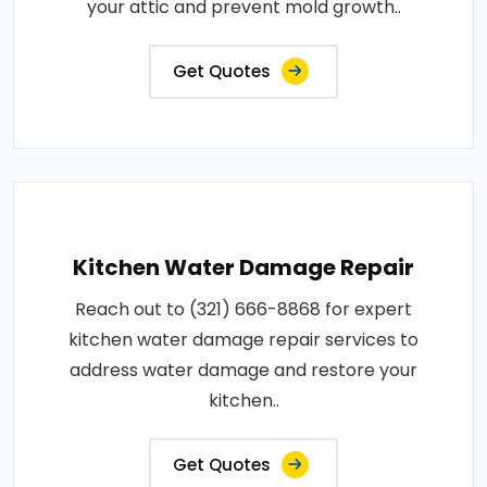
your attic and prevent mold growth..
Get Quotes
Kitchen Water Damage Repair
Reach out to (321) 666-8868 for expert
kitchen water damage repair services to
address water damage and restore your
kitchen..
Get Quotes