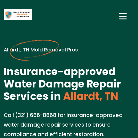
Allardt, TN Mold Removal Pros
Insurance-approved
Water Damage Repair
Services in
Allardt, TN
Call (321) 666-8868 for insurance-approved
water damage repair services to ensure
compliance and efficient restoration.