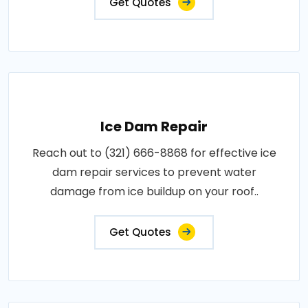
Get Quotes
Ice Dam Repair
Reach out to (321) 666-8868 for effective ice
dam repair services to prevent water
damage from ice buildup on your roof..
Get Quotes