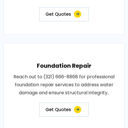
Get Quotes
Foundation Repair
Reach out to (321) 666-8868 for professional
foundation repair services to address water
damage and ensure structural integrity..
Get Quotes