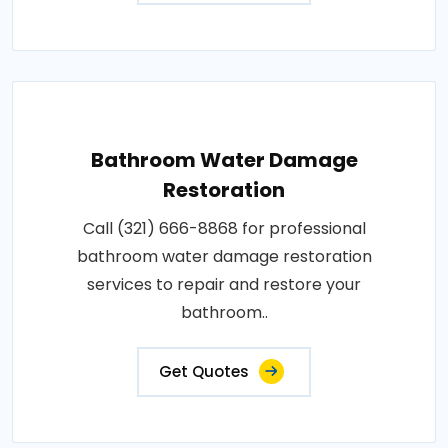
Bathroom Water Damage
Restoration
Call (321) 666-8868 for professional
bathroom water damage restoration
services to repair and restore your
bathroom..
Get Quotes