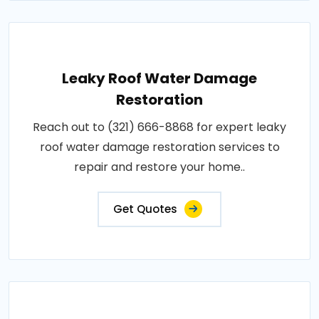
Leaky Roof Water Damage
Restoration
Reach out to (321) 666-8868 for expert leaky
roof water damage restoration services to
repair and restore your home..
Get Quotes