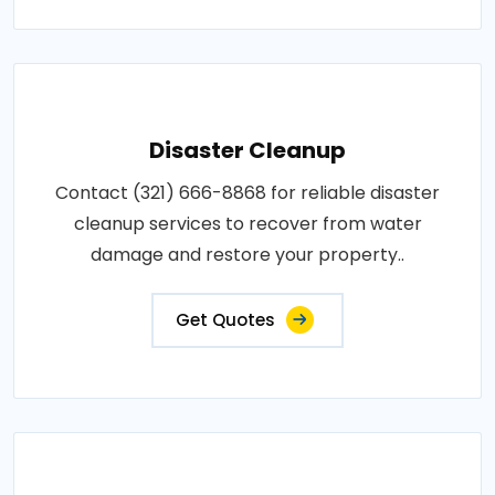
Disaster Cleanup
Contact (321) 666-8868 for reliable disaster
cleanup services to recover from water
damage and restore your property..
Get Quotes