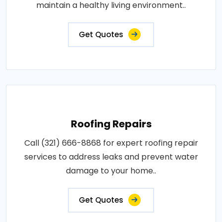
maintain a healthy living environment..
Get Quotes
Roofing Repairs
Call (321) 666-8868 for expert roofing repair
services to address leaks and prevent water
damage to your home..
Get Quotes