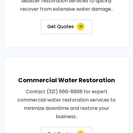
disaster restoration services to quickly
recover from extensive water damage..
Get Quotes
Commercial Water Restoration
Contact (321) 666-8868 for expert
commercial water restoration services to
minimize downtime and restore your
business..