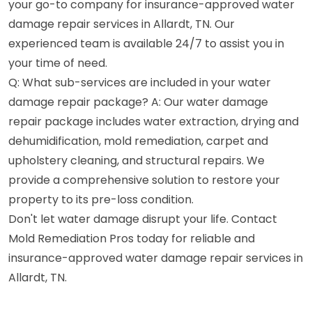
your go-to company for insurance-approved water
damage repair services in Allardt, TN. Our
experienced team is available 24/7 to assist you in
your time of need.
Q: What sub-services are included in your water
damage repair package? A: Our water damage
repair package includes water extraction, drying and
dehumidification, mold remediation, carpet and
upholstery cleaning, and structural repairs. We
provide a comprehensive solution to restore your
property to its pre-loss condition.
Don't let water damage disrupt your life. Contact
Mold Remediation Pros today for reliable and
insurance-approved water damage repair services in
Allardt, TN.