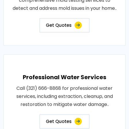
comprehensive mold testing services to
detect and address mold issues in your home..
Get Quotes
Professional Water Services
Call (321) 666-8868 for professional water
services, including extraction, cleanup, and
restoration to mitigate water damage..
Get Quotes