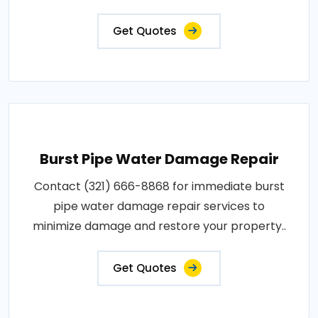
Get Quotes
Burst Pipe Water Damage Repair
Contact (321) 666-8868 for immediate burst
pipe water damage repair services to
minimize damage and restore your property..
Get Quotes