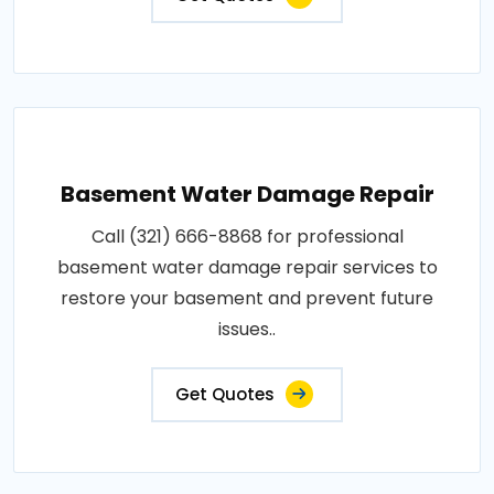
Basement Water Damage Repair
Call (321) 666-8868 for professional
basement water damage repair services to
restore your basement and prevent future
issues..
Get Quotes