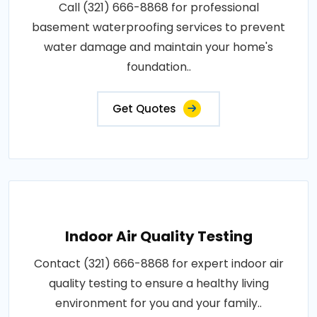
Call (321) 666-8868 for professional
basement waterproofing services to prevent
water damage and maintain your home's
foundation..
Get Quotes
Indoor Air Quality Testing
Contact (321) 666-8868 for expert indoor air
quality testing to ensure a healthy living
environment for you and your family..