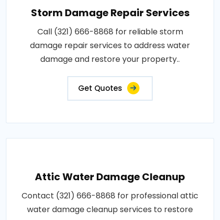
Storm Damage Repair Services
Call (321) 666-8868 for reliable storm
damage repair services to address water
damage and restore your property..
Get Quotes
Attic Water Damage Cleanup
Contact (321) 666-8868 for professional attic
water damage cleanup services to restore