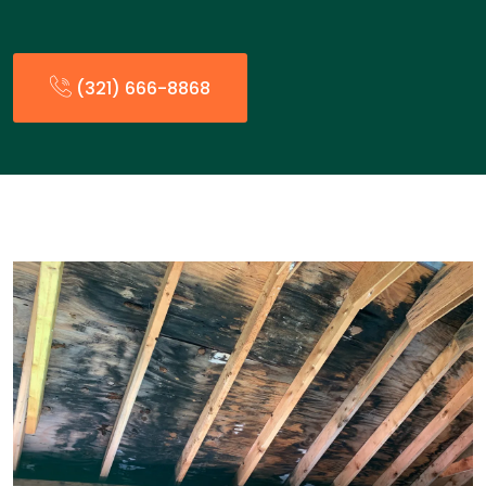
(321) 666-8868