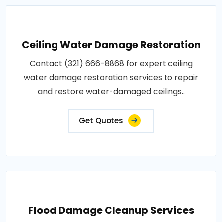
Ceiling Water Damage Restoration
Contact (321) 666-8868 for expert ceiling
water damage restoration services to repair
and restore water-damaged ceilings..
Get Quotes
Flood Damage Cleanup Services