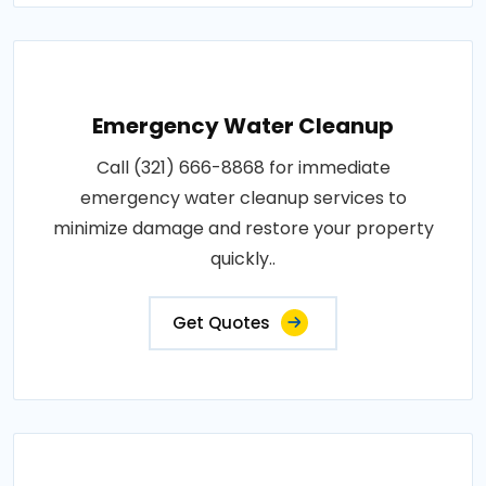
Emergency Water Cleanup
Call (321) 666-8868 for immediate
emergency water cleanup services to
minimize damage and restore your property
quickly..
Get Quotes