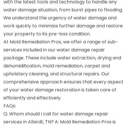
with the latest tools and technology to handle any
water damage situation, from burst pipes to flooding.
We understand the urgency of water damage and
work quickly to minimize further damage and restore
your property to its pre-loss condition.
At Mold Remediation Pros, we offer a range of sub-
services included in our water damage repair
package. These include water extraction, drying and
dehumidification, mold remediation, carpet and
upholstery cleaning, and structural repairs. Our
comprehensive approach ensures that every aspect
of your water damage restoration is taken care of
efficiently and effectively.
FAQs:
Q: Whom should I call for water damage repair
services in Allardt, TN? A: Mold Remediation Pros is