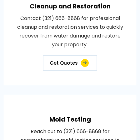
Cleanup and Restoration
Contact (321) 666-8868 for professional
cleanup and restoration services to quickly
recover from water damage and restore
your property..
Get Quotes
Mold Testing
Reach out to (321) 666-8868 for