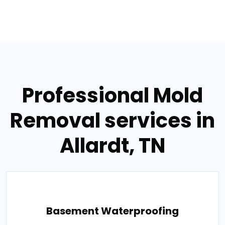
Professional Mold
Removal services in
Allardt, TN
Basement Waterproofing