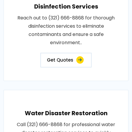
Disinfection Services
Reach out to (321) 666-8868 for thorough
disinfection services to eliminate
contaminants and ensure a safe
environment..
Get Quotes
Water Disaster Restoration
Call (321) 666-8868 for professional water