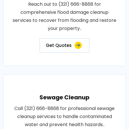
Reach out to (321) 666-8868 for
comprehensive flood damage cleanup
services to recover from flooding and restore
your property..
Get Quotes
Sewage Cleanup
Call (321) 666-8868 for professional sewage
cleanup services to handle contaminated
water and prevent health hazards..