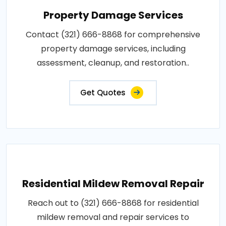
Property Damage Services
Contact (321) 666-8868 for comprehensive
property damage services, including
assessment, cleanup, and restoration..
Get Quotes
Residential Mildew Removal Repair
Reach out to (321) 666-8868 for residential
mildew removal and repair services to