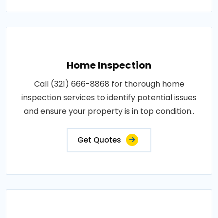
Home Inspection
Call (321) 666-8868 for thorough home
inspection services to identify potential issues
and ensure your property is in top condition..
Get Quotes