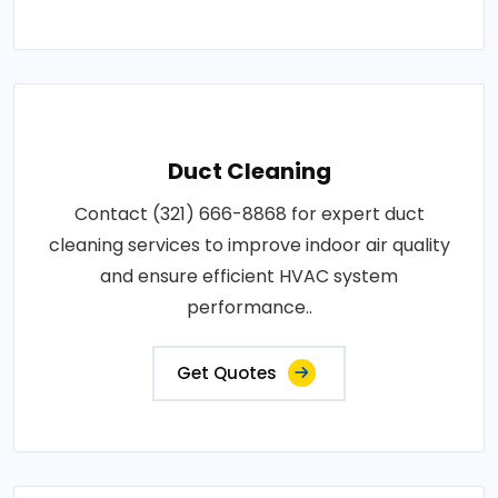
Duct Cleaning
Contact (321) 666-8868 for expert duct
cleaning services to improve indoor air quality
and ensure efficient HVAC system
performance..
Get Quotes