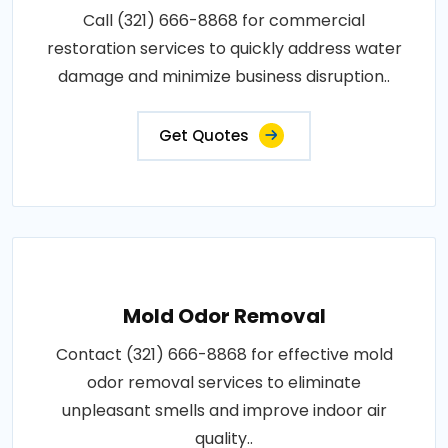
Call (321) 666-8868 for commercial
restoration services to quickly address water
damage and minimize business disruption..
Get Quotes
Mold Odor Removal
Contact (321) 666-8868 for effective mold
odor removal services to eliminate
unpleasant smells and improve indoor air
quality..