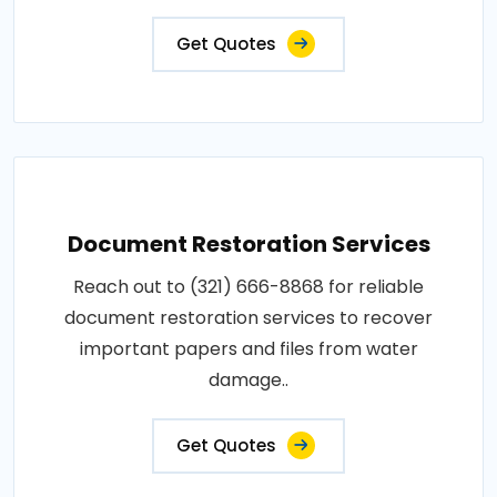
Get Quotes
Document Restoration Services
Reach out to (321) 666-8868 for reliable
document restoration services to recover
important papers and files from water
damage..
Get Quotes