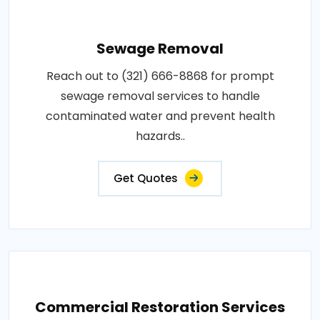
Sewage Removal
Reach out to (321) 666-8868 for prompt
sewage removal services to handle
contaminated water and prevent health
hazards..
Get Quotes
Commercial Restoration Services