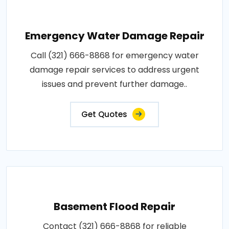
Emergency Water Damage Repair
Call (321) 666-8868 for emergency water
damage repair services to address urgent
issues and prevent further damage..
Get Quotes
Basement Flood Repair
Contact (321) 666-8868 for reliable