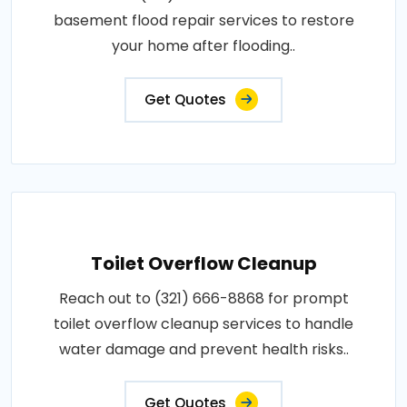
basement flood repair services to restore
your home after flooding..
Get Quotes
Toilet Overflow Cleanup
Reach out to (321) 666-8868 for prompt
toilet overflow cleanup services to handle
water damage and prevent health risks..
Get Quotes