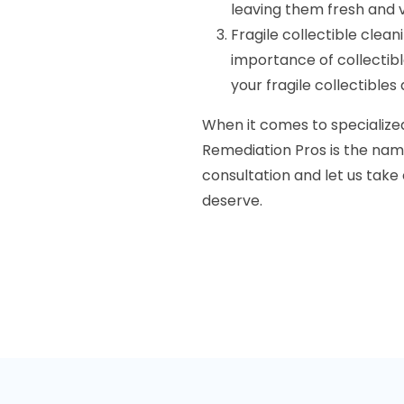
leaving them fresh and v
Fragile collectible clea
importance of collectibl
your fragile collectible
When it comes to specialized 
Remediation Pros is the name
consultation and let us take
deserve.