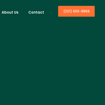
(321) 666-8868
About Us
Contact