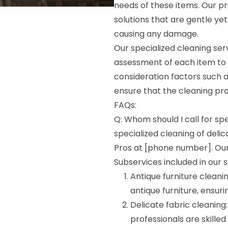
needs of these items. Our p
solutions that are gentle yet
causing any damage.
Our specialized cleaning ser
assessment of each item to
consideration factors such a
ensure that the cleaning proc
FAQs:
Q: Whom should I call for spe
specialized cleaning of deli
Pros at [phone number]. Our 
Subservices included in our s
Antique furniture cleani
antique furniture, ensuri
Delicate fabric cleaning:
professionals are skilled 