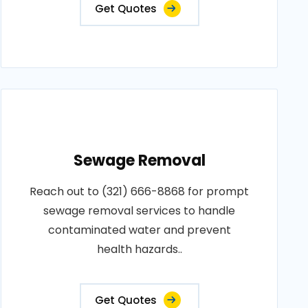
Get Quotes
Sewage Removal
Reach out to (321) 666-8868 for prompt
sewage removal services to handle
contaminated water and prevent
health hazards..
Get Quotes