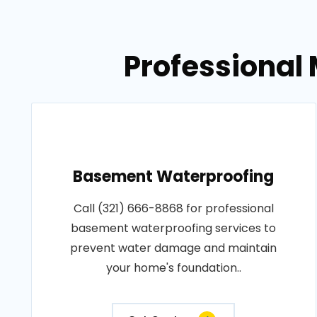
Professional 
Basement Waterproofing
Call (321) 666-8868 for professional
basement waterproofing services to
prevent water damage and maintain
your home's foundation..