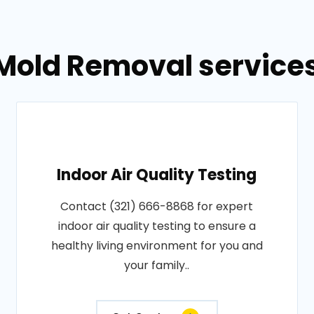
Mold Removal services 
Indoor Air Quality Testing
Contact (321) 666-8868 for expert
indoor air quality testing to ensure a
healthy living environment for you and
your family..