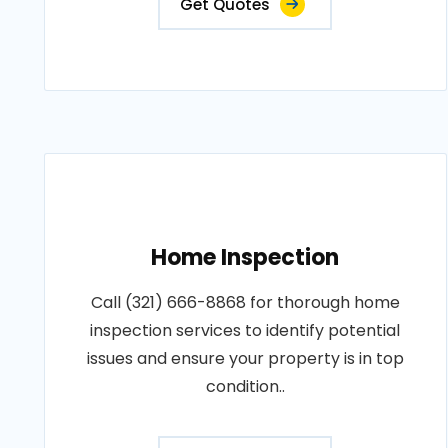
Get Quotes
Home Inspection
Call (321) 666-8868 for thorough home
inspection services to identify potential
issues and ensure your property is in top
condition..