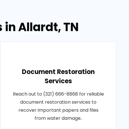
in Allardt, TN
Document Restoration
Services
Reach out to (321) 666-8868 for reliable
document restoration services to
recover important papers and files
from water damage..