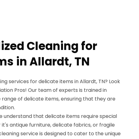
ized Cleaning for
ms in Allardt, TN
ing services for delicate items in Allardt, TN? Look
tion Pros! Our team of experts is trained in
 range of delicate items, ensuring that they are
dition.
e understand that delicate items require special
's antique furniture, delicate fabrics, or fragile
 cleaning service is designed to cater to the unique