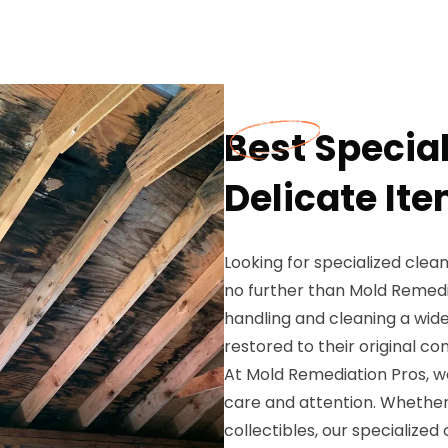
Best Special
Delicate Ite
Looking for specialized clean
no further than Mold Remedia
handling and cleaning a wide
restored to their original con
At Mold Remediation Pros, w
care and attention. Whether it
collectibles, our specialized