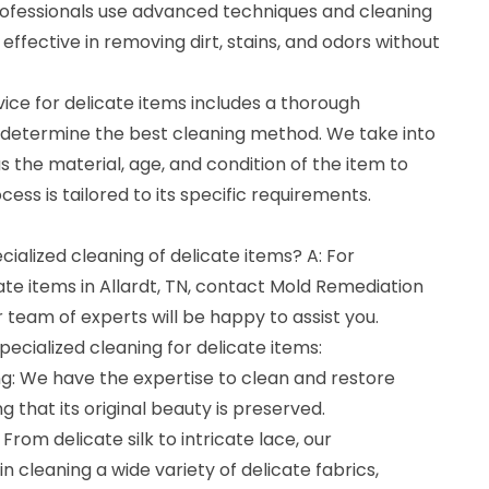
rofessionals use advanced techniques and cleaning
 effective in removing dirt, stains, and odors without
vice for delicate items includes a thorough
 determine the best cleaning method. We take into
s the material, age, and condition of the item to
ess is tailored to its specific requirements.
cialized cleaning of delicate items? A: For
cate items in Allardt, TN, contact Mold Remediation
team of experts will be happy to assist you.
pecialized cleaning for delicate items:
ng: We have the expertise to clean and restore
ng that its original beauty is preserved.
 From delicate silk to intricate lace, our
in cleaning a wide variety of delicate fabrics,