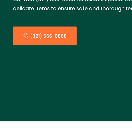
delicate items to ensure safe and thorough re
(321) 666-8868