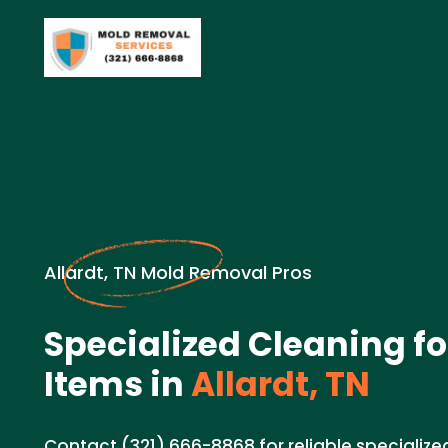
Allardt, TN Mold Removal Pros
Specialized Cleaning fo
Items in
Allardt, TN
Contact (321) 666-8868 for reliable specialize