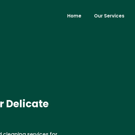
Home
Our Services
r Delicate
d cleaning services for