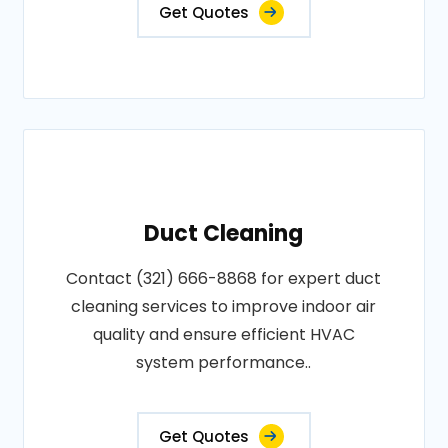
Get Quotes
Duct Cleaning
Contact (321) 666-8868 for expert duct
cleaning services to improve indoor air
quality and ensure efficient HVAC
system performance..
Get Quotes