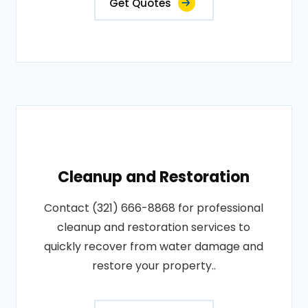
Get Quotes
Cleanup and Restoration
Contact (321) 666-8868 for professional
cleanup and restoration services to
quickly recover from water damage and
restore your property..