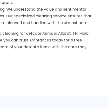
ibrant.
ning: We understand the value and sentimental
es. Our specialized cleaning service ensures that
s are cleaned and handled with the utmost care.
cleaning for delicate items in Allardt, TN, Mold
 you can trust. Contact us today for a free
 care of your delicate items with the care they