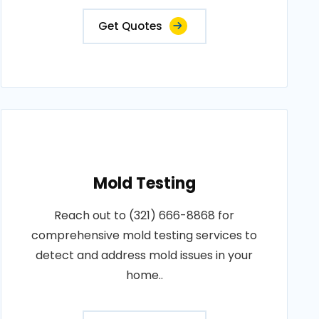
Get Quotes
Mold Testing
Reach out to (321) 666-8868 for
comprehensive mold testing services to
detect and address mold issues in your
home..