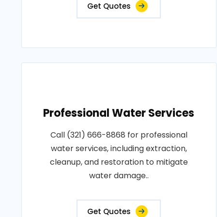
Get Quotes
Professional Water Services
Call (321) 666-8868 for professional
water services, including extraction,
cleanup, and restoration to mitigate
water damage..
Get Quotes