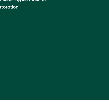
storation.