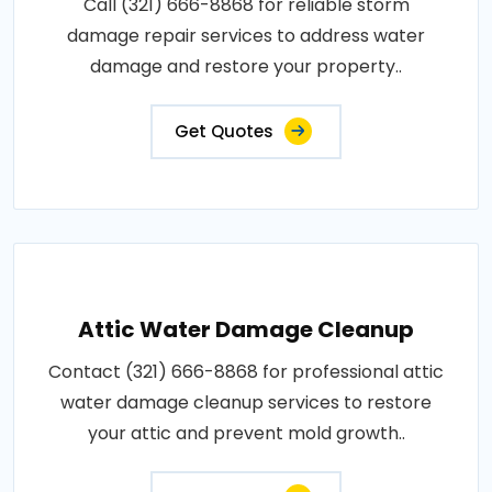
Call (321) 666-8868 for reliable storm
damage repair services to address water
damage and restore your property..
Get Quotes
Attic Water Damage Cleanup
Contact (321) 666-8868 for professional attic
water damage cleanup services to restore
your attic and prevent mold growth..