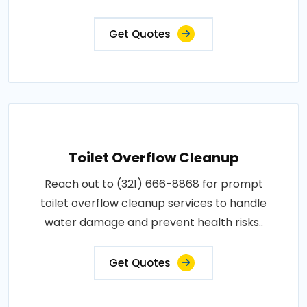
Get Quotes
Toilet Overflow Cleanup
Reach out to (321) 666-8868 for prompt
toilet overflow cleanup services to handle
water damage and prevent health risks..
Get Quotes