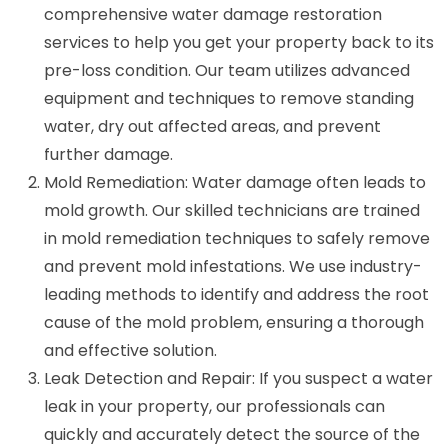
comprehensive water damage restoration
services to help you get your property back to its
pre-loss condition. Our team utilizes advanced
equipment and techniques to remove standing
water, dry out affected areas, and prevent
further damage.
Mold Remediation: Water damage often leads to
mold growth. Our skilled technicians are trained
in mold remediation techniques to safely remove
and prevent mold infestations. We use industry-
leading methods to identify and address the root
cause of the mold problem, ensuring a thorough
and effective solution.
Leak Detection and Repair: If you suspect a water
leak in your property, our professionals can
quickly and accurately detect the source of the