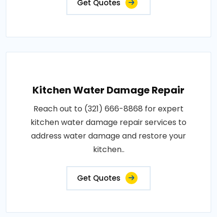
Get Quotes
Kitchen Water Damage Repair
Reach out to (321) 666-8868 for expert
kitchen water damage repair services to
address water damage and restore your
kitchen..
Get Quotes