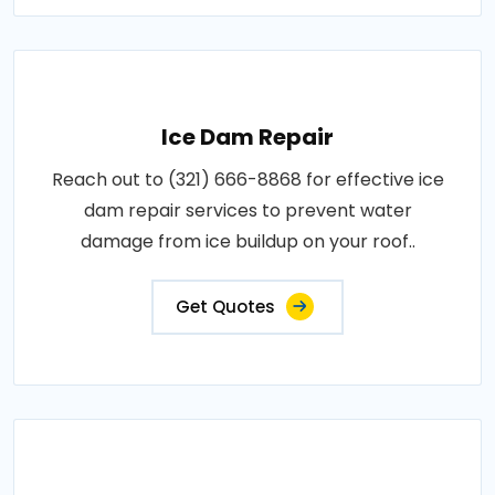
Ice Dam Repair
Reach out to (321) 666-8868 for effective ice
dam repair services to prevent water
damage from ice buildup on your roof..
Get Quotes