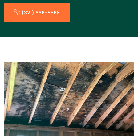
(321) 666-8868