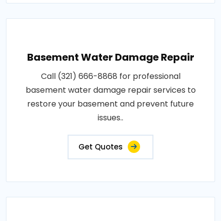
Basement Water Damage Repair
Call (321) 666-8868 for professional
basement water damage repair services to
restore your basement and prevent future
issues..
Get Quotes