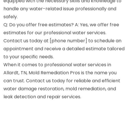
equipped with the necessary skills and knowledge to
handle any water-related issue professionally and
safely.
Q: Do you offer free estimates? A: Yes, we offer free
estimates for our professional water services.
Contact us today at [phone number] to schedule an
appointment and receive a detailed estimate tailored
to your specific needs.
When it comes to professional water services in
Allardt, TN, Mold Remediation Pros is the name you
can trust. Contact us today for reliable and efficient
water damage restoration, mold remediation, and
leak detection and repair services.