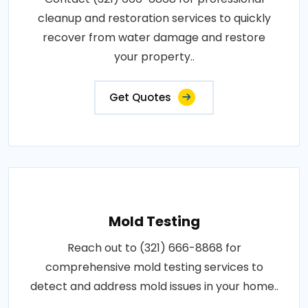
cleanup and restoration services to quickly
recover from water damage and restore
your property..
Get Quotes
Mold Testing
Reach out to (321) 666-8868 for
comprehensive mold testing services to
detect and address mold issues in your home..