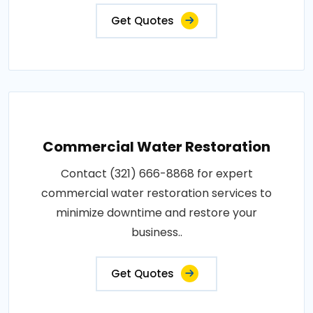
Get Quotes
Commercial Water Restoration
Contact (321) 666-8868 for expert
commercial water restoration services to
minimize downtime and restore your
business..
Get Quotes