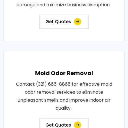
damage and minimize business disruption..
Get Quotes
Mold Odor Removal
Contact (321) 666-8868 for effective mold
odor removal services to eliminate
unpleasant smells and improve indoor air
quality..
Get Quotes