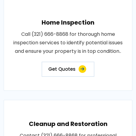
Home Inspection
Call (321) 666-8868 for thorough home
inspection services to identify potential issues
and ensure your property is in top condition..
Get Quotes
Cleanup and Restoration
Contact (321) 666-8868 for professional