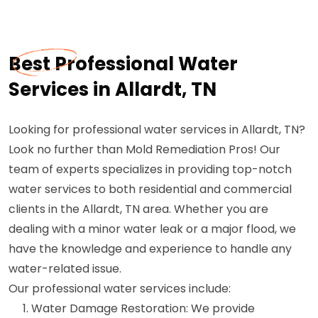
Best Professional Water
Services in Allardt, TN
Looking for professional water services in Allardt, TN?
Look no further than Mold Remediation Pros! Our
team of experts specializes in providing top-notch
water services to both residential and commercial
clients in the Allardt, TN area. Whether you are
dealing with a minor water leak or a major flood, we
have the knowledge and experience to handle any
water-related issue.
Our professional water services include:
Water Damage Restoration: We provide