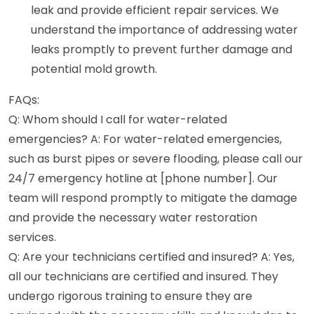
leak and provide efficient repair services. We
understand the importance of addressing water
leaks promptly to prevent further damage and
potential mold growth.
FAQs:
Q: Whom should I call for water-related
emergencies? A: For water-related emergencies,
such as burst pipes or severe flooding, please call our
24/7 emergency hotline at [phone number]. Our
team will respond promptly to mitigate the damage
and provide the necessary water restoration
services.
Q: Are your technicians certified and insured? A: Yes,
all our technicians are certified and insured. They
undergo rigorous training to ensure they are