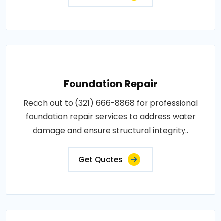
Foundation Repair
Reach out to (321) 666-8868 for professional
foundation repair services to address water
damage and ensure structural integrity..
Get Quotes