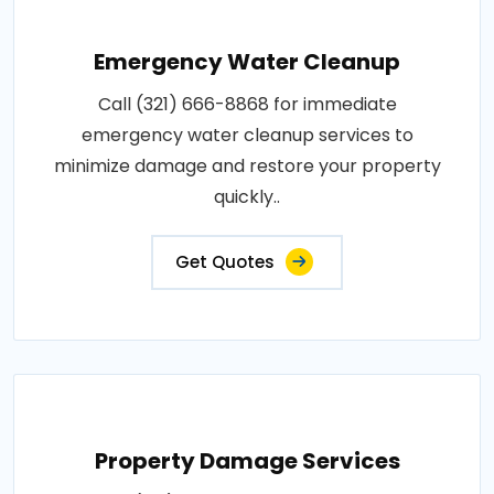
Emergency Water Cleanup
Call (321) 666-8868 for immediate
emergency water cleanup services to
minimize damage and restore your property
quickly..
Get Quotes
Property Damage Services