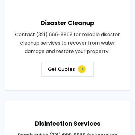
Disaster Cleanup
Contact (321) 666-8868 for reliable disaster
cleanup services to recover from water
damage and restore your property..
Get Quotes
Disinfection Services