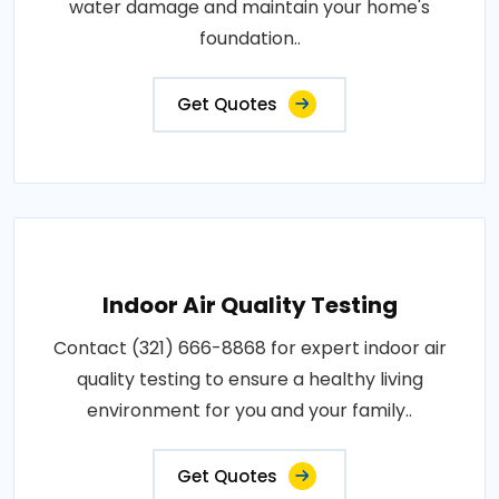
water damage and maintain your home's
foundation..
Get Quotes
Indoor Air Quality Testing
Contact (321) 666-8868 for expert indoor air
quality testing to ensure a healthy living
environment for you and your family..
Get Quotes