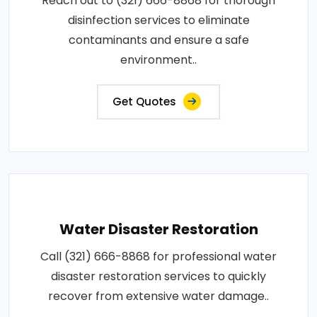
Reach out to (321) 666-8868 for thorough
disinfection services to eliminate
contaminants and ensure a safe
environment..
Get Quotes
Water Disaster Restoration
Call (321) 666-8868 for professional water
disaster restoration services to quickly
recover from extensive water damage..