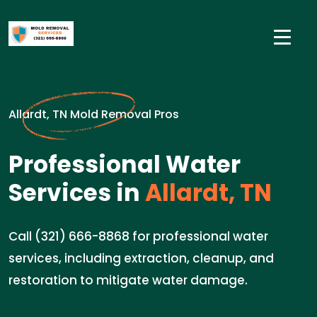
Allardt, TN Mold Removal Pros
Professional Water
Services in
Allardt, TN
Call (321) 666-8868 for professional water
services, including extraction, cleanup, and
restoration to mitigate water damage.