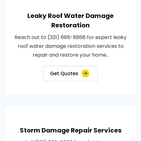
Leaky Roof Water Damage
Restoration
Reach out to (321) 666-8868 for expert leaky
roof water damage restoration services to
repair and restore your home..
Get Quotes
Storm Damage Repair Services