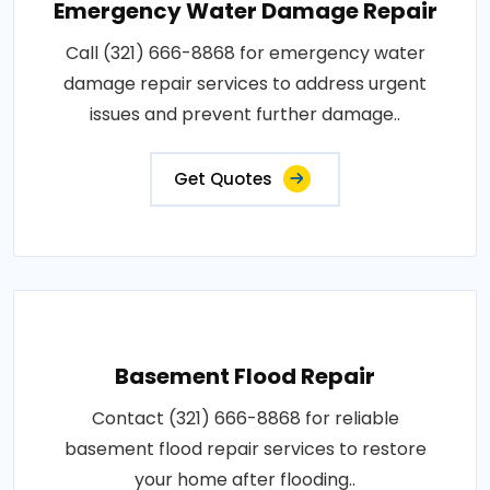
Emergency Water Damage Repair
Call (321) 666-8868 for emergency water
damage repair services to address urgent
issues and prevent further damage..
Get Quotes
Basement Flood Repair
Contact (321) 666-8868 for reliable
basement flood repair services to restore
your home after flooding..