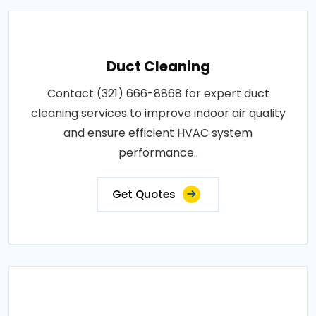
Duct Cleaning
Contact (321) 666-8868 for expert duct
cleaning services to improve indoor air quality
and ensure efficient HVAC system
performance..
Get Quotes