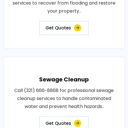
services to recover from flooding and restore
your property..
Get Quotes
Sewage Cleanup
Call (321) 666-8868 for professional sewage
cleanup services to handle contaminated
water and prevent health hazards..
Get Quotes