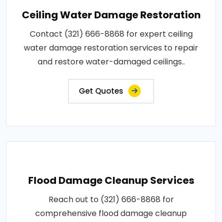
Ceiling Water Damage Restoration
Contact (321) 666-8868 for expert ceiling
water damage restoration services to repair
and restore water-damaged ceilings..
Get Quotes
Flood Damage Cleanup Services
Reach out to (321) 666-8868 for
comprehensive flood damage cleanup