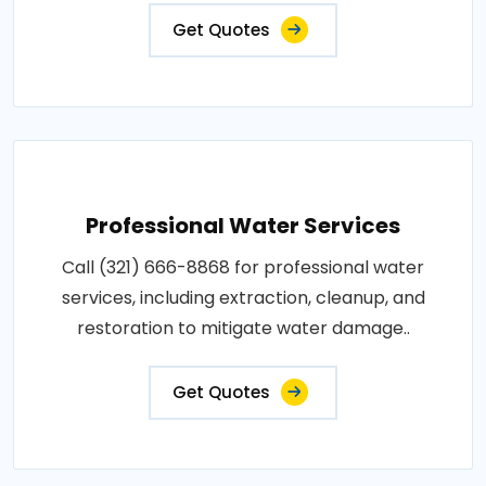
Get Quotes
Professional Water Services
Call (321) 666-8868 for professional water
services, including extraction, cleanup, and
restoration to mitigate water damage..
Get Quotes