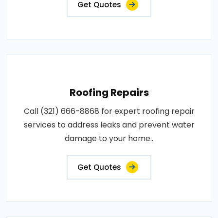
Get Quotes
Roofing Repairs
Call (321) 666-8868 for expert roofing repair
services to address leaks and prevent water
damage to your home..
Get Quotes