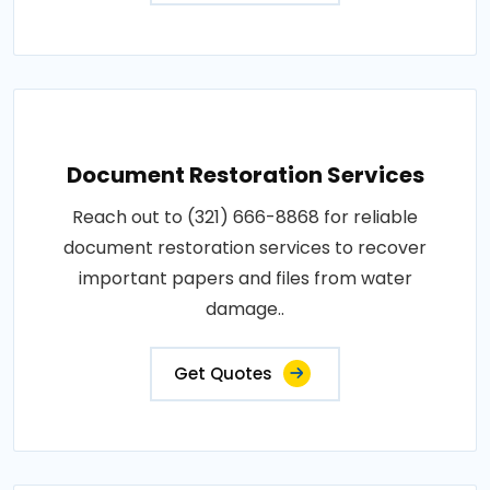
Document Restoration Services
Reach out to (321) 666-8868 for reliable
document restoration services to recover
important papers and files from water
damage..
Get Quotes