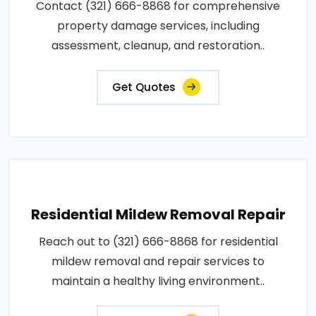
Contact (321) 666-8868 for comprehensive
property damage services, including
assessment, cleanup, and restoration..
Get Quotes
Residential Mildew Removal Repair
Reach out to (321) 666-8868 for residential
mildew removal and repair services to
maintain a healthy living environment..