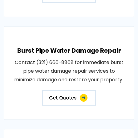
Burst Pipe Water Damage Repair
Contact (321) 666-8868 for immediate burst
pipe water damage repair services to
minimize damage and restore your property..
Get Quotes