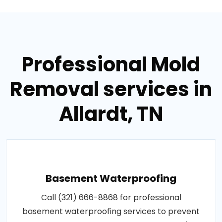
Professional Mold
Removal services in
Allardt, TN
Basement Waterproofing
Call (321) 666-8868 for professional
basement waterproofing services to prevent