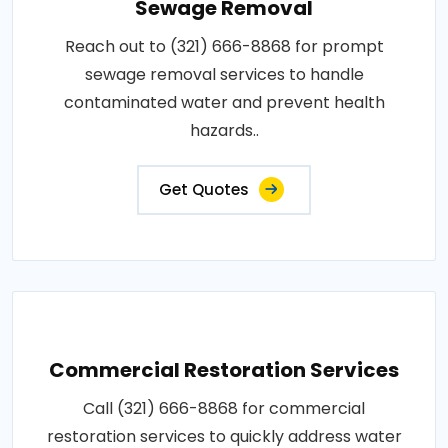
Sewage Removal
Reach out to (321) 666-8868 for prompt
sewage removal services to handle
contaminated water and prevent health
hazards..
Get Quotes
Commercial Restoration Services
Call (321) 666-8868 for commercial
restoration services to quickly address water