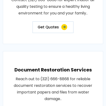
quality testing to ensure a healthy living
environment for you and your family..
Get Quotes
Document Restoration Services
Reach out to (321) 666-8868 for reliable
document restoration services to recover
important papers and files from water
damage..