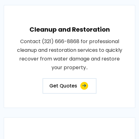
Cleanup and Restoration
Contact (321) 666-8868 for professional
cleanup and restoration services to quickly
recover from water damage and restore
your property..
Get Quotes