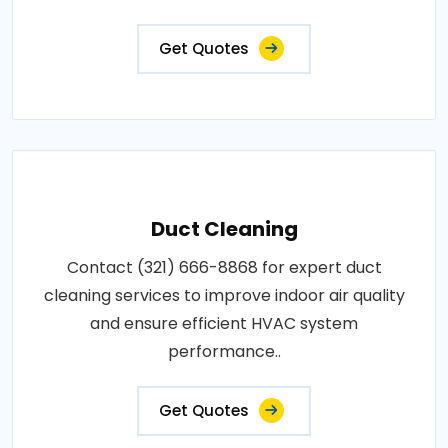
Get Quotes
Duct Cleaning
Contact (321) 666-8868 for expert duct
cleaning services to improve indoor air quality
and ensure efficient HVAC system
performance..
Get Quotes