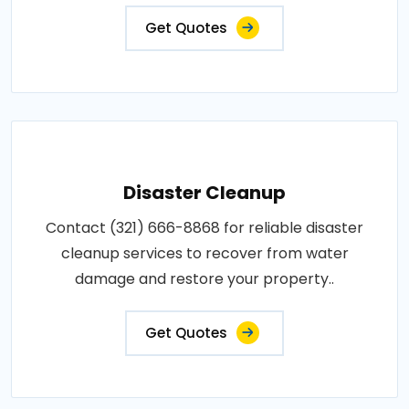
Get Quotes
Disaster Cleanup
Contact (321) 666-8868 for reliable disaster
cleanup services to recover from water
damage and restore your property..
Get Quotes