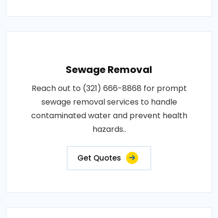
Sewage Removal
Reach out to (321) 666-8868 for prompt
sewage removal services to handle
contaminated water and prevent health
hazards..
Get Quotes