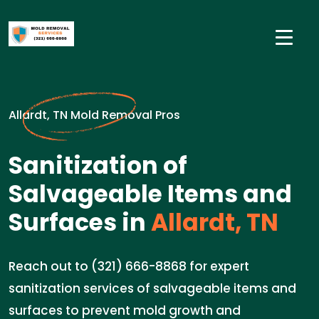
Allardt, TN Mold Removal Pros
Sanitization of
Salvageable Items and
Surfaces in
Allardt, TN
Reach out to (321) 666-8868 for expert
sanitization services of salvageable items and
surfaces to prevent mold growth and