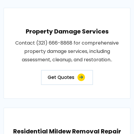
Property Damage Services
Contact (321) 666-8868 for comprehensive
property damage services, including
assessment, cleanup, and restoration..
Get Quotes
Residential Mildew Removal Repair