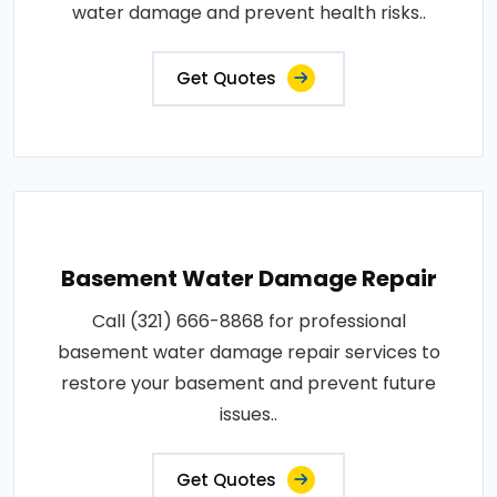
water damage and prevent health risks..
Get Quotes
Basement Water Damage Repair
Call (321) 666-8868 for professional
basement water damage repair services to
restore your basement and prevent future
issues..
Get Quotes