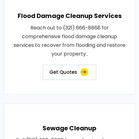
Flood Damage Cleanup Services
Reach out to (321) 666-8868 for
comprehensive flood damage cleanup
services to recover from flooding and restore
your property..
Get Quotes
Sewage Cleanup