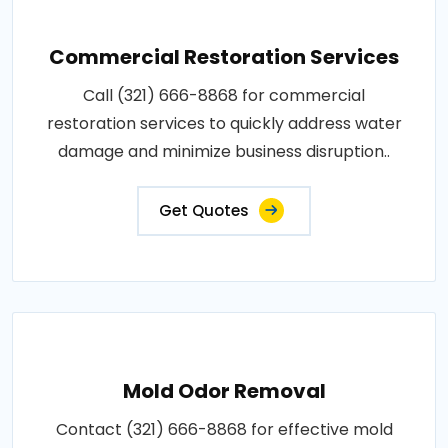
Commercial Restoration Services
Call (321) 666-8868 for commercial
restoration services to quickly address water
damage and minimize business disruption..
Get Quotes
Mold Odor Removal
Contact (321) 666-8868 for effective mold