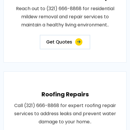
Reach out to (321) 666-8868 for residential
mildew removal and repair services to
maintain a healthy living environment..
Get Quotes
Roofing Repairs
Call (321) 666-8868 for expert roofing repair
services to address leaks and prevent water
damage to your home..