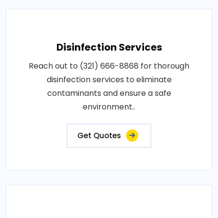
Disinfection Services
Reach out to (321) 666-8868 for thorough
disinfection services to eliminate
contaminants and ensure a safe
environment..
Get Quotes