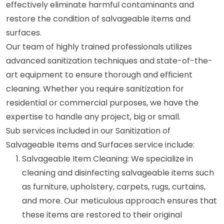
effectively eliminate harmful contaminants and
restore the condition of salvageable items and
surfaces.
Our team of highly trained professionals utilizes
advanced sanitization techniques and state-of-the-
art equipment to ensure thorough and efficient
cleaning. Whether you require sanitization for
residential or commercial purposes, we have the
expertise to handle any project, big or small.
Sub services included in our Sanitization of
Salvageable Items and Surfaces service include:
Salvageable Item Cleaning: We specialize in
cleaning and disinfecting salvageable items such
as furniture, upholstery, carpets, rugs, curtains,
and more. Our meticulous approach ensures that
these items are restored to their original