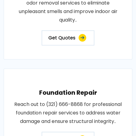
odor removal services to eliminate
unpleasant smells and improve indoor air
quality..
Get Quotes
Foundation Repair
Reach out to (321) 666-8868 for professional
foundation repair services to address water
damage and ensure structural integrity..