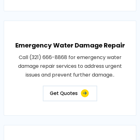
Emergency Water Damage Repair
Call (321) 666-8868 for emergency water
damage repair services to address urgent
issues and prevent further damage..
Get Quotes