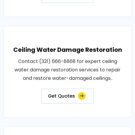
Ceiling Water Damage Restoration
Contact (321) 666-8868 for expert ceiling
water damage restoration services to repair
and restore water-damaged ceilings..
Get Quotes