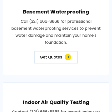
Basement Waterproofing
Call (321) 666-8868 for professional
basement waterproofing services to prevent
water damage and maintain your home's
foundation..
Get Quotes
Indoor Air Quality Testing
Contact (321) 666-8868 for expert indoor air