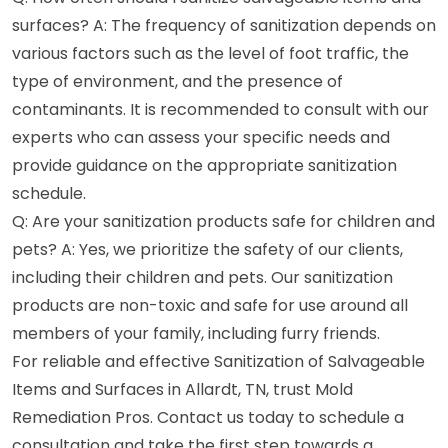
surfaces? A: The frequency of sanitization depends on
various factors such as the level of foot traffic, the
type of environment, and the presence of
contaminants. It is recommended to consult with our
experts who can assess your specific needs and
provide guidance on the appropriate sanitization
schedule.
Q: Are your sanitization products safe for children and
pets? A: Yes, we prioritize the safety of our clients,
including their children and pets. Our sanitization
products are non-toxic and safe for use around all
members of your family, including furry friends.
For reliable and effective Sanitization of Salvageable
Items and Surfaces in Allardt, TN, trust Mold
Remediation Pros. Contact us today to schedule a
consultation and take the first step towards a