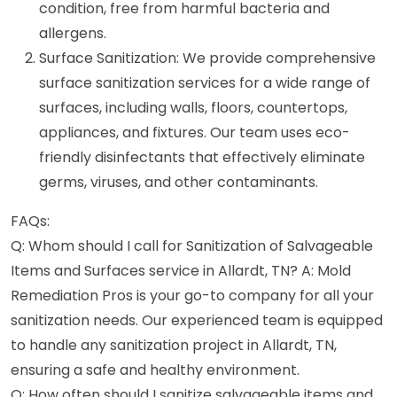
condition, free from harmful bacteria and
allergens.
Surface Sanitization: We provide comprehensive
surface sanitization services for a wide range of
surfaces, including walls, floors, countertops,
appliances, and fixtures. Our team uses eco-
friendly disinfectants that effectively eliminate
germs, viruses, and other contaminants.
FAQs:
Q: Whom should I call for Sanitization of Salvageable
Items and Surfaces service in Allardt, TN? A: Mold
Remediation Pros is your go-to company for all your
sanitization needs. Our experienced team is equipped
to handle any sanitization project in Allardt, TN,
ensuring a safe and healthy environment.
Q: How often should I sanitize salvageable items and