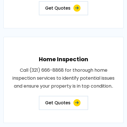
Get Quotes
Home Inspection
Call (321) 666-8868 for thorough home
inspection services to identify potential issues
and ensure your property is in top condition..
Get Quotes