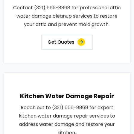
Contact (321) 666-8868 for professional attic
water damage cleanup services to restore
your attic and prevent mold growth..
Get Quotes
Kitchen Water Damage Repair
Reach out to (321) 666-8868 for expert
kitchen water damage repair services to
address water damage and restore your
kitchen..