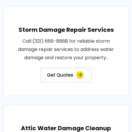
Storm Damage Repair Services
Call (321) 666-8868 for reliable storm
damage repair services to address water
damage and restore your property..
Get Quotes
Attic Water Damage Cleanup