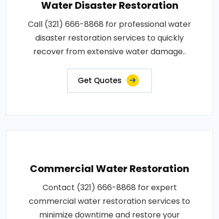
Water Disaster Restoration
Call (321) 666-8868 for professional water
disaster restoration services to quickly
recover from extensive water damage..
Get Quotes
Commercial Water Restoration
Contact (321) 666-8868 for expert
commercial water restoration services to
minimize downtime and restore your