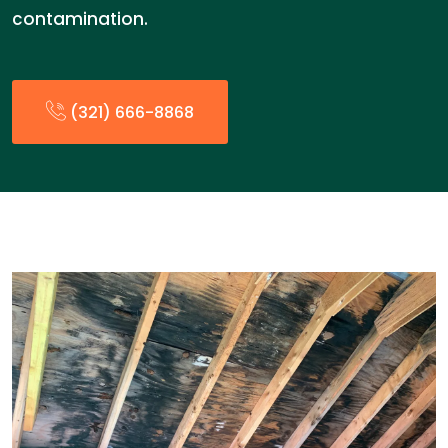
contamination.
(321) 666-8868