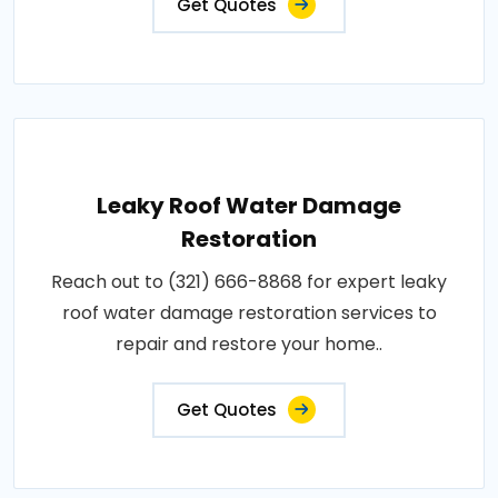
Get Quotes
Leaky Roof Water Damage
Restoration
Reach out to (321) 666-8868 for expert leaky
roof water damage restoration services to
repair and restore your home..
Get Quotes