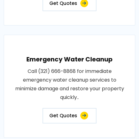
Get Quotes
Emergency Water Cleanup
Call (321) 666-8868 for immediate
emergency water cleanup services to
minimize damage and restore your property
quickly..
Get Quotes