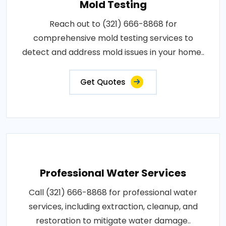
Mold Testing
Reach out to (321) 666-8868 for
comprehensive mold testing services to
detect and address mold issues in your home..
Get Quotes
Professional Water Services
Call (321) 666-8868 for professional water
services, including extraction, cleanup, and
restoration to mitigate water damage..