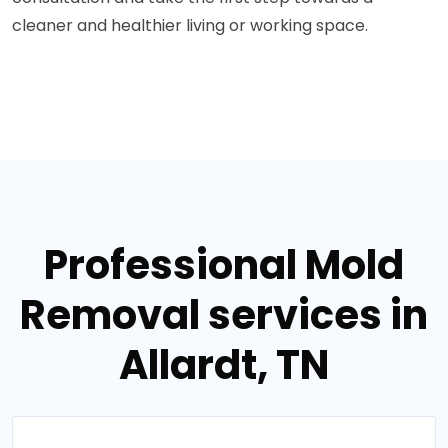
cleaner and healthier living or working space.
Professional Mold
Removal services in
Allardt, TN