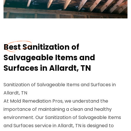
Best Sanitization of
Salvageable Items and
Surfaces in Allardt, TN
Sanitization of Salvageable Items and Surfaces in
Allardt, TN
At Mold Remediation Pros, we understand the
importance of maintaining a clean and healthy
environment. Our Sanitization of Salvageable Items
and Surfaces service in Allardt, TN is designed to