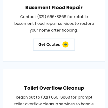
Basement Flood Repair
Contact (321) 666-8868 for reliable
basement flood repair services to restore
your home after flooding..
Get Quotes
Toilet Overflow Cleanup
Reach out to (321) 666-8868 for prompt
toilet overflow cleanup services to handle