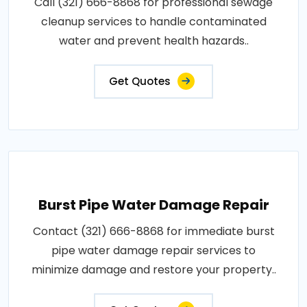
Call (321) 666-8868 for professional sewage
cleanup services to handle contaminated
water and prevent health hazards..
Get Quotes
Burst Pipe Water Damage Repair
Contact (321) 666-8868 for immediate burst
pipe water damage repair services to
minimize damage and restore your property..