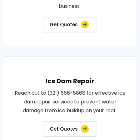
business..
Get Quotes
Ice Dam Repair
Reach out to (321) 666-8868 for effective ice
dam repair services to prevent water
damage from ice buildup on your roof..
Get Quotes