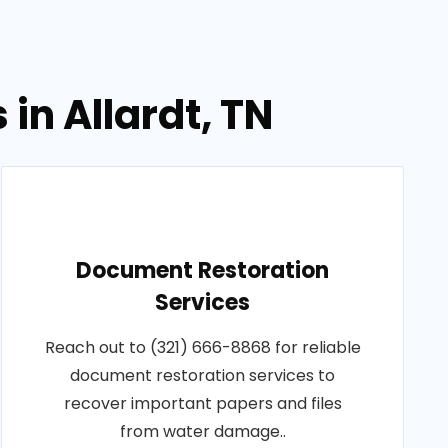
in Allardt, TN
Document Restoration
Services
Reach out to (321) 666-8868 for reliable
document restoration services to
recover important papers and files
from water damage..