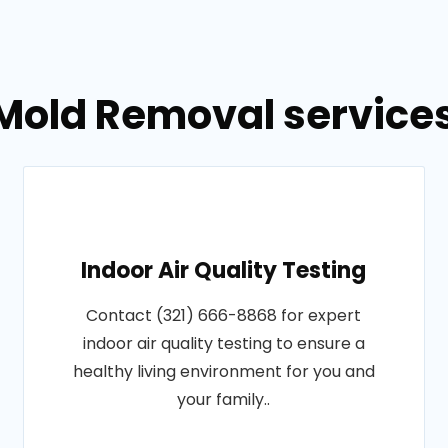
Mold Removal services 
Indoor Air Quality Testing
Contact (321) 666-8868 for expert
indoor air quality testing to ensure a
healthy living environment for you and
your family..