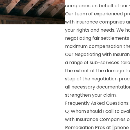
companies on behalf of our va
Our team of experienced pro
with insurance companies a
your rights and needs. We h
negotiating fair settlements 
maximum compensation the
Our Negotiating with Insuran
a range of sub-services tail
the extent of the damage to
step of the negotiation proc
all necessary documentation
strengthen your claim.
Frequently Asked Questions:
Q: Whom should I call to avai
with Insurance Companies on
Remediation Pros at [phone 