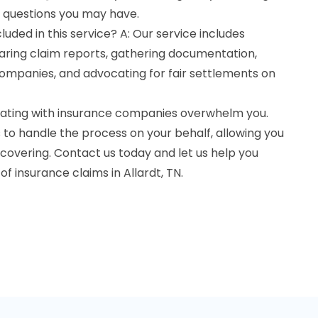
 questions you may have.
uded in this service? A: Our service includes
ring claim reports, gathering documentation,
companies, and advocating for fair settlements on
otiating with insurance companies overwhelm you.
to handle the process on your behalf, allowing you
ecovering. Contact us today and let us help you
f insurance claims in Allardt, TN.