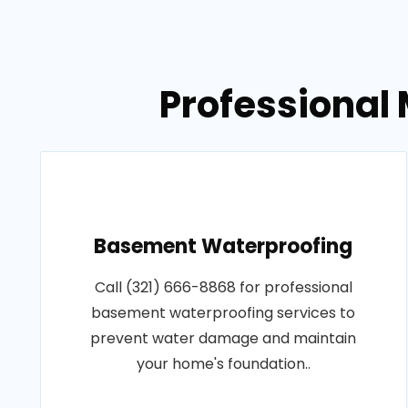
Professional 
Basement Waterproofing
Call (321) 666-8868 for professional
basement waterproofing services to
prevent water damage and maintain
your home's foundation..