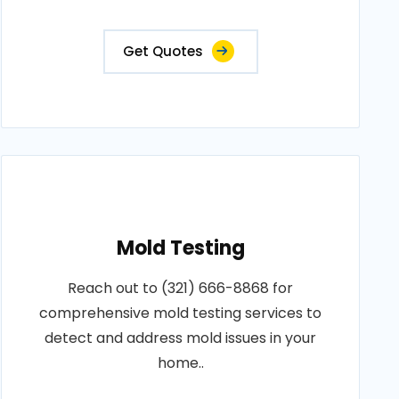
Get Quotes
Mold Testing
Reach out to (321) 666-8868 for
comprehensive mold testing services to
detect and address mold issues in your
home..