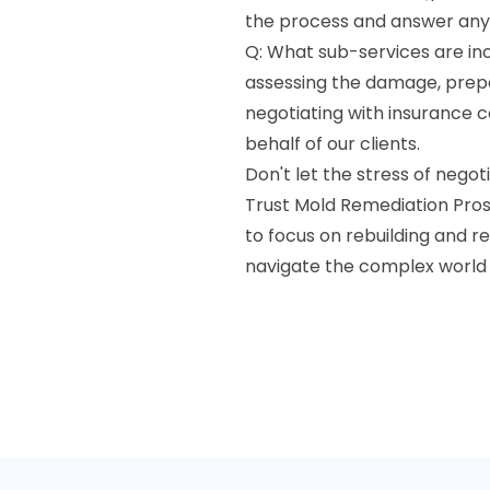
the process and answer any
Q: What sub-services are incl
assessing the damage, prepa
negotiating with insurance 
behalf of our clients.
Don't let the stress of neg
Trust Mold Remediation Pros 
to focus on rebuilding and r
navigate the complex world o