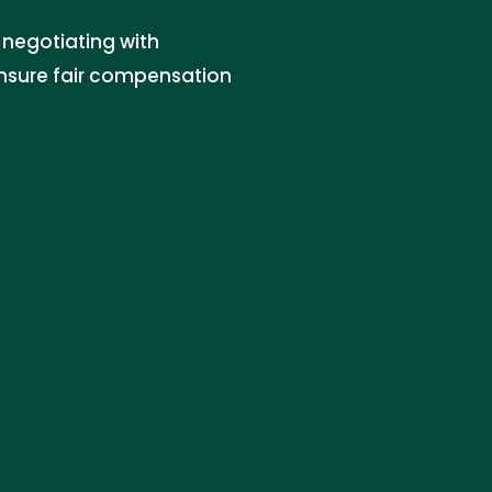
 negotiating with
ensure fair compensation