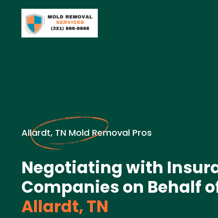
Allardt, TN Mold Removal Pros
Negotiating with Insur
Companies on Behalf of
Allardt, TN