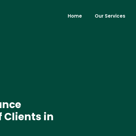
Home
Our Services
ance
 Clients in