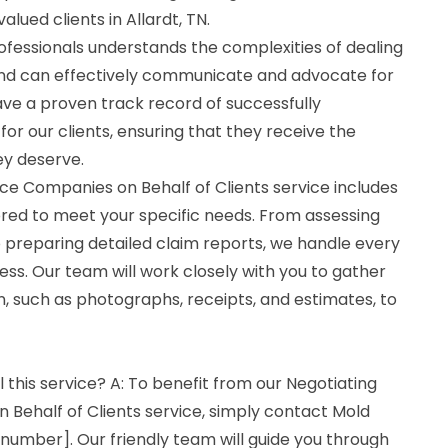
lued clients in Allardt, TN.
fessionals understands the complexities of dealing
nd can effectively communicate and advocate for
ave a proven track record of successfully
for our clients, ensuring that they receive the
y deserve.
ce Companies on Behalf of Clients service includes
ored to meet your specific needs. From assessing
 preparing detailed claim reports, we handle every
ess. Our team will work closely with you to gather
, such as photographs, receipts, and estimates, to
l this service? A: To benefit from our Negotiating
 Behalf of Clients service, simply contact Mold
number]. Our friendly team will guide you through