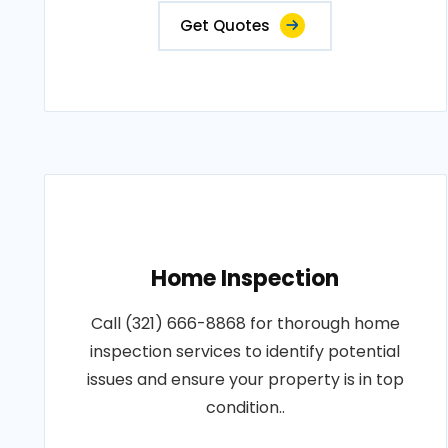
Get Quotes
Home Inspection
Call (321) 666-8868 for thorough home
inspection services to identify potential
issues and ensure your property is in top
condition..