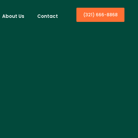
(321) 666-8868
About Us
Contact