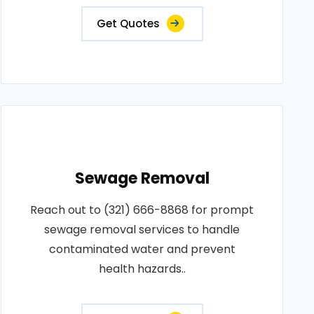
Get Quotes
Sewage Removal
Reach out to (321) 666-8868 for prompt
sewage removal services to handle
contaminated water and prevent
health hazards..