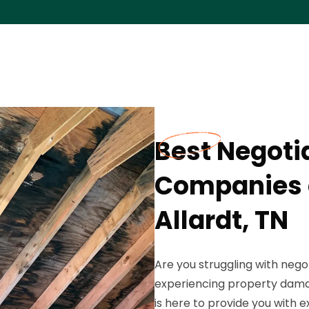
Best Negoti
Companies o
Allardt, TN
Are you struggling with nego
experiencing property damag
is here to provide you with 