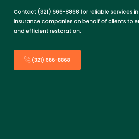
Contact (321) 666-8868 for reliable services in
insurance companies on behalf of clients to 
and efficient restoration.
(321) 666-8868