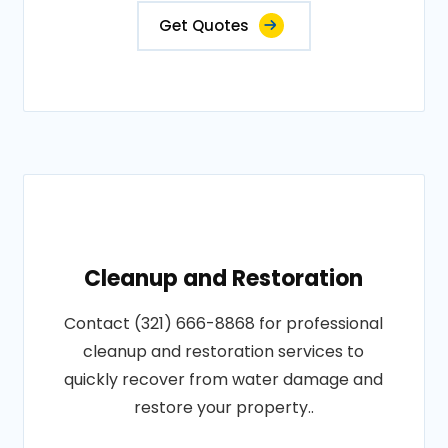
Get Quotes
Cleanup and Restoration
Contact (321) 666-8868 for professional
cleanup and restoration services to
quickly recover from water damage and
restore your property..