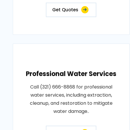
Get Quotes
Professional Water Services
Call (321) 666-8868 for professional
water services, including extraction,
cleanup, and restoration to mitigate
water damage..