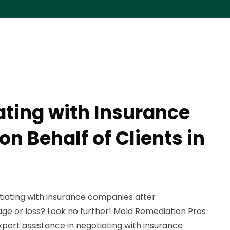
ating with Insurance
n Behalf of Clients in
tiating with insurance companies after
e or loss? Look no further! Mold Remediation Pros
expert assistance in negotiating with insurance