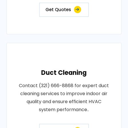
Get Quotes
Duct Cleaning
Contact (321) 666-8868 for expert duct
cleaning services to improve indoor air
quality and ensure efficient HVAC
system performance..