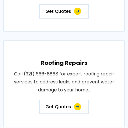
Get Quotes
Roofing Repairs
Call (321) 666-8868 for expert roofing repair
services to address leaks and prevent water
damage to your home..
Get Quotes