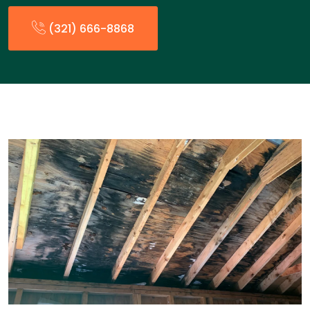
(321) 666-8868