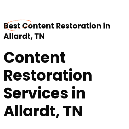
Best Content Restoration in
Allardt, TN
Content
Restoration
Services in
Allardt, TN