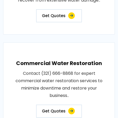
recover from extensive water damage..
Get Quotes
Commercial Water Restoration
Contact (321) 666-8868 for expert
commercial water restoration services to
minimize downtime and restore your
business..
Get Quotes