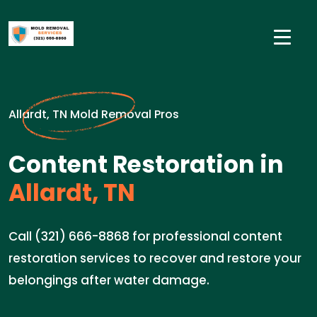
Allardt, TN Mold Removal Pros
Content Restoration in
Allardt, TN
Call (321) 666-8868 for professional content
restoration services to recover and restore your
belongings after water damage.