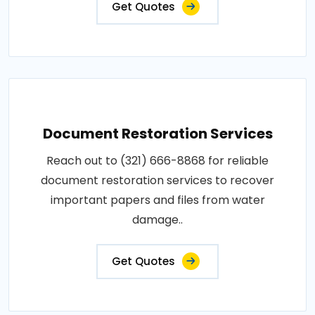
Get Quotes
Document Restoration Services
Reach out to (321) 666-8868 for reliable
document restoration services to recover
important papers and files from water
damage..
Get Quotes