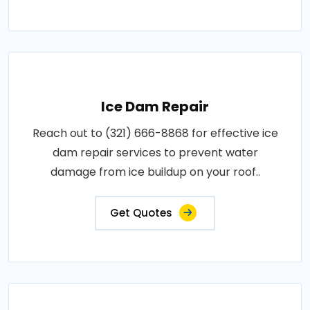
Ice Dam Repair
Reach out to (321) 666-8868 for effective ice
dam repair services to prevent water
damage from ice buildup on your roof..
Get Quotes