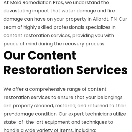
At Mold Remediation Pros, we understand the
devastating impact that water damage and fire
damage can have on your property in Allardt, TN. Our
team of highly skilled professionals specializes in
content restoration services, providing you with
peace of mind during the recovery process.
Our Content
Restoration Services
We offer a comprehensive range of content
restoration services to ensure that your belongings
are properly cleaned, restored, and returned to their
pre-damage condition. Our expert technicians utilize
state-of-the-art equipment and techniques to
handle a wide variety of items, including: