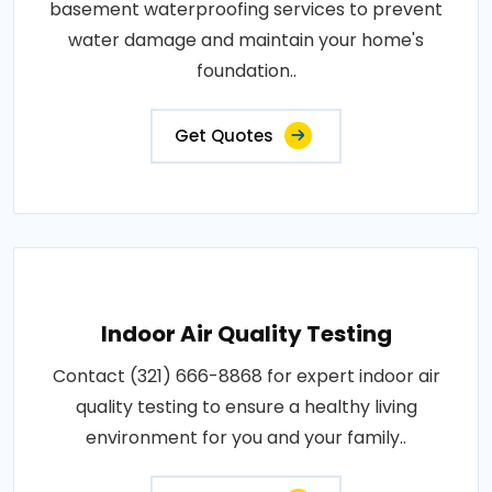
basement waterproofing services to prevent
water damage and maintain your home's
foundation..
Get Quotes
Indoor Air Quality Testing
Contact (321) 666-8868 for expert indoor air
quality testing to ensure a healthy living
environment for you and your family..