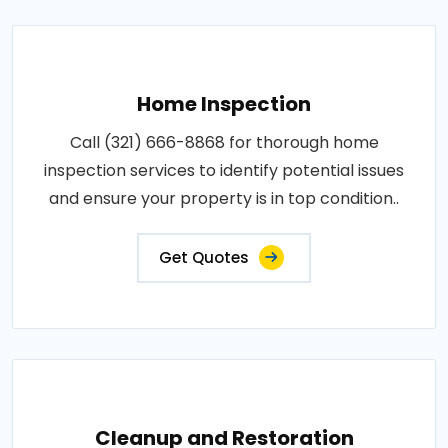
Home Inspection
Call (321) 666-8868 for thorough home
inspection services to identify potential issues
and ensure your property is in top condition..
Get Quotes
Cleanup and Restoration