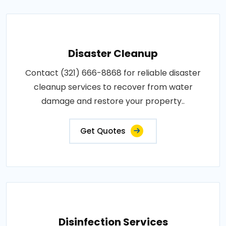
Disaster Cleanup
Contact (321) 666-8868 for reliable disaster
cleanup services to recover from water
damage and restore your property..
Get Quotes
Disinfection Services