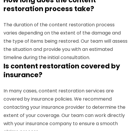
restoration process take?
The duration of the content restoration process
varies depending on the extent of the damage and
the type of items being restored. Our team will assess
the situation and provide you with an estimated
timeline during the initial consultation.
Is content restoration covered by
insurance?
In many cases, content restoration services are
covered by insurance policies. We recommend
contacting your insurance provider to determine the
extent of your coverage. Our team can work directly
with your insurance company to ensure a smooth