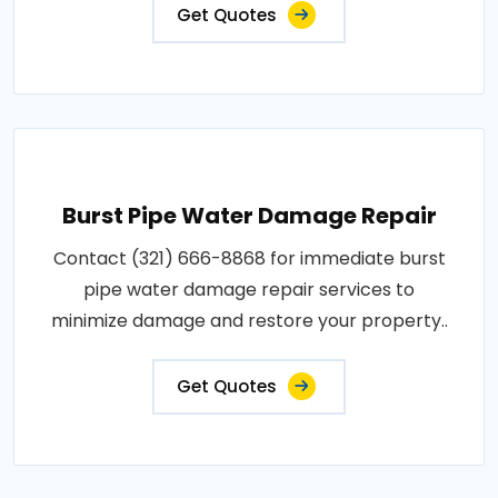
Get Quotes
Burst Pipe Water Damage Repair
Contact (321) 666-8868 for immediate burst
pipe water damage repair services to
minimize damage and restore your property..
Get Quotes