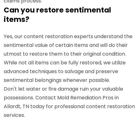
claims process.
Can you restore sentimental
items?
Yes, our content restoration experts understand the
sentimental value of certain items and will do their
utmost to restore them to their original condition.
While not all items can be fully restored, we utilize
advanced techniques to salvage and preserve
sentimental belongings whenever possible.
Don't let water or fire damage ruin your valuable
possessions. Contact Mold Remediation Pros in
Allardt, TN today for professional content restoration
services.