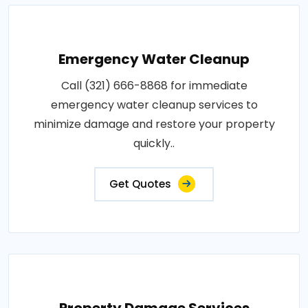
Emergency Water Cleanup
Call (321) 666-8868 for immediate
emergency water cleanup services to
minimize damage and restore your property
quickly..
Get Quotes
Property Damage Services