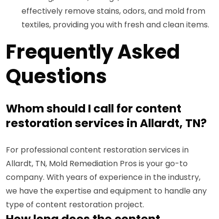
effectively remove stains, odors, and mold from
textiles, providing you with fresh and clean items.
Frequently Asked
Questions
Whom should I call for content
restoration services in Allardt, TN?
For professional content restoration services in
Allardt, TN, Mold Remediation Pros is your go-to
company. With years of experience in the industry,
we have the expertise and equipment to handle any
type of content restoration project.
How long does the content