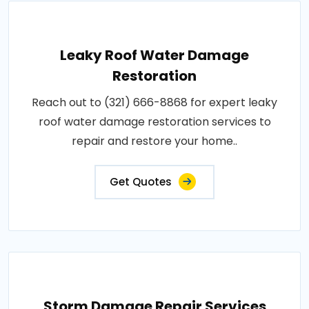
Leaky Roof Water Damage
Restoration
Reach out to (321) 666-8868 for expert leaky
roof water damage restoration services to
repair and restore your home..
Get Quotes
Storm Damage Repair Services