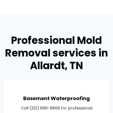
Professional Mold
Removal services in
Allardt, TN
Basement Waterproofing
Call (321) 666-8868 for professional