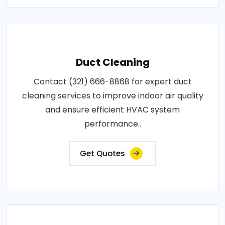
Duct Cleaning
Contact (321) 666-8868 for expert duct
cleaning services to improve indoor air quality
and ensure efficient HVAC system
performance..
Get Quotes