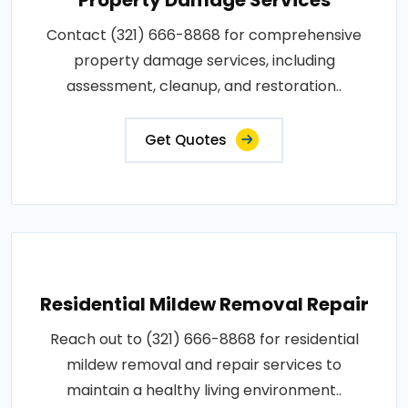
Contact (321) 666-8868 for comprehensive
property damage services, including
assessment, cleanup, and restoration..
Get Quotes
Residential Mildew Removal Repair
Reach out to (321) 666-8868 for residential
mildew removal and repair services to
maintain a healthy living environment..