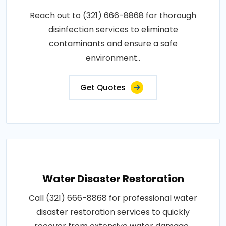
Reach out to (321) 666-8868 for thorough
disinfection services to eliminate
contaminants and ensure a safe
environment..
Get Quotes
Water Disaster Restoration
Call (321) 666-8868 for professional water
disaster restoration services to quickly