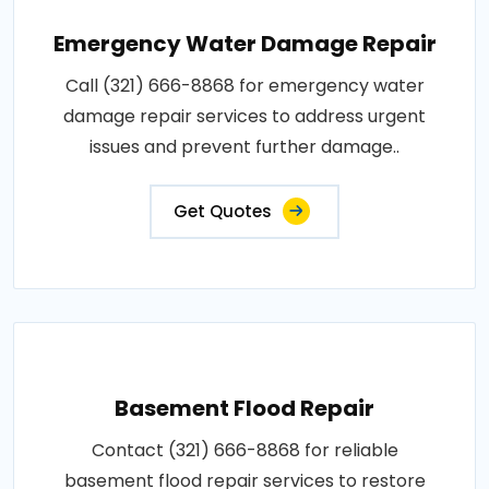
Emergency Water Damage Repair
Call (321) 666-8868 for emergency water
damage repair services to address urgent
issues and prevent further damage..
Get Quotes
Basement Flood Repair
Contact (321) 666-8868 for reliable
basement flood repair services to restore