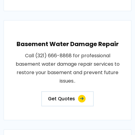
Basement Water Damage Repair
Call (321) 666-8868 for professional
basement water damage repair services to
restore your basement and prevent future
issues..
Get Quotes