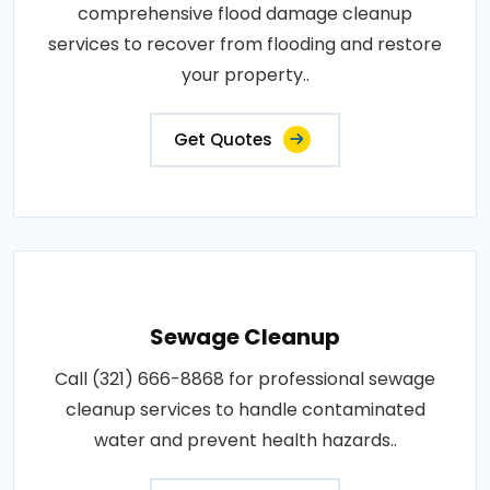
comprehensive flood damage cleanup
services to recover from flooding and restore
your property..
Get Quotes
Sewage Cleanup
Call (321) 666-8868 for professional sewage
cleanup services to handle contaminated
water and prevent health hazards..