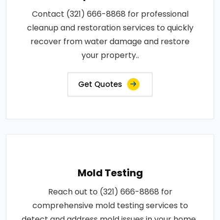
Contact (321) 666-8868 for professional
cleanup and restoration services to quickly
recover from water damage and restore
your property..
Get Quotes
Mold Testing
Reach out to (321) 666-8868 for
comprehensive mold testing services to
detect and address mold issues in your home..