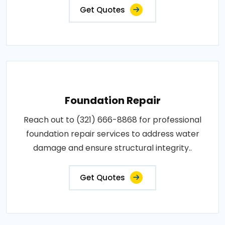
Get Quotes
Foundation Repair
Reach out to (321) 666-8868 for professional
foundation repair services to address water
damage and ensure structural integrity..
Get Quotes