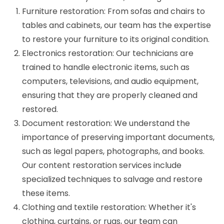
Furniture restoration: From sofas and chairs to
tables and cabinets, our team has the expertise
to restore your furniture to its original condition.
Electronics restoration: Our technicians are
trained to handle electronic items, such as
computers, televisions, and audio equipment,
ensuring that they are properly cleaned and
restored.
Document restoration: We understand the
importance of preserving important documents,
such as legal papers, photographs, and books.
Our content restoration services include
specialized techniques to salvage and restore
these items.
Clothing and textile restoration: Whether it's
clothing, curtains, or rugs, our team can