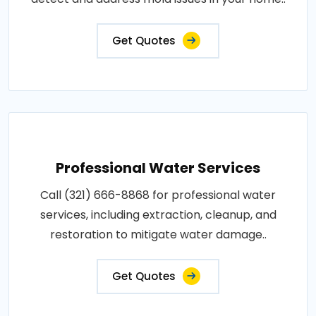
Get Quotes
Professional Water Services
Call (321) 666-8868 for professional water
services, including extraction, cleanup, and
restoration to mitigate water damage..
Get Quotes