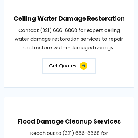
Ceiling Water Damage Restoration
Contact (321) 666-8868 for expert ceiling
water damage restoration services to repair
and restore water-damaged ceilings..
Get Quotes
Flood Damage Cleanup Services
Reach out to (321) 666-8868 for