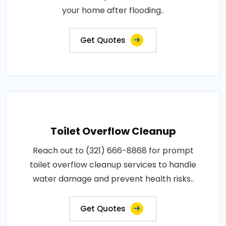
your home after flooding..
Get Quotes
Toilet Overflow Cleanup
Reach out to (321) 666-8868 for prompt
toilet overflow cleanup services to handle
water damage and prevent health risks..
Get Quotes