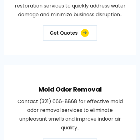
restoration services to quickly address water
damage and minimize business disruption..
Get Quotes
Mold Odor Removal
Contact (321) 666-8868 for effective mold
odor removal services to eliminate
unpleasant smells and improve indoor air
quality..