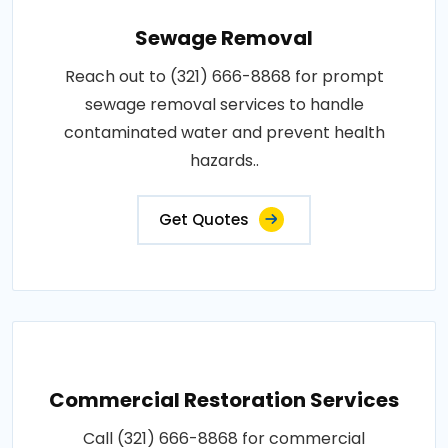
Sewage Removal
Reach out to (321) 666-8868 for prompt
sewage removal services to handle
contaminated water and prevent health
hazards..
Get Quotes
Commercial Restoration Services
Call (321) 666-8868 for commercial