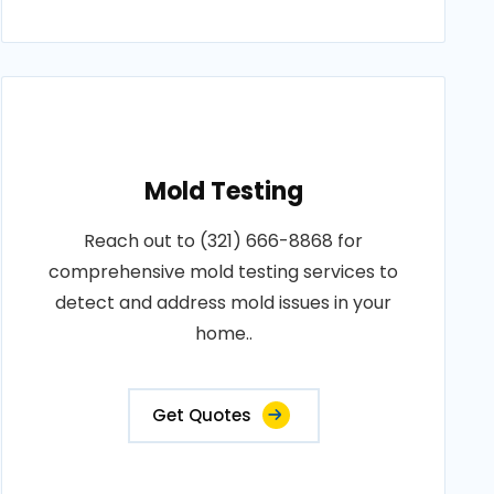
Mold Testing
Reach out to (321) 666-8868 for
comprehensive mold testing services to
detect and address mold issues in your
home..
Get Quotes