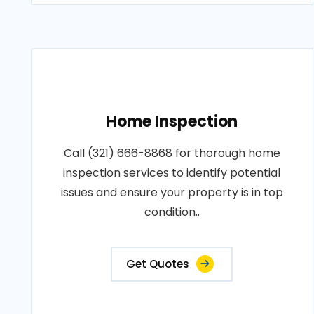
Home Inspection
Call (321) 666-8868 for thorough home
inspection services to identify potential
issues and ensure your property is in top
condition..
Get Quotes