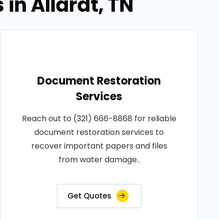
in Allardt, TN
Document Restoration
Services
Reach out to (321) 666-8868 for reliable
document restoration services to
recover important papers and files
from water damage..
Get Quotes