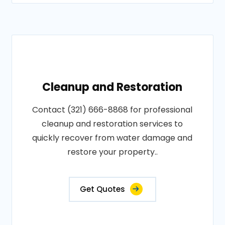
Cleanup and Restoration
Contact (321) 666-8868 for professional
cleanup and restoration services to
quickly recover from water damage and
restore your property..
Get Quotes