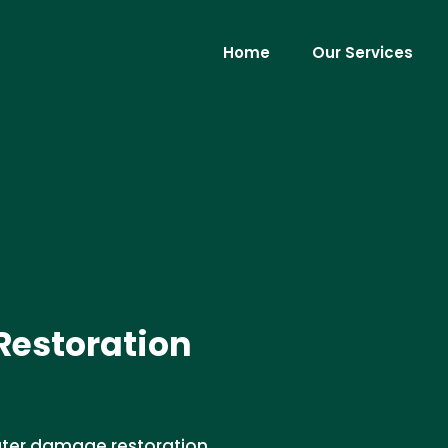
Home
Our Services
estoration
water damage restoration