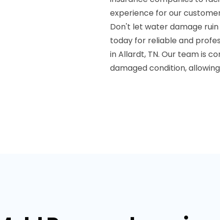
experience for our customer
Don't let water damage ruin
today for reliable and prof
in Allardt, TN. Our team is 
damaged condition, allowing 