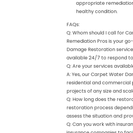
appropriate remediation
healthy condition.
FAQs:
Q: Whom should I call for C
Remediation Pros is your g
Damage Restoration services 
available 24/7 to respond 
Q: Are your services availab
A: Yes, our Carpet Water Da
residential and commercial 
projects of any size and scal
Q: How long does the restora
restoration process depends
assess the situation and pro
Q: Can you work with insura
insurance companies to faci