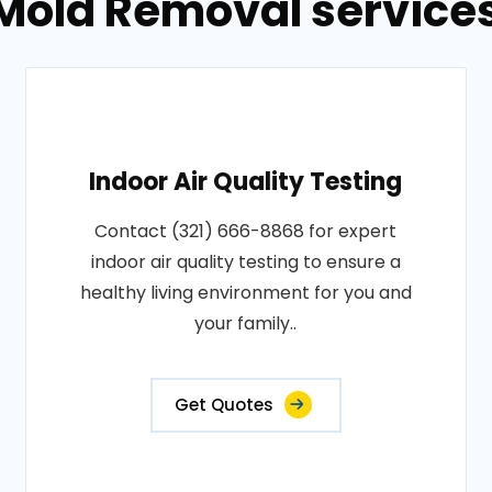
Mold Removal services 
Indoor Air Quality Testing
Contact (321) 666-8868 for expert
indoor air quality testing to ensure a
healthy living environment for you and
your family..
Get Quotes