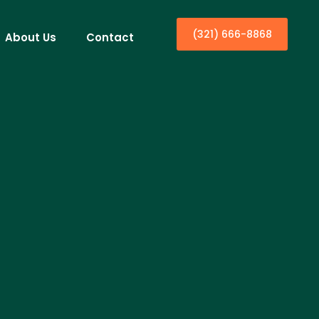
(321) 666-8868
About Us
Contact