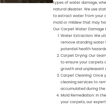
types of water damage, wheth
natural disaster. We use s
to extract water from your 
mold or mildew that may ha
Our Carpet Water Damage Re
Water Extraction: We ut
remove standing water 
potential health hazards
Carpet Drying: Our tea
to ensure your carpets a
growth and unpleasant 
Carpet Cleaning: Once y
cleaning services to rem
accumulated during the
Mold Remediation: In th
your carpets, our exper