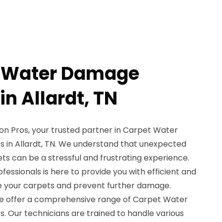
t Water Damage
in Allardt, TN
n Pros, your trusted partner in Carpet Water
 in Allardt, TN. We understand that unexpected
s can be a stressful and frustrating experience.
ofessionals is here to provide you with efficient and
ore your carpets and prevent further damage.
we offer a comprehensive range of Carpet Water
. Our technicians are trained to handle various