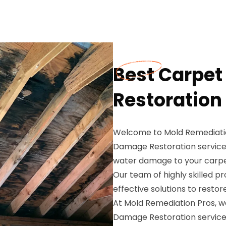
Best Carpe
Restoration 
Welcome to Mold Remediatio
Damage Restoration services
water damage to your carpet
Our team of highly skilled pr
effective solutions to rest
At Mold Remediation Pros, 
Damage Restoration services