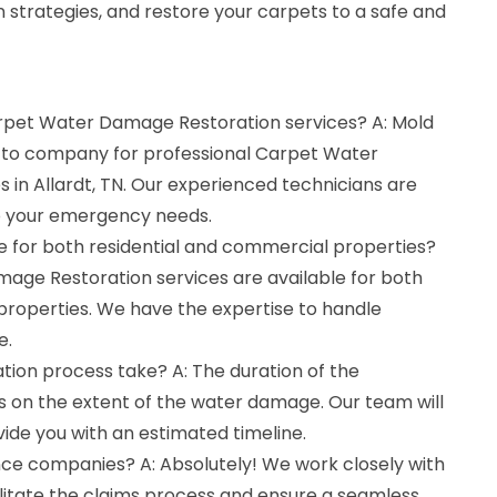
 strategies, and restore your carpets to a safe and
arpet Water Damage Restoration services? A: Mold
o-to company for professional Carpet Water
in Allardt, TN. Our experienced technicians are
to your emergency needs.
le for both residential and commercial properties?
mage Restoration services are available for both
properties. We have the expertise to handle
e.
tion process take? A: The duration of the
 on the extent of the water damage. Our team will
vide you with an estimated timeline.
nce companies? A: Absolutely! We work closely with
litate the claims process and ensure a seamless