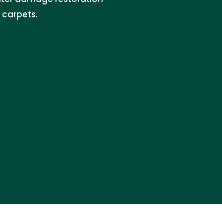
 carpets.