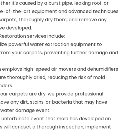
er it's caused by a burst pipe, leaking roof, or
tate-of-the-art equipment and advanced techniques
carpets, thoroughly dry them, and remove any
ve developed.
storation services include:
ilize powerful water extraction equipment to
from your carpets, preventing further damage and
.
m employs high-speed air movers and dehumidifiers
re thoroughly dried, reducing the risk of mold
odors.
our carpets are dry, we provide professional
ove any dirt, stains, or bacteria that may have
 water damage event.
e unfortunate event that mold has developed on
ts will conduct a thorough inspection, implement