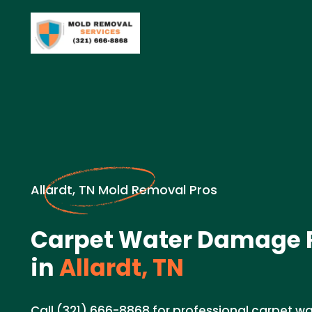
Allardt, TN Mold Removal Pros
Carpet Water Damage R
in
Allardt, TN
Call (321) 666-8868 for professional carpet 