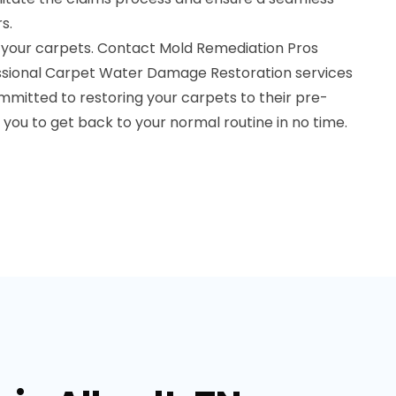
s.
 your carpets. Contact Mold Remediation Pros
essional Carpet Water Damage Restoration services
committed to restoring your carpets to their pre-
you to get back to your normal routine in no time.