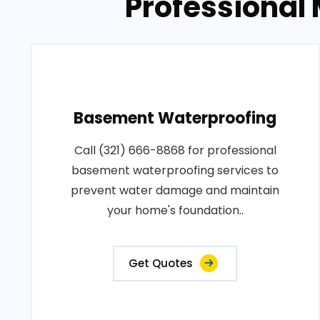
Professional 
Basement Waterproofing
Call (321) 666-8868 for professional
basement waterproofing services to
prevent water damage and maintain
your home's foundation..
Get Quotes