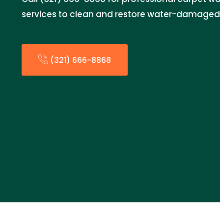
services to clean and restore water-damaged
(321) 666-8868