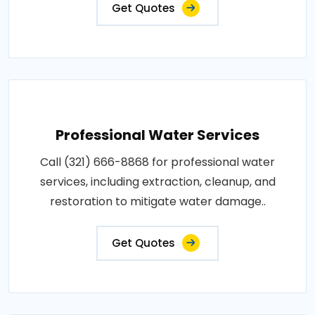
Get Quotes
Professional Water Services
Call (321) 666-8868 for professional water
services, including extraction, cleanup, and
restoration to mitigate water damage..
Get Quotes