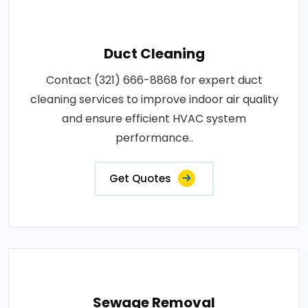
Duct Cleaning
Contact (321) 666-8868 for expert duct
cleaning services to improve indoor air quality
and ensure efficient HVAC system
performance..
Get Quotes
Sewage Removal