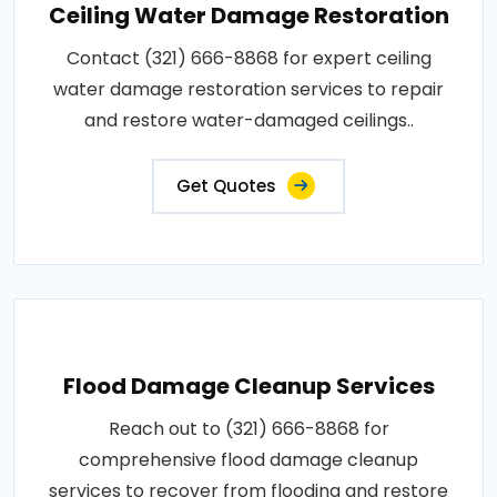
Ceiling Water Damage Restoration
Contact (321) 666-8868 for expert ceiling
water damage restoration services to repair
and restore water-damaged ceilings..
Get Quotes
Flood Damage Cleanup Services
Reach out to (321) 666-8868 for
comprehensive flood damage cleanup
services to recover from flooding and restore