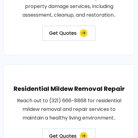
property damage services, including
assessment, cleanup, and restoration..
Get Quotes
Residential Mildew Removal Repair
Reach out to (321) 666-8868 for residential
mildew removal and repair services to
maintain a healthy living environment..
Get Quotes