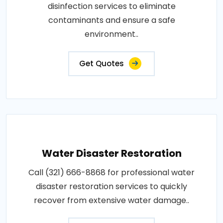
disinfection services to eliminate
contaminants and ensure a safe
environment..
Get Quotes
Water Disaster Restoration
Call (321) 666-8868 for professional water
disaster restoration services to quickly
recover from extensive water damage..