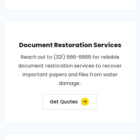
Document Restoration Services
Reach out to (321) 666-8868 for reliable
document restoration services to recover
important papers and files from water
damage..
Get Quotes