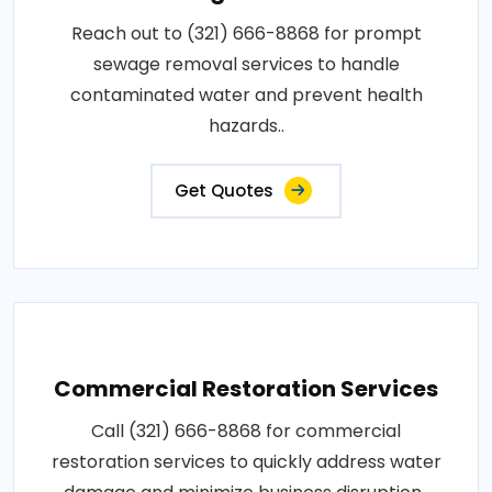
Reach out to (321) 666-8868 for prompt
sewage removal services to handle
contaminated water and prevent health
hazards..
Get Quotes
Commercial Restoration Services
Call (321) 666-8868 for commercial
restoration services to quickly address water