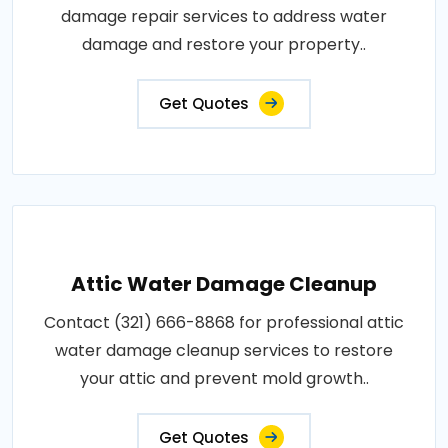
damage repair services to address water
damage and restore your property..
Get Quotes
Attic Water Damage Cleanup
Contact (321) 666-8868 for professional attic
water damage cleanup services to restore
your attic and prevent mold growth..
Get Quotes