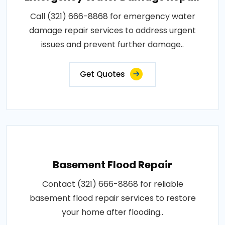
Call (321) 666-8868 for emergency water
damage repair services to address urgent
issues and prevent further damage..
Get Quotes
Basement Flood Repair
Contact (321) 666-8868 for reliable
basement flood repair services to restore
your home after flooding..