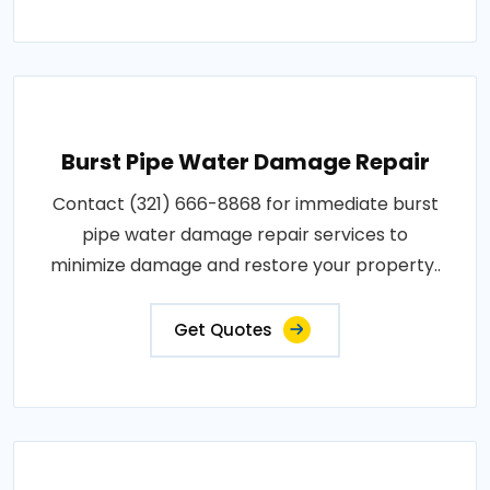
Burst Pipe Water Damage Repair
Contact (321) 666-8868 for immediate burst
pipe water damage repair services to
minimize damage and restore your property..
Get Quotes