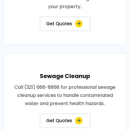
your property..
Get Quotes
Sewage Cleanup
Call (321) 666-8868 for professional sewage
cleanup services to handle contaminated
water and prevent health hazards..
Get Quotes