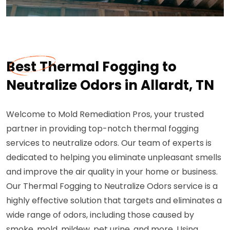
Best Thermal Fogging to
Neutralize Odors in Allardt, TN
Welcome to Mold Remediation Pros, your trusted
partner in providing top-notch thermal fogging
services to neutralize odors. Our team of experts is
dedicated to helping you eliminate unpleasant smells
and improve the air quality in your home or business.
Our Thermal Fogging to Neutralize Odors service is a
highly effective solution that targets and eliminates a
wide range of odors, including those caused by
smoke, mold, mildew, pet urine, and more. Using