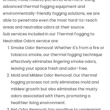
advanced thermal fogging equipment and
environmentally-friendly fogging solutions, we are
able to penetrate even the most hard-to-reach
areas and neutralize odors at their source.
Sub services included in our Thermal Fogging to
Neutralize Odors service are:
Smoke Odor Removal: Whether it's from a fire or
tobacco smoke, our thermal fogging technique
effectively eliminates lingering smoke odors,
leaving your space fresh and odor-free.
Mold and Mildew Odor Removal: Our thermal
fogging process not only eliminates mold and
mildew growth but also eliminates the musty
odors associated with them, promoting a
healthier living environment.
Pet Odor Removal: Say goodbye to unpleasant