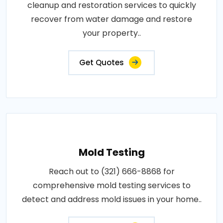
cleanup and restoration services to quickly
recover from water damage and restore
your property..
Get Quotes
Mold Testing
Reach out to (321) 666-8868 for
comprehensive mold testing services to
detect and address mold issues in your home..