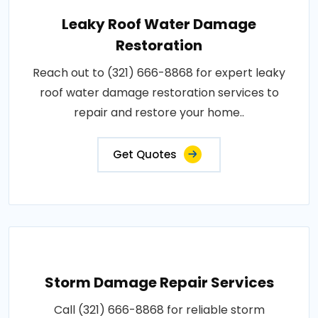
Leaky Roof Water Damage
Restoration
Reach out to (321) 666-8868 for expert leaky
roof water damage restoration services to
repair and restore your home..
Get Quotes
Storm Damage Repair Services
Call (321) 666-8868 for reliable storm