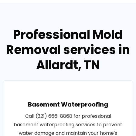
Professional Mold
Removal services in
Allardt, TN
Basement Waterproofing
Call (321) 666-8868 for professional
basement waterproofing services to prevent
water damage and maintain your home's