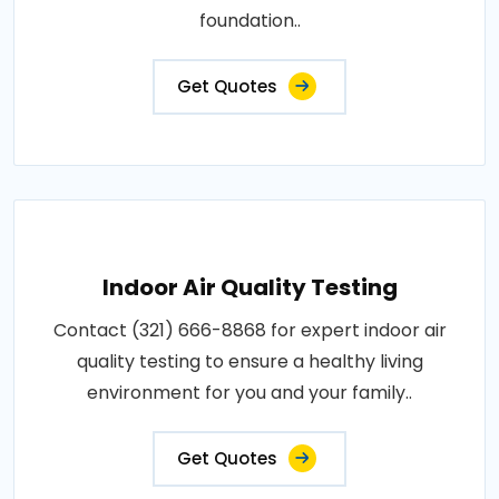
foundation..
Get Quotes
Indoor Air Quality Testing
Contact (321) 666-8868 for expert indoor air
quality testing to ensure a healthy living
environment for you and your family..
Get Quotes