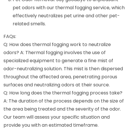
pet odors with our thermal fogging service, which
effectively neutralizes pet urine and other pet-
related smells.
FAQs:
Q: How does thermal fogging work to neutralize
odors? A: Thermal fogging involves the use of
specialized equipment to generate a fine mist of
odor-neutralizing solution. This mist is then dispersed
throughout the affected area, penetrating porous
surfaces and neutralizing odors at their source.
Q: How long does the thermal fogging process take?
A: The duration of the process depends on the size of
the area being treated and the severity of the odor.
Our team will assess your specific situation and
provide you with an estimated timeframe.