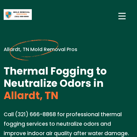
Allardt, TN Mold Removal Pros
Thermal Fogging to
Neutralize Odors in
Allardt, TN
Call (321) 666-8868 for professional thermal
fogging services to neutralize odors and
improve indoor air quality after water damage.