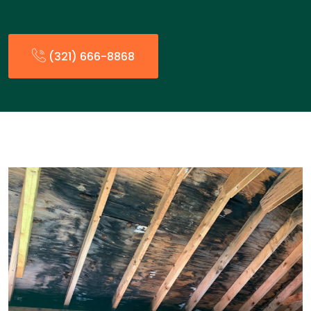
(321) 666-8868