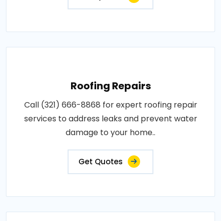
Roofing Repairs
Call (321) 666-8868 for expert roofing repair
services to address leaks and prevent water
damage to your home..
Get Quotes