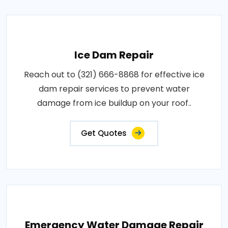
Ice Dam Repair
Reach out to (321) 666-8868 for effective ice
dam repair services to prevent water
damage from ice buildup on your roof..
Get Quotes
Emergency Water Damage Repair