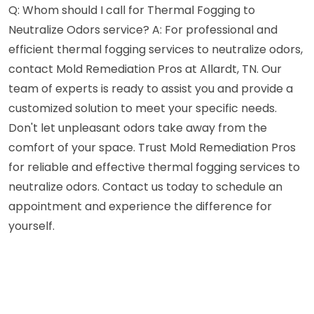
Q: Whom should I call for Thermal Fogging to
Neutralize Odors service? A: For professional and
efficient thermal fogging services to neutralize odors,
contact Mold Remediation Pros at Allardt, TN. Our
team of experts is ready to assist you and provide a
customized solution to meet your specific needs.
Don't let unpleasant odors take away from the
comfort of your space. Trust Mold Remediation Pros
for reliable and effective thermal fogging services to
neutralize odors. Contact us today to schedule an
appointment and experience the difference for
yourself.