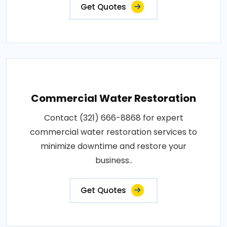
Get Quotes
Commercial Water Restoration
Contact (321) 666-8868 for expert
commercial water restoration services to
minimize downtime and restore your
business..
Get Quotes