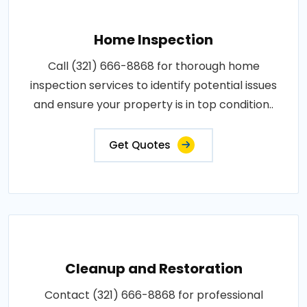
Home Inspection
Call (321) 666-8868 for thorough home
inspection services to identify potential issues
and ensure your property is in top condition..
Get Quotes
Cleanup and Restoration
Contact (321) 666-8868 for professional