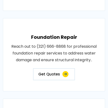
Foundation Repair
Reach out to (321) 666-8868 for professional
foundation repair services to address water
damage and ensure structural integrity..
Get Quotes