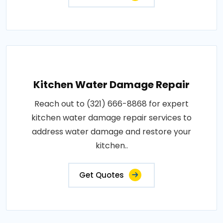
Kitchen Water Damage Repair
Reach out to (321) 666-8868 for expert
kitchen water damage repair services to
address water damage and restore your
kitchen..
Get Quotes