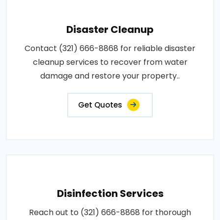
Disaster Cleanup
Contact (321) 666-8868 for reliable disaster
cleanup services to recover from water
damage and restore your property..
Get Quotes
Disinfection Services
Reach out to (321) 666-8868 for thorough