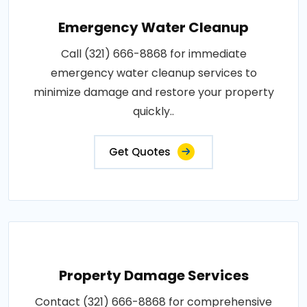
Emergency Water Cleanup
Call (321) 666-8868 for immediate
emergency water cleanup services to
minimize damage and restore your property
quickly..
Get Quotes
Property Damage Services
Contact (321) 666-8868 for comprehensive