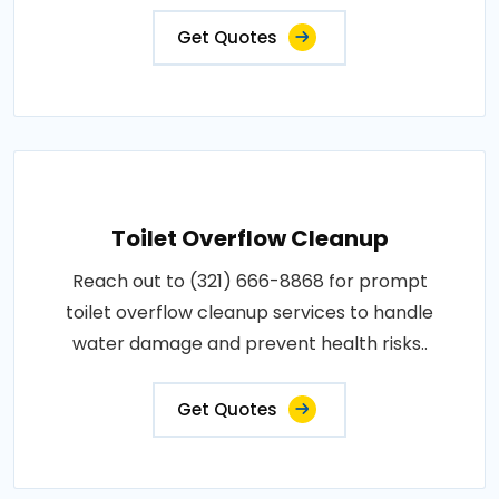
Get Quotes
Toilet Overflow Cleanup
Reach out to (321) 666-8868 for prompt
toilet overflow cleanup services to handle
water damage and prevent health risks..
Get Quotes