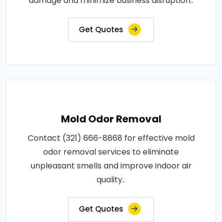
damage and minimize business disruption..
Get Quotes
Mold Odor Removal
Contact (321) 666-8868 for effective mold
odor removal services to eliminate
unpleasant smells and improve indoor air
quality..
Get Quotes