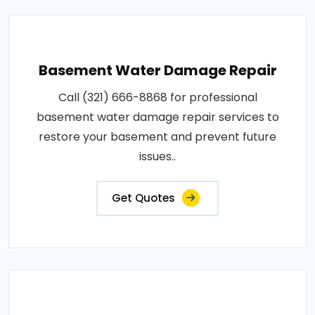
Basement Water Damage Repair
Call (321) 666-8868 for professional
basement water damage repair services to
restore your basement and prevent future
issues..
Get Quotes