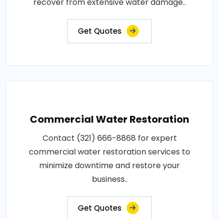
recover from extensive water damage..
Get Quotes
Commercial Water Restoration
Contact (321) 666-8868 for expert
commercial water restoration services to
minimize downtime and restore your
business..
Get Quotes