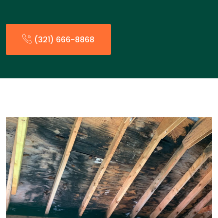
(321) 666-8868