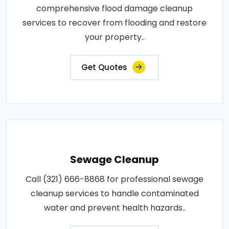
comprehensive flood damage cleanup
services to recover from flooding and restore
your property..
Get Quotes
Sewage Cleanup
Call (321) 666-8868 for professional sewage
cleanup services to handle contaminated
water and prevent health hazards..