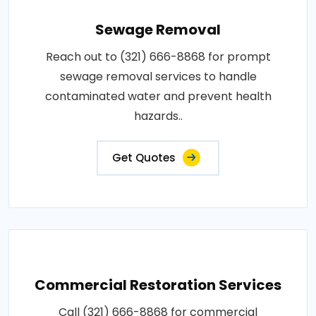
Sewage Removal
Reach out to (321) 666-8868 for prompt
sewage removal services to handle
contaminated water and prevent health
hazards..
Get Quotes
Commercial Restoration Services
Call (321) 666-8868 for commercial