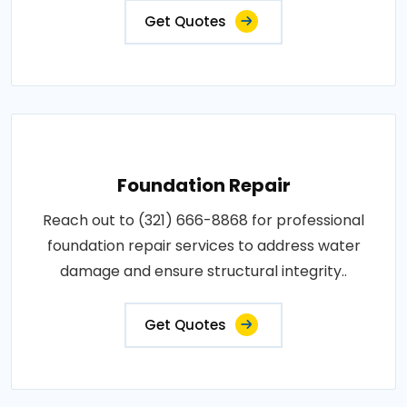
Get Quotes
Foundation Repair
Reach out to (321) 666-8868 for professional
foundation repair services to address water
damage and ensure structural integrity..
Get Quotes