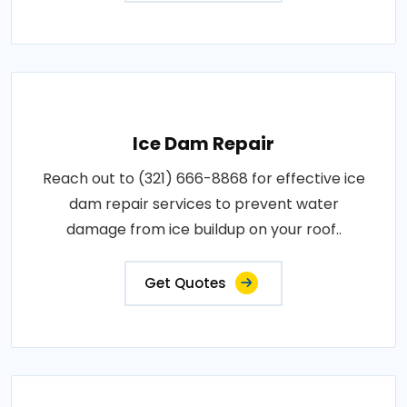
Ice Dam Repair
Reach out to (321) 666-8868 for effective ice
dam repair services to prevent water
damage from ice buildup on your roof..
Get Quotes