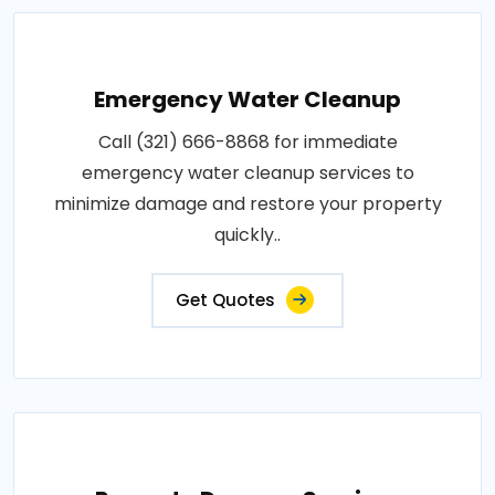
Emergency Water Cleanup
Call (321) 666-8868 for immediate
emergency water cleanup services to
minimize damage and restore your property
quickly..
Get Quotes