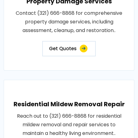
Property Damage Services
Contact (321) 666-8868 for comprehensive
property damage services, including
assessment, cleanup, and restoration..
Get Quotes
Residential Mildew Removal Repair
Reach out to (321) 666-8868 for residential
mildew removal and repair services to
maintain a healthy living environment..