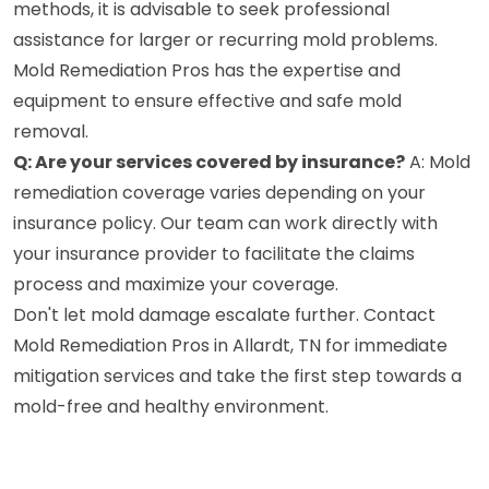
methods, it is advisable to seek professional
assistance for larger or recurring mold problems.
Mold Remediation Pros has the expertise and
equipment to ensure effective and safe mold
removal.
Q: Are your services covered by insurance?
A: Mold
remediation coverage varies depending on your
insurance policy. Our team can work directly with
your insurance provider to facilitate the claims
process and maximize your coverage.
Don't let mold damage escalate further. Contact
Mold Remediation Pros in Allardt, TN for immediate
mitigation services and take the first step towards a
mold-free and healthy environment.