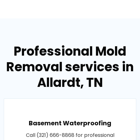
Professional Mold
Removal services in
Allardt, TN
Basement Waterproofing
Call (321) 666-8868 for professional