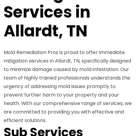
Services in
Allardt, TN
Mold Remediation Pros is proud to offer immediate
mitigation services in Allardt, TN, specifically designed
to minimize damage caused by mold infestation. Our
team of highly trained professionals understands the
urgency of addressing mold issues promptly to
prevent further harm to your property and your
health. With our comprehensive range of services, we
are committed to providing you with effective and
efficient solutions.
Sub Services