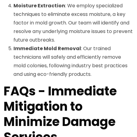
Moisture Extraction
: We employ specialized
techniques to eliminate excess moisture, a key
factor in mold growth. Our team will identify and
resolve any underlying moisture issues to prevent
future outbreaks.
Immediate Mold Removal
: Our trained
technicians will safely and efficiently remove
mold colonies, following industry best practices
and using eco-friendly products.
FAQs - Immediate
Mitigation to
Minimize Damage
Services