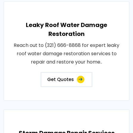
Leaky Roof Water Damage
Restoration
Reach out to (321) 666-8868 for expert leaky
roof water damage restoration services to
repair and restore your home..
Get Quotes
Storm Damage Repair Services