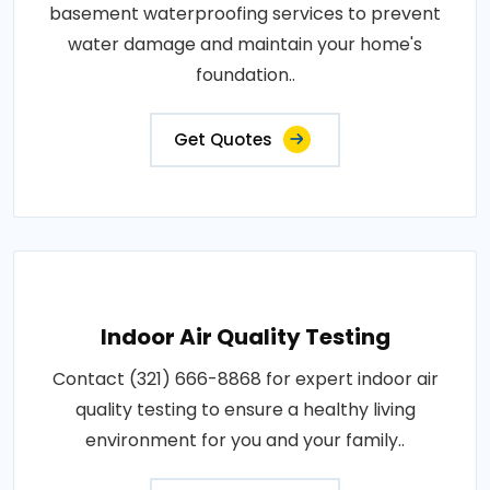
basement waterproofing services to prevent
water damage and maintain your home's
foundation..
Get Quotes
Indoor Air Quality Testing
Contact (321) 666-8868 for expert indoor air
quality testing to ensure a healthy living
environment for you and your family..