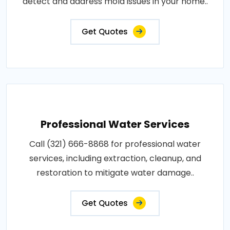
detect and address mold issues in your home..
Get Quotes
Professional Water Services
Call (321) 666-8868 for professional water
services, including extraction, cleanup, and
restoration to mitigate water damage..
Get Quotes