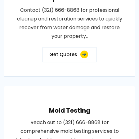
Contact (321) 666-8868 for professional
cleanup and restoration services to quickly
recover from water damage and restore
your property..
Get Quotes
Mold Testing
Reach out to (321) 666-8868 for
comprehensive mold testing services to