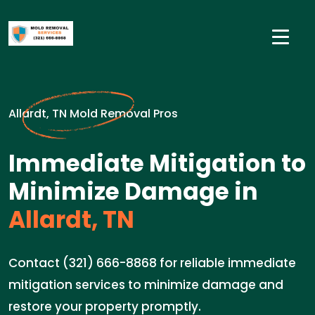
Allardt, TN Mold Removal Pros
Immediate Mitigation to
Minimize Damage in
Allardt, TN
Contact (321) 666-8868 for reliable immediate
mitigation services to minimize damage and
restore your property promptly.