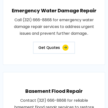
Emergency Water Damage Repair
Call (321) 666-8868 for emergency water
damage repair services to address urgent
issues and prevent further damage..
Get Quotes
Basement Flood Repair
Contact (321) 666-8868 for reliable
basement flood repair services to restore