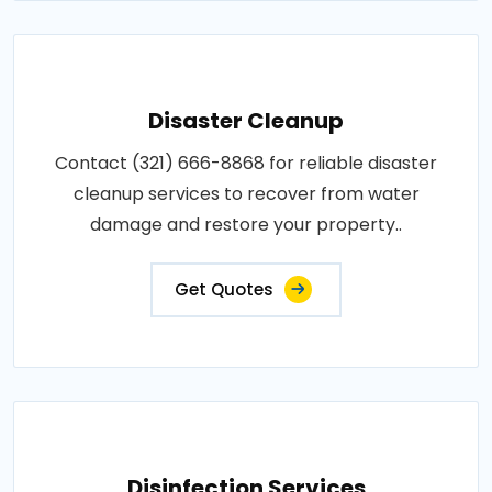
Disaster Cleanup
Contact (321) 666-8868 for reliable disaster
cleanup services to recover from water
damage and restore your property..
Get Quotes
Disinfection Services