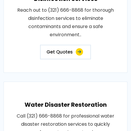
Reach out to (321) 666-8868 for thorough
disinfection services to eliminate
contaminants and ensure a safe
environment..
Get Quotes
Water Disaster Restoration
Call (321) 666-8868 for professional water
disaster restoration services to quickly