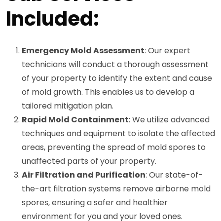
Included:
Emergency Mold Assessment
: Our expert
technicians will conduct a thorough assessment
of your property to identify the extent and cause
of mold growth. This enables us to develop a
tailored mitigation plan.
Rapid Mold Containment
: We utilize advanced
techniques and equipment to isolate the affected
areas, preventing the spread of mold spores to
unaffected parts of your property.
Air Filtration and Purification
: Our state-of-
the-art filtration systems remove airborne mold
spores, ensuring a safer and healthier
environment for you and your loved ones.