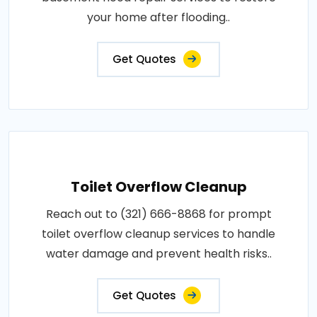
your home after flooding..
Get Quotes
Toilet Overflow Cleanup
Reach out to (321) 666-8868 for prompt
toilet overflow cleanup services to handle
water damage and prevent health risks..
Get Quotes