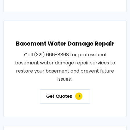
Basement Water Damage Repair
Call (321) 666-8868 for professional
basement water damage repair services to
restore your basement and prevent future
issues..
Get Quotes