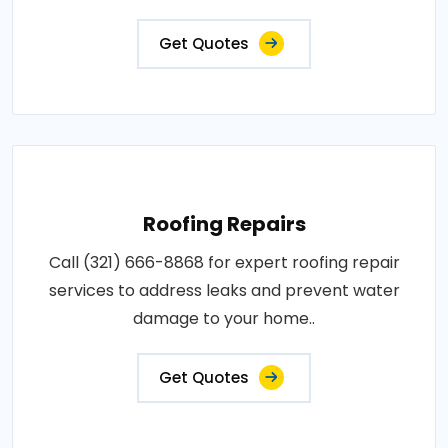
Get Quotes
Roofing Repairs
Call (321) 666-8868 for expert roofing repair
services to address leaks and prevent water
damage to your home..
Get Quotes