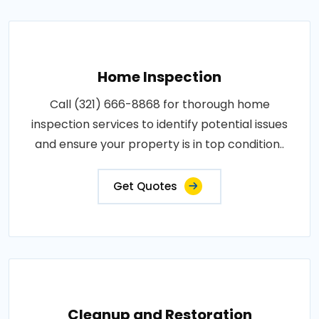
Home Inspection
Call (321) 666-8868 for thorough home
inspection services to identify potential issues
and ensure your property is in top condition..
Get Quotes
Cleanup and Restoration