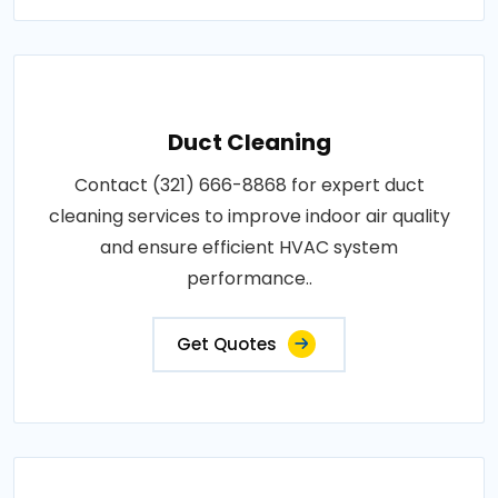
Duct Cleaning
Contact (321) 666-8868 for expert duct
cleaning services to improve indoor air quality
and ensure efficient HVAC system
performance..
Get Quotes