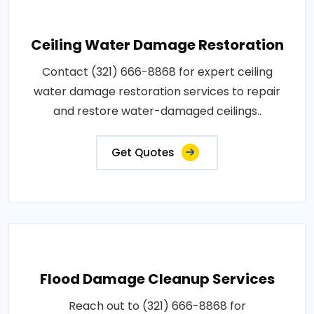
Ceiling Water Damage Restoration
Contact (321) 666-8868 for expert ceiling
water damage restoration services to repair
and restore water-damaged ceilings..
Get Quotes
Flood Damage Cleanup Services
Reach out to (321) 666-8868 for