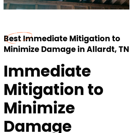
Best Immediate Mitigation to
Minimize Damage in Allardt, TN
Immediate
Mitigation to
Minimize
Damage