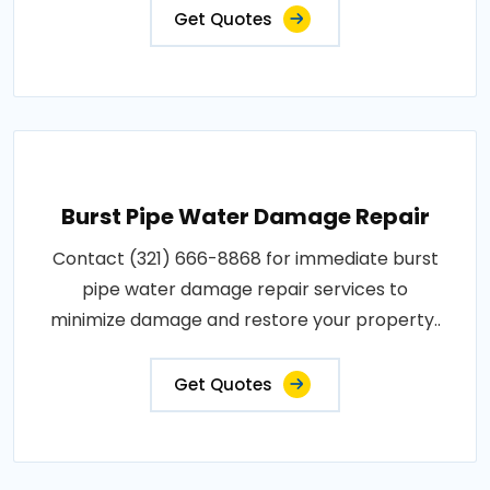
Get Quotes
Burst Pipe Water Damage Repair
Contact (321) 666-8868 for immediate burst
pipe water damage repair services to
minimize damage and restore your property..
Get Quotes