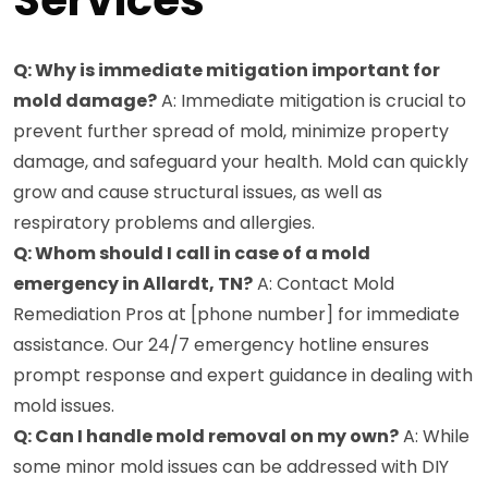
Q: Why is immediate mitigation important for
mold damage?
A: Immediate mitigation is crucial to
prevent further spread of mold, minimize property
damage, and safeguard your health. Mold can quickly
grow and cause structural issues, as well as
respiratory problems and allergies.
Q: Whom should I call in case of a mold
emergency in Allardt, TN?
A: Contact Mold
Remediation Pros at [phone number] for immediate
assistance. Our 24/7 emergency hotline ensures
prompt response and expert guidance in dealing with
mold issues.
Q: Can I handle mold removal on my own?
A: While
some minor mold issues can be addressed with DIY