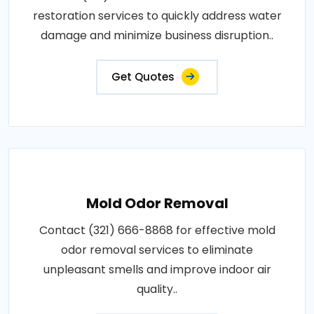
restoration services to quickly address water
damage and minimize business disruption..
Get Quotes
Mold Odor Removal
Contact (321) 666-8868 for effective mold
odor removal services to eliminate
unpleasant smells and improve indoor air
quality..