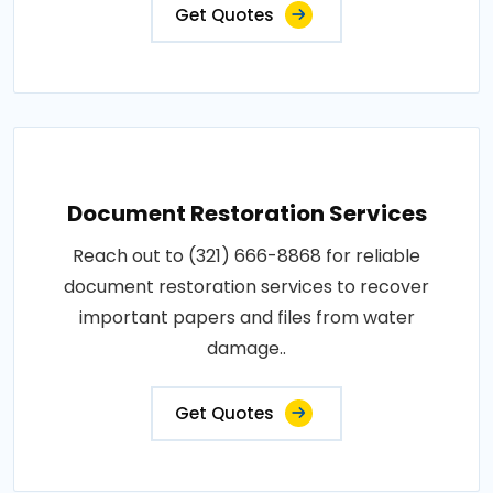
Get Quotes
Document Restoration Services
Reach out to (321) 666-8868 for reliable
document restoration services to recover
important papers and files from water
damage..
Get Quotes