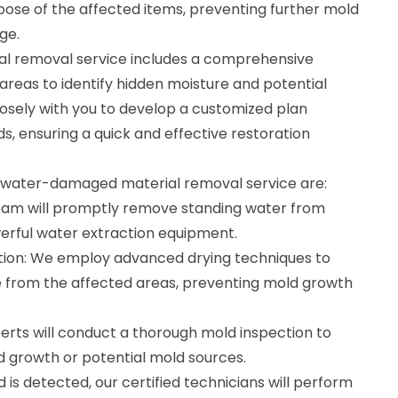
ispose of the affected items, preventing further mold
ge.
 removal service includes a comprehensive
reas to identify hidden moisture and potential
losely with you to develop a customized plan
ds, ensuring a quick and effective restoration
r water-damaged material removal service are:
eam will promptly remove standing water from
erful water extraction equipment.
tion: We employ advanced drying techniques to
 from the affected areas, preventing mold growth
erts will conduct a thorough mold inspection to
ld growth or potential mold sources.
 is detected, our certified technicians will perform