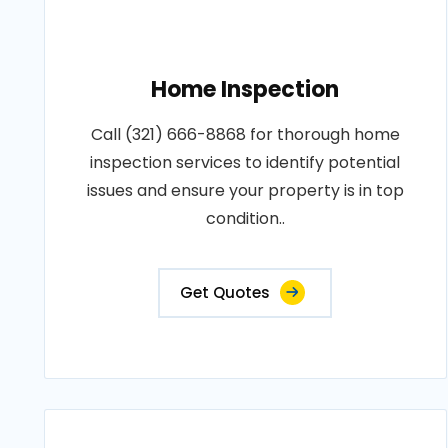
Home Inspection
Call (321) 666-8868 for thorough home
inspection services to identify potential
issues and ensure your property is in top
condition..
Get Quotes