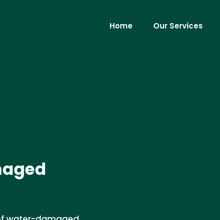
Home
Our Services
maged
l of water-damaged