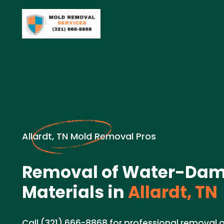
Allardt, TN Mold Removal Pros
Removal of Water-Da
Materials in
Allardt, TN
Call (321) 666-8868 for professional remova