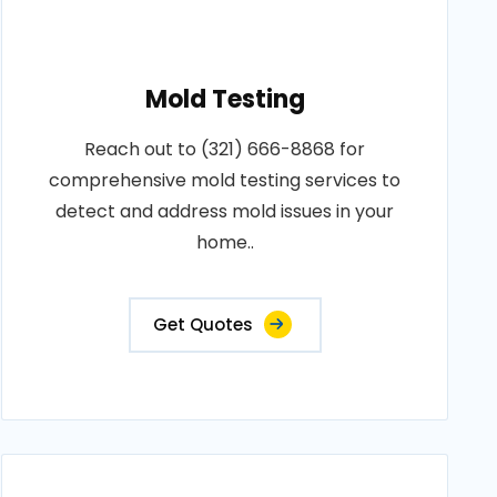
Mold Testing
Reach out to (321) 666-8868 for
comprehensive mold testing services to
detect and address mold issues in your
home..
Get Quotes