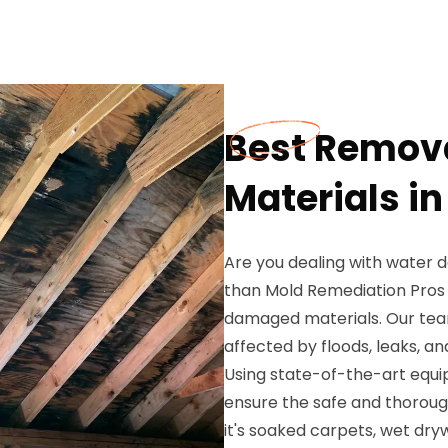
Best Remov
Materials in
Are you dealing with water 
than Mold Remediation Pros 
damaged materials. Our team
affected by floods, leaks, a
Using state-of-the-art equ
ensure the safe and thorou
it's soaked carpets, wet dryw