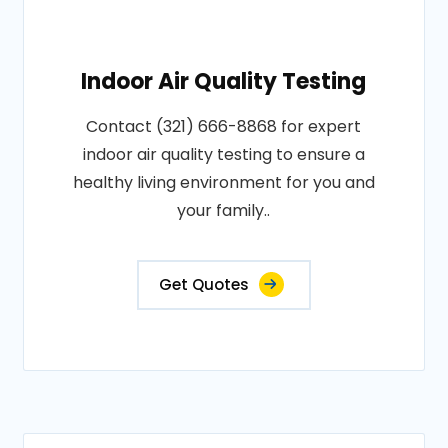
Indoor Air Quality Testing
Contact (321) 666-8868 for expert
indoor air quality testing to ensure a
healthy living environment for you and
your family..
Get Quotes