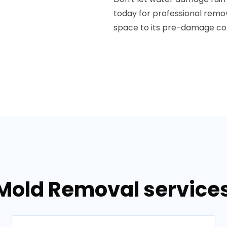
today for professional rem
space to its pre-damage con
Mold Removal services 