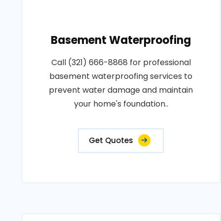
Basement Waterproofing
Call (321) 666-8868 for professional
basement waterproofing services to
prevent water damage and maintain
your home's foundation..
Get Quotes