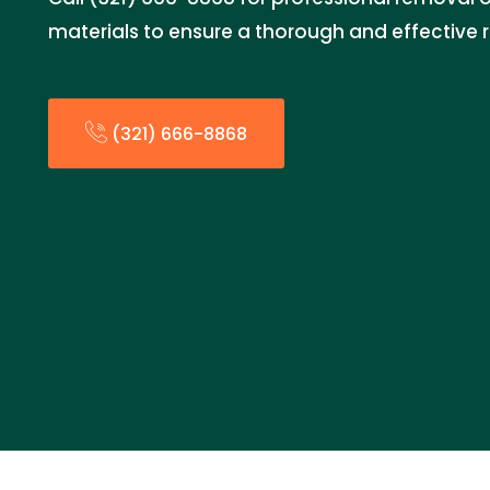
materials to ensure a thorough and effective 
(321) 666-8868