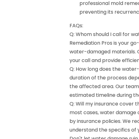
professional mold remed
preventing its recurrenc
FAQs:
Q: Whom should I call for 
Remediation Pros is your go-
water-damaged materials. O
your call and provide efficien
Q: How long does the water
duration of the process dep
the affected area. Our team 
estimated timeline during the
Q: Will my insurance cover 
most cases, water damage c
by insurance policies. We r
understand the specifics of
Don't let water damage ruin