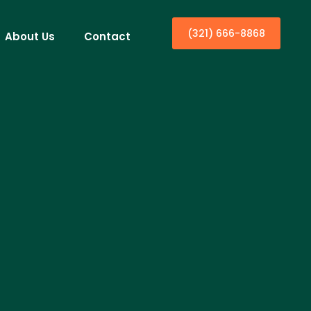
(321) 666-8868
About Us
Contact