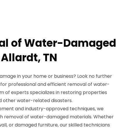
al of Water-Damaged
 Allardt, TN
damage in your home or business? Look no further
for professional and efficient removal of water-
 of experts specializes in restoring properties
nd other water-related disasters.
ipment and industry-approved techniques, we
gh removal of water-damaged materials. Whether
all, or damaged furniture, our skilled technicians