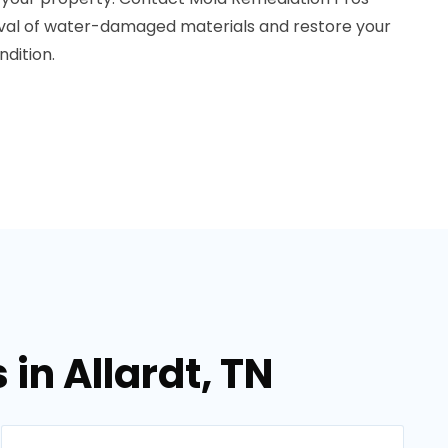
oval of water-damaged materials and restore your
dition.
in Allardt, TN