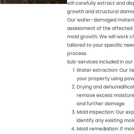
will carefully extract and d
growth and structural dama
Our water-damaged material
assessment of the affected a
mold growth. We will work c
tailored to your specific nee
process.
Sub-services included in ou
Water extraction: Our t
your property using pow
Drying and dehumidifica
remove excess moisture
and further damage.
Mold inspection: Our exp
identify any existing mo
Mold remediation: If mold