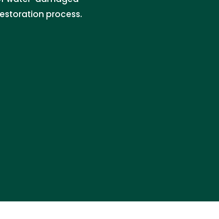
restoration process.