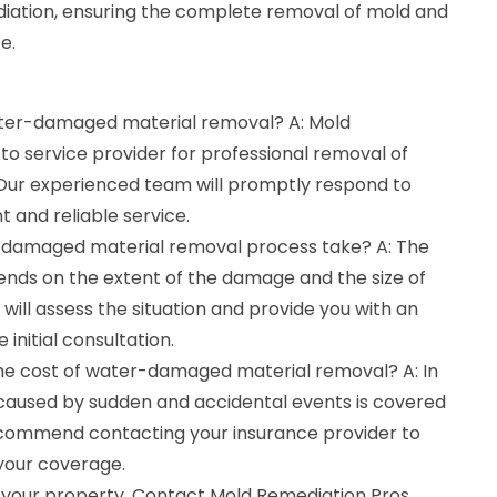
iation, ensuring the complete removal of mold and
e.
water-damaged material removal? A: Mold
to service provider for professional removal of
ur experienced team will promptly respond to
t and reliable service.
-damaged material removal process take? A: The
ends on the extent of the damage and the size of
will assess the situation and provide you with an
 initial consultation.
the cost of water-damaged material removal? A: In
aused by sudden and accidental events is covered
ecommend contacting your insurance provider to
 your coverage.
 your property. Contact Mold Remediation Pros