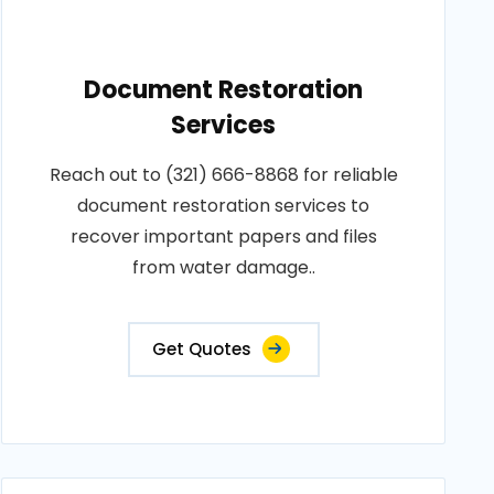
Document Restoration
Services
Reach out to (321) 666-8868 for reliable
document restoration services to
recover important papers and files
from water damage..
Get Quotes