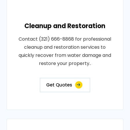
Cleanup and Restoration
Contact (321) 666-8868 for professional
cleanup and restoration services to
quickly recover from water damage and
restore your property..
Get Quotes