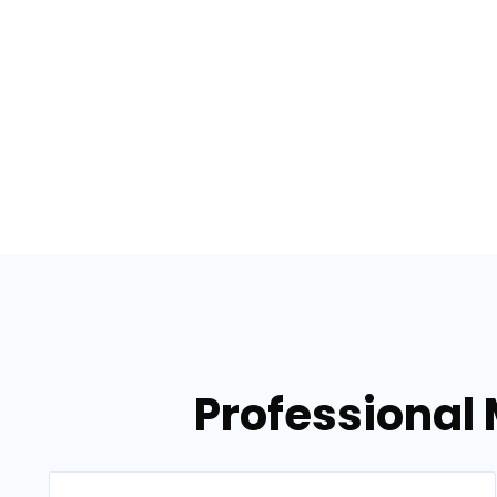
Professional 