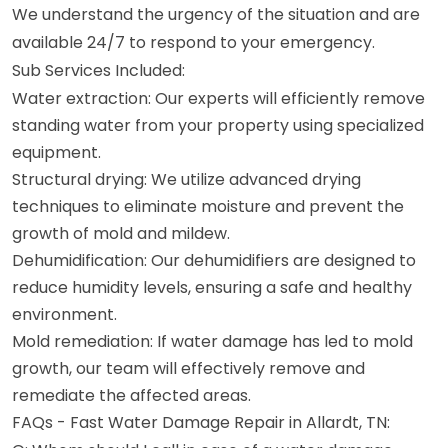
We understand the urgency of the situation and are
available 24/7 to respond to your emergency.
Sub Services Included:
Water extraction: Our experts will efficiently remove
standing water from your property using specialized
equipment.
Structural drying: We utilize advanced drying
techniques to eliminate moisture and prevent the
growth of mold and mildew.
Dehumidification: Our dehumidifiers are designed to
reduce humidity levels, ensuring a safe and healthy
environment.
Mold remediation: If water damage has led to mold
growth, our team will effectively remove and
remediate the affected areas.
FAQs - Fast Water Damage Repair in Allardt, TN: