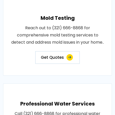
Mold Testing
Reach out to (321) 666-8868 for
comprehensive mold testing services to
detect and address mold issues in your home..
Get Quotes
Professional Water Services
Call (321) 666-8868 for professional water