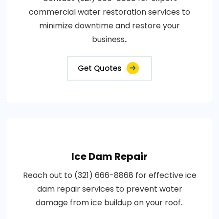
commercial water restoration services to
minimize downtime and restore your
business..
Get Quotes
Ice Dam Repair
Reach out to (321) 666-8868 for effective ice
dam repair services to prevent water
damage from ice buildup on your roof..