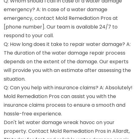
Q: Whom should I call in case of a water damage
emergency? A: In case of a water damage
emergency, contact Mold Remediation Pros at
[phone number]. Our team is available 24/7 to
respond to your call.
Q: How long does it take to repair water damage? A:
The duration of the water damage repair process
depends on the extent of the damage. Our experts
will provide you with an estimate after assessing the
situation.
Q: Can you help with insurance claims? A: Absolutely!
Mold Remediation Pros can assist you with the
insurance claims process to ensure a smooth and
hassle-free experience.
Don't let water damage wreak havoc on your
property. Contact Mold Remediation Pros in Allardt,