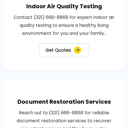
Indoor Air Quality Testing
Contact (321) 666-8868 for expert indoor air
quality testing to ensure a healthy living
environment for you and your family..
Get Quotes
Document Restoration Services
Reach out to (321) 666-8868 for reliable
document restoration services to recover