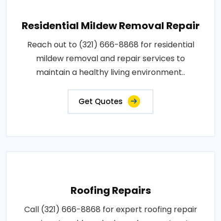
Residential Mildew Removal Repair
Reach out to (321) 666-8868 for residential
mildew removal and repair services to
maintain a healthy living environment..
Get Quotes
Roofing Repairs
Call (321) 666-8868 for expert roofing repair