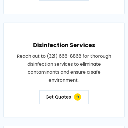
Disinfection Services
Reach out to (321) 666-8868 for thorough
disinfection services to eliminate
contaminants and ensure a safe
environment..
Get Quotes