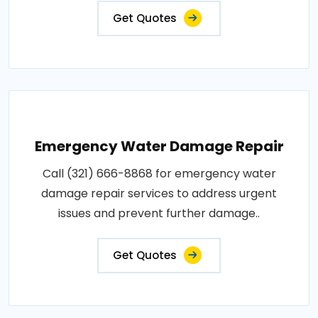
Get Quotes
Emergency Water Damage Repair
Call (321) 666-8868 for emergency water
damage repair services to address urgent
issues and prevent further damage..
Get Quotes