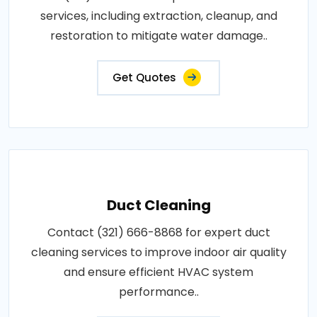
services, including extraction, cleanup, and
restoration to mitigate water damage..
Get Quotes
Duct Cleaning
Contact (321) 666-8868 for expert duct
cleaning services to improve indoor air quality
and ensure efficient HVAC system
performance..