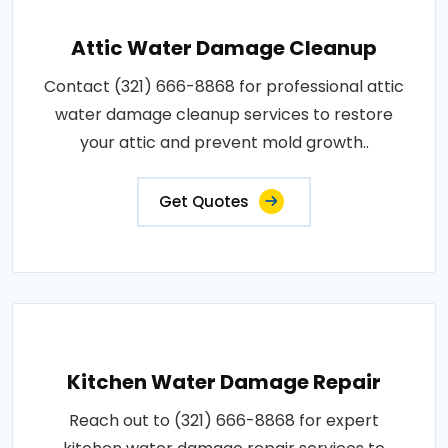
Attic Water Damage Cleanup
Contact (321) 666-8868 for professional attic
water damage cleanup services to restore
your attic and prevent mold growth..
Get Quotes
Kitchen Water Damage Repair
Reach out to (321) 666-8868 for expert