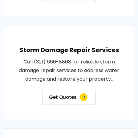
Storm Damage Repair Services
Call (321) 666-8868 for reliable storm
damage repair services to address water
damage and restore your property..
Get Quotes