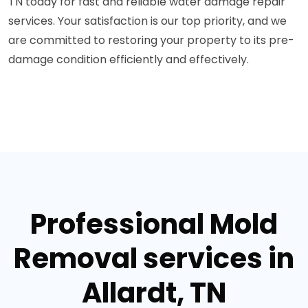
TN today for fast and reliable water damage repair
services. Your satisfaction is our top priority, and we
are committed to restoring your property to its pre-
damage condition efficiently and effectively.
Professional Mold
Removal services in
Allardt, TN