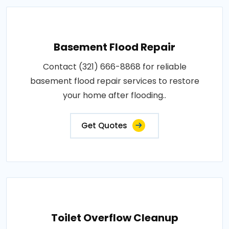
Basement Flood Repair
Contact (321) 666-8868 for reliable
basement flood repair services to restore
your home after flooding..
Get Quotes
Toilet Overflow Cleanup