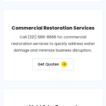
Commercial Restoration Services
Call (321) 666-8868 for commercial
restoration services to quickly address water
damage and minimize business disruption..
Get Quotes