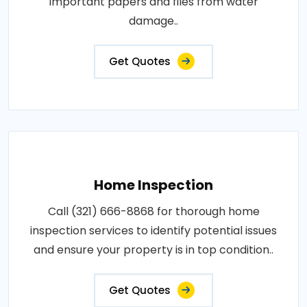
important papers and files from water
damage..
Get Quotes
Home Inspection
Call (321) 666-8868 for thorough home
inspection services to identify potential issues
and ensure your property is in top condition..
Get Quotes