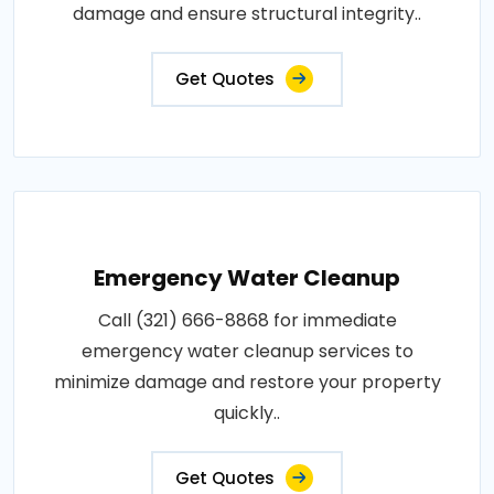
damage and ensure structural integrity..
Get Quotes
Emergency Water Cleanup
Call (321) 666-8868 for immediate
emergency water cleanup services to
minimize damage and restore your property
quickly..
Get Quotes