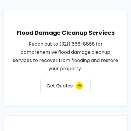
Flood Damage Cleanup Services
Reach out to (321) 666-8868 for
comprehensive flood damage cleanup
services to recover from flooding and restore
your property..
Get Quotes