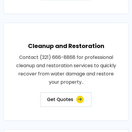
Cleanup and Restoration
Contact (321) 666-8868 for professional
cleanup and restoration services to quickly
recover from water damage and restore
your property..
Get Quotes