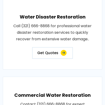
Water Disaster Restoration
Call (321) 666-8868 for professional water
disaster restoration services to quickly
recover from extensive water damage..
Get Quotes
Commercial Water Restoration
Contact (321) 666-8868 for expert