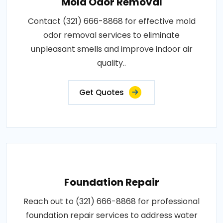
Mold Odor Removal
Contact (321) 666-8868 for effective mold
odor removal services to eliminate
unpleasant smells and improve indoor air
quality..
Get Quotes
Foundation Repair
Reach out to (321) 666-8868 for professional
foundation repair services to address water