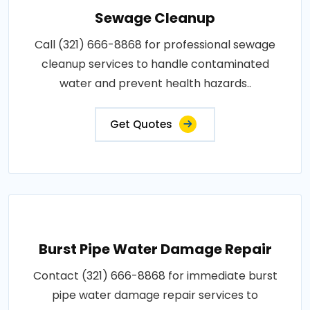
Sewage Cleanup
Call (321) 666-8868 for professional sewage
cleanup services to handle contaminated
water and prevent health hazards..
Get Quotes
Burst Pipe Water Damage Repair
Contact (321) 666-8868 for immediate burst
pipe water damage repair services to