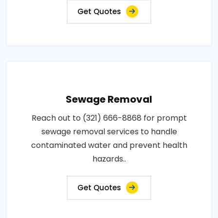
Get Quotes
Sewage Removal
Reach out to (321) 666-8868 for prompt
sewage removal services to handle
contaminated water and prevent health
hazards..
Get Quotes