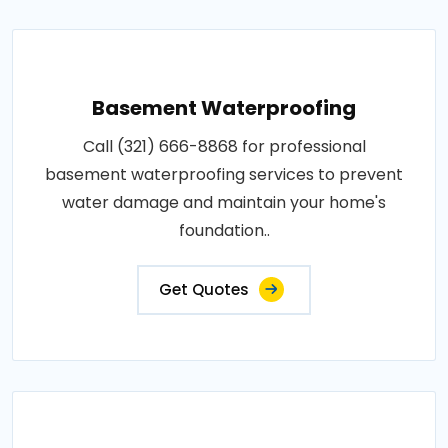
Basement Waterproofing
Call (321) 666-8868 for professional
basement waterproofing services to prevent
water damage and maintain your home's
foundation..
Get Quotes