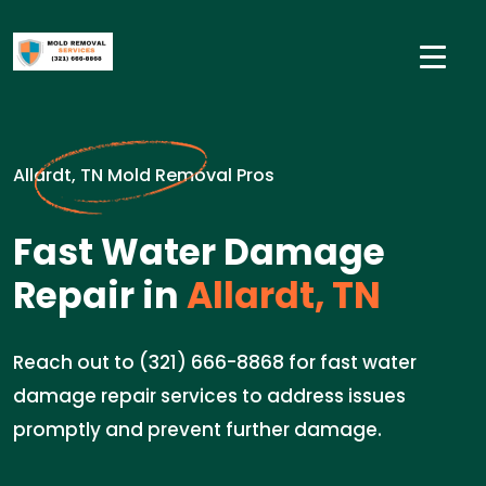
Allardt, TN Mold Removal Pros
Fast Water Damage
Repair in
Allardt, TN
Reach out to (321) 666-8868 for fast water
damage repair services to address issues
promptly and prevent further damage.