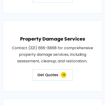
Property Damage Services
Contact (321) 666-8868 for comprehensive
property damage services, including
assessment, cleanup, and restoration..
Get Quotes