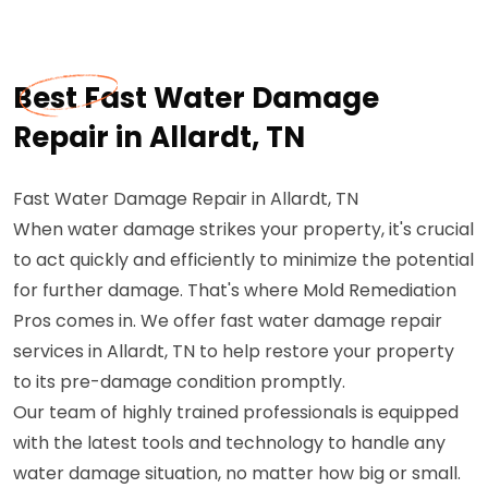
Best Fast Water Damage
Repair in Allardt, TN
Fast Water Damage Repair in Allardt, TN
When water damage strikes your property, it's crucial
to act quickly and efficiently to minimize the potential
for further damage. That's where Mold Remediation
Pros comes in. We offer fast water damage repair
services in Allardt, TN to help restore your property
to its pre-damage condition promptly.
Our team of highly trained professionals is equipped
with the latest tools and technology to handle any
water damage situation, no matter how big or small.