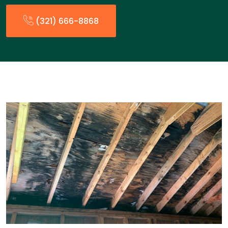
(321) 666-8868