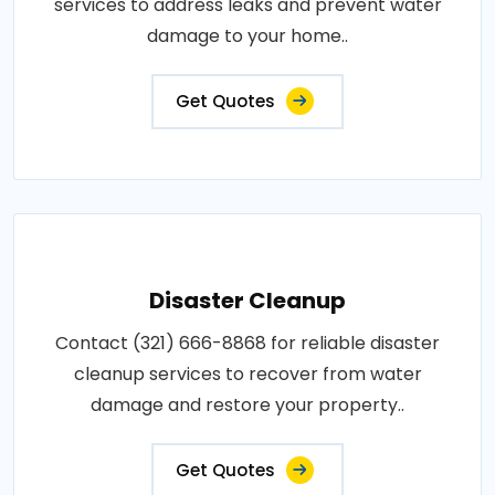
services to address leaks and prevent water
damage to your home..
Get Quotes
Disaster Cleanup
Contact (321) 666-8868 for reliable disaster
cleanup services to recover from water
damage and restore your property..
Get Quotes