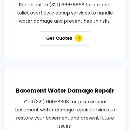
Reach out to (321) 666-8868 for prompt
toilet overflow cleanup services to handle
water damage and prevent health risks..
Get Quotes
Basement Water Damage Repair
Call (321) 666-8868 for professional
basement water damage repair services to
restore your basement and prevent future
issues..