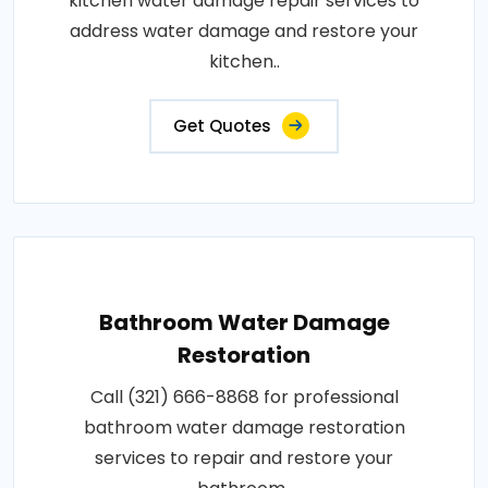
kitchen water damage repair services to
address water damage and restore your
kitchen..
Get Quotes
Bathroom Water Damage
Restoration
Call (321) 666-8868 for professional
bathroom water damage restoration
services to repair and restore your