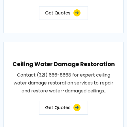
Get Quotes
Ceiling Water Damage Restoration
Contact (321) 666-8868 for expert ceiling
water damage restoration services to repair
and restore water-damaged ceilings..
Get Quotes