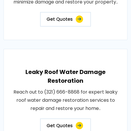
minimize damage and restore your property..
Get Quotes
Leaky Roof Water Damage
Restoration
Reach out to (321) 666-8868 for expert leaky
roof water damage restoration services to
repair and restore your home..
Get Quotes