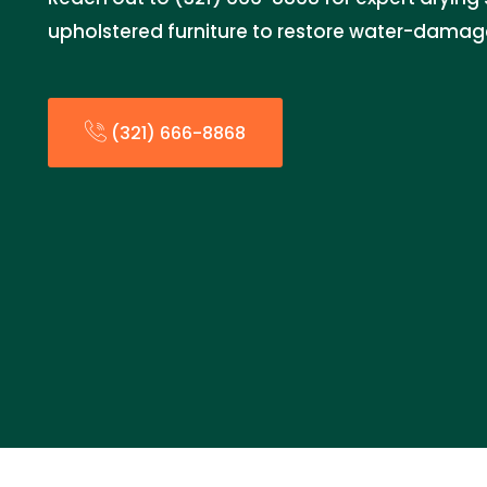
upholstered furniture to restore water-damag
(321) 666-8868