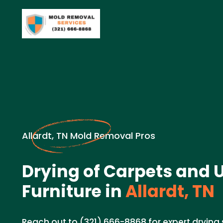
Allardt, TN Mold Removal Pros
Drying of Carpets and 
Furniture in
Allardt, TN
Reach out to (321) 666-8868 for expert drying 