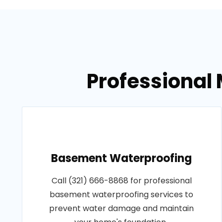
Professional 
Basement Waterproofing
Call (321) 666-8868 for professional
basement waterproofing services to
prevent water damage and maintain