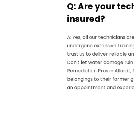
Q: Are your tec
insured?
A: Yes, all our technicians a
undergone extensive trainin
trust us to deliver reliable an
Don't let water damage ruin
Remediation Pros in Allardt, 
belongings to their former g
an appointment and experien