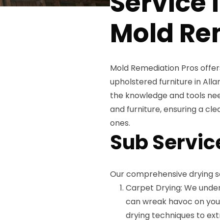
Service 
Mold Re
Mold Remediation Pros offer
upholstered furniture in Alla
the knowledge and tools nee
and furniture, ensuring a cl
ones.
Sub Servic
Our comprehensive drying se
Carpet Drying: We unde
can wreak havoc on your 
drying techniques to ex