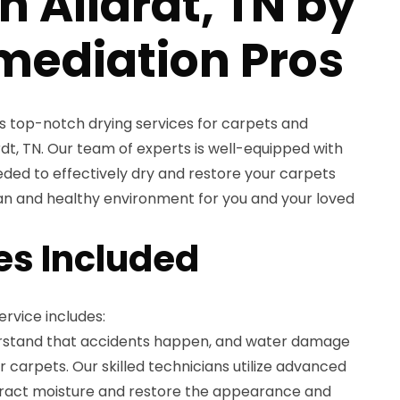
in Allardt, TN by
mediation Pros
s top-notch drying services for carpets and
rdt, TN. Our team of experts is well-equipped with
ded to effectively dry and restore your carpets
ean and healthy environment for you and your loved
es Included
rvice includes:
rstand that accidents happen, and water damage
carpets. Our skilled technicians utilize advanced
tract moisture and restore the appearance and