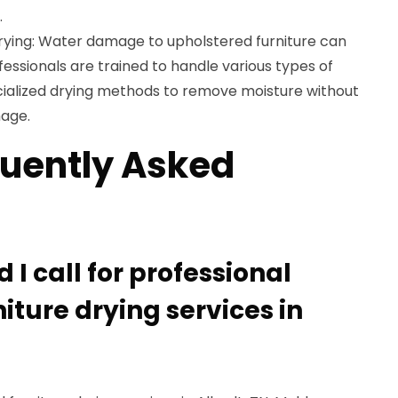
.
rying: Water damage to upholstered furniture can
essionals are trained to handle various types of
ialized drying methods to remove moisture without
mage.
uently Asked
)
I call for professional
iture drying services in