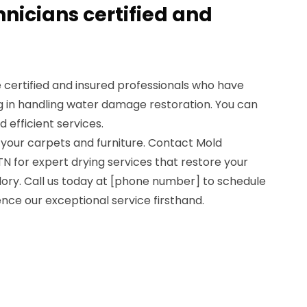
hnicians certified and
re certified and insured professionals who have
g in handling water damage restoration. You can
d efficient services.
 your carpets and furniture. Contact Mold
TN for expert drying services that restore your
lory. Call us today at [phone number] to schedule
ce our exceptional service firsthand.