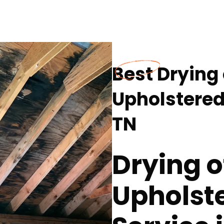
Best Drying
Upholstered 
TN
Drying o
Upholste