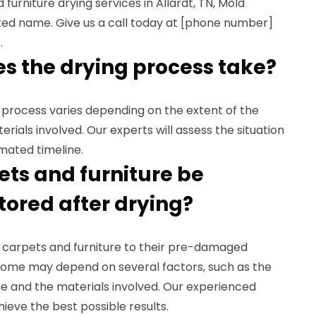
 furniture drying services in Allardt, TN, Mold
sted name. Give us a call today at [phone number]
.
es the drying process take?
g process varies depending on the extent of the
ials involved. Our experts will assess the situation
mated timeline.
ets and furniture be
tored after drying?
ur carpets and furniture to their pre-damaged
come may depend on several factors, such as the
e and the materials involved. Our experienced
hieve the best possible results.