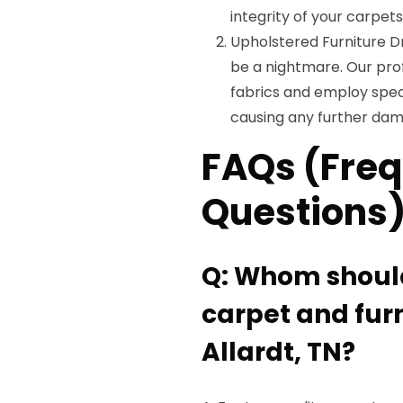
integrity of your carpets
Upholstered Furniture D
be a nightmare. Our prof
fabrics and employ spec
causing any further da
FAQs (Freq
Questions
Q: Whom should 
carpet and furn
Allardt, TN?