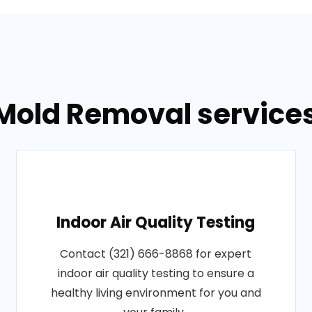
Mold Removal services 
Indoor Air Quality Testing
Contact (321) 666-8868 for expert
indoor air quality testing to ensure a
healthy living environment for you and