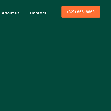
(321) 666-8868
About Us
Contact