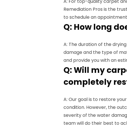
A: For top-quality carpet and
Remediation Pros is the tru
to schedule an appointment
Q: How long do
A: The duration of the dryin
damage and the type of mater
and provide you with an esti
Q: Will my carp
completely res
A: Our goal is to restore yo
condition. However, the out
severity of the water damag
team will do their best to ac