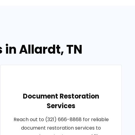
in Allardt, TN
Document Restoration
Services
Reach out to (321) 666-8868 for reliable
document restoration services to