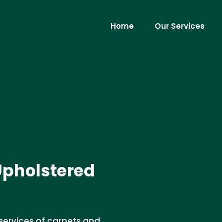
Home
Our Services
Upholstered
services of carpets and