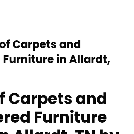
 of Carpets and
Furniture in Allardt,
f Carpets and
red Furniture