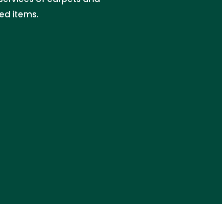
ed items.