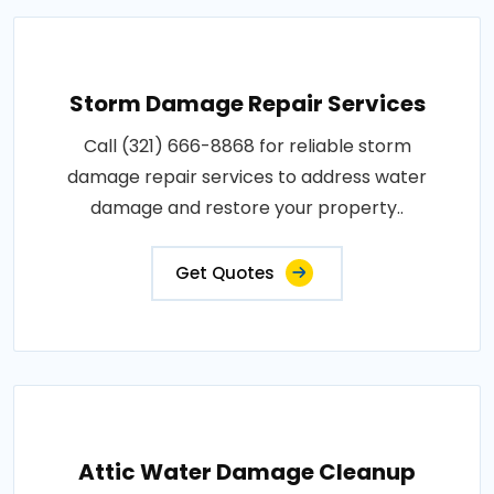
Storm Damage Repair Services
Call (321) 666-8868 for reliable storm
damage repair services to address water
damage and restore your property..
Get Quotes
Attic Water Damage Cleanup