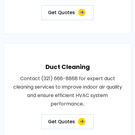
Get Quotes
Duct Cleaning
Contact (321) 666-8868 for expert duct
cleaning services to improve indoor air quality
and ensure efficient HVAC system
performance..
Get Quotes