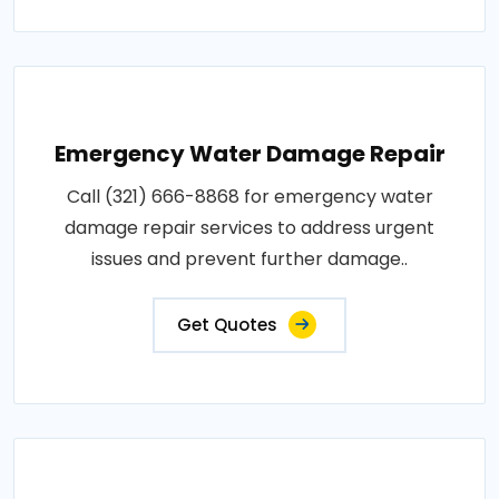
Emergency Water Damage Repair
Call (321) 666-8868 for emergency water
damage repair services to address urgent
issues and prevent further damage..
Get Quotes