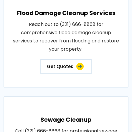
Flood Damage Cleanup Services
Reach out to (321) 666-8868 for
comprehensive flood damage cleanup
services to recover from flooding and restore
your property..
Get Quotes
Sewage Cleanup
Call (321) 666-8868 for professional sewage