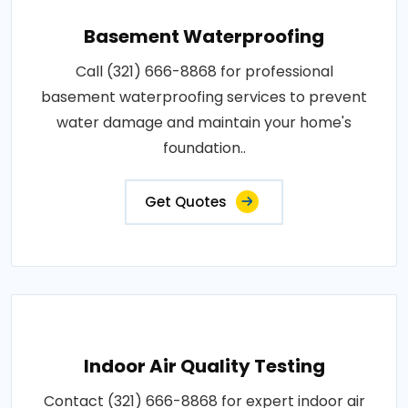
Basement Waterproofing
Call (321) 666-8868 for professional
basement waterproofing services to prevent
water damage and maintain your home's
foundation..
Get Quotes
Indoor Air Quality Testing
Contact (321) 666-8868 for expert indoor air