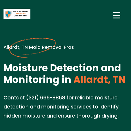
Allardt, TN Mold Removal Pros
Moisture Detection and
Monitoring in
Allardt, TN
Contact (321) 666-8868 for reliable moisture
detection and monitoring services to identify
hidden moisture and ensure thorough drying.