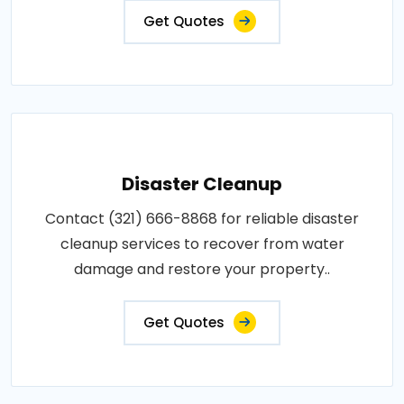
Get Quotes
Disaster Cleanup
Contact (321) 666-8868 for reliable disaster
cleanup services to recover from water
damage and restore your property..
Get Quotes