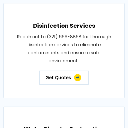
Disinfection Services
Reach out to (321) 666-8868 for thorough
disinfection services to eliminate
contaminants and ensure a safe
environment..
Get Quotes