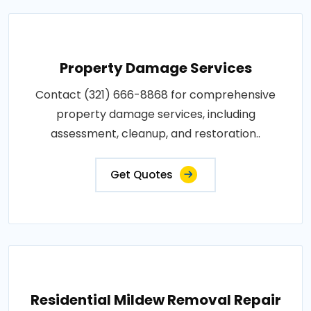
Property Damage Services
Contact (321) 666-8868 for comprehensive
property damage services, including
assessment, cleanup, and restoration..
Get Quotes
Residential Mildew Removal Repair