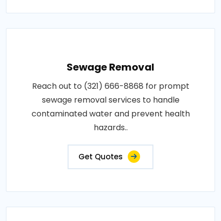
Sewage Removal
Reach out to (321) 666-8868 for prompt
sewage removal services to handle
contaminated water and prevent health
hazards..
Get Quotes