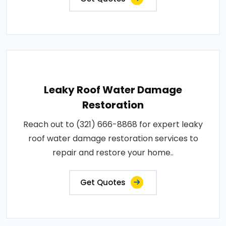
Leaky Roof Water Damage
Restoration
Reach out to (321) 666-8868 for expert leaky
roof water damage restoration services to
repair and restore your home..
Get Quotes