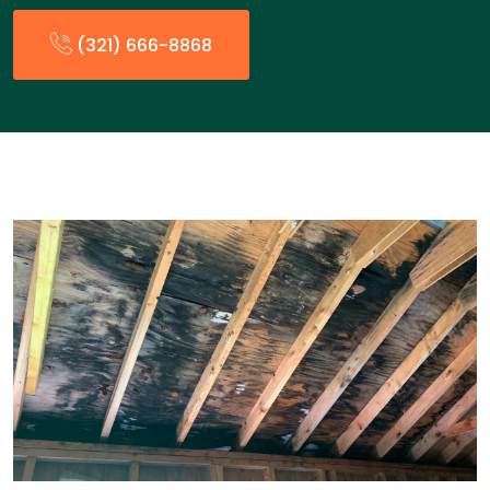
(321) 666-8868