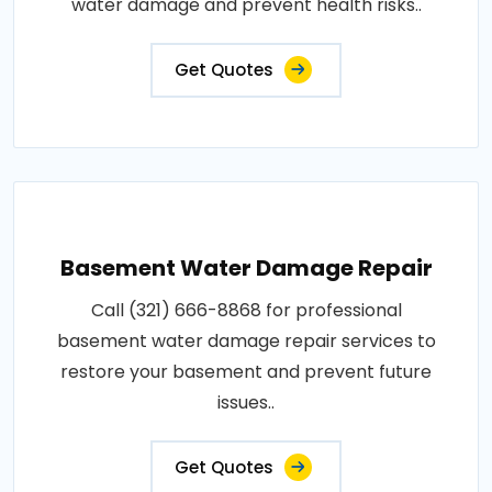
water damage and prevent health risks..
Get Quotes
Basement Water Damage Repair
Call (321) 666-8868 for professional
basement water damage repair services to
restore your basement and prevent future
issues..
Get Quotes