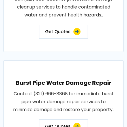
cleanup services to handle contaminated
water and prevent health hazards..
Get Quotes
Burst Pipe Water Damage Repair
Contact (321) 666-8868 for immediate burst
pipe water damage repair services to
minimize damage and restore your property..
Get Quotes