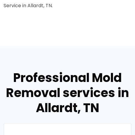
Service in Allardt, TN.
Professional Mold
Removal services in
Allardt, TN