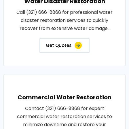
Water Disaster Restoration
Call (321) 666-8868 for professional water
disaster restoration services to quickly
recover from extensive water damage..
Get Quotes
Commercial Water Restoration
Contact (321) 666-8868 for expert
commercial water restoration services to
minimize downtime and restore your