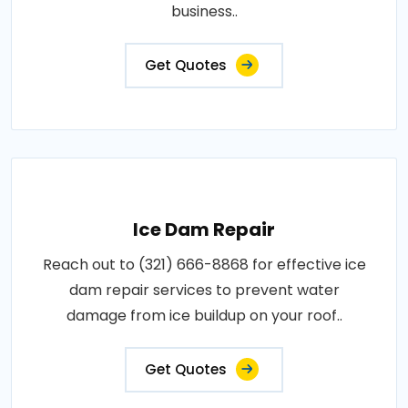
business..
Get Quotes
Ice Dam Repair
Reach out to (321) 666-8868 for effective ice
dam repair services to prevent water
damage from ice buildup on your roof..
Get Quotes