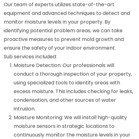
Our team of experts utilizes state-of-the-art
equipment and advanced techniques to detect and
monitor moisture levels in your property. By
identifying potential problem areas, we can take
proactive measures to prevent mold growth and
ensure the safety of your indoor environment.
Sub services included:
Moisture Detection: Our professionals will
conduct a thorough inspection of your property,
using specialized tools to identify areas with
excess moisture. This includes checking for leaks,
condensation, and other sources of water
intrusion.
Moisture Monitoring: We will install high-quality
moisture sensors in strategic locations to
continuously monitor the moisture levels in your