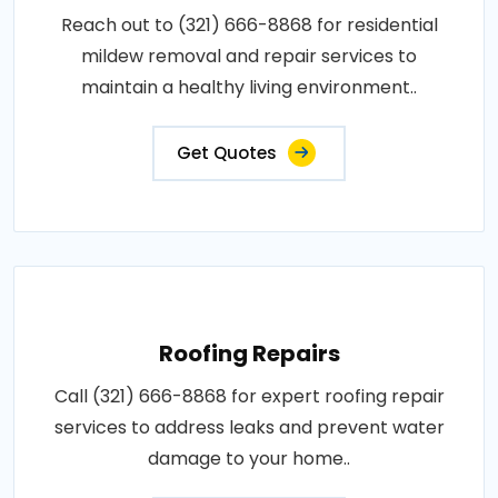
Reach out to (321) 666-8868 for residential
mildew removal and repair services to
maintain a healthy living environment..
Get Quotes
Roofing Repairs
Call (321) 666-8868 for expert roofing repair
services to address leaks and prevent water
damage to your home..