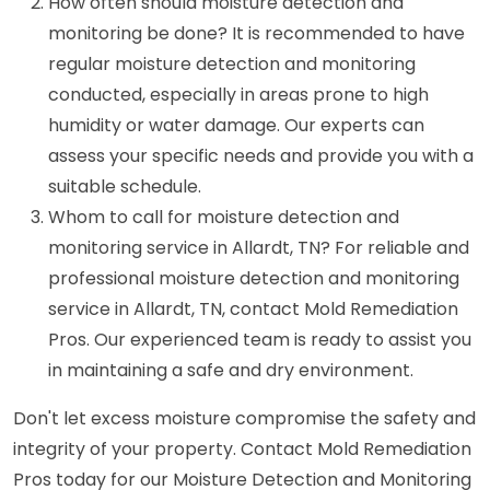
How often should moisture detection and
monitoring be done? It is recommended to have
regular moisture detection and monitoring
conducted, especially in areas prone to high
humidity or water damage. Our experts can
assess your specific needs and provide you with a
suitable schedule.
Whom to call for moisture detection and
monitoring service in Allardt, TN? For reliable and
professional moisture detection and monitoring
service in Allardt, TN, contact Mold Remediation
Pros. Our experienced team is ready to assist you
in maintaining a safe and dry environment.
Don't let excess moisture compromise the safety and
integrity of your property. Contact Mold Remediation
Pros today for our Moisture Detection and Monitoring