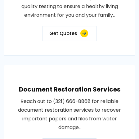
quality testing to ensure a healthy living
environment for you and your family..
Get Quotes
Document Restoration Services
Reach out to (321) 666-8868 for reliable
document restoration services to recover
important papers and files from water
damage..