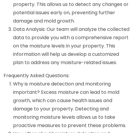
property. This allows us to detect any changes or
potential issues early on, preventing further
damage and mold growth.
Data Analysis: Our team will analyze the collected
data to provide you with a comprehensive report
on the moisture levels in your property. This
information will help us develop a customized
plan to address any moisture-related issues.
Frequently Asked Questions:
Why is moisture detection and monitoring
important? Excess moisture can lead to mold
growth, which can cause health issues and
damage to your property. Detecting and
monitoring moisture levels allows us to take
proactive measures to prevent these problems.