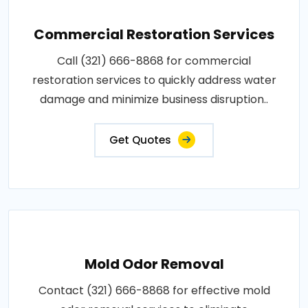
Commercial Restoration Services
Call (321) 666-8868 for commercial
restoration services to quickly address water
damage and minimize business disruption..
Get Quotes
Mold Odor Removal
Contact (321) 666-8868 for effective mold