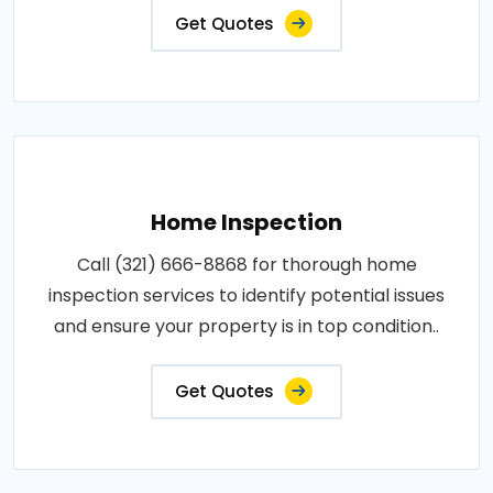
Get Quotes
Home Inspection
Call (321) 666-8868 for thorough home
inspection services to identify potential issues
and ensure your property is in top condition..
Get Quotes