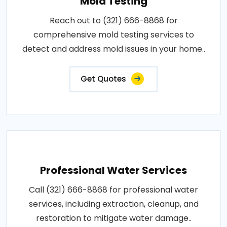
Mold Testing
Reach out to (321) 666-8868 for
comprehensive mold testing services to
detect and address mold issues in your home..
Get Quotes
Professional Water Services
Call (321) 666-8868 for professional water
services, including extraction, cleanup, and
restoration to mitigate water damage..