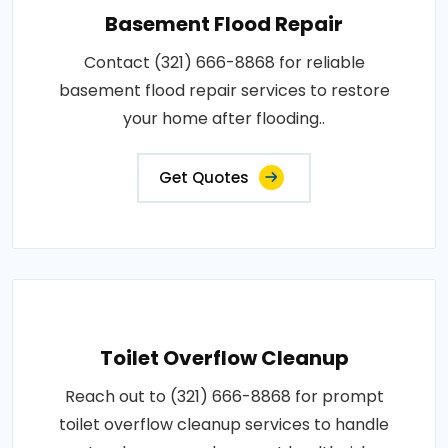
Basement Flood Repair
Contact (321) 666-8868 for reliable
basement flood repair services to restore
your home after flooding..
Get Quotes
Toilet Overflow Cleanup
Reach out to (321) 666-8868 for prompt
toilet overflow cleanup services to handle