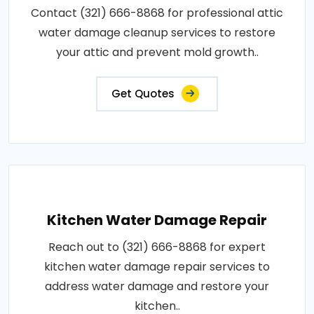
Contact (321) 666-8868 for professional attic
water damage cleanup services to restore
your attic and prevent mold growth..
Get Quotes
Kitchen Water Damage Repair
Reach out to (321) 666-8868 for expert
kitchen water damage repair services to
address water damage and restore your
kitchen..