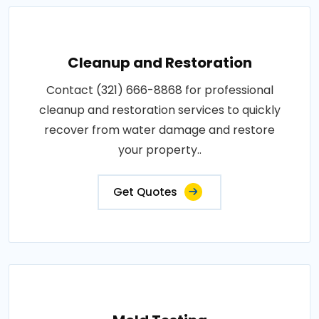
Cleanup and Restoration
Contact (321) 666-8868 for professional
cleanup and restoration services to quickly
recover from water damage and restore
your property..
Get Quotes