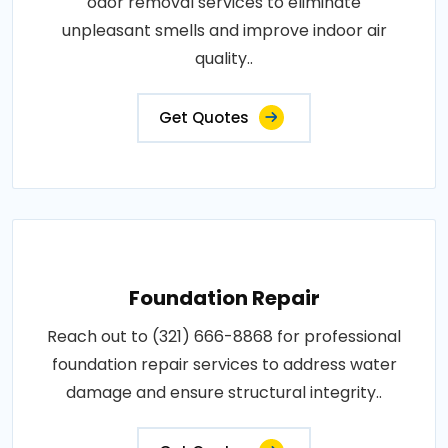
odor removal services to eliminate
unpleasant smells and improve indoor air
quality..
Get Quotes
Foundation Repair
Reach out to (321) 666-8868 for professional
foundation repair services to address water
damage and ensure structural integrity..