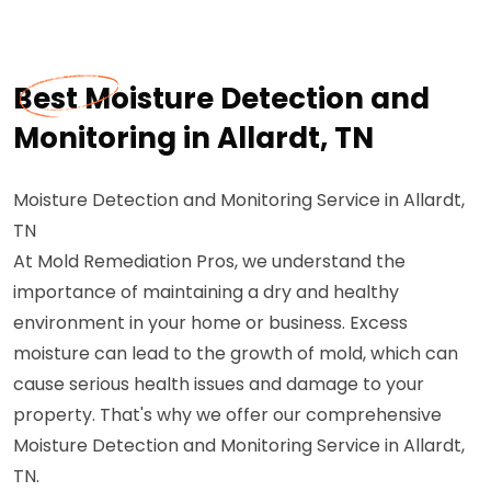
Best Moisture Detection and
Monitoring in Allardt, TN
Moisture Detection and Monitoring Service in Allardt,
TN
At Mold Remediation Pros, we understand the
importance of maintaining a dry and healthy
environment in your home or business. Excess
moisture can lead to the growth of mold, which can
cause serious health issues and damage to your
property. That's why we offer our comprehensive
Moisture Detection and Monitoring Service in Allardt,
TN.