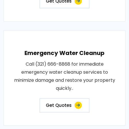
Get Quotes
Emergency Water Cleanup
Call (321) 666-8868 for immediate
emergency water cleanup services to
minimize damage and restore your property
quickly..
Get Quotes