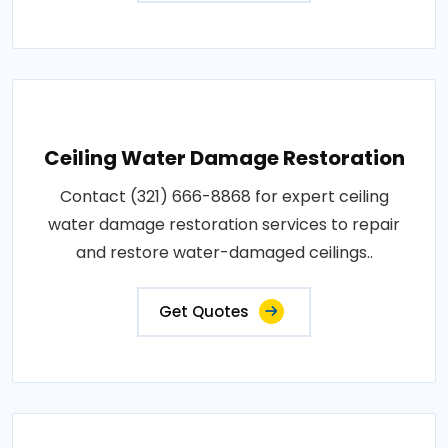
Ceiling Water Damage Restoration
Contact (321) 666-8868 for expert ceiling
water damage restoration services to repair
and restore water-damaged ceilings..
Get Quotes