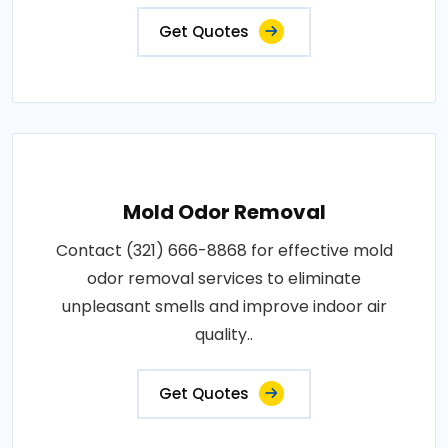
Get Quotes
Mold Odor Removal
Contact (321) 666-8868 for effective mold
odor removal services to eliminate
unpleasant smells and improve indoor air
quality..
Get Quotes