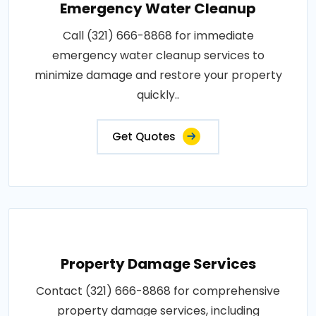
Emergency Water Cleanup
Call (321) 666-8868 for immediate
emergency water cleanup services to
minimize damage and restore your property
quickly..
Get Quotes
Property Damage Services
Contact (321) 666-8868 for comprehensive
property damage services, including