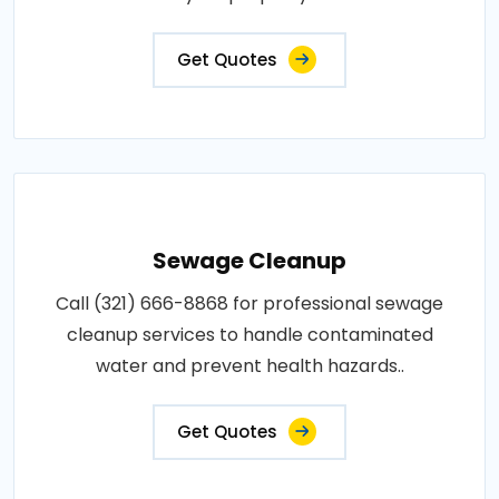
Get Quotes
Sewage Cleanup
Call (321) 666-8868 for professional sewage
cleanup services to handle contaminated
water and prevent health hazards..
Get Quotes