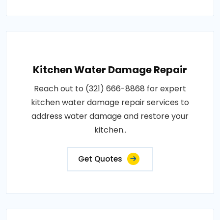
Kitchen Water Damage Repair
Reach out to (321) 666-8868 for expert
kitchen water damage repair services to
address water damage and restore your
kitchen..
Get Quotes