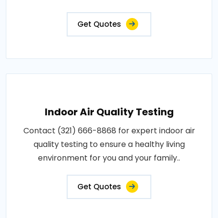
Get Quotes
Indoor Air Quality Testing
Contact (321) 666-8868 for expert indoor air
quality testing to ensure a healthy living
environment for you and your family..
Get Quotes