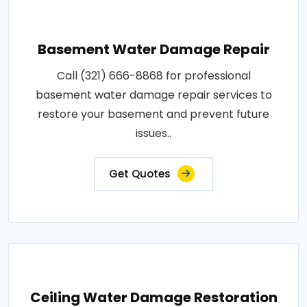
Basement Water Damage Repair
Call (321) 666-8868 for professional
basement water damage repair services to
restore your basement and prevent future
issues..
Get Quotes
Ceiling Water Damage Restoration