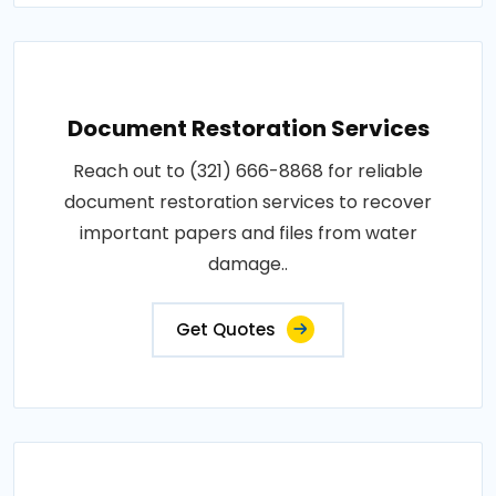
Document Restoration Services
Reach out to (321) 666-8868 for reliable
document restoration services to recover
important papers and files from water
damage..
Get Quotes