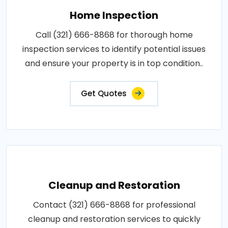
Home Inspection
Call (321) 666-8868 for thorough home
inspection services to identify potential issues
and ensure your property is in top condition..
Get Quotes
Cleanup and Restoration
Contact (321) 666-8868 for professional
cleanup and restoration services to quickly