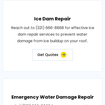
Ice Dam Repair
Reach out to (321) 666-8868 for effective ice
dam repair services to prevent water
damage from ice buildup on your roof..
Get Quotes
Emergency Water Damage Repair