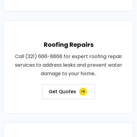
Roofing Repairs
Call (321) 666-8868 for expert roofing repair
services to address leaks and prevent water
damage to your home..
Get Quotes