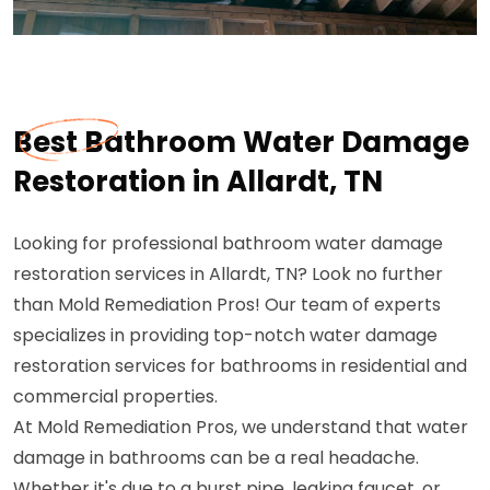
Best Bathroom Water Damage
Restoration in Allardt, TN
Looking for professional bathroom water damage
restoration services in Allardt, TN? Look no further
than Mold Remediation Pros! Our team of experts
specializes in providing top-notch water damage
restoration services for bathrooms in residential and
commercial properties.
At Mold Remediation Pros, we understand that water
damage in bathrooms can be a real headache.
Whether it's due to a burst pipe, leaking faucet, or