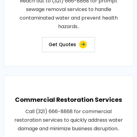
Reach out to (321) 666-8868 for prompt
sewage removal services to handle
contaminated water and prevent health
hazards..
Get Quotes
Commercial Restoration Services
Call (321) 666-8868 for commercial
restoration services to quickly address water
damage and minimize business disruption..