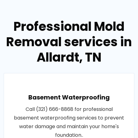
Professional Mold
Removal services in
Allardt, TN
Basement Waterproofing
Call (321) 666-8868 for professional
basement waterproofing services to prevent
water damage and maintain your home's
foundation..