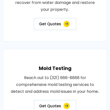
recover from water damage and restore
your property..
Get Quotes
Mold Testing
Reach out to (321) 666-8868 for
comprehensive mold testing services to
detect and address mold issues in your home..
Get Quotes