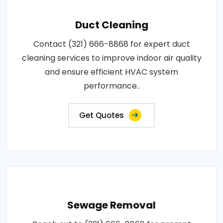
Duct Cleaning
Contact (321) 666-8868 for expert duct
cleaning services to improve indoor air quality
and ensure efficient HVAC system
performance..
Get Quotes
Sewage Removal