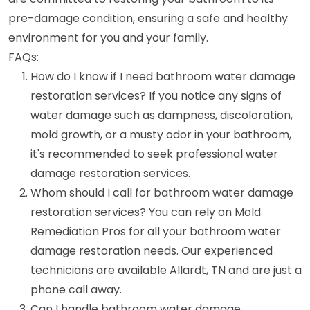
pre-damage condition, ensuring a safe and healthy
environment for you and your family.
FAQs:
How do I know if I need bathroom water damage
restoration services? If you notice any signs of
water damage such as dampness, discoloration,
mold growth, or a musty odor in your bathroom,
it's recommended to seek professional water
damage restoration services.
Whom should I call for bathroom water damage
restoration services? You can rely on Mold
Remediation Pros for all your bathroom water
damage restoration needs. Our experienced
technicians are available Allardt, TN and are just a
phone call away.
Can I handle bathroom water damage