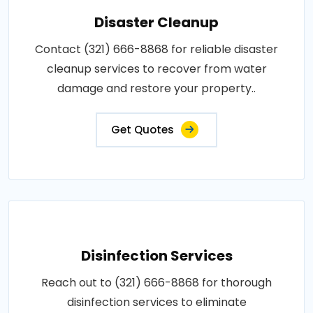
Disaster Cleanup
Contact (321) 666-8868 for reliable disaster
cleanup services to recover from water
damage and restore your property..
Get Quotes
Disinfection Services
Reach out to (321) 666-8868 for thorough
disinfection services to eliminate