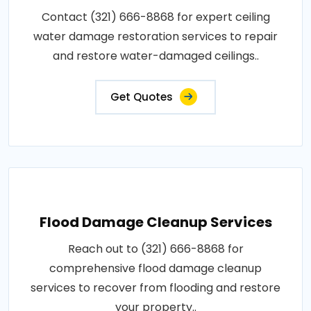
Contact (321) 666-8868 for expert ceiling
water damage restoration services to repair
and restore water-damaged ceilings..
Get Quotes
Flood Damage Cleanup Services
Reach out to (321) 666-8868 for
comprehensive flood damage cleanup
services to recover from flooding and restore
your property..