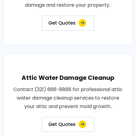
damage and restore your property..
Get Quotes
Attic Water Damage Cleanup
Contact (321) 666-8868 for professional attic
water damage cleanup services to restore
your attic and prevent mold growth..
Get Quotes