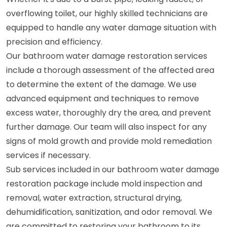
overflowing toilet, our highly skilled technicians are
equipped to handle any water damage situation with
precision and efficiency.
Our bathroom water damage restoration services
include a thorough assessment of the affected area
to determine the extent of the damage. We use
advanced equipment and techniques to remove
excess water, thoroughly dry the area, and prevent
further damage. Our team will also inspect for any
signs of mold growth and provide mold remediation
services if necessary.
Sub services included in our bathroom water damage
restoration package include mold inspection and
removal, water extraction, structural drying,
dehumidification, sanitization, and odor removal. We
are committed to restoring your bathroom to its