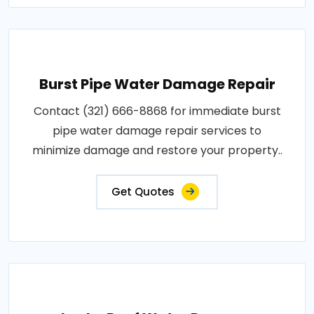
Burst Pipe Water Damage Repair
Contact (321) 666-8868 for immediate burst
pipe water damage repair services to
minimize damage and restore your property..
Get Quotes