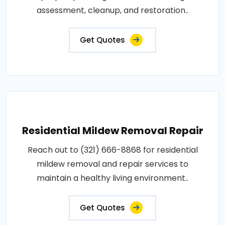
assessment, cleanup, and restoration..
Get Quotes
Residential Mildew Removal Repair
Reach out to (321) 666-8868 for residential
mildew removal and repair services to
maintain a healthy living environment..
Get Quotes