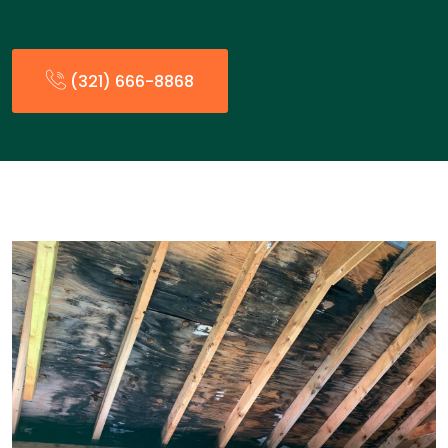
(321) 666-8868