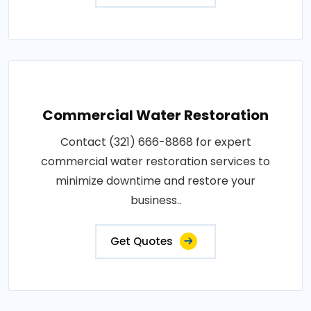
Commercial Water Restoration
Contact (321) 666-8868 for expert
commercial water restoration services to
minimize downtime and restore your
business..
Get Quotes