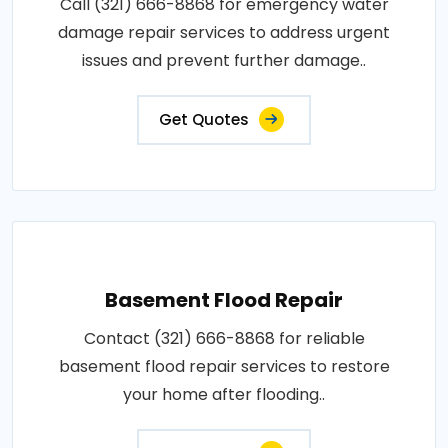
Call (321) 666-8868 for emergency water
damage repair services to address urgent
issues and prevent further damage..
Get Quotes
Basement Flood Repair
Contact (321) 666-8868 for reliable
basement flood repair services to restore
your home after flooding..