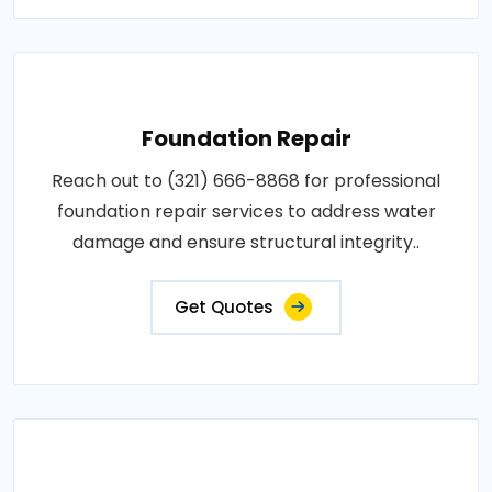
Foundation Repair
Reach out to (321) 666-8868 for professional
foundation repair services to address water
damage and ensure structural integrity..
Get Quotes