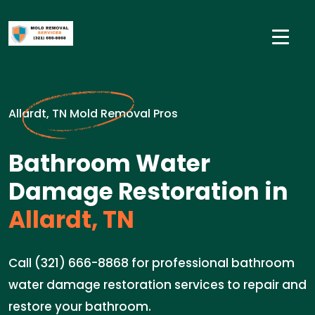
Allardt, TN Mold Removal Pros
Bathroom Water
Damage Restoration in
Allardt, TN
Call (321) 666-8868 for professional bathroom
water damage restoration services to repair and
restore your bathroom.