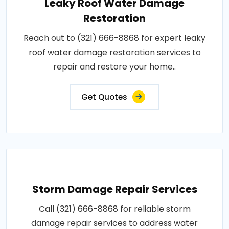
Leaky Roof Water Damage
Restoration
Reach out to (321) 666-8868 for expert leaky
roof water damage restoration services to
repair and restore your home..
Get Quotes
Storm Damage Repair Services
Call (321) 666-8868 for reliable storm
damage repair services to address water