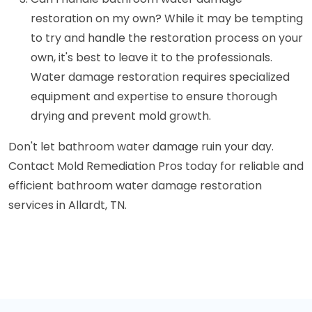
restoration on my own? While it may be tempting
to try and handle the restoration process on your
own, it's best to leave it to the professionals.
Water damage restoration requires specialized
equipment and expertise to ensure thorough
drying and prevent mold growth.
Don't let bathroom water damage ruin your day.
Contact Mold Remediation Pros today for reliable and
efficient bathroom water damage restoration
services in Allardt, TN.