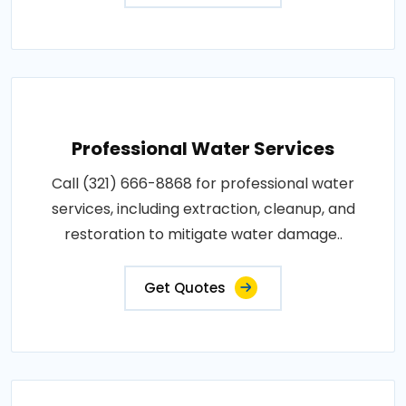
Professional Water Services
Call (321) 666-8868 for professional water
services, including extraction, cleanup, and
restoration to mitigate water damage..
Get Quotes