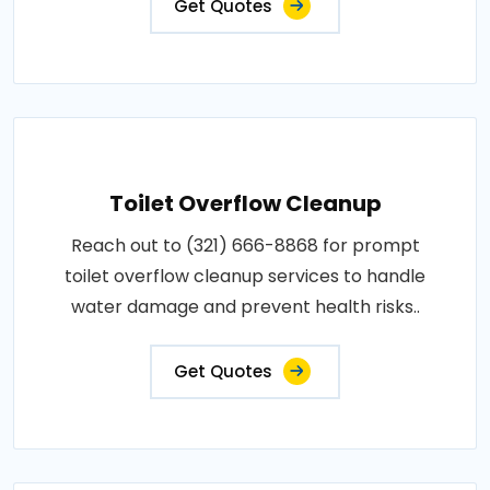
Get Quotes
Toilet Overflow Cleanup
Reach out to (321) 666-8868 for prompt
toilet overflow cleanup services to handle
water damage and prevent health risks..
Get Quotes