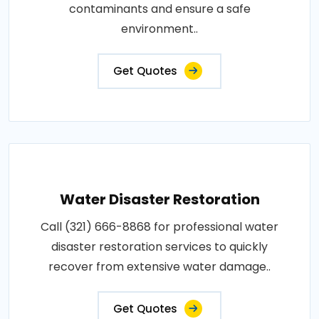
contaminants and ensure a safe
environment..
Get Quotes
Water Disaster Restoration
Call (321) 666-8868 for professional water
disaster restoration services to quickly
recover from extensive water damage..
Get Quotes