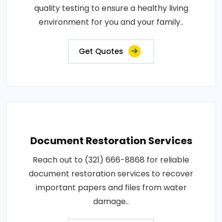
quality testing to ensure a healthy living
environment for you and your family..
Get Quotes
Document Restoration Services
Reach out to (321) 666-8868 for reliable
document restoration services to recover
important papers and files from water
damage..