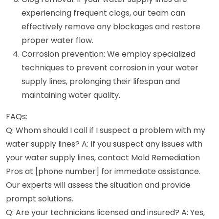
experiencing frequent clogs, our team can
effectively remove any blockages and restore
proper water flow.
Corrosion prevention: We employ specialized
techniques to prevent corrosion in your water
supply lines, prolonging their lifespan and
maintaining water quality.
FAQs:
Q: Whom should I call if I suspect a problem with my
water supply lines? A: If you suspect any issues with
your water supply lines, contact Mold Remediation
Pros at [phone number] for immediate assistance.
Our experts will assess the situation and provide
prompt solutions.
Q: Are your technicians licensed and insured? A: Yes,