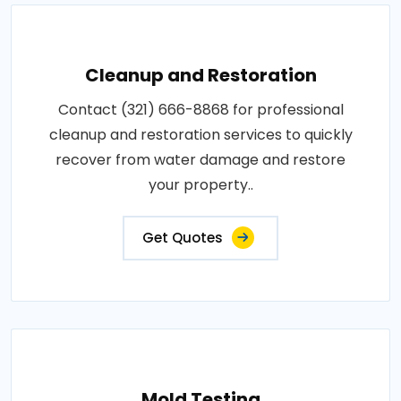
Cleanup and Restoration
Contact (321) 666-8868 for professional
cleanup and restoration services to quickly
recover from water damage and restore
your property..
Get Quotes
Mold Testing