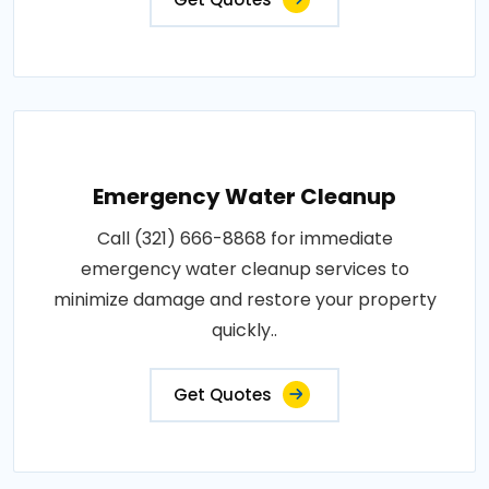
Emergency Water Cleanup
Call (321) 666-8868 for immediate
emergency water cleanup services to
minimize damage and restore your property
quickly..
Get Quotes