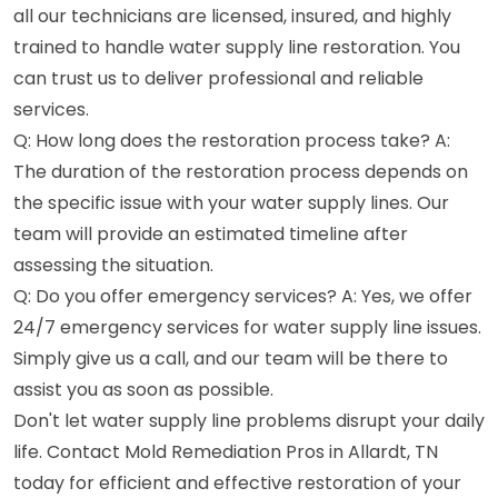
all our technicians are licensed, insured, and highly
trained to handle water supply line restoration. You
can trust us to deliver professional and reliable
services.
Q: How long does the restoration process take? A:
The duration of the restoration process depends on
the specific issue with your water supply lines. Our
team will provide an estimated timeline after
assessing the situation.
Q: Do you offer emergency services? A: Yes, we offer
24/7 emergency services for water supply line issues.
Simply give us a call, and our team will be there to
assist you as soon as possible.
Don't let water supply line problems disrupt your daily
life. Contact Mold Remediation Pros in Allardt, TN
today for efficient and effective restoration of your