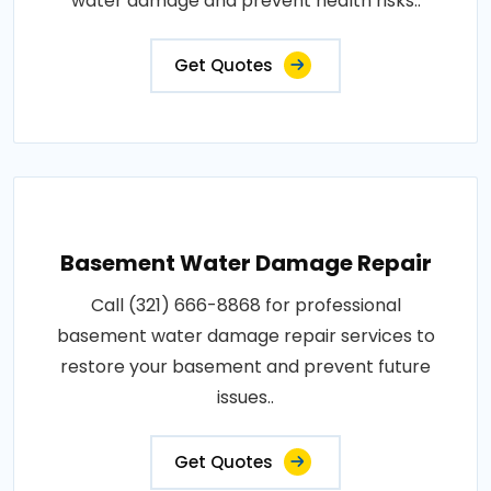
water damage and prevent health risks..
Get Quotes
Basement Water Damage Repair
Call (321) 666-8868 for professional
basement water damage repair services to
restore your basement and prevent future
issues..
Get Quotes