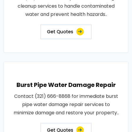
cleanup services to handle contaminated
water and prevent health hazards..
Get Quotes
Burst Pipe Water Damage Repair
Contact (321) 666-8868 for immediate burst
pipe water damage repair services to
minimize damage and restore your property..
Get Quotes