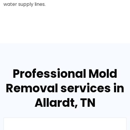
water supply lines.
Professional Mold
Removal services in
Allardt, TN