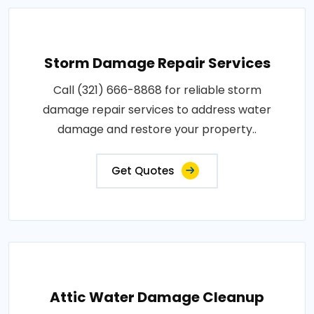
Storm Damage Repair Services
Call (321) 666-8868 for reliable storm
damage repair services to address water
damage and restore your property..
Get Quotes
Attic Water Damage Cleanup