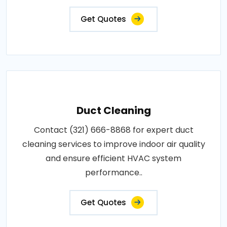
Get Quotes
Duct Cleaning
Contact (321) 666-8868 for expert duct
cleaning services to improve indoor air quality
and ensure efficient HVAC system
performance..
Get Quotes