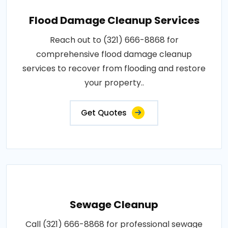
Flood Damage Cleanup Services
Reach out to (321) 666-8868 for
comprehensive flood damage cleanup
services to recover from flooding and restore
your property..
Get Quotes
Sewage Cleanup
Call (321) 666-8868 for professional sewage