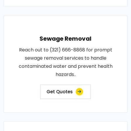
Sewage Removal
Reach out to (321) 666-8868 for prompt
sewage removal services to handle
contaminated water and prevent health
hazards..
Get Quotes