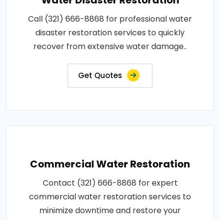
Call (321) 666-8868 for professional water
disaster restoration services to quickly
recover from extensive water damage..
Get Quotes
Commercial Water Restoration
Contact (321) 666-8868 for expert
commercial water restoration services to
minimize downtime and restore your