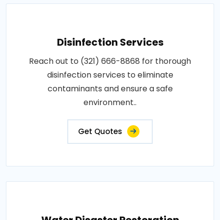
Disinfection Services
Reach out to (321) 666-8868 for thorough
disinfection services to eliminate
contaminants and ensure a safe
environment..
Get Quotes
Water Disaster Restoration