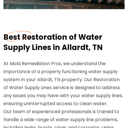
Best Restoration of Water
Supply Lines in Allardt, TN
At Mold Remediation Pros, we understand the
importance of a properly functioning water supply
system in your Allardt, TN property. Our Restoration
of Water Supply Lines service is designed to address
any issues you may have with your water supply lines,
ensuring uninterrupted access to clean water.
Our team of experienced professionals is trained to
handle a wide range of water supply line problems,
including leaks, bursts, clogs, and corrosion. Using