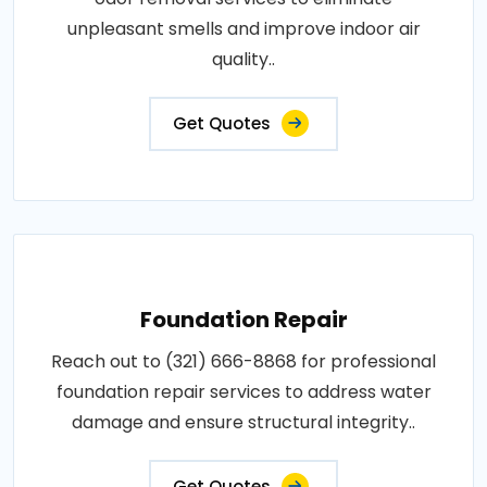
unpleasant smells and improve indoor air
quality..
Get Quotes
Foundation Repair
Reach out to (321) 666-8868 for professional
foundation repair services to address water
damage and ensure structural integrity..
Get Quotes