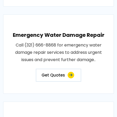
Emergency Water Damage Repair
Call (321) 666-8868 for emergency water
damage repair services to address urgent
issues and prevent further damage..
Get Quotes