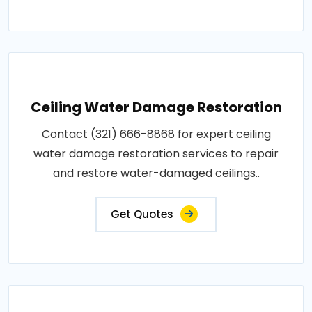
Ceiling Water Damage Restoration
Contact (321) 666-8868 for expert ceiling
water damage restoration services to repair
and restore water-damaged ceilings..
Get Quotes