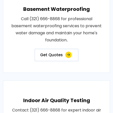
Basement Waterproofing
Call (321) 666-8868 for professional
basement waterproofing services to prevent
water damage and maintain your home's
foundation..
Get Quotes
Indoor Air Quality Testing
Contact (321) 666-8868 for expert indoor air