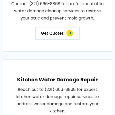
Contact (321) 666-8868 for professional attic
water damage cleanup services to restore
your attic and prevent mold growth..
Get Quotes
Kitchen Water Damage Repair
Reach out to (321) 666-8868 for expert
kitchen water damage repair services to
address water damage and restore your
kitchen..