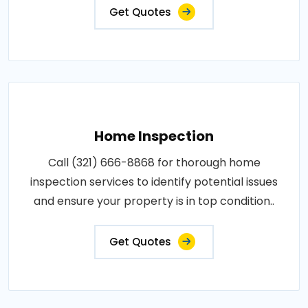
Get Quotes
Home Inspection
Call (321) 666-8868 for thorough home
inspection services to identify potential issues
and ensure your property is in top condition..
Get Quotes