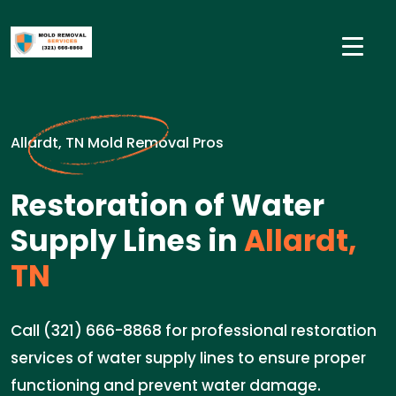
Allardt, TN Mold Removal Pros
Restoration of Water
Supply Lines in
Allardt,
TN
Call (321) 666-8868 for professional restoration
services of water supply lines to ensure proper
functioning and prevent water damage.