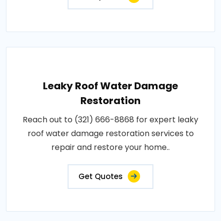
Leaky Roof Water Damage
Restoration
Reach out to (321) 666-8868 for expert leaky
roof water damage restoration services to
repair and restore your home..
Get Quotes