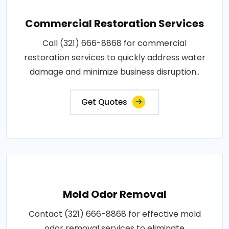
Commercial Restoration Services
Call (321) 666-8868 for commercial
restoration services to quickly address water
damage and minimize business disruption..
Get Quotes
Mold Odor Removal
Contact (321) 666-8868 for effective mold
odor removal services to eliminate