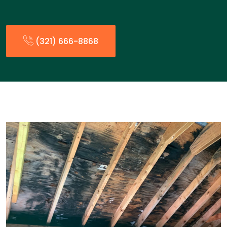
(321) 666-8868