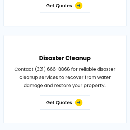
Get Quotes
Disaster Cleanup
Contact (321) 666-8868 for reliable disaster
cleanup services to recover from water
damage and restore your property..
Get Quotes