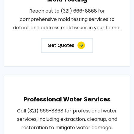
Reach out to (321) 666-8868 for
comprehensive mold testing services to
detect and address mold issues in your home..
Get Quotes
Professional Water Services
Call (321) 666-8868 for professional water
services, including extraction, cleanup, and
restoration to mitigate water damage..