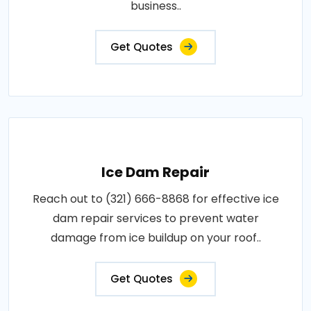
business..
Get Quotes
Ice Dam Repair
Reach out to (321) 666-8868 for effective ice
dam repair services to prevent water
damage from ice buildup on your roof..
Get Quotes