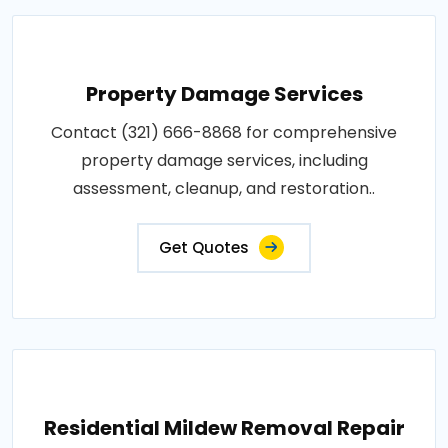
Property Damage Services
Contact (321) 666-8868 for comprehensive
property damage services, including
assessment, cleanup, and restoration..
Get Quotes
Residential Mildew Removal Repair