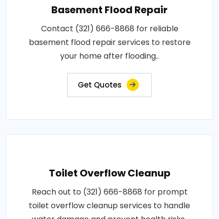
Basement Flood Repair
Contact (321) 666-8868 for reliable
basement flood repair services to restore
your home after flooding..
Get Quotes
Toilet Overflow Cleanup
Reach out to (321) 666-8868 for prompt
toilet overflow cleanup services to handle