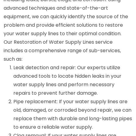
advanced techniques and state-of-the-art
equipment, we can quickly identify the source of the
problem and provide efficient solutions to restore
your water supply lines to their optimal condition.
Our Restoration of Water Supply Lines service
includes a comprehensive range of sub-services,
such as:
Leak detection and repair: Our experts utilize
advanced tools to locate hidden leaks in your
water supply lines and perform necessary
repairs to prevent further damage.
Pipe replacement: If your water supply lines are
old, damaged, or corroded beyond repair, we can
replace them with durable and long-lasting pipes
to ensure a reliable water supply.
Clog removal: If your water supply lines are