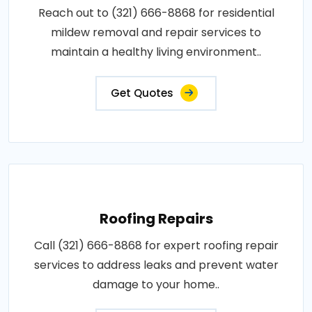
Reach out to (321) 666-8868 for residential
mildew removal and repair services to
maintain a healthy living environment..
Get Quotes
Roofing Repairs
Call (321) 666-8868 for expert roofing repair
services to address leaks and prevent water
damage to your home..