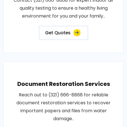
Contact (321) 666-8868 for expert indoor air
quality testing to ensure a healthy living
environment for you and your family..
Get Quotes
Document Restoration Services
Reach out to (321) 666-8868 for reliable
document restoration services to recover
important papers and files from water
damage..