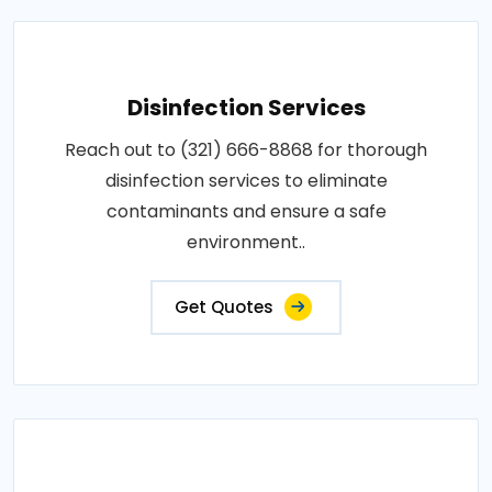
Disinfection Services
Reach out to (321) 666-8868 for thorough
disinfection services to eliminate
contaminants and ensure a safe
environment..
Get Quotes