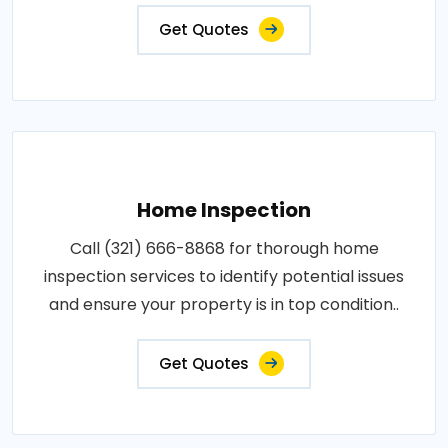
Get Quotes
Home Inspection
Call (321) 666-8868 for thorough home
inspection services to identify potential issues
and ensure your property is in top condition..
Get Quotes