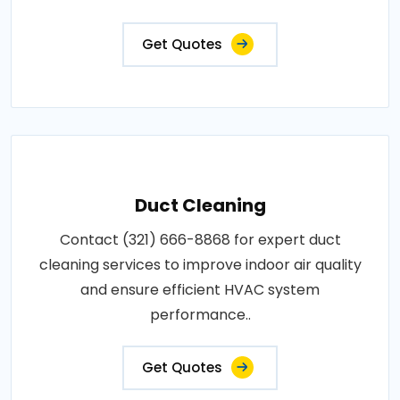
Get Quotes
Duct Cleaning
Contact (321) 666-8868 for expert duct
cleaning services to improve indoor air quality
and ensure efficient HVAC system
performance..
Get Quotes