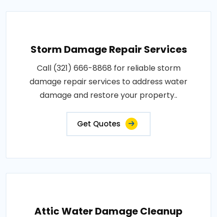
Storm Damage Repair Services
Call (321) 666-8868 for reliable storm
damage repair services to address water
damage and restore your property..
Get Quotes
Attic Water Damage Cleanup