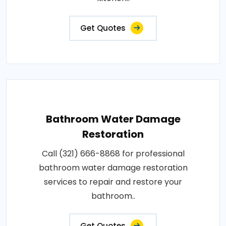
Get Quotes
Bathroom Water Damage
Restoration
Call (321) 666-8868 for professional
bathroom water damage restoration
services to repair and restore your
bathroom..
Get Quotes