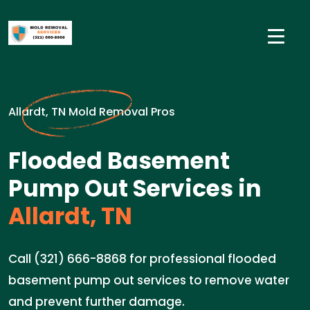
Allardt, TN Mold Removal Pros
Flooded Basement
Pump Out Services in
Allardt, TN
Call (321) 666-8868 for professional flooded
basement pump out services to remove water
and prevent further damage.