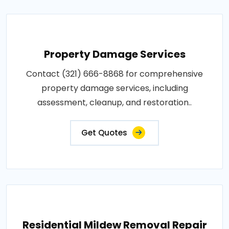
Property Damage Services
Contact (321) 666-8868 for comprehensive
property damage services, including
assessment, cleanup, and restoration..
Get Quotes
Residential Mildew Removal Repair