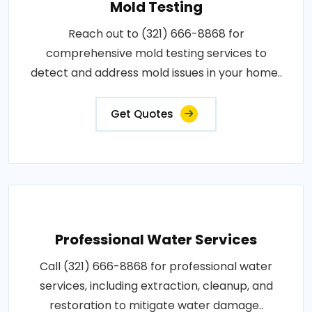
Mold Testing
Reach out to (321) 666-8868 for
comprehensive mold testing services to
detect and address mold issues in your home..
Get Quotes
Professional Water Services
Call (321) 666-8868 for professional water
services, including extraction, cleanup, and
restoration to mitigate water damage..