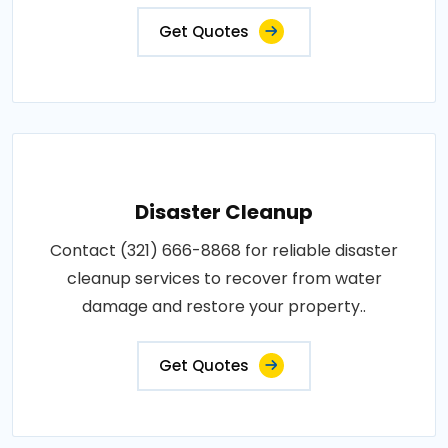
Get Quotes
Disaster Cleanup
Contact (321) 666-8868 for reliable disaster
cleanup services to recover from water
damage and restore your property..
Get Quotes