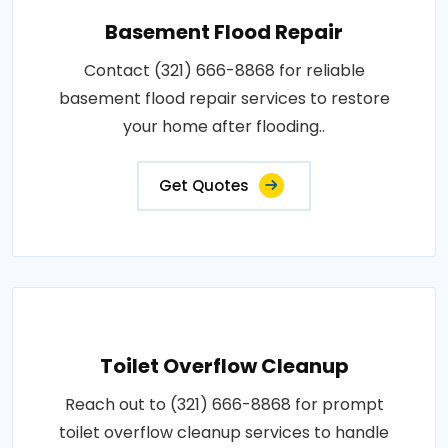
Basement Flood Repair
Contact (321) 666-8868 for reliable
basement flood repair services to restore
your home after flooding..
Get Quotes
Toilet Overflow Cleanup
Reach out to (321) 666-8868 for prompt
toilet overflow cleanup services to handle