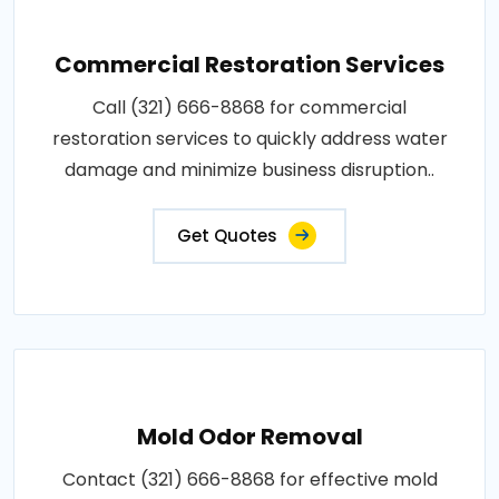
Commercial Restoration Services
Call (321) 666-8868 for commercial
restoration services to quickly address water
damage and minimize business disruption..
Get Quotes
Mold Odor Removal
Contact (321) 666-8868 for effective mold