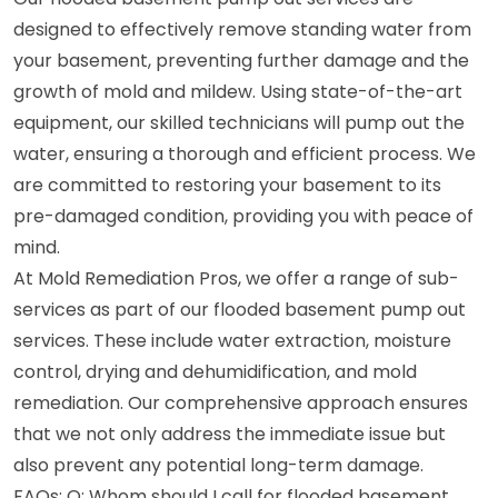
designed to effectively remove standing water from
your basement, preventing further damage and the
growth of mold and mildew. Using state-of-the-art
equipment, our skilled technicians will pump out the
water, ensuring a thorough and efficient process. We
are committed to restoring your basement to its
pre-damaged condition, providing you with peace of
mind.
At Mold Remediation Pros, we offer a range of sub-
services as part of our flooded basement pump out
services. These include water extraction, moisture
control, drying and dehumidification, and mold
remediation. Our comprehensive approach ensures
that we not only address the immediate issue but
also prevent any potential long-term damage.
FAQs: Q: Whom should I call for flooded basement