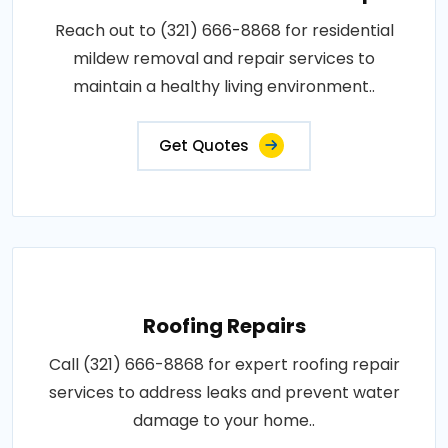
Reach out to (321) 666-8868 for residential
mildew removal and repair services to
maintain a healthy living environment..
Get Quotes
Roofing Repairs
Call (321) 666-8868 for expert roofing repair
services to address leaks and prevent water
damage to your home..