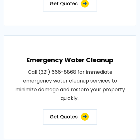
Get Quotes
Emergency Water Cleanup
Call (321) 666-8868 for immediate
emergency water cleanup services to
minimize damage and restore your property
quickly..
Get Quotes