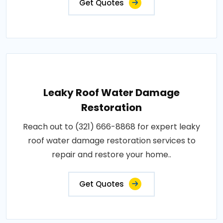
Get Quotes
Leaky Roof Water Damage
Restoration
Reach out to (321) 666-8868 for expert leaky
roof water damage restoration services to
repair and restore your home..
Get Quotes