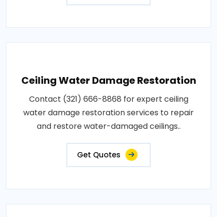
Ceiling Water Damage Restoration
Contact (321) 666-8868 for expert ceiling
water damage restoration services to repair
and restore water-damaged ceilings..
Get Quotes