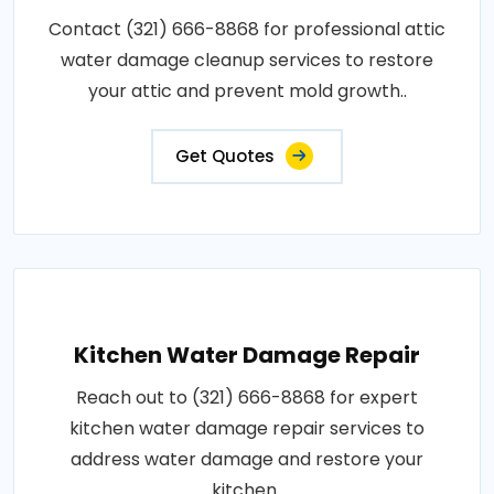
Contact (321) 666-8868 for professional attic
water damage cleanup services to restore
your attic and prevent mold growth..
Get Quotes
Kitchen Water Damage Repair
Reach out to (321) 666-8868 for expert
kitchen water damage repair services to
address water damage and restore your
kitchen..