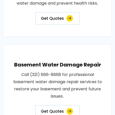
water damage and prevent health risks..
Get Quotes
Basement Water Damage Repair
Call (321) 666-8868 for professional
basement water damage repair services to
restore your basement and prevent future
issues..
Get Quotes