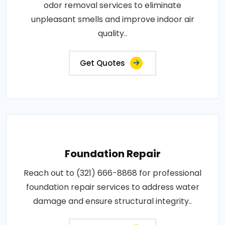
odor removal services to eliminate
unpleasant smells and improve indoor air
quality..
Get Quotes
Foundation Repair
Reach out to (321) 666-8868 for professional
foundation repair services to address water
damage and ensure structural integrity..