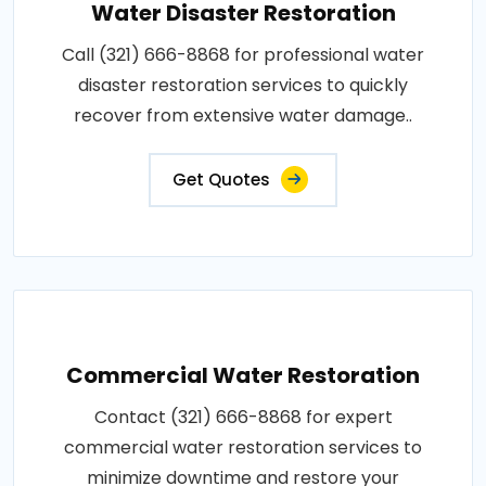
Water Disaster Restoration
Call (321) 666-8868 for professional water
disaster restoration services to quickly
recover from extensive water damage..
Get Quotes
Commercial Water Restoration
Contact (321) 666-8868 for expert
commercial water restoration services to
minimize downtime and restore your