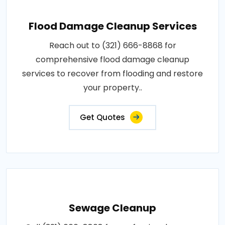
Flood Damage Cleanup Services
Reach out to (321) 666-8868 for
comprehensive flood damage cleanup
services to recover from flooding and restore
your property..
Get Quotes
Sewage Cleanup