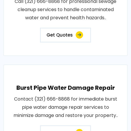
Call (321) 666-8868 for professional sewage
cleanup services to handle contaminated
water and prevent health hazards..
Get Quotes
Burst Pipe Water Damage Repair
Contact (321) 666-8868 for immediate burst
pipe water damage repair services to
minimize damage and restore your property..