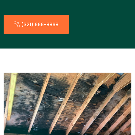
(321) 666-8868