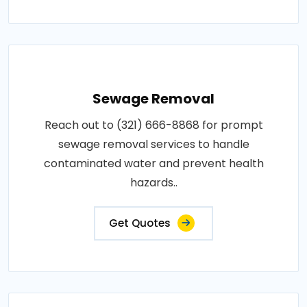
Sewage Removal
Reach out to (321) 666-8868 for prompt
sewage removal services to handle
contaminated water and prevent health
hazards..
Get Quotes