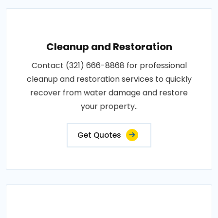
Cleanup and Restoration
Contact (321) 666-8868 for professional
cleanup and restoration services to quickly
recover from water damage and restore
your property..
Get Quotes