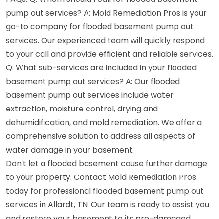
pump out services? A: Mold Remediation Pros is your
go-to company for flooded basement pump out
services. Our experienced team will quickly respond
to your call and provide efficient and reliable services.
Q: What sub-services are included in your flooded
basement pump out services? A: Our flooded
basement pump out services include water
extraction, moisture control, drying and
dehumidification, and mold remediation. We offer a
comprehensive solution to address all aspects of
water damage in your basement.
Don't let a flooded basement cause further damage
to your property. Contact Mold Remediation Pros
today for professional flooded basement pump out
services in Allardt, TN. Our team is ready to assist you
and restore your basement to its pre-damaged