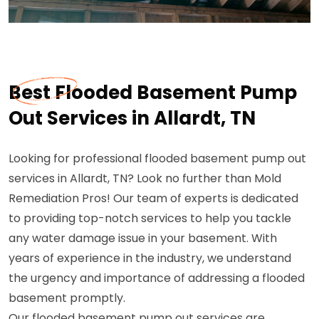
Best Flooded Basement Pump
Out Services in Allardt, TN
Looking for professional flooded basement pump out
services in Allardt, TN? Look no further than Mold
Remediation Pros! Our team of experts is dedicated
to providing top-notch services to help you tackle
any water damage issue in your basement. With
years of experience in the industry, we understand
the urgency and importance of addressing a flooded
basement promptly.
Our flooded basement pump out services are