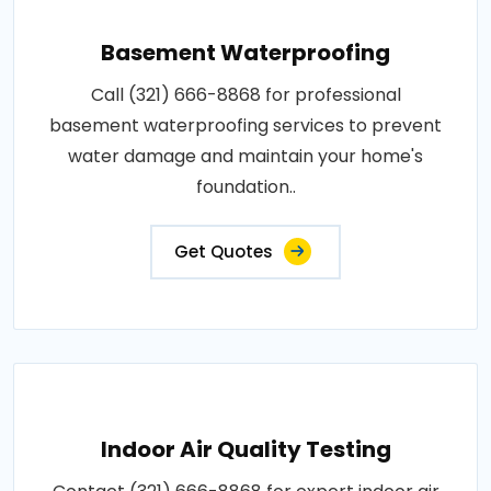
Basement Waterproofing
Call (321) 666-8868 for professional
basement waterproofing services to prevent
water damage and maintain your home's
foundation..
Get Quotes
Indoor Air Quality Testing