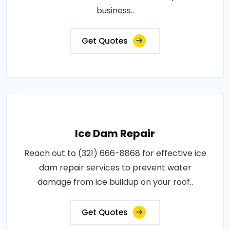
business..
Get Quotes
Ice Dam Repair
Reach out to (321) 666-8868 for effective ice
dam repair services to prevent water
damage from ice buildup on your roof..
Get Quotes