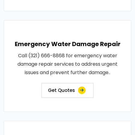
Emergency Water Damage Repair
Call (321) 666-8868 for emergency water
damage repair services to address urgent
issues and prevent further damage..
Get Quotes