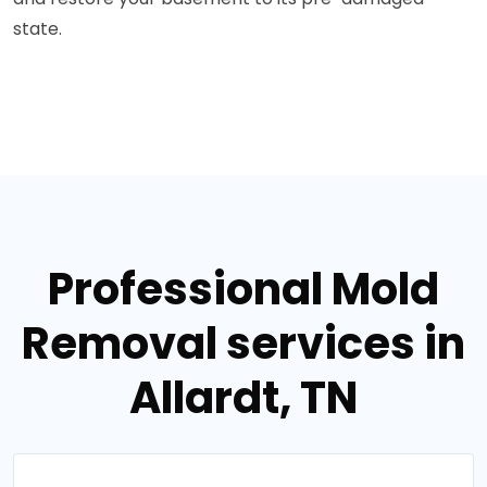
state.
Professional Mold
Removal services in
Allardt, TN