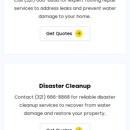
Call (321) 666-8868 for expert roofing repair
services to address leaks and prevent water
damage to your home..
Get Quotes
Disaster Cleanup
Contact (321) 666-8868 for reliable disaster
cleanup services to recover from water
damage and restore your property..