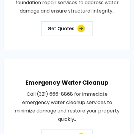
foundation repair services to address water
damage and ensure structural integrity..
Get Quotes
Emergency Water Cleanup
Call (321) 666-8868 for immediate
emergency water cleanup services to
minimize damage and restore your property
quickly..