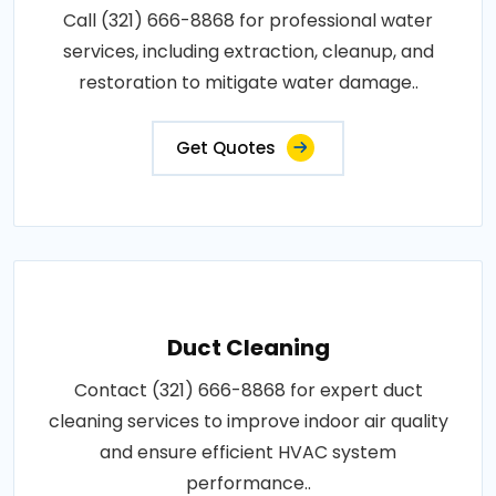
Call (321) 666-8868 for professional water
services, including extraction, cleanup, and
restoration to mitigate water damage..
Get Quotes
Duct Cleaning
Contact (321) 666-8868 for expert duct
cleaning services to improve indoor air quality
and ensure efficient HVAC system
performance..