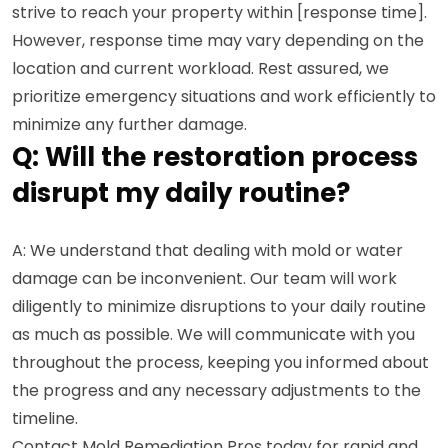
strive to reach your property within [response time].
However, response time may vary depending on the
location and current workload. Rest assured, we
prioritize emergency situations and work efficiently to
minimize any further damage.
Q: Will the restoration process
disrupt my daily routine?
A: We understand that dealing with mold or water
damage can be inconvenient. Our team will work
diligently to minimize disruptions to your daily routine
as much as possible. We will communicate with you
throughout the process, keeping you informed about
the progress and any necessary adjustments to the
timeline.
Contact Mold Remediation Pros today for rapid and