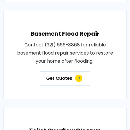
Basement Flood Repair
Contact (321) 666-8868 for reliable
basement flood repair services to restore
your home after flooding..
Get Quotes