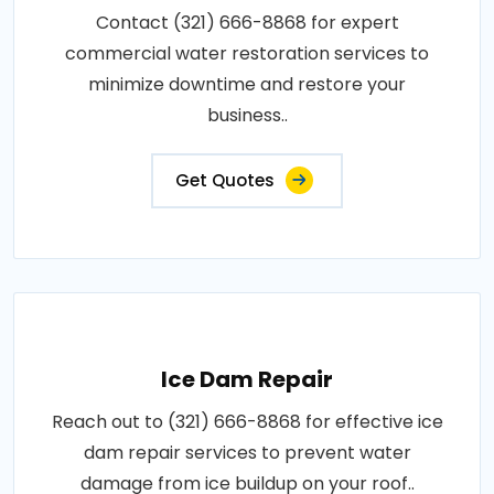
Contact (321) 666-8868 for expert
commercial water restoration services to
minimize downtime and restore your
business..
Get Quotes
Ice Dam Repair
Reach out to (321) 666-8868 for effective ice
dam repair services to prevent water
damage from ice buildup on your roof..