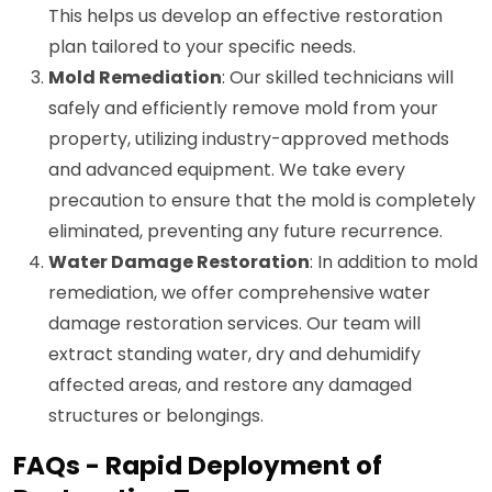
This helps us develop an effective restoration
plan tailored to your specific needs.
Mold Remediation
: Our skilled technicians will
safely and efficiently remove mold from your
property, utilizing industry-approved methods
and advanced equipment. We take every
precaution to ensure that the mold is completely
eliminated, preventing any future recurrence.
Water Damage Restoration
: In addition to mold
remediation, we offer comprehensive water
damage restoration services. Our team will
extract standing water, dry and dehumidify
affected areas, and restore any damaged
structures or belongings.
FAQs - Rapid Deployment of