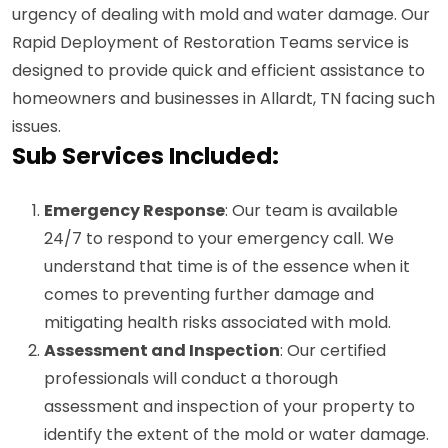
urgency of dealing with mold and water damage. Our
Rapid Deployment of Restoration Teams service is
designed to provide quick and efficient assistance to
homeowners and businesses in Allardt, TN facing such
issues.
Sub Services Included:
Emergency Response
: Our team is available
24/7 to respond to your emergency call. We
understand that time is of the essence when it
comes to preventing further damage and
mitigating health risks associated with mold.
Assessment and Inspection
: Our certified
professionals will conduct a thorough
assessment and inspection of your property to
identify the extent of the mold or water damage.