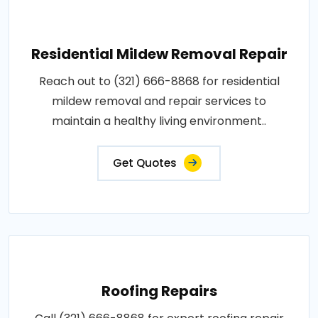
Residential Mildew Removal Repair
Reach out to (321) 666-8868 for residential
mildew removal and repair services to
maintain a healthy living environment..
Get Quotes
Roofing Repairs