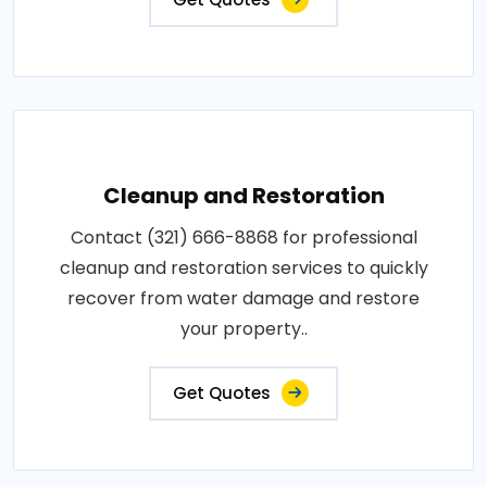
Cleanup and Restoration
Contact (321) 666-8868 for professional
cleanup and restoration services to quickly
recover from water damage and restore
your property..
Get Quotes