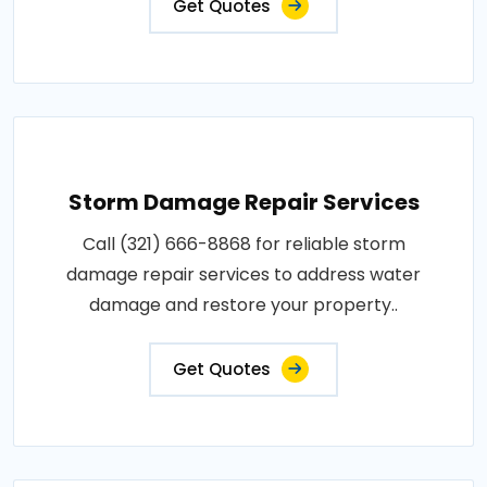
Get Quotes
Storm Damage Repair Services
Call (321) 666-8868 for reliable storm
damage repair services to address water
damage and restore your property..
Get Quotes