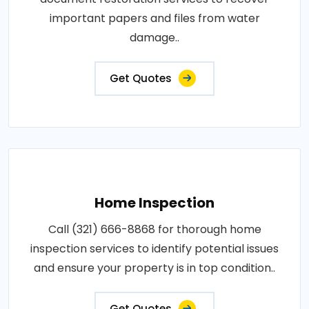
important papers and files from water
damage..
Get Quotes
Home Inspection
Call (321) 666-8868 for thorough home
inspection services to identify potential issues
and ensure your property is in top condition..
Get Quotes