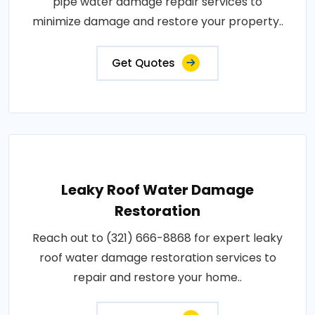
pipe water damage repair services to
minimize damage and restore your property..
Get Quotes
Leaky Roof Water Damage
Restoration
Reach out to (321) 666-8868 for expert leaky
roof water damage restoration services to
repair and restore your home..