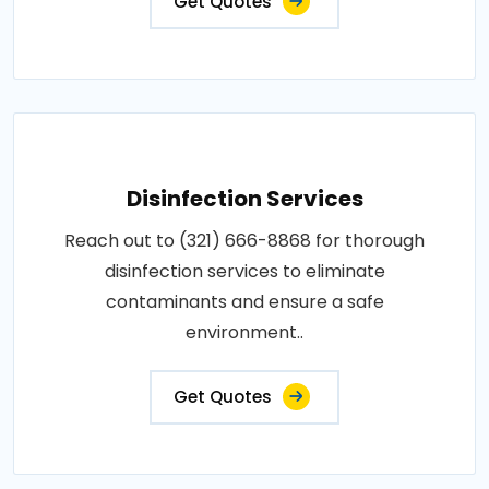
Get Quotes
Disinfection Services
Reach out to (321) 666-8868 for thorough
disinfection services to eliminate
contaminants and ensure a safe
environment..
Get Quotes