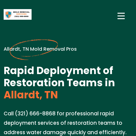
Allardt, TN Mold Removal Pros
Rapid Deployment of
Restoration Teams in
Allardt, TN
Call (321) 666-8868 for professional rapid
deployment services of restoration teams to
address water damage quickly and efficiently.