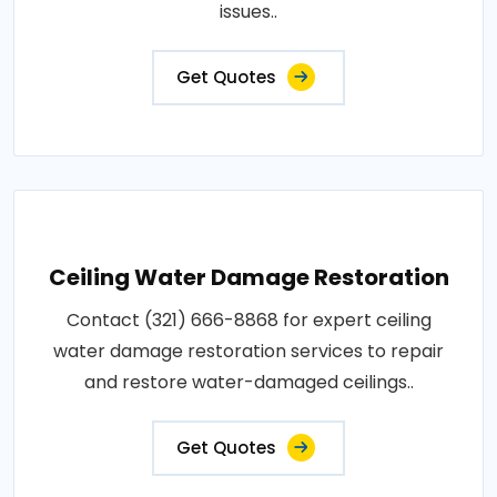
issues..
Get Quotes
Ceiling Water Damage Restoration
Contact (321) 666-8868 for expert ceiling
water damage restoration services to repair
and restore water-damaged ceilings..
Get Quotes