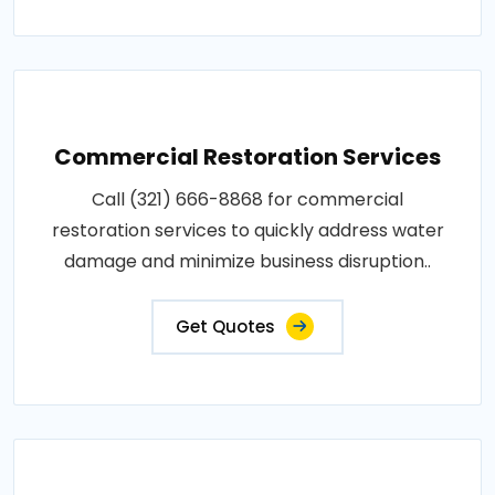
Commercial Restoration Services
Call (321) 666-8868 for commercial
restoration services to quickly address water
damage and minimize business disruption..
Get Quotes