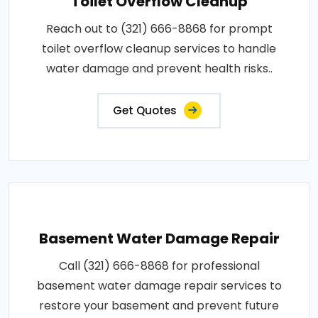
Toilet Overflow Cleanup
Reach out to (321) 666-8868 for prompt
toilet overflow cleanup services to handle
water damage and prevent health risks..
Get Quotes
Basement Water Damage Repair
Call (321) 666-8868 for professional
basement water damage repair services to
restore your basement and prevent future