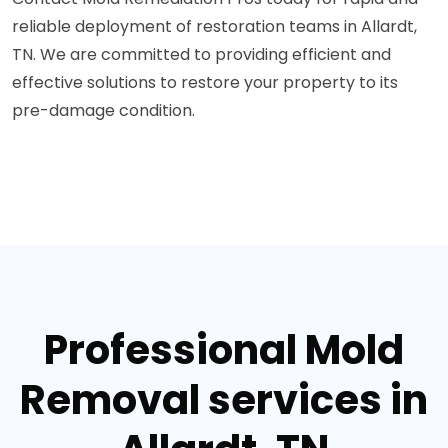
reliable deployment of restoration teams in Allardt,
TN. We are committed to providing efficient and
effective solutions to restore your property to its
pre-damage condition.
Professional Mold
Removal services in