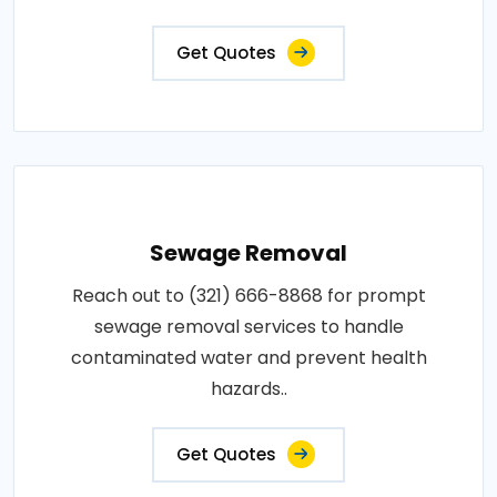
Get Quotes
Sewage Removal
Reach out to (321) 666-8868 for prompt
sewage removal services to handle
contaminated water and prevent health
hazards..
Get Quotes