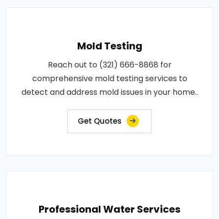
Mold Testing
Reach out to (321) 666-8868 for
comprehensive mold testing services to
detect and address mold issues in your home..
Get Quotes
Professional Water Services