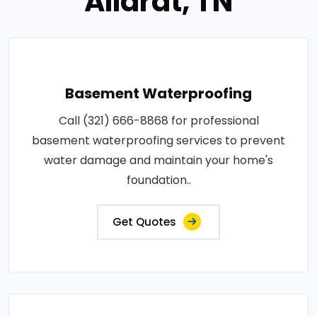
Allardt, TN
Basement Waterproofing
Call (321) 666-8868 for professional
basement waterproofing services to prevent
water damage and maintain your home's
foundation..
Get Quotes