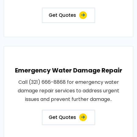
Get Quotes
Emergency Water Damage Repair
Call (321) 666-8868 for emergency water
damage repair services to address urgent
issues and prevent further damage..
Get Quotes