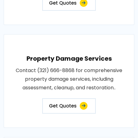
Get Quotes
Property Damage Services
Contact (321) 666-8868 for comprehensive
property damage services, including
assessment, cleanup, and restoration..
Get Quotes