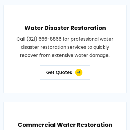
Water Disaster Restoration
Call (321) 666-8868 for professional water
disaster restoration services to quickly
recover from extensive water damage..
Get Quotes
Commercial Water Restoration