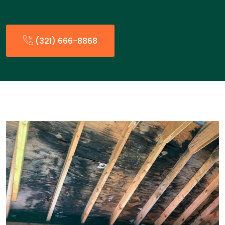
(321) 666-8868