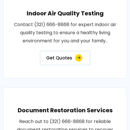
Indoor Air Quality Testing
Contact (321) 666-8868 for expert indoor air
quality testing to ensure a healthy living
environment for you and your family..
Get Quotes
Document Restoration Services
Reach out to (321) 666-8868 for reliable
document restoration services to recover