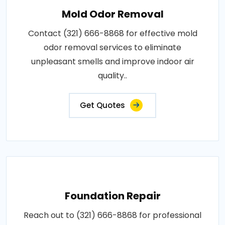
Mold Odor Removal
Contact (321) 666-8868 for effective mold
odor removal services to eliminate
unpleasant smells and improve indoor air
quality..
Get Quotes
Foundation Repair
Reach out to (321) 666-8868 for professional