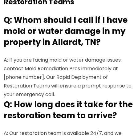
Restoration Teams
Q: Whom should I call if I have
mold or water damage in my
property in Allardt, TN?
A: If you are facing mold or water damage issues,
contact Mold Remediation Pros immediately at
[phone number]. Our Rapid Deployment of
Restoration Teams will ensure a prompt response to
your emergency call.
Q: How long does it take for the
restoration team to arrive?
A: Our restoration team is available 24/7, and we