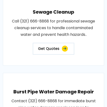
Sewage Cleanup
Call (321) 666-8868 for professional sewage
cleanup services to handle contaminated
water and prevent health hazards..
Get Quotes
Burst Pipe Water Damage Repair
Contact (321) 666-8868 for immediate burst