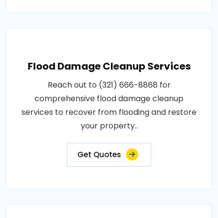
Flood Damage Cleanup Services
Reach out to (321) 666-8868 for
comprehensive flood damage cleanup
services to recover from flooding and restore
your property..
Get Quotes