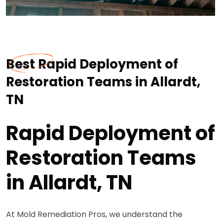
Best Rapid Deployment of
Restoration Teams in Allardt,
TN
Rapid Deployment of
Restoration Teams
in Allardt, TN
At Mold Remediation Pros, we understand the