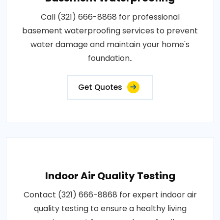
Call (321) 666-8868 for professional
basement waterproofing services to prevent
water damage and maintain your home's
foundation..
Get Quotes
Indoor Air Quality Testing
Contact (321) 666-8868 for expert indoor air
quality testing to ensure a healthy living