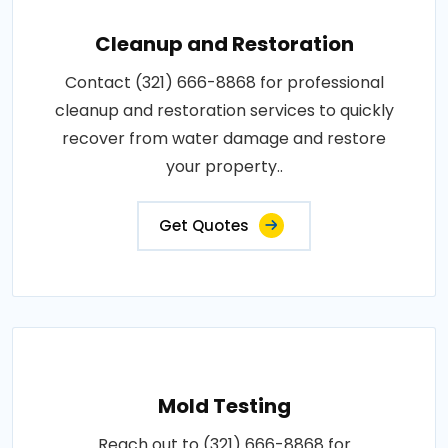
Cleanup and Restoration
Contact (321) 666-8868 for professional
cleanup and restoration services to quickly
recover from water damage and restore
your property..
Get Quotes
Mold Testing
Reach out to (321) 666-8868 for