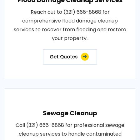
Reach out to (321) 666-8868 for
comprehensive flood damage cleanup
services to recover from flooding and restore
your property..
Get Quotes
Sewage Cleanup
Call (321) 666-8868 for professional sewage
cleanup services to handle contaminated