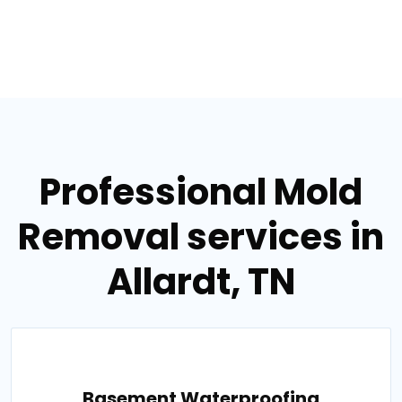
Professional Mold
Removal services in
Allardt, TN
Basement Waterproofing