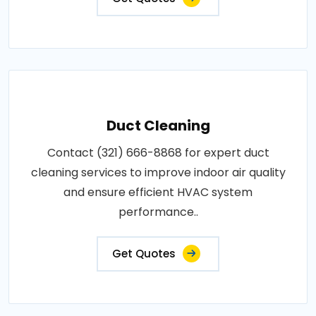
Duct Cleaning
Contact (321) 666-8868 for expert duct
cleaning services to improve indoor air quality
and ensure efficient HVAC system
performance..
Get Quotes