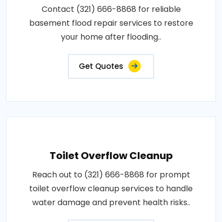
Contact (321) 666-8868 for reliable
basement flood repair services to restore
your home after flooding..
Get Quotes
Toilet Overflow Cleanup
Reach out to (321) 666-8868 for prompt
toilet overflow cleanup services to handle
water damage and prevent health risks..