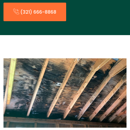
(321) 666-8868