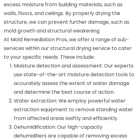
excess moisture from building materials, such as
walls, floors, and ceilings. By properly drying the
structure, we can prevent further damage, such as
mold growth and structural weakening.
At Mold Remediation Pros, we offer a range of sub-
services within our structural drying service to cater
to your specific needs. These include:
Moisture detection and assessment: Our experts
use state-of-the-art moisture detection tools to
accurately assess the extent of water damage
and determine the best course of action.
Water extraction: We employ powerful water
extraction equipment to remove standing water
from affected areas swiftly and efficiently.
Dehumidification: Our high-capacity
dehumidifiers are capable of removing excess