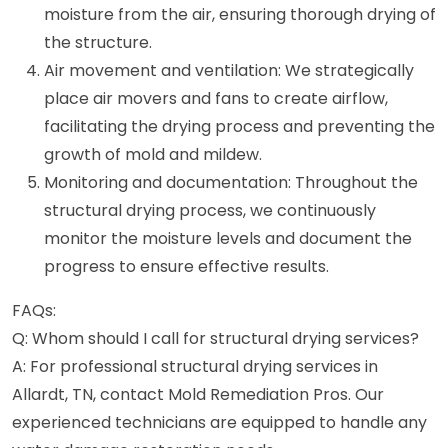
moisture from the air, ensuring thorough drying of
the structure.
Air movement and ventilation: We strategically
place air movers and fans to create airflow,
facilitating the drying process and preventing the
growth of mold and mildew.
Monitoring and documentation: Throughout the
structural drying process, we continuously
monitor the moisture levels and document the
progress to ensure effective results.
FAQs:
Q: Whom should I call for structural drying services?
A: For professional structural drying services in
Allardt, TN, contact Mold Remediation Pros. Our
experienced technicians are equipped to handle any