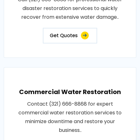
disaster restoration services to quickly
recover from extensive water damage..
Get Quotes
Commercial Water Restoration
Contact (321) 666-8868 for expert
commercial water restoration services to
minimize downtime and restore your
business..