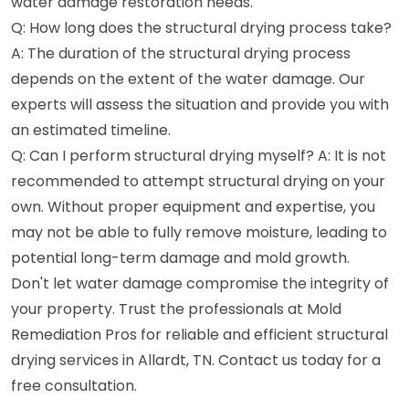
water damage restoration needs.
Q: How long does the structural drying process take?
A: The duration of the structural drying process
depends on the extent of the water damage. Our
experts will assess the situation and provide you with
an estimated timeline.
Q: Can I perform structural drying myself? A: It is not
recommended to attempt structural drying on your
own. Without proper equipment and expertise, you
may not be able to fully remove moisture, leading to
potential long-term damage and mold growth.
Don't let water damage compromise the integrity of
your property. Trust the professionals at Mold
Remediation Pros for reliable and efficient structural
drying services in Allardt, TN. Contact us today for a
free consultation.