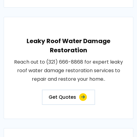
Leaky Roof Water Damage
Restoration
Reach out to (321) 666-8868 for expert leaky
roof water damage restoration services to
repair and restore your home..
Get Quotes