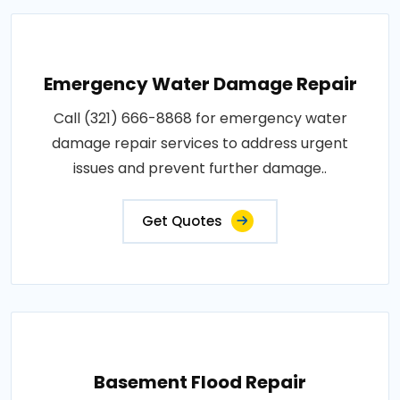
Emergency Water Damage Repair
Call (321) 666-8868 for emergency water
damage repair services to address urgent
issues and prevent further damage..
Get Quotes
Basement Flood Repair