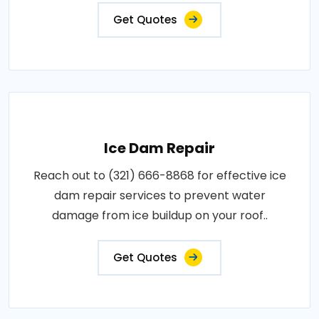
Get Quotes
Ice Dam Repair
Reach out to (321) 666-8868 for effective ice
dam repair services to prevent water
damage from ice buildup on your roof..
Get Quotes