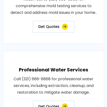
comprehensive mold testing services to
detect and address mold issues in your home..
Get Quotes
Professional Water Services
Call (321) 666-8868 for professional water
services, including extraction, cleanup, and
restoration to mitigate water damage..
Get Quotes