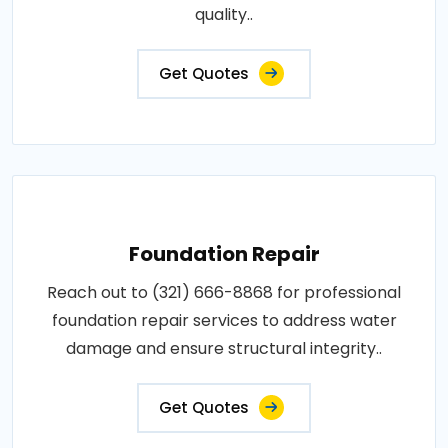
quality..
Get Quotes
Foundation Repair
Reach out to (321) 666-8868 for professional
foundation repair services to address water
damage and ensure structural integrity..
Get Quotes