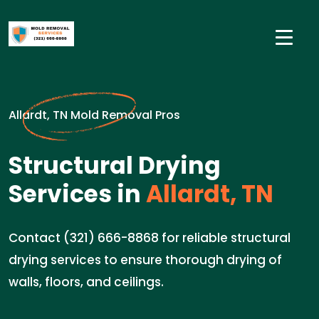
Allardt, TN Mold Removal Pros
Structural Drying
Services in
Allardt, TN
Contact (321) 666-8868 for reliable structural
drying services to ensure thorough drying of
walls, floors, and ceilings.