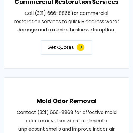
Commercial Restoration Services
Call (321) 666-8868 for commercial
restoration services to quickly address water
damage and minimize business disruption..
Get Quotes
Mold Odor Removal
Contact (321) 666-8868 for effective mold
odor removal services to eliminate
unpleasant smells and improve indoor air