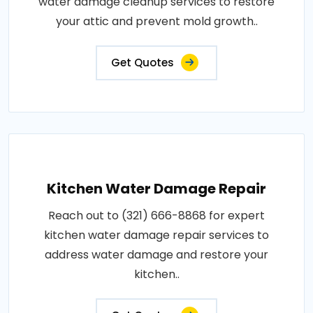
water damage cleanup services to restore
your attic and prevent mold growth..
Get Quotes
Kitchen Water Damage Repair
Reach out to (321) 666-8868 for expert
kitchen water damage repair services to
address water damage and restore your
kitchen..