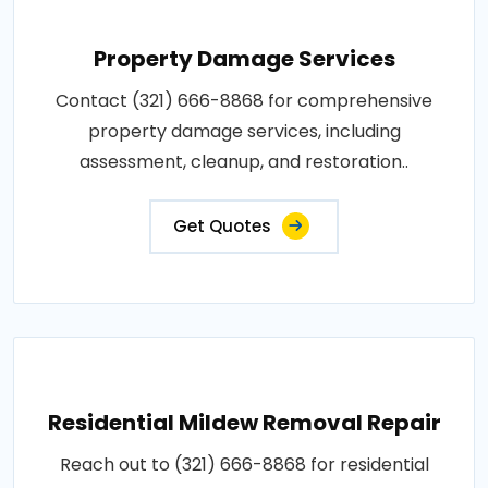
Property Damage Services
Contact (321) 666-8868 for comprehensive
property damage services, including
assessment, cleanup, and restoration..
Get Quotes
Residential Mildew Removal Repair
Reach out to (321) 666-8868 for residential