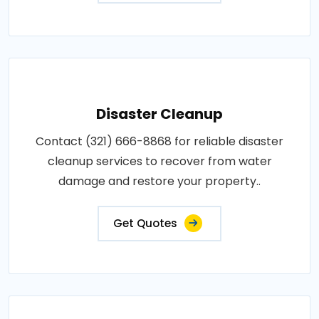
Disaster Cleanup
Contact (321) 666-8868 for reliable disaster
cleanup services to recover from water
damage and restore your property..
Get Quotes