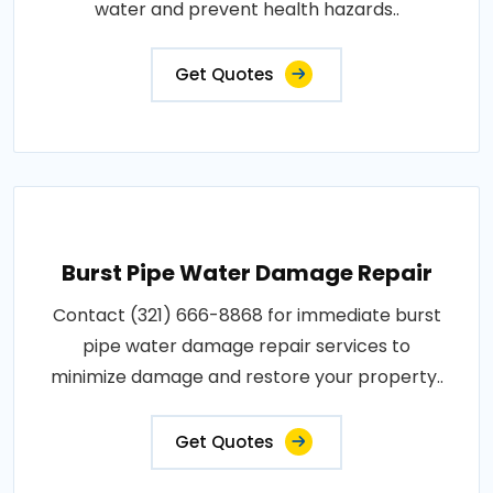
water and prevent health hazards..
Get Quotes
Burst Pipe Water Damage Repair
Contact (321) 666-8868 for immediate burst
pipe water damage repair services to
minimize damage and restore your property..
Get Quotes