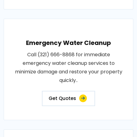
Emergency Water Cleanup
Call (321) 666-8868 for immediate
emergency water cleanup services to
minimize damage and restore your property
quickly..
Get Quotes