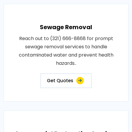
Sewage Removal
Reach out to (321) 666-8868 for prompt
sewage removal services to handle
contaminated water and prevent health
hazards..
Get Quotes