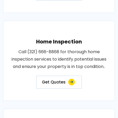
Home Inspection
Call (321) 666-8868 for thorough home
inspection services to identify potential issues
and ensure your property is in top condition..
Get Quotes