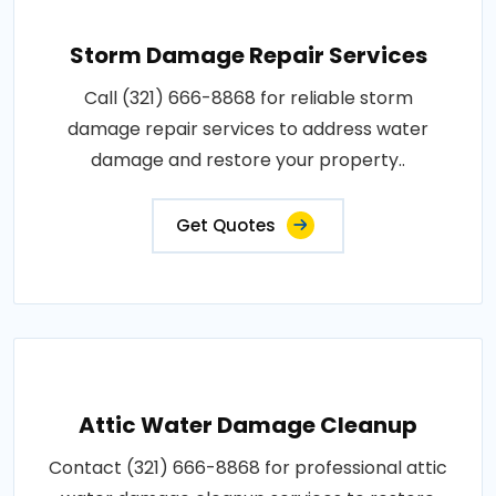
Storm Damage Repair Services
Call (321) 666-8868 for reliable storm
damage repair services to address water
damage and restore your property..
Get Quotes
Attic Water Damage Cleanup
Contact (321) 666-8868 for professional attic