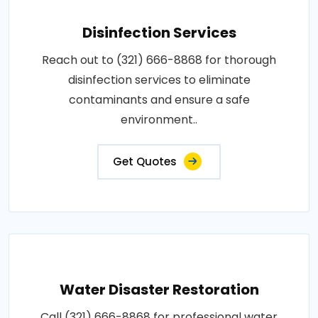
Disinfection Services
Reach out to (321) 666-8868 for thorough
disinfection services to eliminate
contaminants and ensure a safe
environment..
Get Quotes
Water Disaster Restoration
Call (321) 666-8868 for professional water