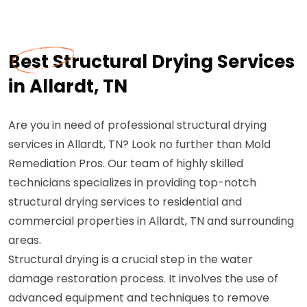
Best Structural Drying Services
in Allardt, TN
Are you in need of professional structural drying
services in Allardt, TN? Look no further than Mold
Remediation Pros. Our team of highly skilled
technicians specializes in providing top-notch
structural drying services to residential and
commercial properties in Allardt, TN and surrounding
areas.
Structural drying is a crucial step in the water
damage restoration process. It involves the use of
advanced equipment and techniques to remove