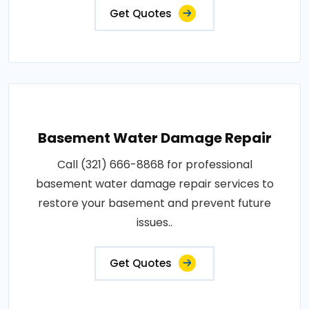
Get Quotes
Basement Water Damage Repair
Call (321) 666-8868 for professional
basement water damage repair services to
restore your basement and prevent future
issues..
Get Quotes