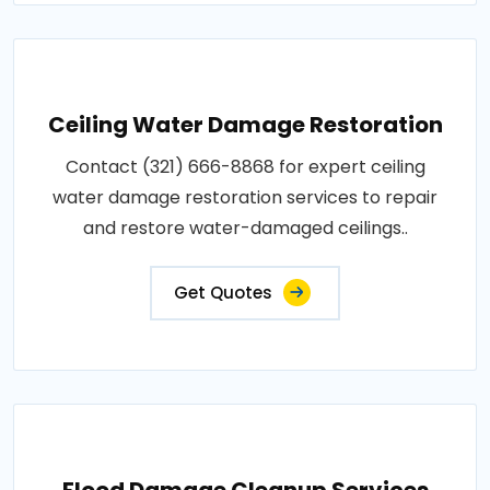
Ceiling Water Damage Restoration
Contact (321) 666-8868 for expert ceiling
water damage restoration services to repair
and restore water-damaged ceilings..
Get Quotes
Flood Damage Cleanup Services