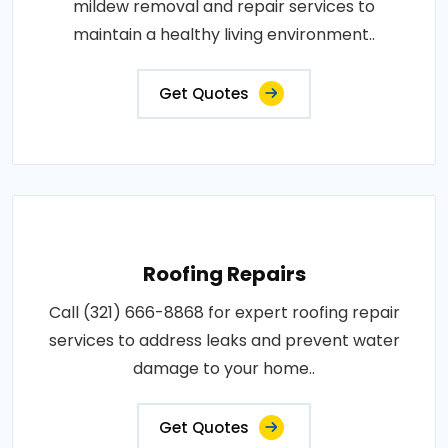
mildew removal and repair services to
maintain a healthy living environment..
Get Quotes
Roofing Repairs
Call (321) 666-8868 for expert roofing repair
services to address leaks and prevent water
damage to your home..
Get Quotes