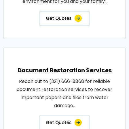
environment for you and your family..
Get Quotes
Document Restoration Services
Reach out to (321) 666-8868 for reliable
document restoration services to recover
important papers and files from water
damage..
Get Quotes