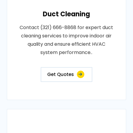
Duct Cleaning
Contact (321) 666-8868 for expert duct
cleaning services to improve indoor air
quality and ensure efficient HVAC
system performance..
Get Quotes