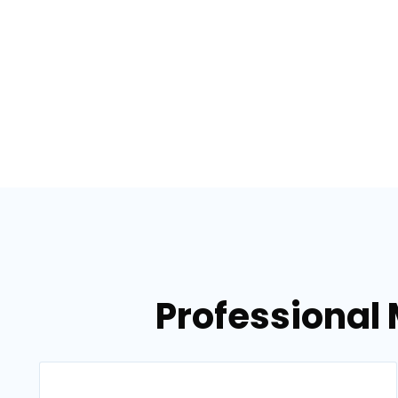
Professional 