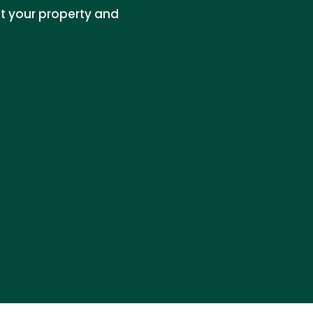
t your property and