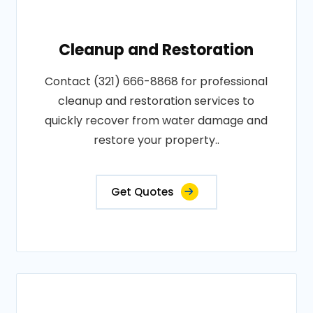
Cleanup and Restoration
Contact (321) 666-8868 for professional
cleanup and restoration services to
quickly recover from water damage and
restore your property..
Get Quotes