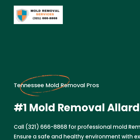
Tennessee Mold Removal Pros
#1 Mold Removal Allard
Call (321) 666-8868 for professional mold Rem
Ensure a safe and healthy environment with e