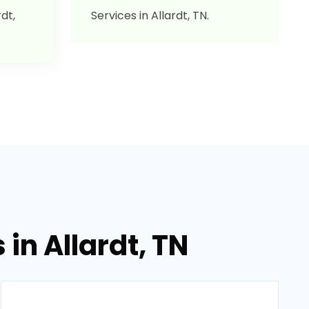
dt,
Services in Allardt, TN.
in Allardt, TN