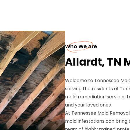
Who We Are
Allardt, TN
Welcome to Tennessee Mold 
serving the residents of Te
mold remediation services t
and your loved ones.
At Tennessee Mold Removal 
mold infestations can bring 
team of highly trained prof