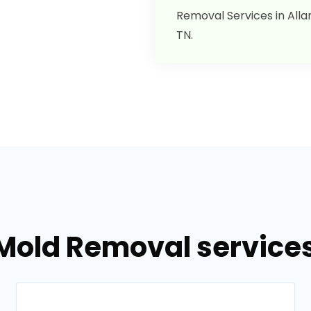
Removal Services in Allar
TN.
Mold Removal services 