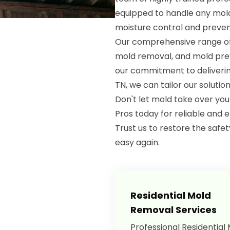
equipped to handle any mold
moisture control and preven
Our comprehensive range of 
mold removal, and mold preve
our commitment to delivering
TN, we can tailor our solutio
Don't let mold take over yo
Pros today for reliable and e
Trust us to restore the safe
easy again.
Residential Mold
Removal Services
Professional Residential