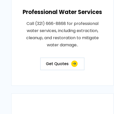
Professional Water Services
Call (321) 666-8868 for professional
water services, including extraction,
cleanup, and restoration to mitigate
water damage..
Get Quotes