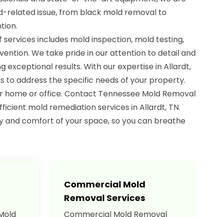
-related issue, from black mold removal to
tion.
services includes mold inspection, mold testing,
ntion. We take pride in our attention to detail and
 exceptional results. With our expertise in Allardt,
ns to address the specific needs of your property.
ur home or office. Contact Tennessee Mold Removal
fficient mold remediation services in Allardt, TN.
ty and comfort of your space, so you can breathe
Commercial Mold
Removal Services
 Mold
Commercial Mold Removal