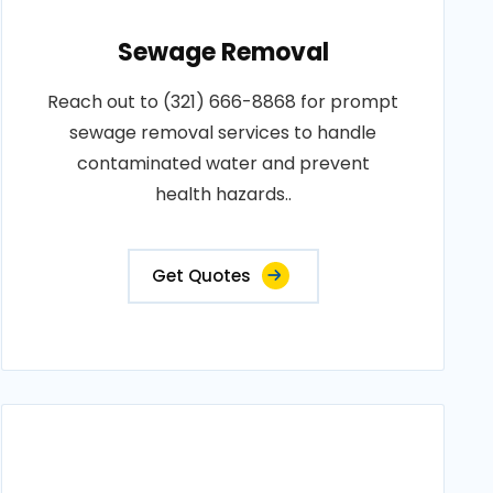
Sewage Removal
Reach out to (321) 666-8868 for prompt
sewage removal services to handle
contaminated water and prevent
health hazards..
Get Quotes