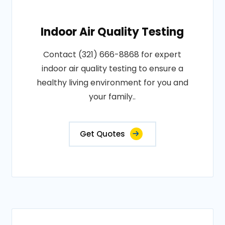
Indoor Air Quality Testing
Contact (321) 666-8868 for expert
indoor air quality testing to ensure a
healthy living environment for you and
your family..
Get Quotes