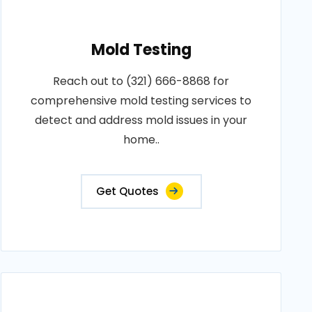
Mold Testing
Reach out to (321) 666-8868 for
comprehensive mold testing services to
detect and address mold issues in your
home..
Get Quotes