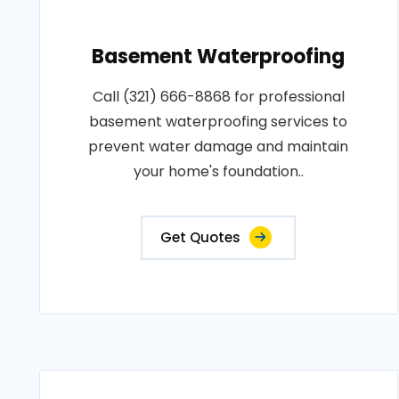
Basement Waterproofing
Call (321) 666-8868 for professional
basement waterproofing services to
prevent water damage and maintain
your home's foundation..
Get Quotes