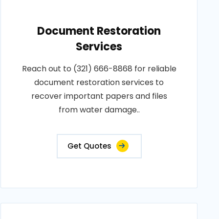
Document Restoration
Services
Reach out to (321) 666-8868 for reliable
document restoration services to
recover important papers and files
from water damage..
Get Quotes