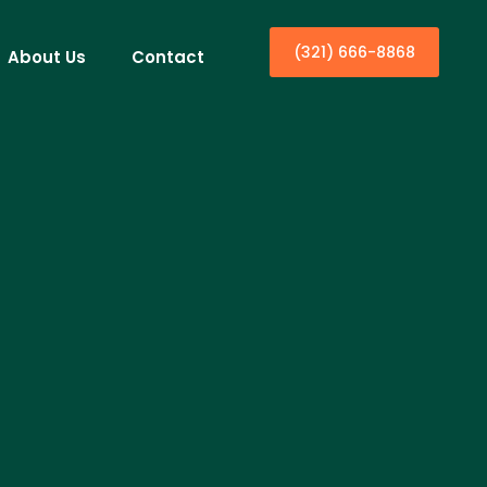
(321) 666-8868
About Us
Contact