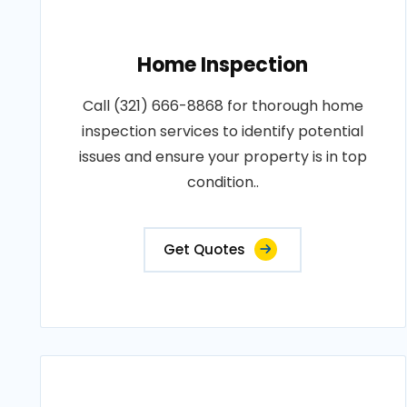
Home Inspection
Call (321) 666-8868 for thorough home
inspection services to identify potential
issues and ensure your property is in top
condition..
Get Quotes