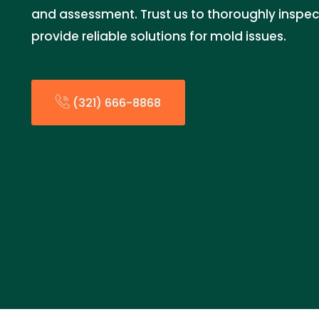
and assessment. Trust us to thoroughly inspec
provide reliable solutions for mold issues.
(321) 666-8868