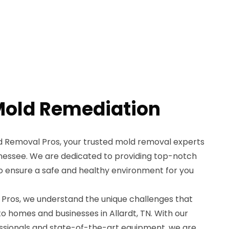
 Mold Remediation
Removal Pros, your trusted mold removal experts
nnessee. We are dedicated to providing top-notch
o ensure a safe and healthy environment for you
Pros, we understand the unique challenges that
to homes and businesses in Allardt, TN. With our
essionals and state-of-the-art equipment, we are