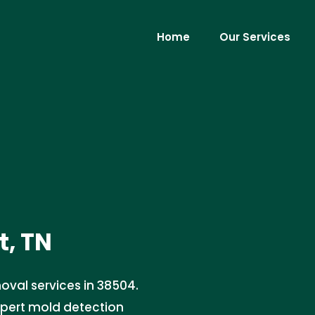
Home
Our Services
t, TN
oval services in 38504.
xpert mold detection