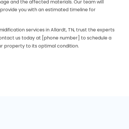
age and the affected materials. Our team will
 provide you with an estimated timeline for
idification services in Allardt, TN, trust the experts
ontact us today at [phone number] to schedule a
r property to its optimal condition.