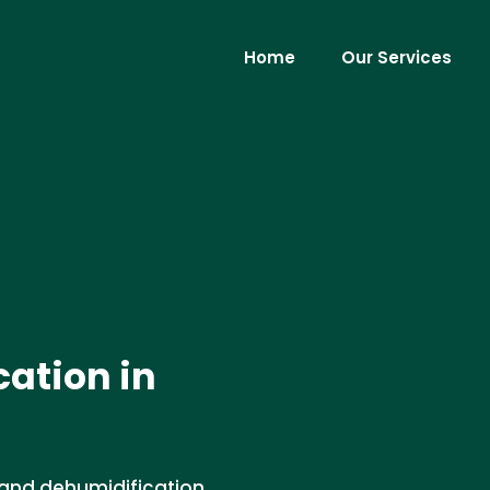
Home
Our Services
ation in
 and dehumidification