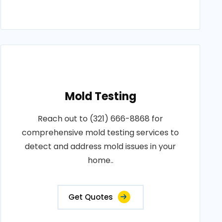
Mold Testing
Reach out to (321) 666-8868 for
comprehensive mold testing services to
detect and address mold issues in your
home..
Get Quotes