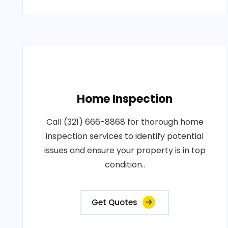
Home Inspection
Call (321) 666-8868 for thorough home
inspection services to identify potential
issues and ensure your property is in top
condition..
Get Quotes