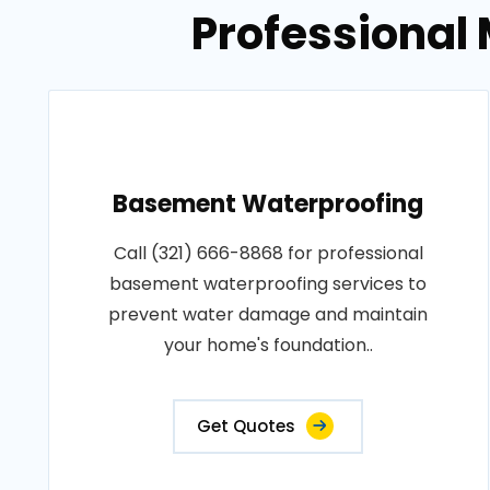
Professional 
Basement Waterproofing
Call (321) 666-8868 for professional
basement waterproofing services to
prevent water damage and maintain
your home's foundation..
Get Quotes