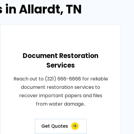
in Allardt, TN
Document Restoration
Services
Reach out to (321) 666-8868 for reliable
document restoration services to
recover important papers and files
from water damage..
Get Quotes