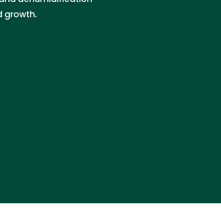
d growth.