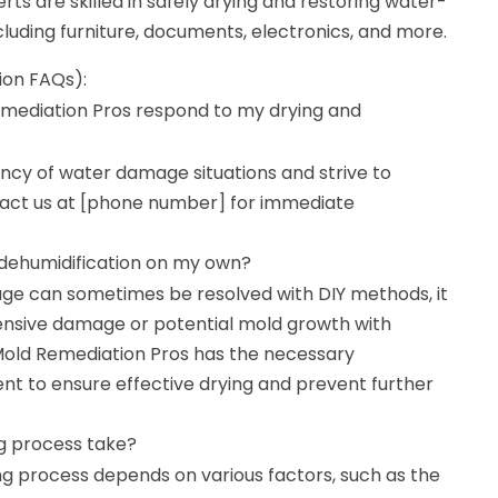
rts are skilled in safely drying and restoring water-
luding furniture, documents, electronics, and more.
ion FAQs):
mediation Pros respond to my drying and
cy of water damage situations and strive to
act us at [phone number] for immediate
 dehumidification on my own?
ge can sometimes be resolved with DIY methods, it
tensive damage or potential mold growth with
 Mold Remediation Pros has the necessary
t to ensure effective drying and prevent further
g process take?
ng process depends on various factors, such as the