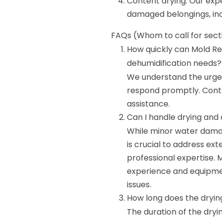
Content drying: Our expe
damaged belongings, inc
FAQs (Whom to call for sect
How quickly can Mold Re
dehumidification needs?
We understand the urgen
respond promptly. Cont
assistance.
Can I handle drying and
While minor water dama
is crucial to address ex
professional expertise.
experience and equipmen
issues.
How long does the dryin
The duration of the dryi