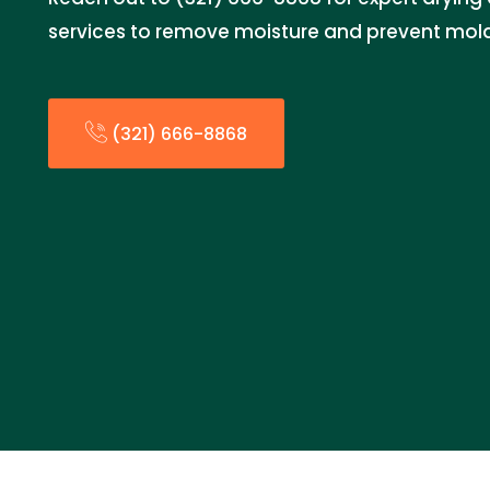
services to remove moisture and prevent mol
(321) 666-8868