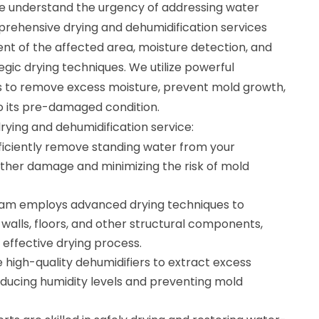
e understand the urgency of addressing water
ehensive drying and dehumidification services
nt of the affected area, moisture detection, and
gic drying techniques. We utilize powerful
s to remove excess moisture, prevent mold growth,
o its pre-damaged condition.
drying and dehumidification service:
ficiently remove standing water from your
rther damage and minimizing the risk of mold
team employs advanced drying techniques to
walls, floors, and other structural components,
effective drying process.
 high-quality dehumidifiers to extract excess
educing humidity levels and preventing mold