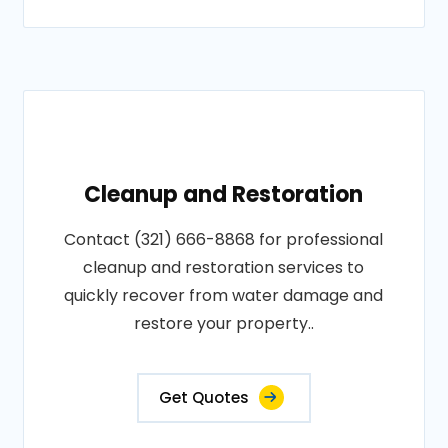
Cleanup and Restoration
Contact (321) 666-8868 for professional
cleanup and restoration services to
quickly recover from water damage and
restore your property..
Get Quotes