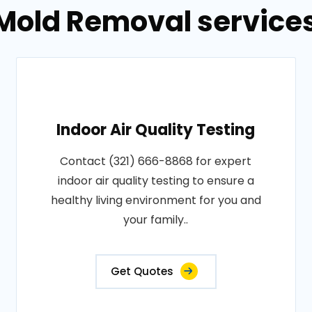
Mold Removal services 
Indoor Air Quality Testing
Contact (321) 666-8868 for expert
indoor air quality testing to ensure a
healthy living environment for you and
your family..
Get Quotes