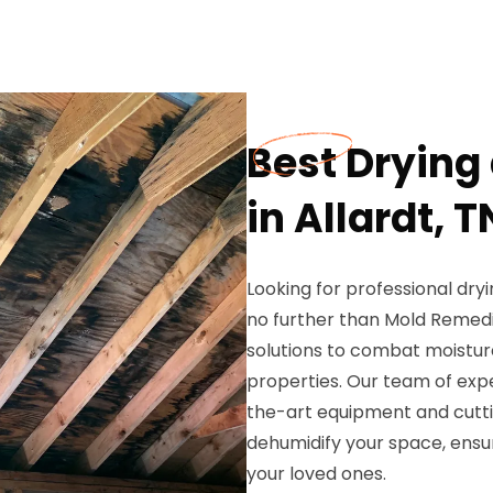
Best Drying
in Allardt, T
Looking for professional dryi
no further than Mold Remedi
solutions to combat moistur
properties. Our team of exp
the-art equipment and cutti
dehumidify your space, ensu
your loved ones.