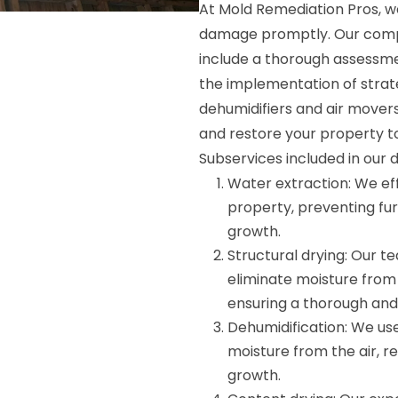
At Mold Remediation Pros, w
damage promptly. Our compr
include a thorough assessme
the implementation of strate
dehumidifiers and air mover
and restore your property t
Subservices included in our 
Water extraction: We ef
property, preventing fu
growth.
Structural drying: Our 
eliminate moisture from 
ensuring a thorough and 
Dehumidification: We use
moisture from the air, r
growth.