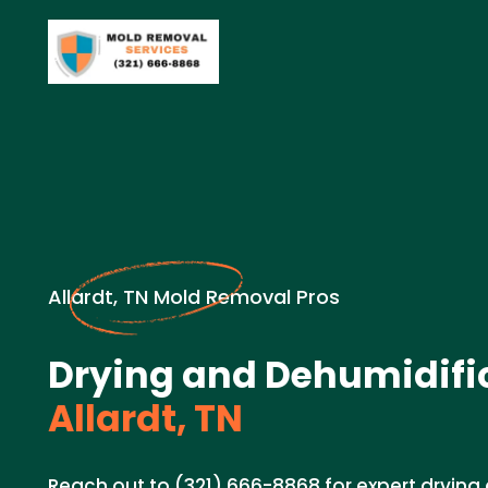
Allardt, TN Mold Removal Pros
Drying and Dehumidific
Allardt, TN
Reach out to (321) 666-8868 for expert drying