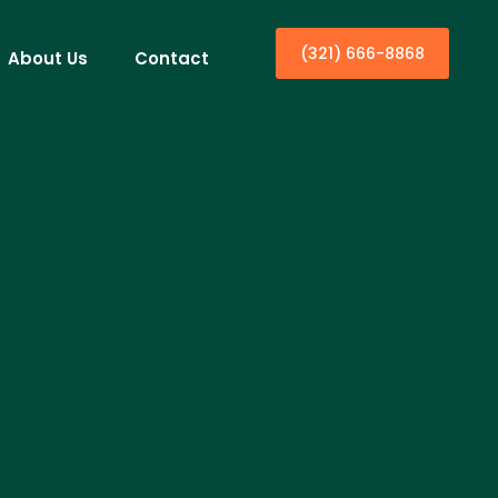
(321) 666-8868
About Us
Contact