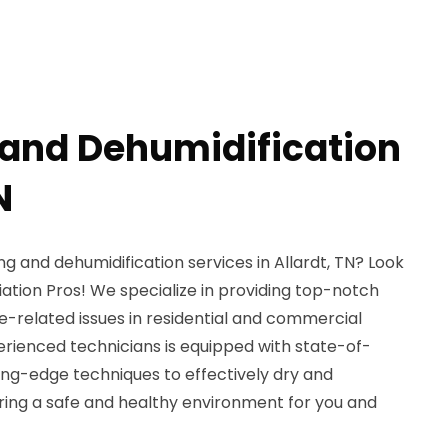
 and Dehumidification
N
ng and dehumidification services in Allardt, TN? Look
ation Pros! We specialize in providing top-notch
e-related issues in residential and commercial
erienced technicians is equipped with state-of-
ng-edge techniques to effectively dry and
ring a safe and healthy environment for you and