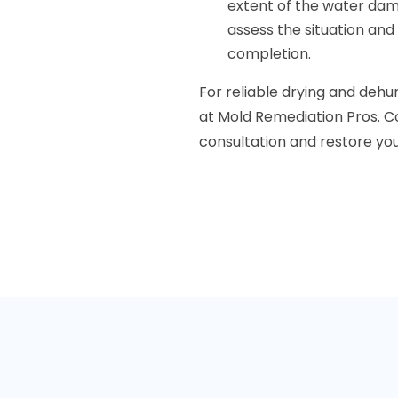
extent of the water dam
assess the situation and
completion.
For reliable drying and dehum
at Mold Remediation Pros. C
consultation and restore you