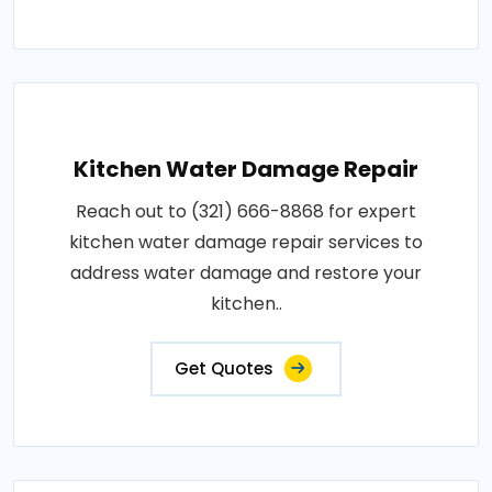
Kitchen Water Damage Repair
Reach out to (321) 666-8868 for expert
kitchen water damage repair services to
address water damage and restore your
kitchen..
Get Quotes