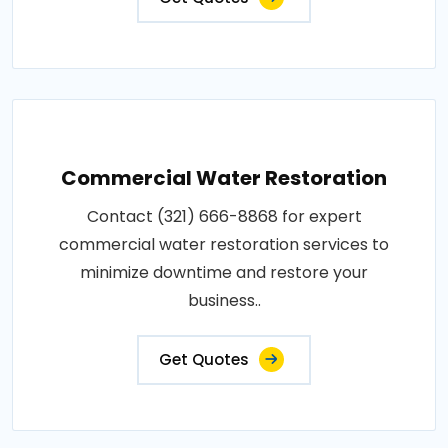
Commercial Water Restoration
Contact (321) 666-8868 for expert
commercial water restoration services to
minimize downtime and restore your
business..
Get Quotes