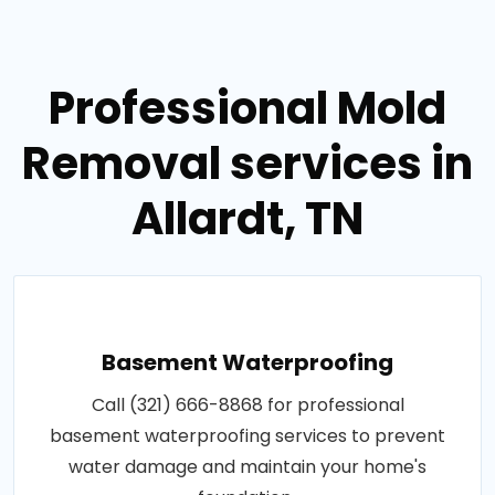
Professional Mold
Removal services in
Allardt, TN
Basement Waterproofing
Call (321) 666-8868 for professional
basement waterproofing services to prevent
water damage and maintain your home's