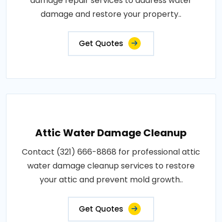
damage repair services to address water
damage and restore your property..
Get Quotes
Attic Water Damage Cleanup
Contact (321) 666-8868 for professional attic
water damage cleanup services to restore
your attic and prevent mold growth..
Get Quotes