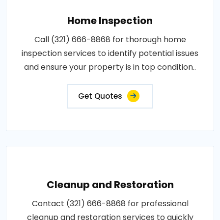
Home Inspection
Call (321) 666-8868 for thorough home
inspection services to identify potential issues
and ensure your property is in top condition..
Get Quotes
Cleanup and Restoration
Contact (321) 666-8868 for professional
cleanup and restoration services to quickly