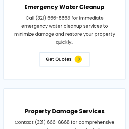
Emergency Water Cleanup
Call (321) 666-8868 for immediate
emergency water cleanup services to
minimize damage and restore your property
quickly..
Get Quotes
Property Damage Services
Contact (321) 666-8868 for comprehensive