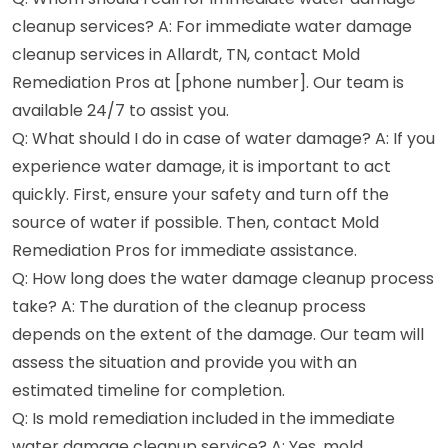
cleanup services? A: For immediate water damage
cleanup services in Allardt, TN, contact Mold
Remediation Pros at [phone number]. Our team is
available 24/7 to assist you.
Q: What should I do in case of water damage? A: If you
experience water damage, it is important to act
quickly. First, ensure your safety and turn off the
source of water if possible. Then, contact Mold
Remediation Pros for immediate assistance.
Q: How long does the water damage cleanup process
take? A: The duration of the cleanup process
depends on the extent of the damage. Our team will
assess the situation and provide you with an
estimated timeline for completion.
Q: Is mold remediation included in the immediate
water damage cleanup service? A: Yes, mold