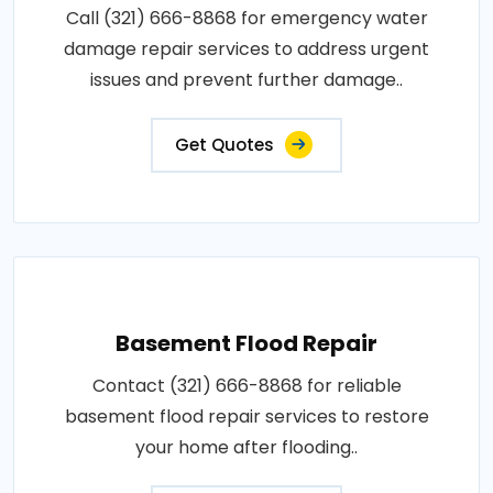
Call (321) 666-8868 for emergency water
damage repair services to address urgent
issues and prevent further damage..
Get Quotes
Basement Flood Repair
Contact (321) 666-8868 for reliable
basement flood repair services to restore
your home after flooding..