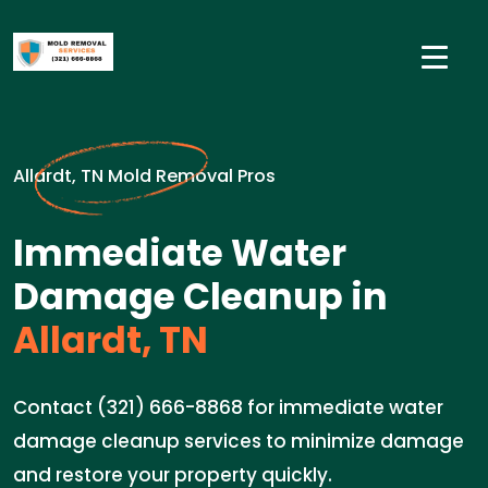
Allardt, TN Mold Removal Pros
Immediate Water
Damage Cleanup in
Allardt, TN
Contact (321) 666-8868 for immediate water
damage cleanup services to minimize damage
and restore your property quickly.