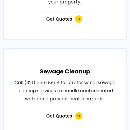
your property..
Get Quotes
Sewage Cleanup
Call (321) 666-8868 for professional sewage
cleanup services to handle contaminated
water and prevent health hazards..
Get Quotes