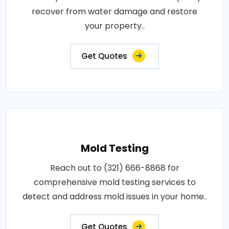
recover from water damage and restore
your property..
Get Quotes
Mold Testing
Reach out to (321) 666-8868 for
comprehensive mold testing services to
detect and address mold issues in your home..
Get Quotes