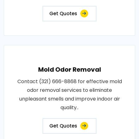
Get Quotes
Mold Odor Removal
Contact (321) 666-8868 for effective mold
odor removal services to eliminate
unpleasant smells and improve indoor air
quality..
Get Quotes