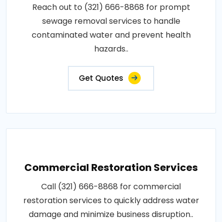
Reach out to (321) 666-8868 for prompt
sewage removal services to handle
contaminated water and prevent health
hazards..
Get Quotes
Commercial Restoration Services
Call (321) 666-8868 for commercial
restoration services to quickly address water
damage and minimize business disruption..