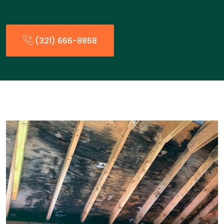
(321) 666-8868