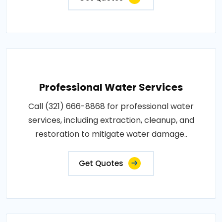
Professional Water Services
Call (321) 666-8868 for professional water
services, including extraction, cleanup, and
restoration to mitigate water damage..
Get Quotes