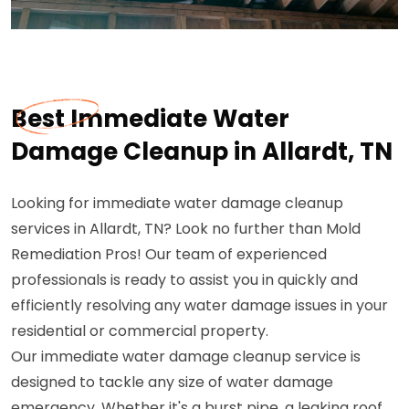
Best Immediate Water
Damage Cleanup in Allardt, TN
Looking for immediate water damage cleanup
services in Allardt, TN? Look no further than Mold
Remediation Pros! Our team of experienced
professionals is ready to assist you in quickly and
efficiently resolving any water damage issues in your
residential or commercial property.
Our immediate water damage cleanup service is
designed to tackle any size of water damage
emergency. Whether it's a burst pipe, a leaking roof,