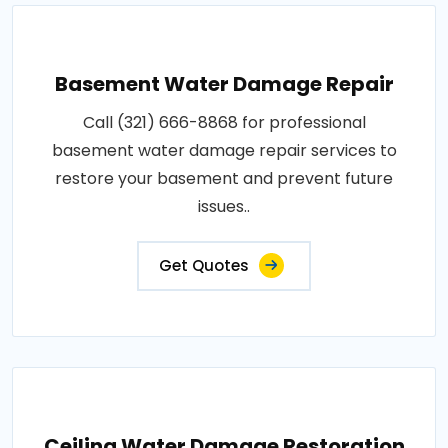
Basement Water Damage Repair
Call (321) 666-8868 for professional
basement water damage repair services to
restore your basement and prevent future
issues..
Get Quotes
Ceiling Water Damage Restoration