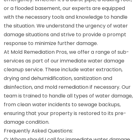
or a flooded basement, our experts are equipped
with the necessary tools and knowledge to handle
the situation. We understand the urgency of water
damage situations and strive to provide a prompt
response to minimize further damage.
At Mold Remediation Pros, we offer a range of sub-
services as part of our immediate water damage
cleanup service. These include water extraction,
drying and dehumidification, sanitization and
disinfection, and mold remediation if necessary. Our
team is trained to handle all types of water damage,
from clean water incidents to sewage backups,
ensuring that your property is restored to its pre-
damage condition.
Frequently Asked Questions:
Q: Whom should I call for immediate water damage