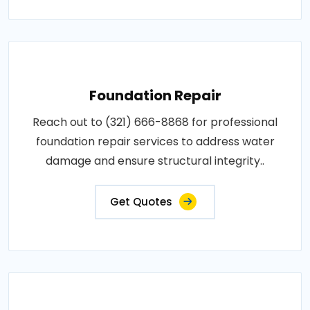
Foundation Repair
Reach out to (321) 666-8868 for professional
foundation repair services to address water
damage and ensure structural integrity..
Get Quotes