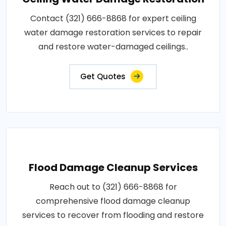
Contact (321) 666-8868 for expert ceiling
water damage restoration services to repair
and restore water-damaged ceilings..
Get Quotes
Flood Damage Cleanup Services
Reach out to (321) 666-8868 for
comprehensive flood damage cleanup
services to recover from flooding and restore