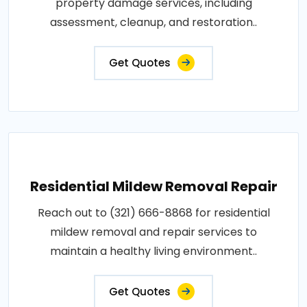
property damage services, including
assessment, cleanup, and restoration..
Get Quotes
Residential Mildew Removal Repair
Reach out to (321) 666-8868 for residential
mildew removal and repair services to
maintain a healthy living environment..
Get Quotes