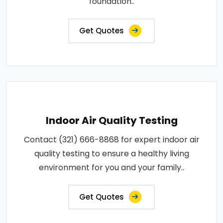
foundation..
Get Quotes
Indoor Air Quality Testing
Contact (321) 666-8868 for expert indoor air
quality testing to ensure a healthy living
environment for you and your family..
Get Quotes