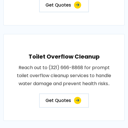
Get Quotes
Toilet Overflow Cleanup
Reach out to (321) 666-8868 for prompt
toilet overflow cleanup services to handle
water damage and prevent health risks..
Get Quotes