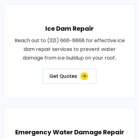
Ice Dam Repair
Reach out to (321) 666-8868 for effective ice
dam repair services to prevent water
damage from ice buildup on your roof..
Get Quotes
Emergency Water Damage Repair