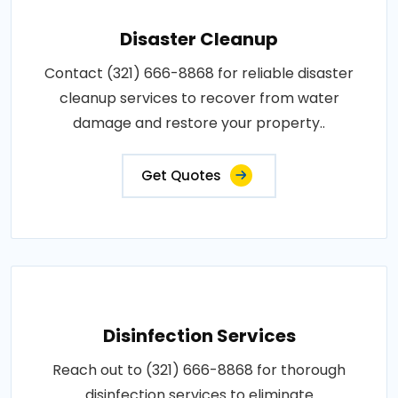
Disaster Cleanup
Contact (321) 666-8868 for reliable disaster
cleanup services to recover from water
damage and restore your property..
Get Quotes
Disinfection Services
Reach out to (321) 666-8868 for thorough
disinfection services to eliminate