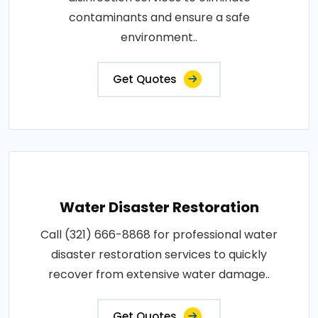
contaminants and ensure a safe
environment..
Get Quotes
Water Disaster Restoration
Call (321) 666-8868 for professional water
disaster restoration services to quickly
recover from extensive water damage..
Get Quotes