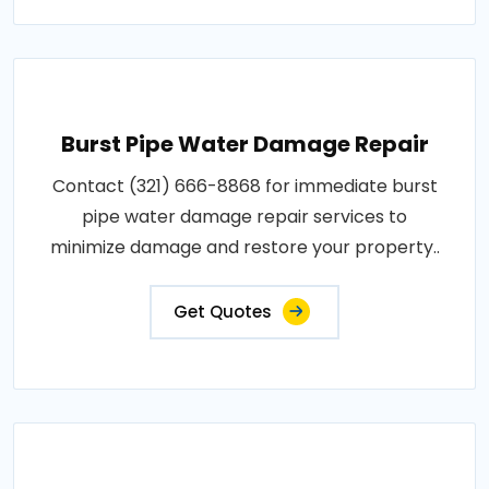
Burst Pipe Water Damage Repair
Contact (321) 666-8868 for immediate burst
pipe water damage repair services to
minimize damage and restore your property..
Get Quotes