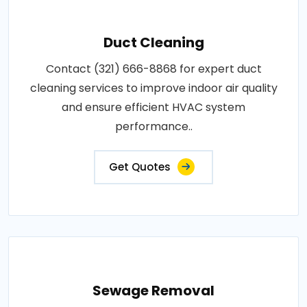
Duct Cleaning
Contact (321) 666-8868 for expert duct
cleaning services to improve indoor air quality
and ensure efficient HVAC system
performance..
Get Quotes
Sewage Removal