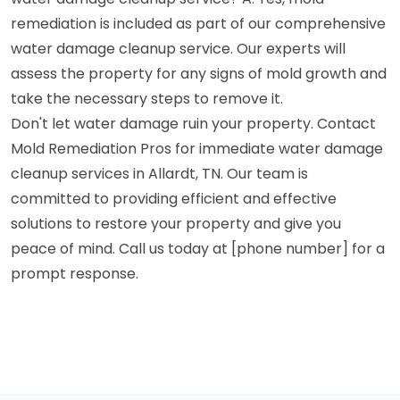
remediation is included as part of our comprehensive
water damage cleanup service. Our experts will
assess the property for any signs of mold growth and
take the necessary steps to remove it.
Don't let water damage ruin your property. Contact
Mold Remediation Pros for immediate water damage
cleanup services in Allardt, TN. Our team is
committed to providing efficient and effective
solutions to restore your property and give you
peace of mind. Call us today at [phone number] for a
prompt response.