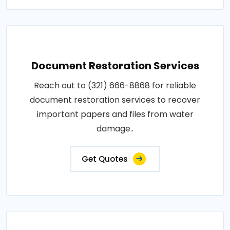
Document Restoration Services
Reach out to (321) 666-8868 for reliable
document restoration services to recover
important papers and files from water
damage..
Get Quotes