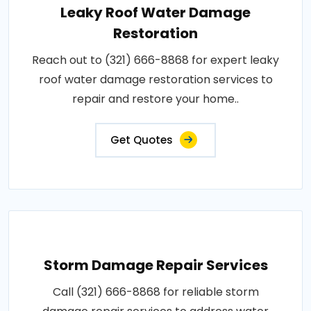
Leaky Roof Water Damage
Restoration
Reach out to (321) 666-8868 for expert leaky
roof water damage restoration services to
repair and restore your home..
Get Quotes
Storm Damage Repair Services
Call (321) 666-8868 for reliable storm