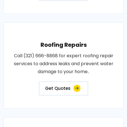
Roofing Repairs
Call (321) 666-8868 for expert roofing repair
services to address leaks and prevent water
damage to your home..
Get Quotes