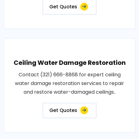
Get Quotes
Ceiling Water Damage Restoration
Contact (321) 666-8868 for expert ceiling
water damage restoration services to repair
and restore water-damaged ceilings..
Get Quotes