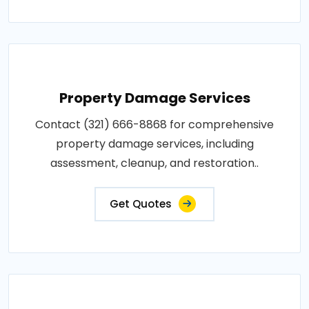
Property Damage Services
Contact (321) 666-8868 for comprehensive
property damage services, including
assessment, cleanup, and restoration..
Get Quotes