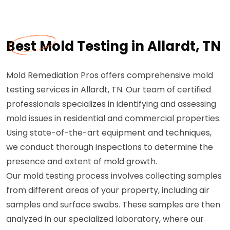
Best Mold Testing in Allardt, TN
Mold Remediation Pros offers comprehensive mold
testing services in Allardt, TN. Our team of certified
professionals specializes in identifying and assessing
mold issues in residential and commercial properties.
Using state-of-the-art equipment and techniques,
we conduct thorough inspections to determine the
presence and extent of mold growth.
Our mold testing process involves collecting samples
from different areas of your property, including air
samples and surface swabs. These samples are then
analyzed in our specialized laboratory, where our