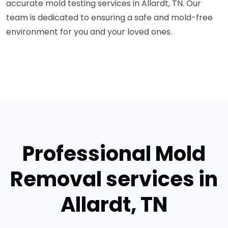
accurate mold testing services in Allardt, TN. Our
team is dedicated to ensuring a safe and mold-free
environment for you and your loved ones.
Professional Mold
Removal services in
Allardt, TN