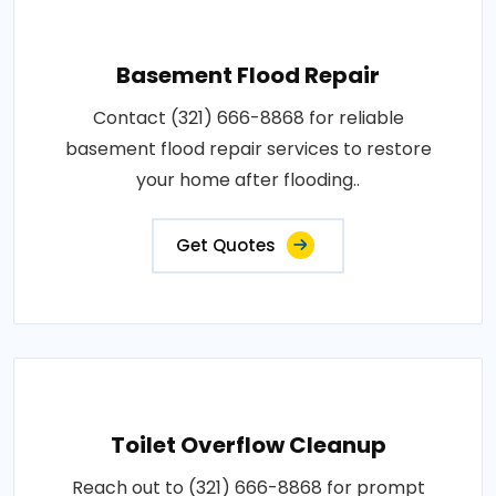
Basement Flood Repair
Contact (321) 666-8868 for reliable
basement flood repair services to restore
your home after flooding..
Get Quotes
Toilet Overflow Cleanup
Reach out to (321) 666-8868 for prompt