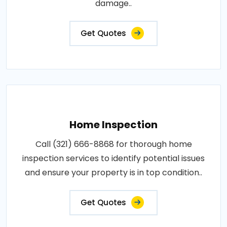
damage..
Get Quotes
Home Inspection
Call (321) 666-8868 for thorough home
inspection services to identify potential issues
and ensure your property is in top condition..
Get Quotes