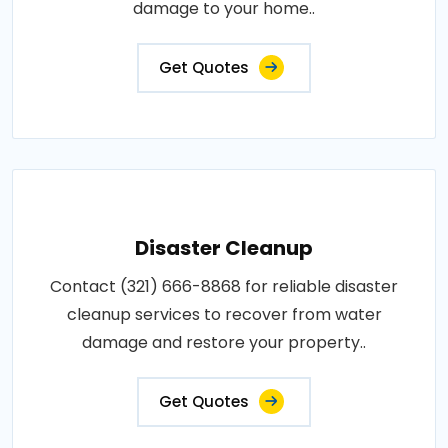
damage to your home..
Get Quotes
Disaster Cleanup
Contact (321) 666-8868 for reliable disaster
cleanup services to recover from water
damage and restore your property..
Get Quotes