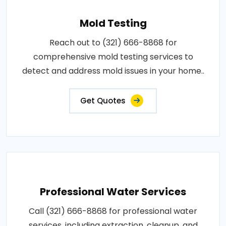
Mold Testing
Reach out to (321) 666-8868 for
comprehensive mold testing services to
detect and address mold issues in your home..
Get Quotes
Professional Water Services
Call (321) 666-8868 for professional water
services, including extraction, cleanup, and