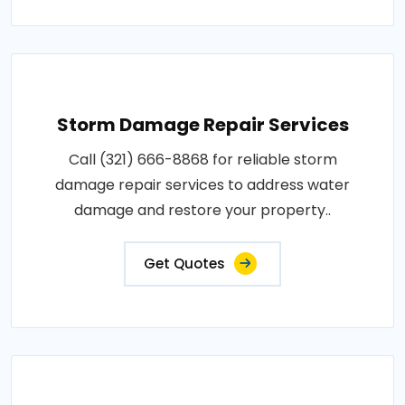
Storm Damage Repair Services
Call (321) 666-8868 for reliable storm
damage repair services to address water
damage and restore your property..
Get Quotes