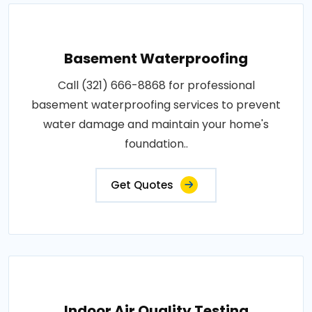
Basement Waterproofing
Call (321) 666-8868 for professional
basement waterproofing services to prevent
water damage and maintain your home's
foundation..
Get Quotes
Indoor Air Quality Testing