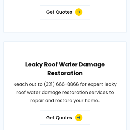
Get Quotes
Leaky Roof Water Damage
Restoration
Reach out to (321) 666-8868 for expert leaky
roof water damage restoration services to
repair and restore your home..
Get Quotes