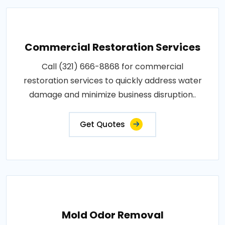
Commercial Restoration Services
Call (321) 666-8868 for commercial
restoration services to quickly address water
damage and minimize business disruption..
Get Quotes
Mold Odor Removal