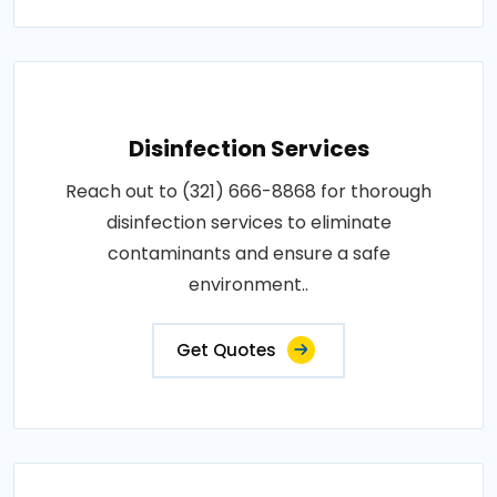
Disinfection Services
Reach out to (321) 666-8868 for thorough
disinfection services to eliminate
contaminants and ensure a safe
environment..
Get Quotes