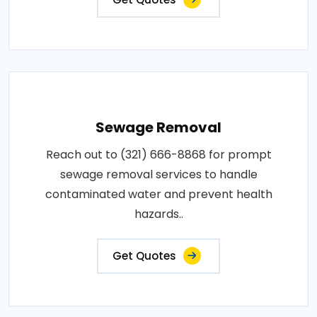
Sewage Removal
Reach out to (321) 666-8868 for prompt
sewage removal services to handle
contaminated water and prevent health
hazards..
Get Quotes