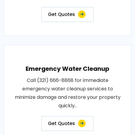
Get Quotes
Emergency Water Cleanup
Call (321) 666-8868 for immediate
emergency water cleanup services to
minimize damage and restore your property
quickly..
Get Quotes