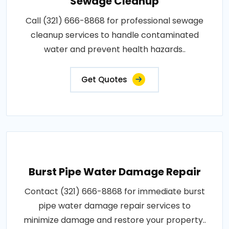
Sewage Cleanup
Call (321) 666-8868 for professional sewage
cleanup services to handle contaminated
water and prevent health hazards..
Get Quotes
Burst Pipe Water Damage Repair
Contact (321) 666-8868 for immediate burst
pipe water damage repair services to
minimize damage and restore your property..