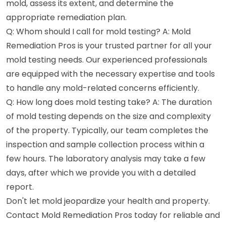
mold, assess its extent, and determine the
appropriate remediation plan.
Q: Whom should I call for mold testing? A: Mold
Remediation Pros is your trusted partner for all your
mold testing needs. Our experienced professionals
are equipped with the necessary expertise and tools
to handle any mold-related concerns efficiently.
Q: How long does mold testing take? A: The duration
of mold testing depends on the size and complexity
of the property. Typically, our team completes the
inspection and sample collection process within a
few hours. The laboratory analysis may take a few
days, after which we provide you with a detailed
report.
Don't let mold jeopardize your health and property.
Contact Mold Remediation Pros today for reliable and