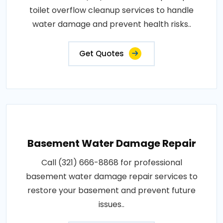
toilet overflow cleanup services to handle
water damage and prevent health risks..
Get Quotes
Basement Water Damage Repair
Call (321) 666-8868 for professional
basement water damage repair services to
restore your basement and prevent future
issues..