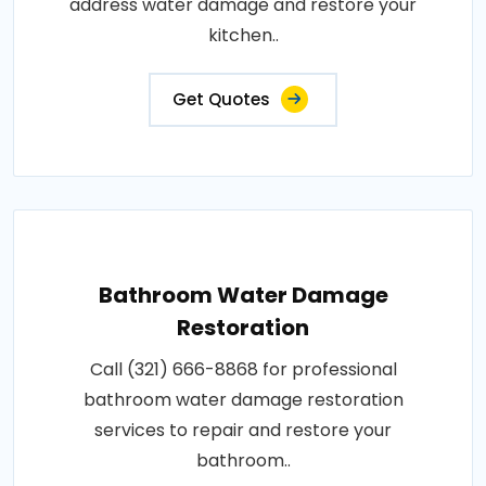
address water damage and restore your
kitchen..
Get Quotes
Bathroom Water Damage
Restoration
Call (321) 666-8868 for professional
bathroom water damage restoration
services to repair and restore your
bathroom..