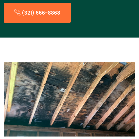
(321) 666-8868