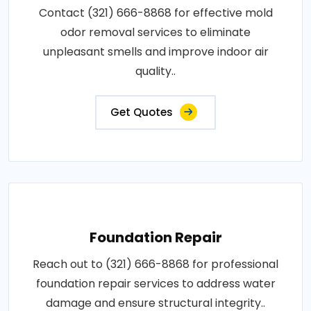
Contact (321) 666-8868 for effective mold
odor removal services to eliminate
unpleasant smells and improve indoor air
quality..
Get Quotes
Foundation Repair
Reach out to (321) 666-8868 for professional
foundation repair services to address water
damage and ensure structural integrity..