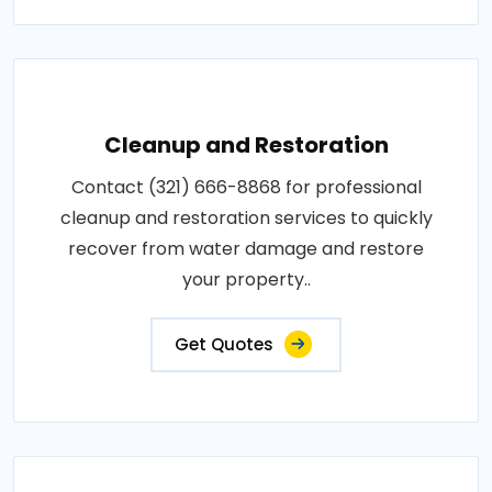
Cleanup and Restoration
Contact (321) 666-8868 for professional
cleanup and restoration services to quickly
recover from water damage and restore
your property..
Get Quotes