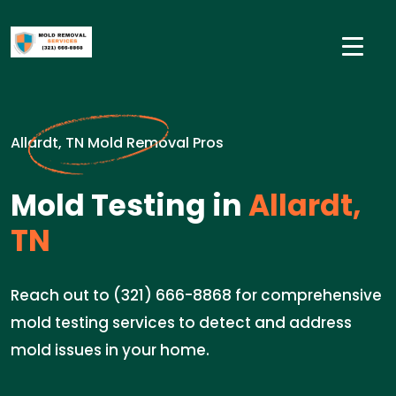
Allardt, TN Mold Removal Pros
Mold Testing in
Allardt,
TN
Reach out to (321) 666-8868 for comprehensive
mold testing services to detect and address
mold issues in your home.