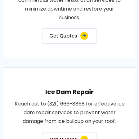
commercial water restoration services to
minimize downtime and restore your
business..
Get Quotes
Ice Dam Repair
Reach out to (321) 666-8868 for effective ice
dam repair services to prevent water
damage from ice buildup on your roof..