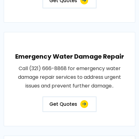
Get Quotes
Emergency Water Damage Repair
Call (321) 666-8868 for emergency water
damage repair services to address urgent
issues and prevent further damage..
Get Quotes