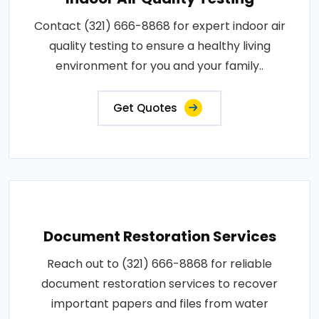
Contact (321) 666-8868 for expert indoor air
quality testing to ensure a healthy living
environment for you and your family..
Get Quotes
Document Restoration Services
Reach out to (321) 666-8868 for reliable
document restoration services to recover
important papers and files from water