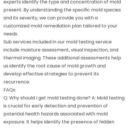
experts identify the type and concentration of mold
present. By understanding the specific mold species
and its severity, we can provide you with a
customized mold remediation plan tailored to your
needs.
Sub services included in our mold testing service
include moisture assessment, visual inspection, and
thermal imaging. These additional assessments help
us identify the root cause of mold growth and
develop effective strategies to prevent its
recurrence.
FAQs:
Q: Why should I get mold testing done? A: Mold testing
is crucial for early detection and prevention of
potential health hazards associated with mold
exposure. It helps identify the presence of hidden