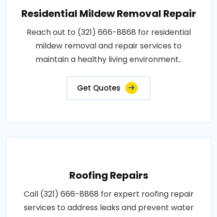
Residential Mildew Removal Repair
Reach out to (321) 666-8868 for residential
mildew removal and repair services to
maintain a healthy living environment..
Get Quotes
Roofing Repairs
Call (321) 666-8868 for expert roofing repair
services to address leaks and prevent water