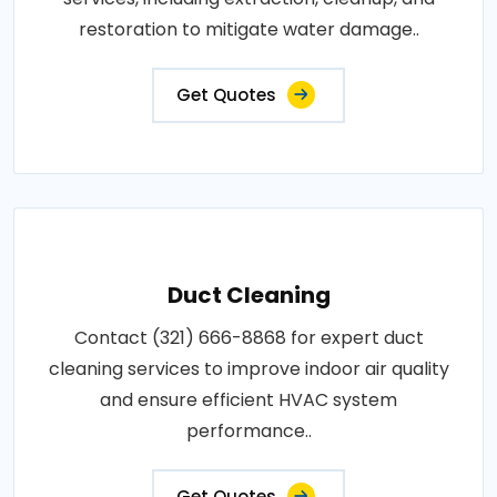
restoration to mitigate water damage..
Get Quotes
Duct Cleaning
Contact (321) 666-8868 for expert duct
cleaning services to improve indoor air quality
and ensure efficient HVAC system
performance..
Get Quotes