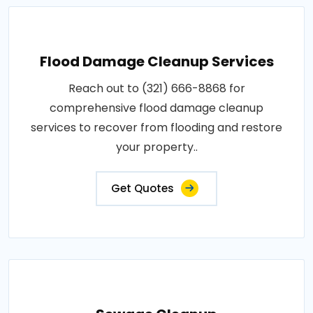
Flood Damage Cleanup Services
Reach out to (321) 666-8868 for
comprehensive flood damage cleanup
services to recover from flooding and restore
your property..
Get Quotes