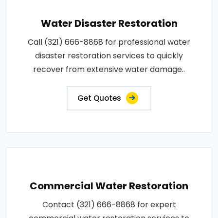
Water Disaster Restoration
Call (321) 666-8868 for professional water
disaster restoration services to quickly
recover from extensive water damage..
Get Quotes
Commercial Water Restoration
Contact (321) 666-8868 for expert