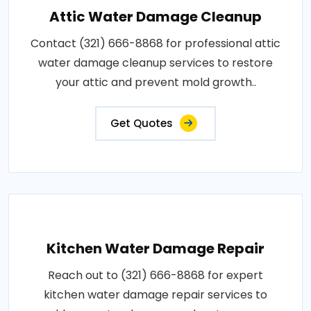
Attic Water Damage Cleanup
Contact (321) 666-8868 for professional attic
water damage cleanup services to restore
your attic and prevent mold growth..
Get Quotes
Kitchen Water Damage Repair
Reach out to (321) 666-8868 for expert
kitchen water damage repair services to