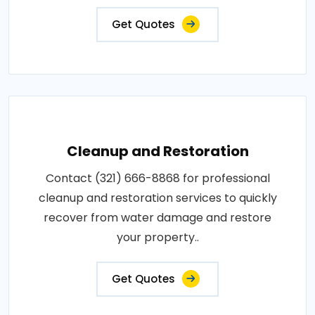
Get Quotes
Cleanup and Restoration
Contact (321) 666-8868 for professional
cleanup and restoration services to quickly
recover from water damage and restore
your property..
Get Quotes