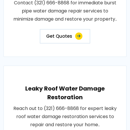
Contact (321) 666-8868 for immediate burst
pipe water damage repair services to
minimize damage and restore your property..
Get Quotes
Leaky Roof Water Damage
Restoration
Reach out to (321) 666-8868 for expert leaky
roof water damage restoration services to
repair and restore your home..