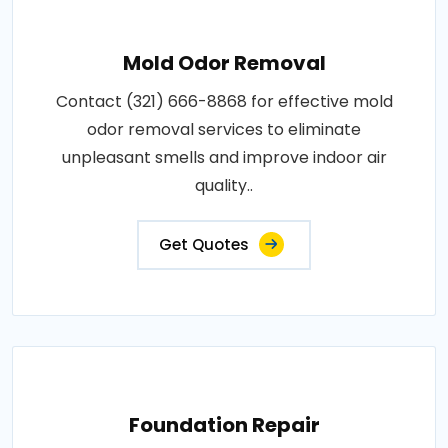
Mold Odor Removal
Contact (321) 666-8868 for effective mold
odor removal services to eliminate
unpleasant smells and improve indoor air
quality..
Get Quotes
Foundation Repair