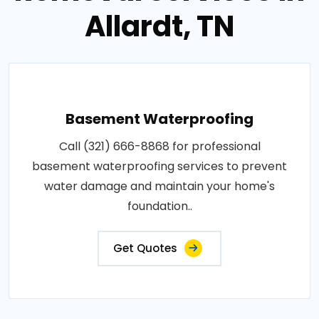
Allardt, TN
Basement Waterproofing
Call (321) 666-8868 for professional
basement waterproofing services to prevent
water damage and maintain your home's
foundation..
Get Quotes