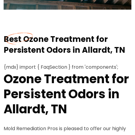
Best Ozone Treatment for
Persistent Odors in Allardt, TN
{mdx} import { FaqSection } from 'components';
Ozone Treatment for
Persistent Odors in
Allardt, TN
Mold Remediation Pros is pleased to offer our highly