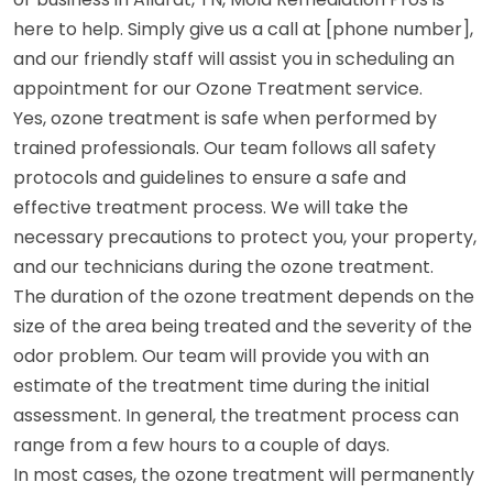
here to help. Simply give us a call at [phone number],
and our friendly staff will assist you in scheduling an
appointment for our Ozone Treatment service.
Yes, ozone treatment is safe when performed by
trained professionals. Our team follows all safety
protocols and guidelines to ensure a safe and
effective treatment process. We will take the
necessary precautions to protect you, your property,
and our technicians during the ozone treatment.
The duration of the ozone treatment depends on the
size of the area being treated and the severity of the
odor problem. Our team will provide you with an
estimate of the treatment time during the initial
assessment. In general, the treatment process can
range from a few hours to a couple of days.
In most cases, the ozone treatment will permanently