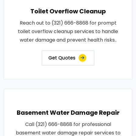
Toilet Overflow Cleanup
Reach out to (321) 666-8868 for prompt
toilet overflow cleanup services to handle
water damage and prevent health risks..
Get Quotes
Basement Water Damage Repair
Call (321) 666-8868 for professional
basement water damage repair services to