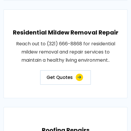
Residential Mildew Removal Repair
Reach out to (321) 666-8868 for residential
mildew removal and repair services to
maintain a healthy living environment..
Get Quotes
Roofing Repairs