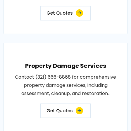
Get Quotes
Property Damage Services
Contact (321) 666-8868 for comprehensive
property damage services, including
assessment, cleanup, and restoration..
Get Quotes