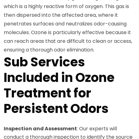
which is a highly reactive form of oxygen. This gas is
then dispersed into the affected area, where it
penetrates surfaces and neutralizes odor-causing
molecules. Ozone is particularly effective because it
can reach areas that are difficult to clean or access,
ensuring a thorough odor elimination.
Sub Services
Included in Ozone
Treatment for
Persistent Odors
Inspection and Assessment
: Our experts will
conduct a thorough inspection to identify the source