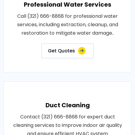
Professional Water Services
Call (321) 666-8868 for professional water
services, including extraction, cleanup, and
restoration to mitigate water damage..
Get Quotes
Duct Cleaning
Contact (321) 666-8868 for expert duct
cleaning services to improve indoor air quality
and ensure efficient HVAC system