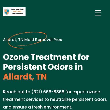
Allardt, TN Mold Removal Pros
Ozone Treatment for
Persistent Odors in
Allardt, TN
Reach out to (321) 666-8868 for expert ozone
treatment services to neutralize persistent odors
and ensure a fresh environment.