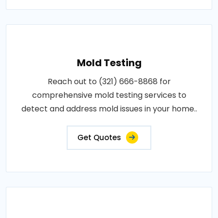
Mold Testing
Reach out to (321) 666-8868 for
comprehensive mold testing services to
detect and address mold issues in your home..
Get Quotes