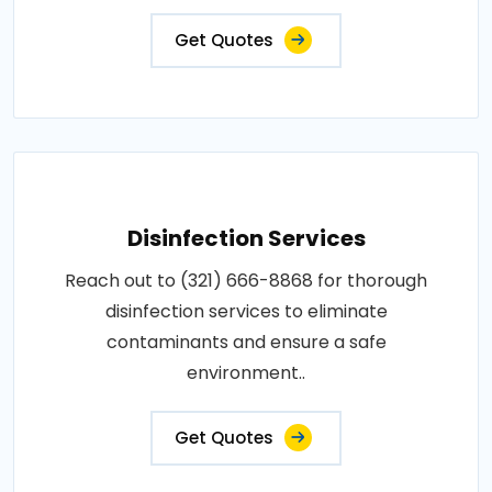
Get Quotes
Disinfection Services
Reach out to (321) 666-8868 for thorough
disinfection services to eliminate
contaminants and ensure a safe
environment..
Get Quotes