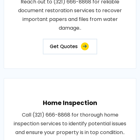
Reach out to (321) 666-8868 for reliable
document restoration services to recover
important papers and files from water
damage..
Get Quotes
Home Inspection
Call (321) 666-8868 for thorough home
inspection services to identify potential issues
and ensure your property is in top condition..