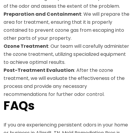
of the odor and assess the extent of the problem.
Preparation and Containment
: We will prepare the
area for treatment, ensuring that it is properly
contained to prevent ozone gas from escaping into
other parts of your property.
Ozone Treatment
: Our team will carefully administer
the ozone treatment, utilizing specialized equipment
to achieve optimal results.
Post-Treatment Evaluation
: After the ozone
treatment, we will evaluate the effectiveness of the
process and provide any necessary
recommendations for further odor control.
FAQs
If you are experiencing persistent odors in your home
or business in Allardt, TN, Mold Remediation Pros is