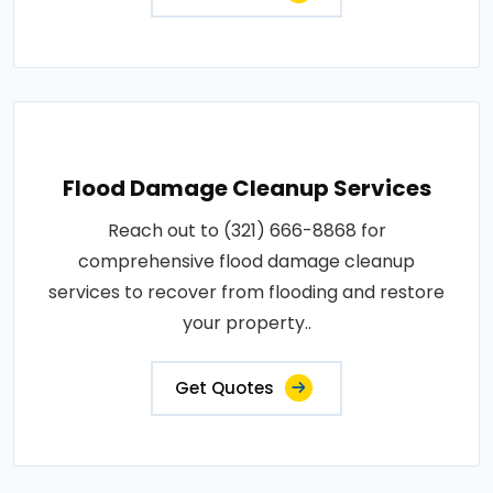
Flood Damage Cleanup Services
Reach out to (321) 666-8868 for
comprehensive flood damage cleanup
services to recover from flooding and restore
your property..
Get Quotes