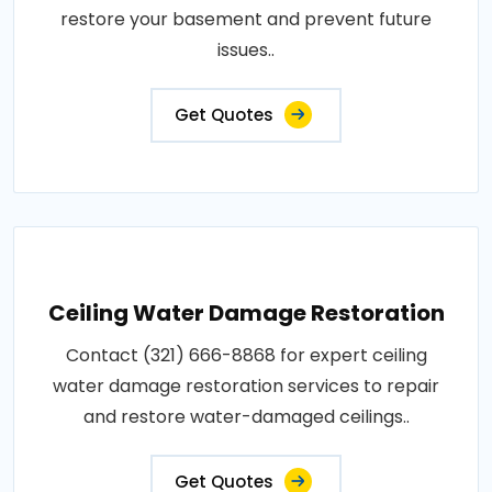
restore your basement and prevent future
issues..
Get Quotes
Ceiling Water Damage Restoration
Contact (321) 666-8868 for expert ceiling
water damage restoration services to repair
and restore water-damaged ceilings..
Get Quotes