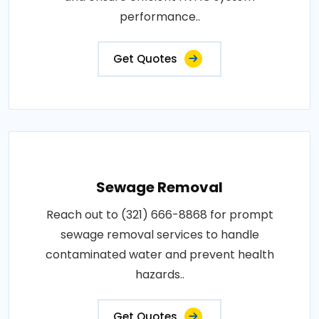
performance..
Get Quotes
Sewage Removal
Reach out to (321) 666-8868 for prompt
sewage removal services to handle
contaminated water and prevent health
hazards..
Get Quotes