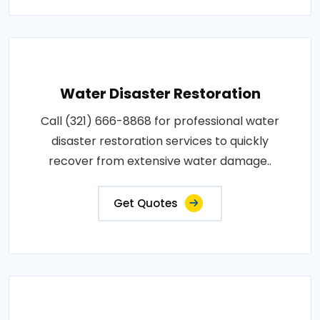
Water Disaster Restoration
Call (321) 666-8868 for professional water
disaster restoration services to quickly
recover from extensive water damage..
Get Quotes