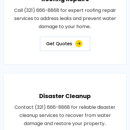
Call (321) 666-8868 for expert roofing repair
services to address leaks and prevent water
damage to your home..
Get Quotes
Disaster Cleanup
Contact (321) 666-8868 for reliable disaster
cleanup services to recover from water
damage and restore your property..