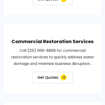
Commercial Restoration Services
Call (321) 666-8868 for commercial
restoration services to quickly address water
damage and minimize business disruption..
Get Quotes