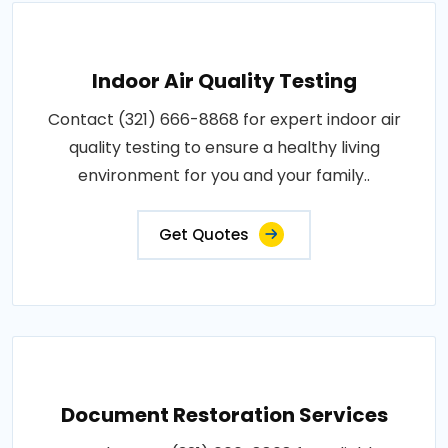
Indoor Air Quality Testing
Contact (321) 666-8868 for expert indoor air
quality testing to ensure a healthy living
environment for you and your family..
Get Quotes
Document Restoration Services