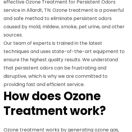
effective Ozone Treatment for Persistent Odors
service in Allardt, TN. Ozone treatment is a powerful
and safe method to eliminate persistent odors
caused by mold, mildew, smoke, pet urine, and other
sources.
Our team of experts is trained in the latest
techniques and uses state-of-the-art equipment to
ensure the highest quality results. We understand
that persistent odors can be frustrating and
disruptive, which is why we are committed to
providing fast and efficient service.
How does Ozone
Treatment work?
Ozone treatment works by generating ozone gas,