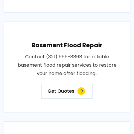
Basement Flood Repair
Contact (321) 666-8868 for reliable
basement flood repair services to restore
your home after flooding..
Get Quotes