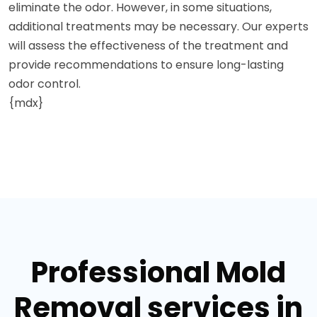
eliminate the odor. However, in some situations,
additional treatments may be necessary. Our experts
will assess the effectiveness of the treatment and
provide recommendations to ensure long-lasting
odor control.
{mdx}
Professional Mold
Removal services in