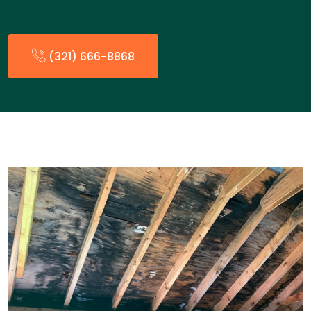
(321) 666-8868