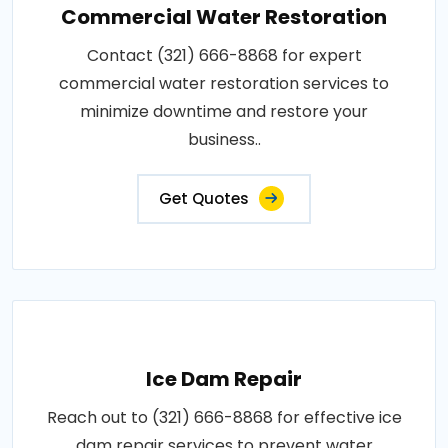
Commercial Water Restoration
Contact (321) 666-8868 for expert
commercial water restoration services to
minimize downtime and restore your
business..
Get Quotes
Ice Dam Repair
Reach out to (321) 666-8868 for effective ice
dam repair services to prevent water