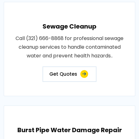
Sewage Cleanup
Call (321) 666-8868 for professional sewage
cleanup services to handle contaminated
water and prevent health hazards..
Get Quotes
Burst Pipe Water Damage Repair