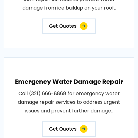
damage from ice buildup on your roof..
Get Quotes
Emergency Water Damage Repair
Call (321) 666-8868 for emergency water
damage repair services to address urgent
issues and prevent further damage..
Get Quotes