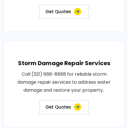
Get Quotes
Storm Damage Repair Services
Call (321) 666-8868 for reliable storm
damage repair services to address water
damage and restore your property..
Get Quotes