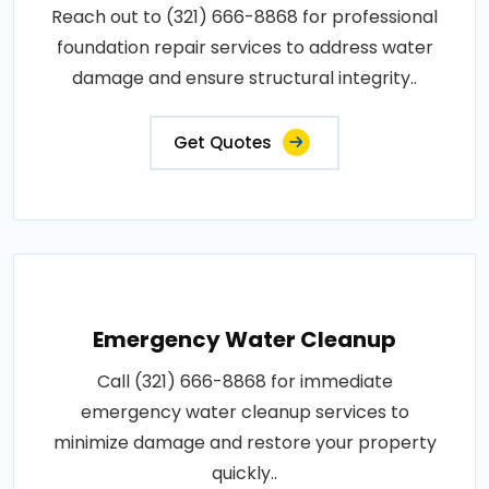
Reach out to (321) 666-8868 for professional
foundation repair services to address water
damage and ensure structural integrity..
Get Quotes
Emergency Water Cleanup
Call (321) 666-8868 for immediate
emergency water cleanup services to
minimize damage and restore your property
quickly..