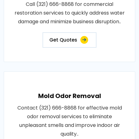
Call (321) 666-8868 for commercial
restoration services to quickly address water
damage and minimize business disruption..
Get Quotes
Mold Odor Removal
Contact (321) 666-8868 for effective mold
odor removal services to eliminate
unpleasant smells and improve indoor air
quality..