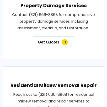
Property Damage Services
Contact (321) 666-8868 for comprehensive
property damage services, including
assessment, cleanup, and restoration..
Get Quotes
Residential Mildew Removal Repair
Reach out to (321) 666-8868 for residential
mildew removal and repair services to