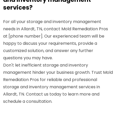
services?
For all your storage and inventory management
needs in Allardt, TN, contact Mold Remediation Pros
at [phone number]. Our experienced team will be
happy to discuss your requirements, provide a
customized solution, and answer any further
questions you may have.
Don't let inefficient storage and inventory
management hinder your business growth. Trust Mold
Remediation Pros for reliable and professional
storage and inventory management services in
Allardt, TN. Contact us today to learn more and
schedule a consultation.