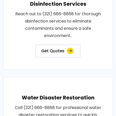
Disinfection Services
Reach out to (321) 666-8868 for thorough
disinfection services to eliminate
contaminants and ensure a safe
environment..
Get Quotes
Water Disaster Restoration
Call (321) 666-8868 for professional water
disaster restoration services to quickly