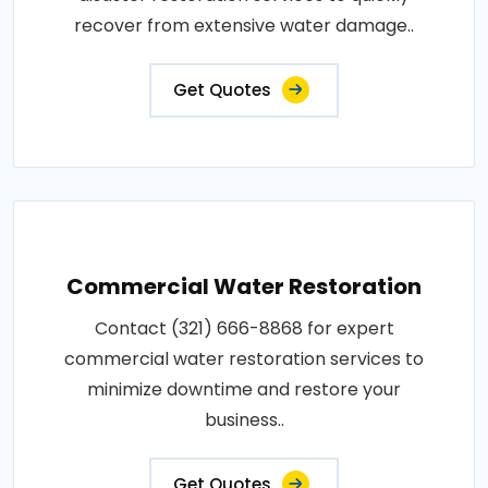
recover from extensive water damage..
Get Quotes
Commercial Water Restoration
Contact (321) 666-8868 for expert
commercial water restoration services to
minimize downtime and restore your
business..
Get Quotes