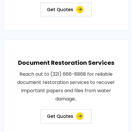
Get Quotes
Document Restoration Services
Reach out to (321) 666-8868 for reliable
document restoration services to recover
important papers and files from water
damage..
Get Quotes