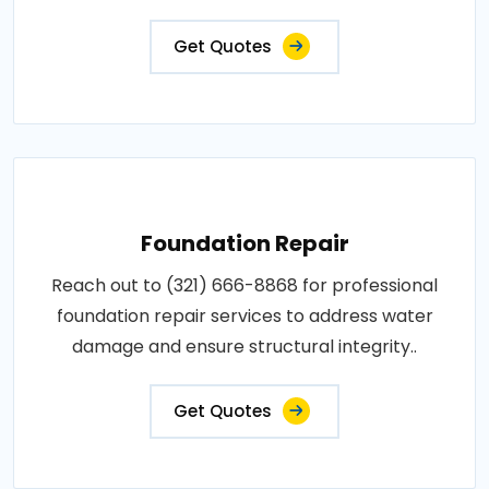
Get Quotes
Foundation Repair
Reach out to (321) 666-8868 for professional
foundation repair services to address water
damage and ensure structural integrity..
Get Quotes