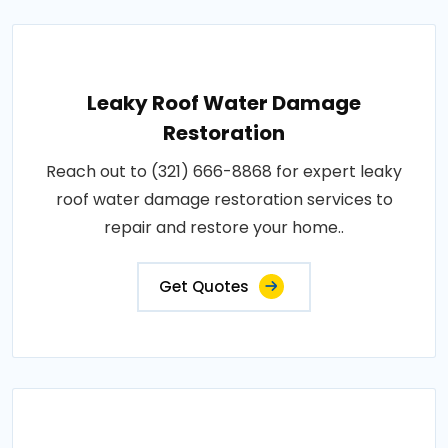
Leaky Roof Water Damage
Restoration
Reach out to (321) 666-8868 for expert leaky
roof water damage restoration services to
repair and restore your home..
Get Quotes