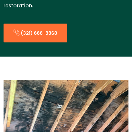
restoration.
(321) 666-8868