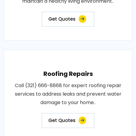
maintain a healthy living environment..
Get Quotes
Roofing Repairs
Call (321) 666-8868 for expert roofing repair
services to address leaks and prevent water
damage to your home..
Get Quotes