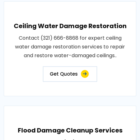
Ceiling Water Damage Restoration
Contact (321) 666-8868 for expert ceiling
water damage restoration services to repair
and restore water-damaged ceilings..
Get Quotes
Flood Damage Cleanup Services