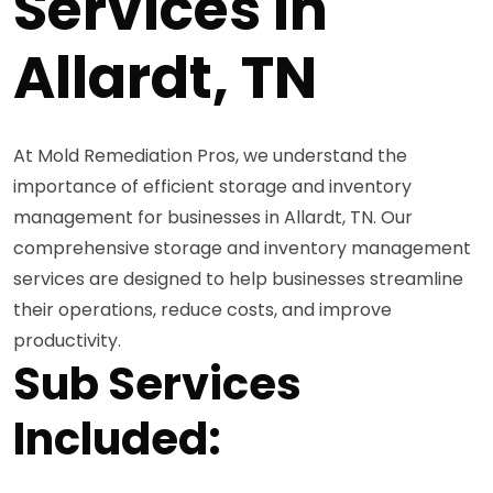
Services in
Allardt, TN
At Mold Remediation Pros, we understand the
importance of efficient storage and inventory
management for businesses in Allardt, TN. Our
comprehensive storage and inventory management
services are designed to help businesses streamline
their operations, reduce costs, and improve
productivity.
Sub Services
Included: