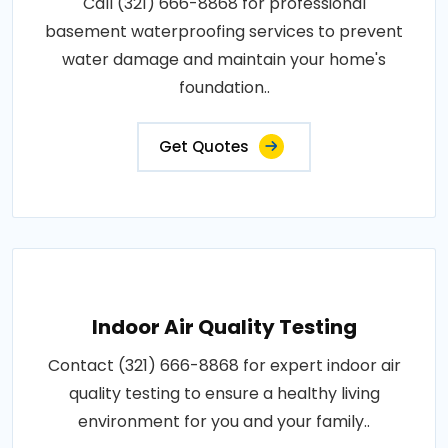
Call (321) 666-8868 for professional
basement waterproofing services to prevent
water damage and maintain your home's
foundation..
Get Quotes
Indoor Air Quality Testing
Contact (321) 666-8868 for expert indoor air
quality testing to ensure a healthy living
environment for you and your family..