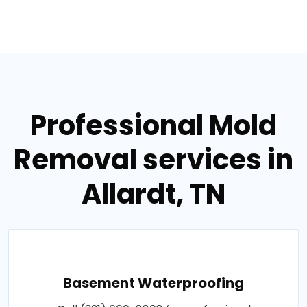
Professional Mold
Removal services in
Allardt, TN
Basement Waterproofing