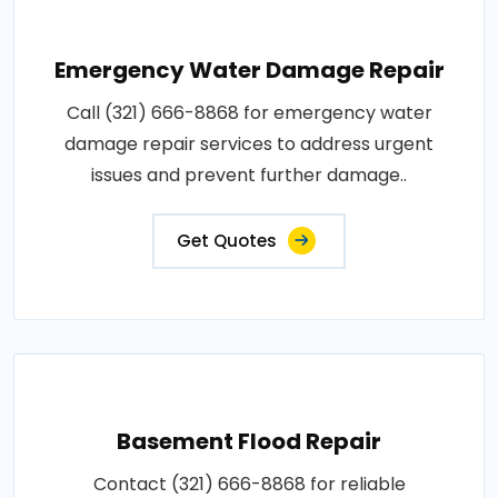
Emergency Water Damage Repair
Call (321) 666-8868 for emergency water
damage repair services to address urgent
issues and prevent further damage..
Get Quotes
Basement Flood Repair
Contact (321) 666-8868 for reliable