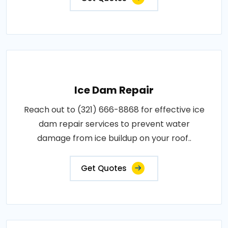
Ice Dam Repair
Reach out to (321) 666-8868 for effective ice
dam repair services to prevent water
damage from ice buildup on your roof..
Get Quotes