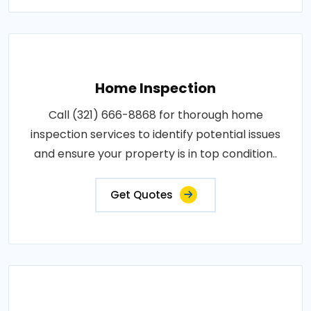
Home Inspection
Call (321) 666-8868 for thorough home
inspection services to identify potential issues
and ensure your property is in top condition..
Get Quotes