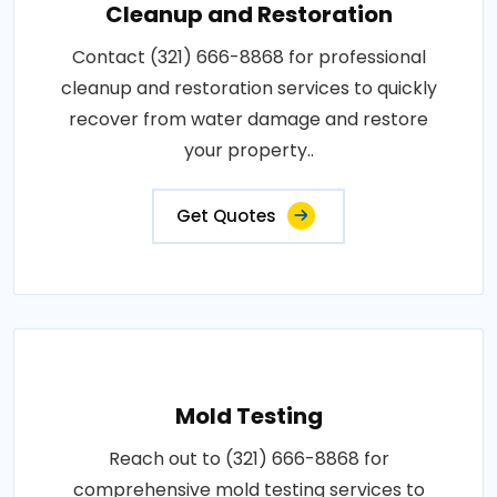
Cleanup and Restoration
Contact (321) 666-8868 for professional
cleanup and restoration services to quickly
recover from water damage and restore
your property..
Get Quotes
Mold Testing
Reach out to (321) 666-8868 for
comprehensive mold testing services to