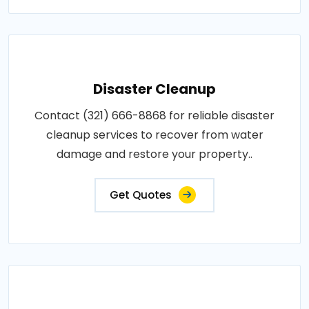
Disaster Cleanup
Contact (321) 666-8868 for reliable disaster
cleanup services to recover from water
damage and restore your property..
Get Quotes