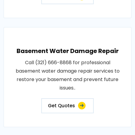
Basement Water Damage Repair
Call (321) 666-8868 for professional
basement water damage repair services to
restore your basement and prevent future
issues..
Get Quotes