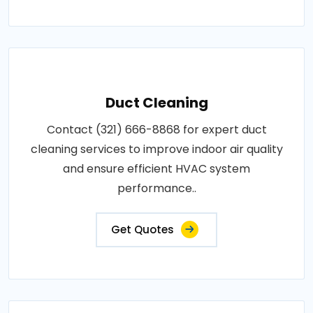
Duct Cleaning
Contact (321) 666-8868 for expert duct
cleaning services to improve indoor air quality
and ensure efficient HVAC system
performance..
Get Quotes