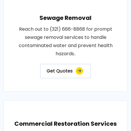
Sewage Removal
Reach out to (321) 666-8868 for prompt
sewage removal services to handle
contaminated water and prevent health
hazards..
Get Quotes
Commercial Restoration Services