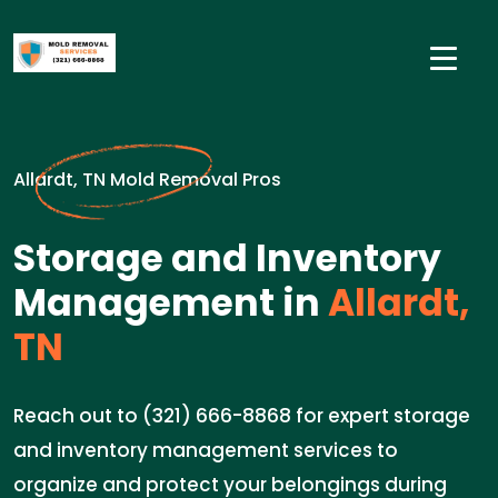
Allardt, TN Mold Removal Pros
Storage and Inventory
Management in
Allardt,
TN
Reach out to (321) 666-8868 for expert storage
and inventory management services to
organize and protect your belongings during