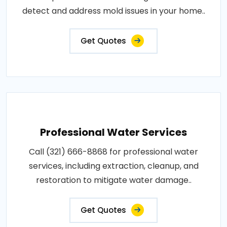
detect and address mold issues in your home..
Get Quotes
Professional Water Services
Call (321) 666-8868 for professional water
services, including extraction, cleanup, and
restoration to mitigate water damage..
Get Quotes