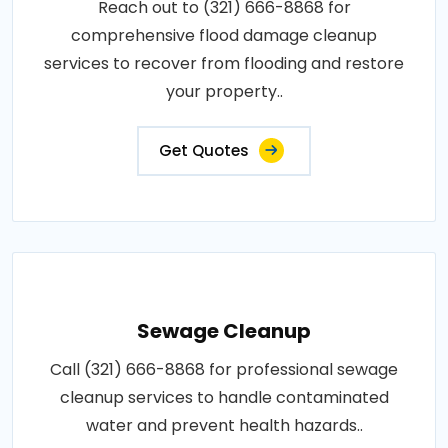
Reach out to (321) 666-8868 for
comprehensive flood damage cleanup
services to recover from flooding and restore
your property..
Get Quotes
Sewage Cleanup
Call (321) 666-8868 for professional sewage
cleanup services to handle contaminated
water and prevent health hazards..