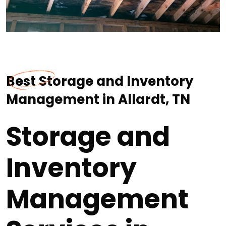
Best Storage and Inventory
Management in Allardt, TN
Storage and
Inventory
Management