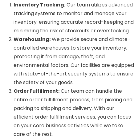
Inventory Tracking:
Our team utilizes advanced
tracking systems to monitor and manage your
inventory, ensuring accurate record-keeping and
minimizing the risk of stockouts or overstocking.
Warehousing:
We provide secure and climate-
controlled warehouses to store your inventory,
protecting it from damage, theft, and
environmental factors. Our facilities are equipped
with state-of-the-art security systems to ensure
the safety of your goods.
Order Fulfillment:
Our team can handle the
entire order fulfillment process, from picking and
packing to shipping and delivery. With our
efficient order fulfillment services, you can focus
on your core business activities while we take
care of the rest.