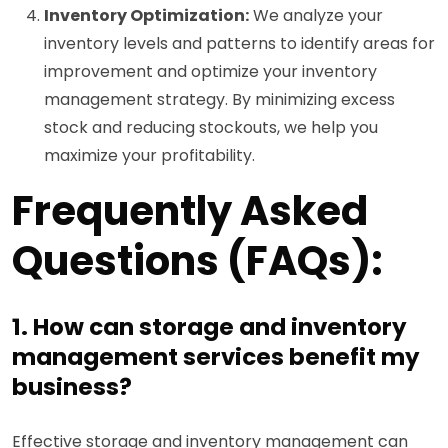
Inventory Optimization:
We analyze your
inventory levels and patterns to identify areas for
improvement and optimize your inventory
management strategy. By minimizing excess
stock and reducing stockouts, we help you
maximize your profitability.
Frequently Asked
Questions (FAQs):
1. How can storage and inventory
management services benefit my
business?
Effective storage and inventory management can