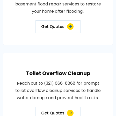
basement flood repair services to restore
your home after flooding..
Get Quotes
Toilet Overflow Cleanup
Reach out to (321) 666-8868 for prompt
toilet overflow cleanup services to handle
water damage and prevent health risks..
Get Quotes