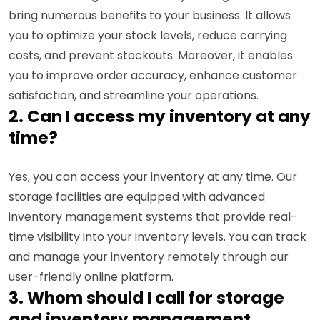
bring numerous benefits to your business. It allows
you to optimize your stock levels, reduce carrying
costs, and prevent stockouts. Moreover, it enables
you to improve order accuracy, enhance customer
satisfaction, and streamline your operations.
2. Can I access my inventory at any
time?
Yes, you can access your inventory at any time. Our
storage facilities are equipped with advanced
inventory management systems that provide real-
time visibility into your inventory levels. You can track
and manage your inventory remotely through our
user-friendly online platform.
3. Whom should I call for storage
and inventory management