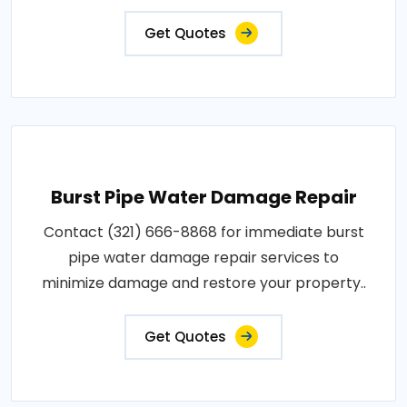
Get Quotes
Burst Pipe Water Damage Repair
Contact (321) 666-8868 for immediate burst
pipe water damage repair services to
minimize damage and restore your property..
Get Quotes