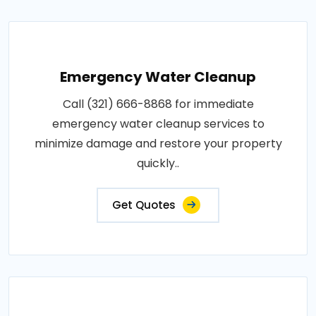
Emergency Water Cleanup
Call (321) 666-8868 for immediate
emergency water cleanup services to
minimize damage and restore your property
quickly..
Get Quotes