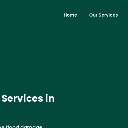
Home
Our Services
Services in
ive flood damage