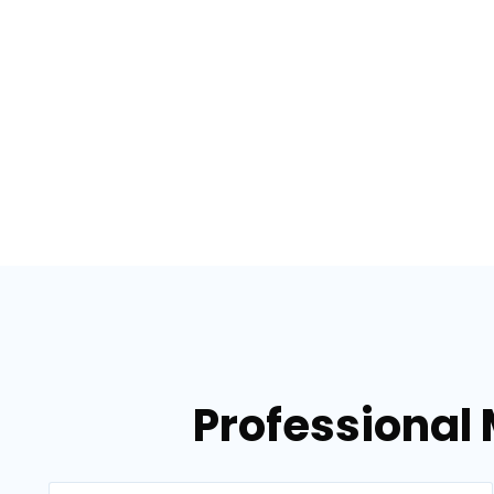
Professional 