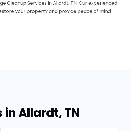
ge Cleanup Services in Allardt, TN. Our experienced
 restore your property and provide peace of mind
in Allardt, TN