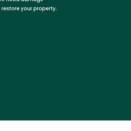
 restore your property.