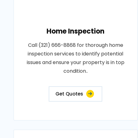
Home Inspection
Call (321) 666-8868 for thorough home
inspection services to identify potential
issues and ensure your property is in top
condition..
Get Quotes