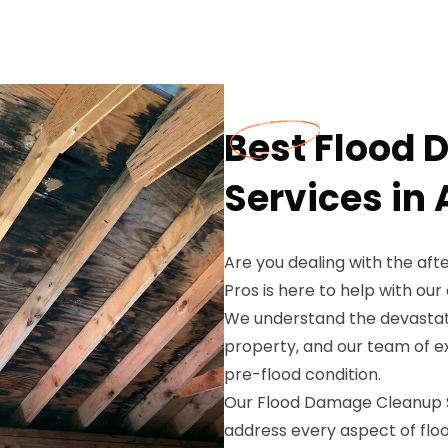
Best Flood
Services in 
Are you dealing with the aft
Pros is here to help with o
We understand the devastati
property, and our team of ex
pre-flood condition.
Our Flood Damage Cleanup Se
address every aspect of flo