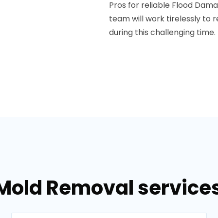
Pros for reliable Flood Dama
team will work tirelessly to
during this challenging time.
Mold Removal services 