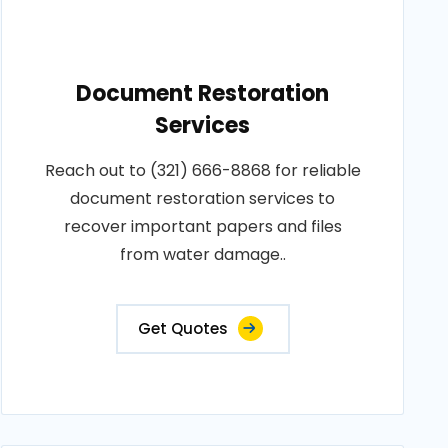
Document Restoration
Services
Reach out to (321) 666-8868 for reliable
document restoration services to
recover important papers and files
from water damage..
Get Quotes