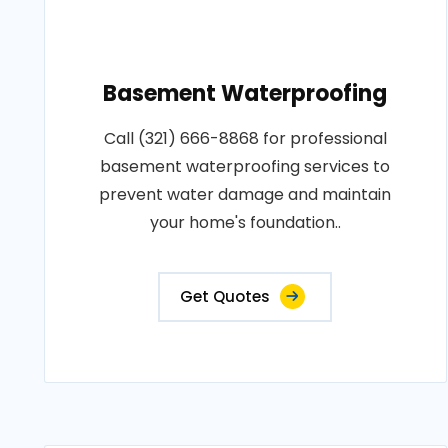
Basement Waterproofing
Call (321) 666-8868 for professional
basement waterproofing services to
prevent water damage and maintain
your home's foundation..
Get Quotes