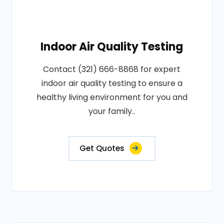
Indoor Air Quality Testing
Contact (321) 666-8868 for expert
indoor air quality testing to ensure a
healthy living environment for you and
your family..
Get Quotes