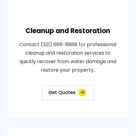
Cleanup and Restoration
Contact (321) 666-8868 for professional
cleanup and restoration services to
quickly recover from water damage and
restore your property..
Get Quotes