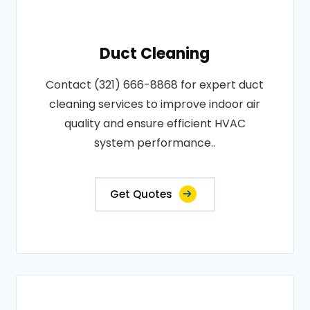
Duct Cleaning
Contact (321) 666-8868 for expert duct
cleaning services to improve indoor air
quality and ensure efficient HVAC
system performance..
Get Quotes