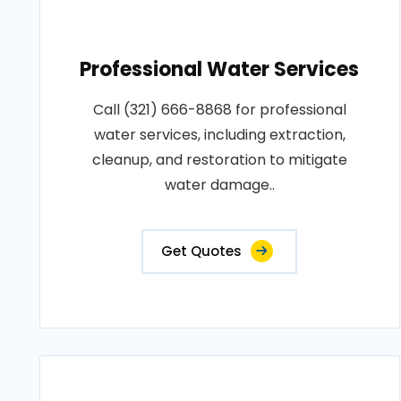
Professional Water Services
Call (321) 666-8868 for professional
water services, including extraction,
cleanup, and restoration to mitigate
water damage..
Get Quotes