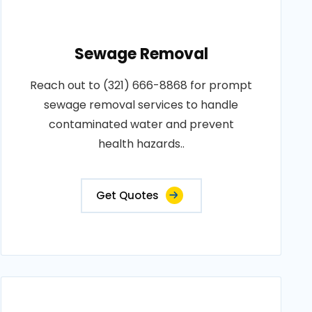
Sewage Removal
Reach out to (321) 666-8868 for prompt
sewage removal services to handle
contaminated water and prevent
health hazards..
Get Quotes