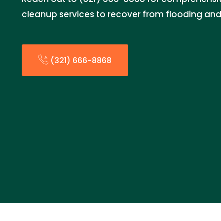
cleanup services to recover from flooding and
(321) 666-8868