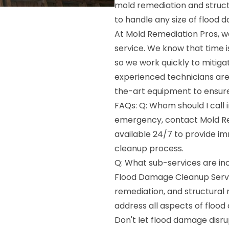
mold remediation and struct
to handle any size of flood 
At Mold Remediation Pros, w
service. We know that time 
so we work quickly to mitig
experienced technicians are 
the-art equipment to ensure
FAQs: Q: Whom should I call 
emergency, contact Mold Re
available 24/7 to provide i
cleanup process.
Q: What sub-services are in
Flood Damage Cleanup Servi
remediation, and structural 
address all aspects of flood
Don't let flood damage disru