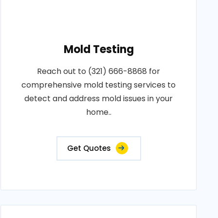
Mold Testing
Reach out to (321) 666-8868 for
comprehensive mold testing services to
detect and address mold issues in your
home..
Get Quotes