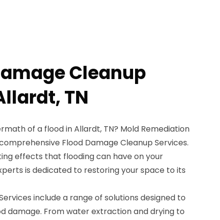
 Damage Cleanup
Allardt, TN
ermath of a flood in Allardt, TN? Mold Remediation
ur comprehensive Flood Damage Cleanup Services.
ng effects that flooding can have on your
perts is dedicated to restoring your space to its
rvices include a range of solutions designed to
od damage. From water extraction and drying to