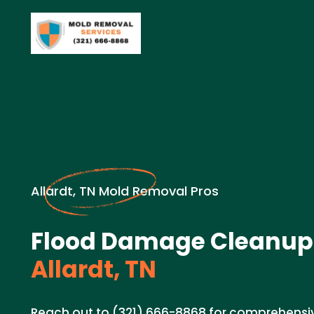
Allardt, TN Mold Removal Pros
Flood Damage Cleanup 
Allardt, TN
Reach out to (321) 666-8868 for comprehens