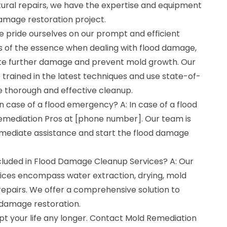
ural repairs, we have the expertise and equipment
damage restoration project.
e pride ourselves on our prompt and efficient
is of the essence when dealing with flood damage,
ate further damage and prevent mold growth. Our
trained in the latest techniques and use state-of-
 thorough and effective cleanup.
in case of a flood emergency? A: In case of a flood
mediation Pros at [phone number]. Our team is
mmediate assistance and start the flood damage
cluded in Flood Damage Cleanup Services? A: Our
ces encompass water extraction, drying, mold
repairs. We offer a comprehensive solution to
 damage restoration.
pt your life any longer. Contact Mold Remediation