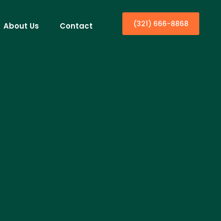
(321) 666-8868
About Us
Contact