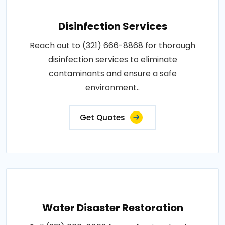
Disinfection Services
Reach out to (321) 666-8868 for thorough
disinfection services to eliminate
contaminants and ensure a safe
environment..
Get Quotes
Water Disaster Restoration