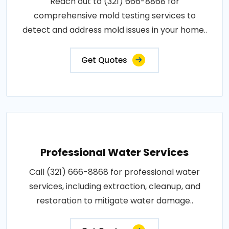
Reach out to (321) 666-8868 for
comprehensive mold testing services to
detect and address mold issues in your home..
Get Quotes
Professional Water Services
Call (321) 666-8868 for professional water
services, including extraction, cleanup, and
restoration to mitigate water damage..