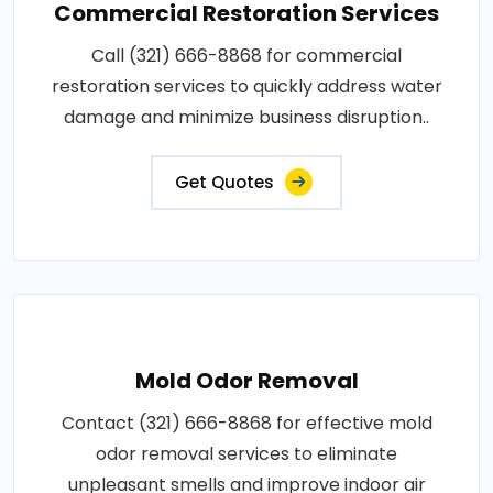
Commercial Restoration Services
Call (321) 666-8868 for commercial
restoration services to quickly address water
damage and minimize business disruption..
Get Quotes
Mold Odor Removal
Contact (321) 666-8868 for effective mold
odor removal services to eliminate
unpleasant smells and improve indoor air