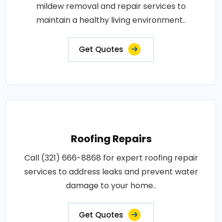
mildew removal and repair services to
maintain a healthy living environment..
Get Quotes
Roofing Repairs
Call (321) 666-8868 for expert roofing repair
services to address leaks and prevent water
damage to your home..
Get Quotes