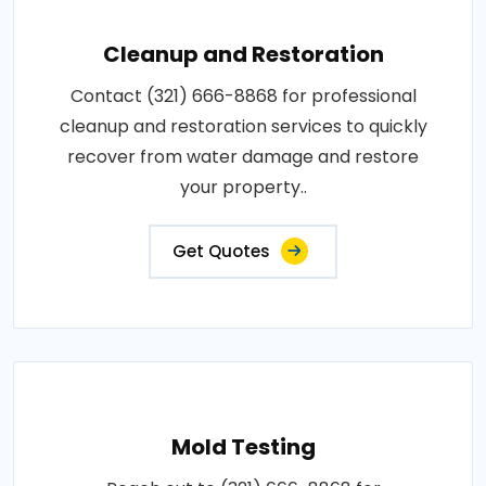
Cleanup and Restoration
Contact (321) 666-8868 for professional
cleanup and restoration services to quickly
recover from water damage and restore
your property..
Get Quotes
Mold Testing