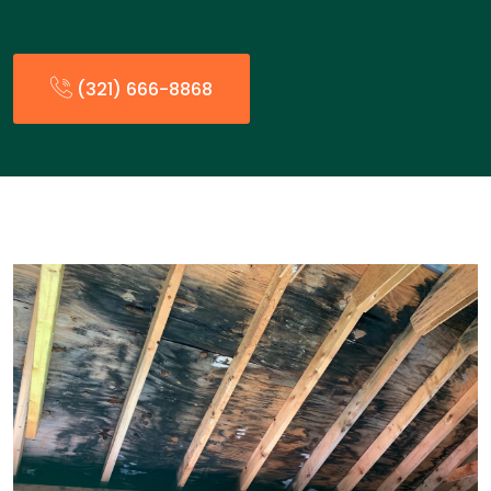
(321) 666-8868