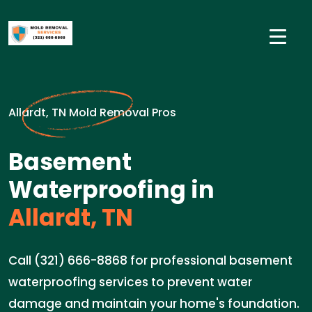
Allardt, TN Mold Removal Pros
Basement
Waterproofing in
Allardt, TN
Call (321) 666-8868 for professional basement
waterproofing services to prevent water
damage and maintain your home's foundation.