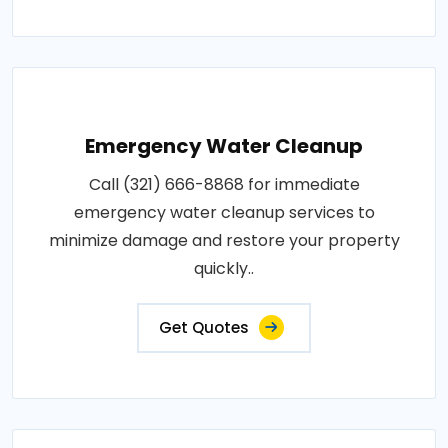
Emergency Water Cleanup
Call (321) 666-8868 for immediate
emergency water cleanup services to
minimize damage and restore your property
quickly..
Get Quotes