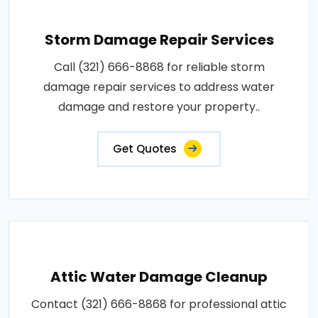
Storm Damage Repair Services
Call (321) 666-8868 for reliable storm
damage repair services to address water
damage and restore your property..
Get Quotes
Attic Water Damage Cleanup
Contact (321) 666-8868 for professional attic