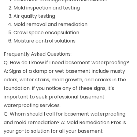
Mold inspection and testing
Air quality testing
Mold removal and remediation
Crawl space encapsulation
Moisture control solutions
Frequently Asked Questions:
Q: How do I know if I need basement waterproofing?
A: Signs of a damp or wet basement include musty
odors, water stains, mold growth, and cracks in the
foundation. If you notice any of these signs, it's
important to seek professional basement
waterproofing services.
Q: Whom should I call for basement waterproofing
and mold remediation? A: Mold Remediation Pros is
your go-to solution for all your basement