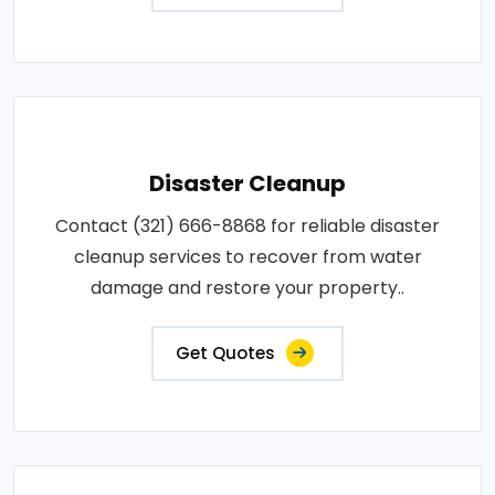
Disaster Cleanup
Contact (321) 666-8868 for reliable disaster
cleanup services to recover from water
damage and restore your property..
Get Quotes