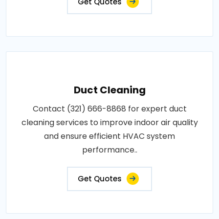
Get Quotes
Duct Cleaning
Contact (321) 666-8868 for expert duct
cleaning services to improve indoor air quality
and ensure efficient HVAC system
performance..
Get Quotes