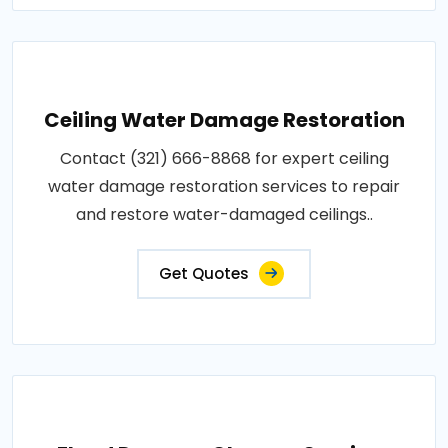
Ceiling Water Damage Restoration
Contact (321) 666-8868 for expert ceiling
water damage restoration services to repair
and restore water-damaged ceilings..
Get Quotes