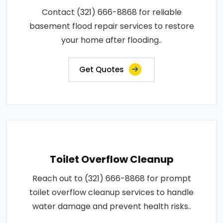
Contact (321) 666-8868 for reliable
basement flood repair services to restore
your home after flooding..
Get Quotes
Toilet Overflow Cleanup
Reach out to (321) 666-8868 for prompt
toilet overflow cleanup services to handle
water damage and prevent health risks..