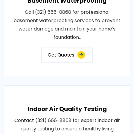
Basement Waterproofing
Call (321) 666-8868 for professional
basement waterproofing services to prevent
water damage and maintain your home's
foundation..
Get Quotes
Indoor Air Quality Testing
Contact (321) 666-8868 for expert indoor air
quality testing to ensure a healthy living