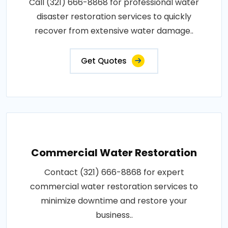
Call (321) 666-8868 for professional water
disaster restoration services to quickly
recover from extensive water damage..
Get Quotes
Commercial Water Restoration
Contact (321) 666-8868 for expert
commercial water restoration services to
minimize downtime and restore your
business..