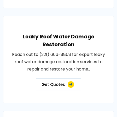
Leaky Roof Water Damage
Restoration
Reach out to (321) 666-8868 for expert leaky
roof water damage restoration services to
repair and restore your home..
Get Quotes