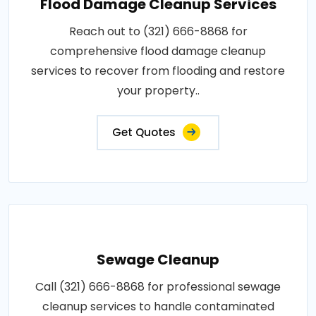
Flood Damage Cleanup Services
Reach out to (321) 666-8868 for
comprehensive flood damage cleanup
services to recover from flooding and restore
your property..
Get Quotes
Sewage Cleanup
Call (321) 666-8868 for professional sewage
cleanup services to handle contaminated