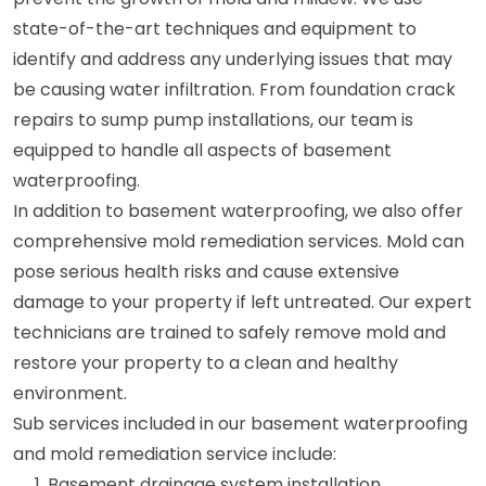
state-of-the-art techniques and equipment to
identify and address any underlying issues that may
be causing water infiltration. From foundation crack
repairs to sump pump installations, our team is
equipped to handle all aspects of basement
waterproofing.
In addition to basement waterproofing, we also offer
comprehensive mold remediation services. Mold can
pose serious health risks and cause extensive
damage to your property if left untreated. Our expert
technicians are trained to safely remove mold and
restore your property to a clean and healthy
environment.
Sub services included in our basement waterproofing
and mold remediation service include:
Basement drainage system installation