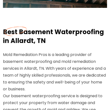
Best Basement Waterproofing
in Allardt, TN
Mold Remediation Pros is a leading provider of
basement waterproofing and mold remediation
services in Allardt, TN. With years of experience and a
team of highly skilled professionals, we are dedicated
to ensuring the safety and well-being of your home
or business.
Our basement waterproofing service is designed to
protect your property from water damage and
prevent the growth of mold and mildew. We use