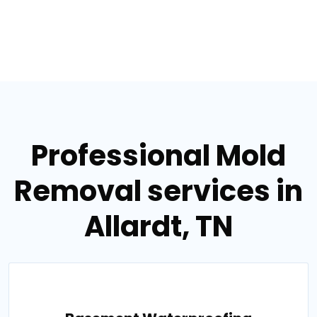
Professional Mold
Removal services in
Allardt, TN