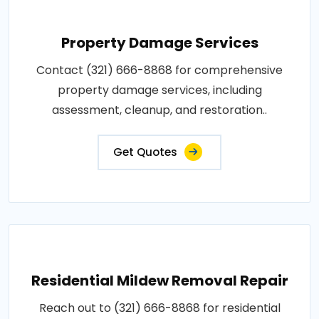
Property Damage Services
Contact (321) 666-8868 for comprehensive
property damage services, including
assessment, cleanup, and restoration..
Get Quotes
Residential Mildew Removal Repair
Reach out to (321) 666-8868 for residential