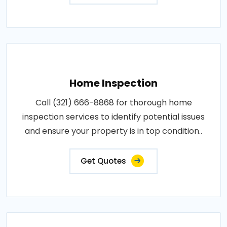
Home Inspection
Call (321) 666-8868 for thorough home
inspection services to identify potential issues
and ensure your property is in top condition..
Get Quotes