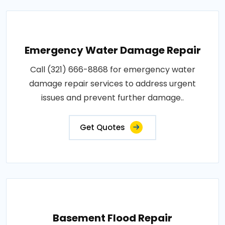
Emergency Water Damage Repair
Call (321) 666-8868 for emergency water
damage repair services to address urgent
issues and prevent further damage..
Get Quotes
Basement Flood Repair