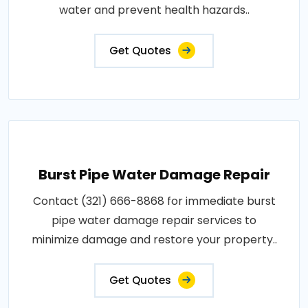
water and prevent health hazards..
Get Quotes
Burst Pipe Water Damage Repair
Contact (321) 666-8868 for immediate burst
pipe water damage repair services to
minimize damage and restore your property..
Get Quotes