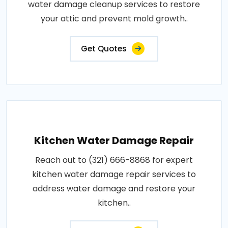
water damage cleanup services to restore
your attic and prevent mold growth..
Get Quotes
Kitchen Water Damage Repair
Reach out to (321) 666-8868 for expert
kitchen water damage repair services to
address water damage and restore your
kitchen..