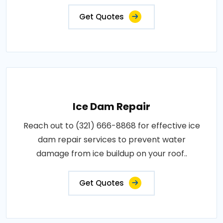
Get Quotes
Ice Dam Repair
Reach out to (321) 666-8868 for effective ice
dam repair services to prevent water
damage from ice buildup on your roof..
Get Quotes