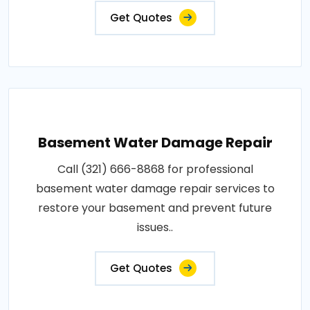
Get Quotes
Basement Water Damage Repair
Call (321) 666-8868 for professional
basement water damage repair services to
restore your basement and prevent future
issues..
Get Quotes