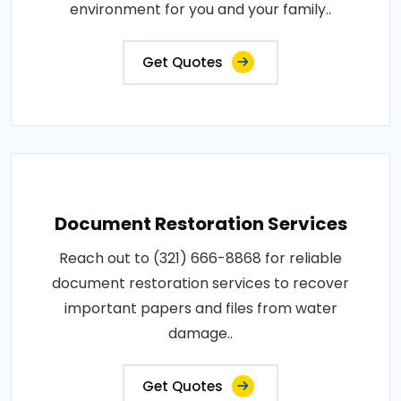
environment for you and your family..
Get Quotes
Document Restoration Services
Reach out to (321) 666-8868 for reliable
document restoration services to recover
important papers and files from water
damage..
Get Quotes