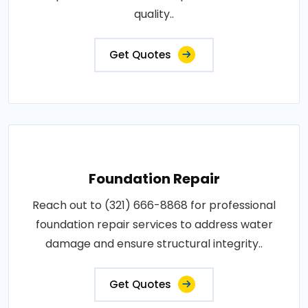
quality..
Get Quotes
Foundation Repair
Reach out to (321) 666-8868 for professional
foundation repair services to address water
damage and ensure structural integrity..
Get Quotes