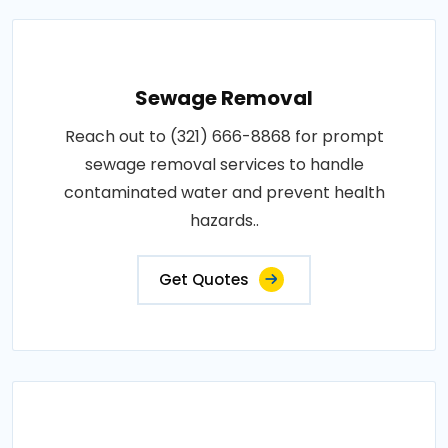
Sewage Removal
Reach out to (321) 666-8868 for prompt
sewage removal services to handle
contaminated water and prevent health
hazards..
Get Quotes