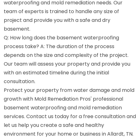
waterproofing and mold remediation needs. Our
team of experts is trained to handle any size of
project and provide you with a safe and dry
basement.
Q: How long does the basement waterproofing
process take? A: The duration of the process
depends on the size and complexity of the project.
Our team will assess your property and provide you
with an estimated timeline during the initial
consultation.
Protect your property from water damage and mold
growth with Mold Remediation Pros' professional
basement waterproofing and mold remediation
services. Contact us today for a free consultation and
let us help you create a safe and healthy
environment for your home or business in Allardt, TN.